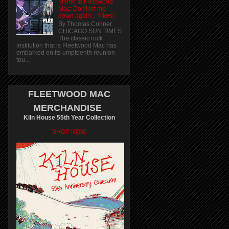
Memo to Fleetwood
Mac: Don't let me
down again... Yikes!
By Thomas Conner
CHICAGO SUN TIMES
The classic rock
institution that is Fleetwood Mac has
embarked on its umpteenth reunion
tou...
FLEETWOOD MAC
MERCHANDISE
Kiln House 55th Year Collection
SHOP NOW