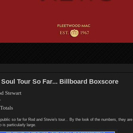
 Soul Tour So Far... Billboard Boxscore
od Stewart
r
 Totals
blic so far for Rod and Stevie's tour... By the look of the numbers, they are 
 is particularly large.