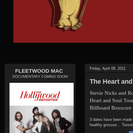
Friday, April 08, 2011
FLEETWOOD MAC
DOCUMENTARY COMING SOON!
The Heart and
Stevie Nicks and R
Heart and Soul Tou
Billboard Boxscore
3 dates have been made pu
healthy grosses... Toronto