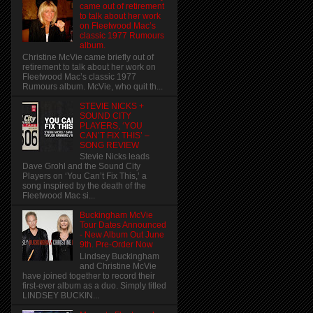
came out of retirement
to talk about her work
on Fleetwood Mac’s
classic 1977 Rumours
album.
Christine McVie came briefly out of
retirement to talk about her work on
Fleetwood Mac’s classic 1977
Rumours album. McVie, who quit th...
STEVIE NICKS +
SOUND CITY
PLAYERS, ‘YOU
CAN’T FIX THIS’ –
SONG REVIEW
Stevie Nicks leads
Dave Grohl and the Sound City
Players on ‘You Can’t Fix This,’ a
song inspired by the death of the
Fleetwood Mac si...
Buckingham McVie
Tour Dates Announced
- New Album Out June
9th. Pre-Order Now
Lindsey Buckingham
and Christine McVie
have joined together to record their
first-ever album as a duo. Simply titled
LINDSEY BUCKIN...