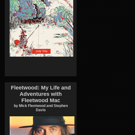
Fleetwood: My Life and
Adventures with
Fleetwood Mac
by Mick Fleetwood and Stephen
Davis