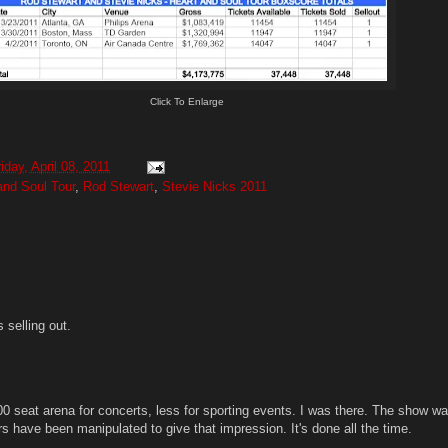
Click To Enlarge
iday, April 08, 2011
and Soul Tour
,
Rod Stewart
,
Stevie Nicks 2011
 selling out.
0 seat arena for concerts, less for sporting events. I was there. The show wa
s have been manipulated to give that impression. It's done all the time.