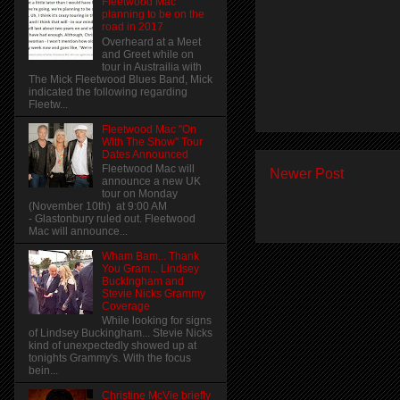
Fleetwood Mac
planning to be on the
road in 2017
Overheard at a Meet
and Greet while on
tour in Austrailia with
The Mick Fleetwood Blues Band, Mick
indicated the following regarding
Fleetw...
Fleetwood Mac "On
With The Show" Tour
Dates Announced
Fleetwood Mac will
Newer Post
announce a new UK
tour on Monday
(November 10th) at 9:00 AM
- Glastonbury ruled out. Fleetwood
Mac will announce...
Wham Bam... Thank
You Gram... Lindsey
Buckingham and
Stevie Nicks Grammy
Coverage
While looking for signs
of Lindsey Buckingham... Stevie Nicks
kind of unexpectedly showed up at
tonights Grammy's. With the focus
bein...
Christine McVie briefly