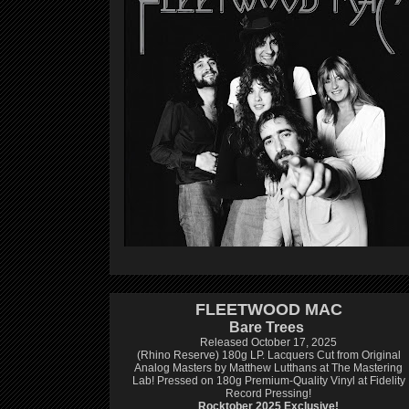
FLEETWOOD MAC
Bare Trees
Released October 17, 2025
(Rhino Reserve) 180g LP.
Lacquers Cut from Original
Analog Masters by Matthew Lutthans at The Mastering
Lab!
Pressed on 180g Premium-Quality Vinyl at Fidelity
Record Pressing!
Rocktober 2025 Exclusive!