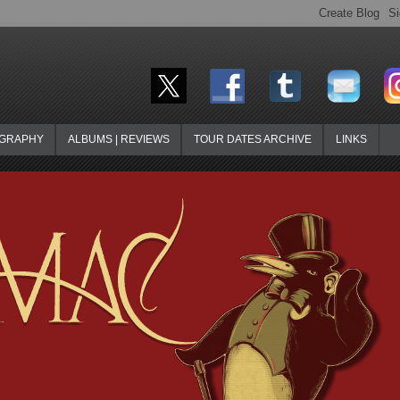
OGRAPHY
ALBUMS | REVIEWS
TOUR DATES ARCHIVE
LINKS