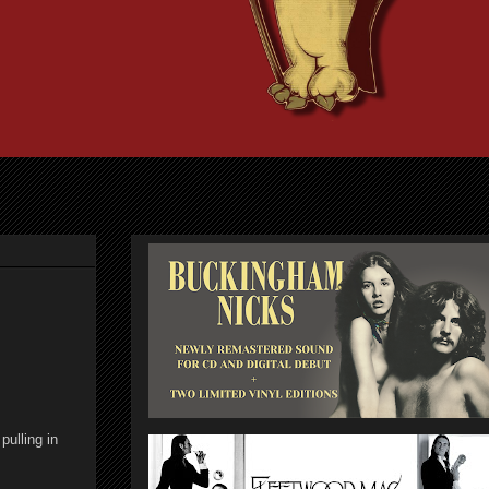
pulling in