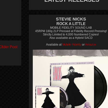
STEVIE NICKS
ROCK A LITTLE
MOBILE FIDELITY SOUND LAB
45RPM 180g 2LP Pressed at Fidelity Record Pressing!
Strictly Limited to 4,000 Numbered Copies!
Also available as a Hybrid SACD
Available at
Mobile Fidelity
or
Amazon
Older Post