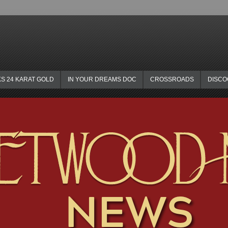
KS 24 KARAT GOLD
IN YOUR DREAMS DOC
CROSSROADS
DISC