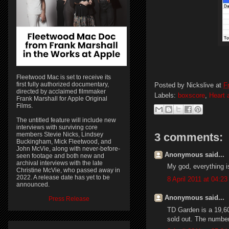
Fleetwood Mac is set to receive its
first fully authorized documentary,
Posted by
Nickslive
at
Fr
directed by acclaimed filmmaker
Labels:
boxscore
,
Heart 
Frank Marshall for Apple Original
Films.
The untitled feature will include new
interviews with surviving core
3 comments:
members Stevie Nicks, Lindsey
Buckingham, Mick Fleetwood, and
John McVie, along with never-before-
Anonymous said...
seen footage and both new and
archival interviews with the late
My god, everything is
Christine McVie, who passed away in
2022. A release date has yet to be
8 April 2011 at 04:23
announced.
Anonymous said...
Press Release
TD Garden is a 19,60
sold out. The number