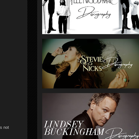
s not