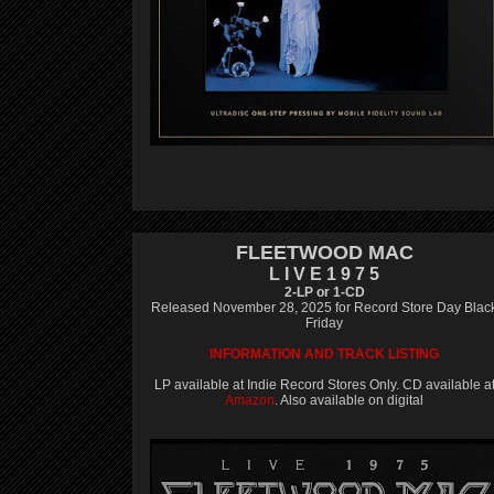
FLEETWOOD MAC
L I V E 1 9 7 5
2-LP or 1-CD
Released November 28, 2025 for Record Store Day Blac
Friday
INFORMATION AND TRACK LISTING
LP available at Indie Record Stores Only. CD available a
Amazon
. Also available on digital