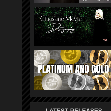
LATEST RELEASES