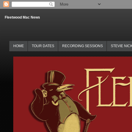
Fleetwood Mac News
HOME
TOUR DATES
RECORDING SESSIONS
STEVIE NIC