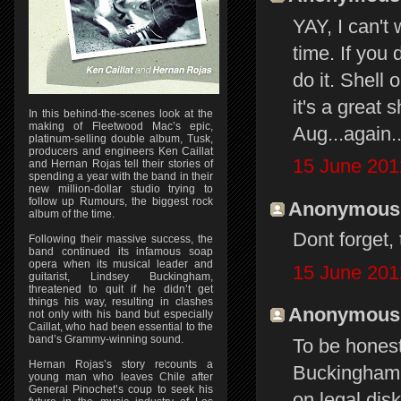
YAY, I can't
time. If you 
do it. Shell
it's a great
In this behind-the-scenes look at the
making of Fleetwood Mac’s epic,
Aug...again.
platinum-selling double album, Tusk,
producers and engineers Ken Caillat
15 June 201
and Hernan Rojas tell their stories of
spending a year with the band in their
new million-dollar studio trying to
follow up Rumours, the biggest rock
Anonymous s
album of the time.
Dont forget
Following their massive success, the
band continued its infamous soap
opera when its musical leader and
15 June 201
guitarist, Lindsey Buckingham,
threatened to quit if he didn’t get
things his way, resulting in clashes
Anonymous s
not only with his band but especially
Caillat, who had been essential to the
band’s Grammy-winning sound.
To be honest
Hernan Rojas’s story recounts a
Buckingham N
young man who leaves Chile after
General Pinochet’s coup to seek his
on legal dis