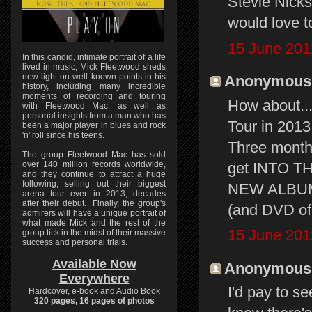
Stevie Nicks 
would love t
15 June 201
In this candid, intimate portrait of a life
lived in music, Mick Fleetwood sheds
new light on well-known points in his
Anonymous s
history, including many incredible
moments of recording and touring
How about..
with Fleetwood Mac, as well as
personal insights from a man who has
Tour in 2013.
been a major player in blues and rock
'n' roll since his teens.
Three months
The group Fleetwood Mac has sold
get INTO T
over 140 million records worldwide,
and they continue to attract a huge
following, selling out their biggest
NEW ALBUM 
arena tour ever in 2013, decades
after their debut. Finally, the group's
(and DVD of
admirers will have a unique portrait of
what made Mick and the rest of the
15 June 201
group tick in the midst of their massive
success and personal trials.
Available Now
Anonymous s
Everywhere
I'd pay to se
Hardcover, e-book and Audio Book
320 pages, 16 pages of photos