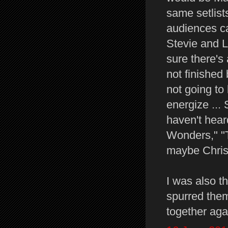
same setlist
audiences ca
Stevie and L
sure there's
not finished 
not going to
energize ...
haven't hear
Wonders," "T
maybe Christi
I was also t
spurred them
together aga