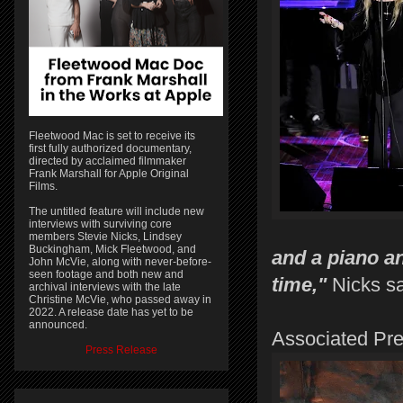
Fleetwood Mac is set to receive its
first fully authorized documentary,
directed by acclaimed filmmaker
Frank Marshall for Apple Original
Films.
The untitled feature will include new
interviews with surviving core
members Stevie Nicks, Lindsey
Buckingham, Mick Fleetwood, and
and a piano an
John McVie, along with never-before-
seen footage and both new and
time,"
Nicks sa
archival interviews with the late
Christine McVie, who passed away in
2022. A release date has yet to be
announced.
Associated Pr
Press Release