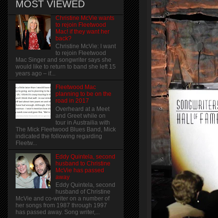
MOST VIEWED
Christine McVie wants
to rejoin Fleetwood
Mac! if they want her
back?
Christine McVie: I want
to rejoin Fleetwood
Mac Singer and songwriter says she
would like to return to band she left 15
years ago – if...
Fleetwood Mac
planning to be on the
road in 2017
Overheard at a Meet
and Greet while on
tour in Austrailia with
The Mick Fleetwood Blues Band, Mick
indicated the following regarding
Fleetw...
Eddy Quintela, second
husband to Christine
McVie has passed
away
Eddy Quintela, second
husband of Christine
McVie and co-writer on a number of
her songs from 1987 through 1997
has passed away. Song writer,...