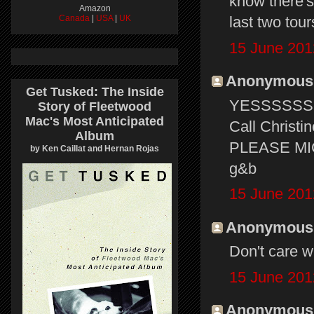
know there's
Amazon
Canada
|
USA
|
UK
last two tou
15 June 201
Anonymous s
Get Tusked: The Inside
YESSSSSSS
Story of Fleetwood
Mac's Most Anticipated
Call Christi
Album
PLEASE MICK
by Ken Caillat and Hernan Rojas
g&b
15 June 201
Anonymous s
Don't care wh
15 June 201
Anonymous s