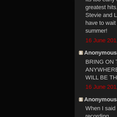
greatest hits
Stevie and L
have to wait
summer!
16 June 201
Anonymous s
BRING ON 
ANYWHERE 
WILL BE T
16 June 201
Anonymous s
When I said
recording.