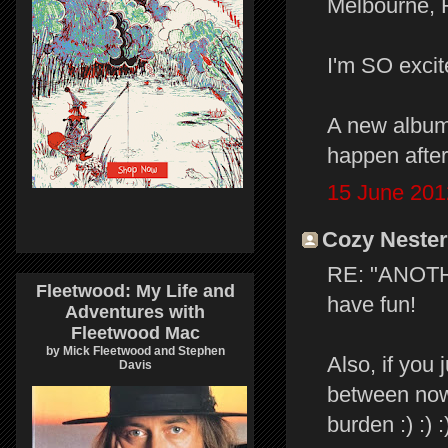
Melbourne, 
I'm SO excit
A new album
happen after 
15 June 201
Cozy Nester 
RE: "ANOTHE
Fleetwood: My Life and
have fun!
Adventures with
Fleetwood Mac
by Mick Fleetwood and Stephen
Also, if you 
Davis
between now 
burden :) :) :