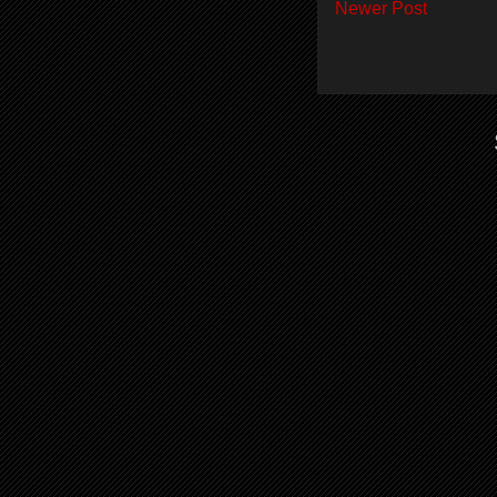
Newer Post