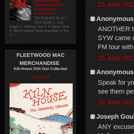
Fleetwood Mac
15 June 201
Extended Play EP -
Now Available
Everywhere!
Anonymous s
"EXTENDED PLAY "
OUT NOW! 1. Sad
Angel 2. Without You 3. It Takes Time
ANOTHER tou
4. Miss Fantasy Now Available in the
U....
SYW came ou
FM tour with 
FLEETWOOD MAC
15 June 201
MERCHANDISE
Kiln House 55th Year Collection
Anonymous s
SHOP NOW
Speak for yo
see them per
15 June 201
Joseph Gould
ANY excuse 