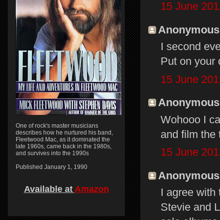
15 June 201
Anonymous s
I second eve
Put on your
15 June 201
Anonymous s
Wohooo I can
One of rock's master musicians
and film the 
describes how he nurtured his band,
Fleetwood Mac, as it dominated the
late 1960s, came back in the 1980s,
15 June 201
and survives into the 1990s
Published January 1, 1990
Anonymous s
Available at
Amazon
I agree with
Stevie and L