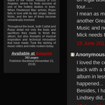
future in the music industry of Los
Angeles, where he finds success at
tour.....
one of the hottest studios in town.
When Fleetwood Mac arrives, Rojas
I mean as m
falls in love with its star singer, Stevie
Nicks, and the two of them become
another Grea
romantically involved.
Music and n
Throughout the book, both Caillat and
Rojas detail not only the trials and
sacrifices they made to finish the
Mick needs 
album, but also triumphs of musical
inspiration and technical innovation
15 June 201
that have made Tusk the darling of
music critics and indie rockers today.
Available at
Amazon
Anonymous s
392 pages
Publisher Backbeat (November 22,
I loved the
2019)
back with a
album in les
happened...
Besides, I h
Lindsey did,