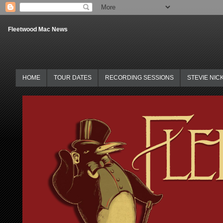
Fleetwood Mac News
HOME
TOUR DATES
RECORDING SESSIONS
STEVIE NIC