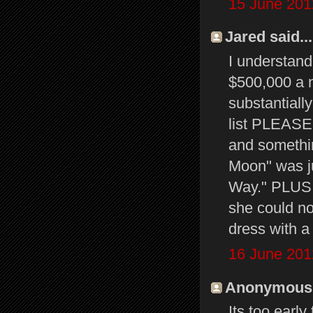
15 June 201
Jared said...
I understan
$500,000 a n
substantially
list PLEASE.
and somethin
Moon" was j
Way." PLUS, 
she could now
dress with a
16 June 201
Anonymous s
Its too early