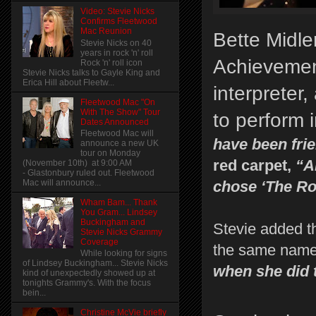
Video: Stevie Nicks
Confirms Fleetwood
Mac Reunion
Bette Midl
Stevie Nicks on 40
years in rock 'n' roll
Achievement
Rock 'n' roll icon
Stevie Nicks talks to Gayle King and
Erica Hill about Fleetw...
interpreter
Fleetwood Mac "On
With The Show" Tour
to perform 
Dates Announced
Fleetwood Mac will
have been frie
announce a new UK
tour on Monday
red carpet,
“An
(November 10th) at 9:00 AM
- Glastonbury ruled out. Fleetwood
Mac will announce...
chose ‘The Ro
Wham Bam... Thank
You Gram... Lindsey
Buckingham and
Stevie added t
Stevie Nicks Grammy
Coverage
the same name
While looking for signs
of Lindsey Buckingham... Stevie Nicks
when she did 
kind of unexpectedly showed up at
tonights Grammy's. With the focus
bein...
Christine McVie briefly