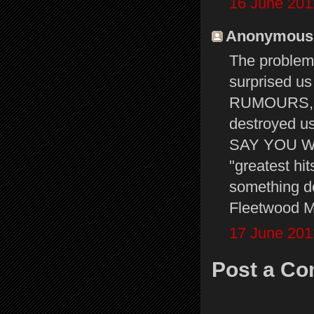
16 June 201
Anonymous s
The problem 
surprised u
RUMOURS, s
destroyed u
SAY YOU WILL
"greatest hit
something de
Fleetwood Ma
17 June 201
Post a C