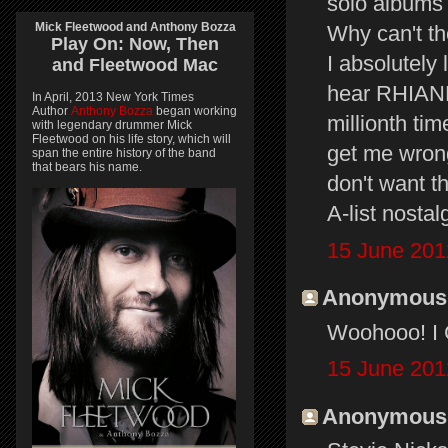
solo albums l
Mick Fleetwood and Anthony Bozza
Why can't th
Play On:
Now, Then
I absolutely
and
Fleetwood Mac
hear RHIAN
In April, 2013 New York Times
Author
Anthony Bozza
began working
millionth ti
with legendary drummer Mick
Fleetwood on his life story, which will
get me wrong 
span the entire history of the band
that bears his name.
don't want t
A-list nostal
15 June 201
Anonymous s
Woohooo! I C
15 June 201
Anonymous s