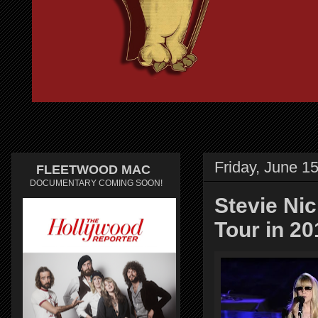
Friday, June 1
FLEETWOOD MAC
DOCUMENTARY COMING SOON!
Stevie Ni
Tour in 20