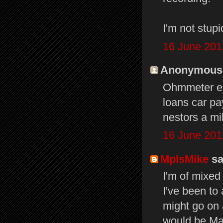
I'm not stupi
16 June 201
Anonymous s
Ohmmeter ea
loans car pa
nestors a mi
16 June 201
MplsMike
sai
I'm of mixed
I've been to
might go on 
would be Mac