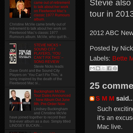
Stevie also
came out of retirement
to talk about her work
on Fleetwood Mac’s
tour in 201
classic 1977 Rumours
album.
Christine McVie came briefly out of
retirement to talk about her work on
2012 ABC New
Fleetwood Mac’s classic 1977
Rumours album. McVie, who quit th...
STEVIE NICKS +
Posted by
Nick
SOUND CITY
PLAYERS, ‘YOU
Labels:
Bette M
CAN’T FIX THIS’ –
SONG REVIEW
Stevie Nicks leads
Dave Grohl and the Sound City
Players on ‘You Can’t Fix This,’ a
song inspired by the death of the
25 comme
Fleetwood Mac si...
Buckingham McVie
Tour Dates Announced
S M M
said..
- New Album Out June
9th. Pre-Order Now
Such exciting
Lindsey Buckingham
and Christine McVie
it's an excu
have joined together to record their
first-ever album as a duo. Simply titled
Mac live.
LINDSEY BUCKIN...