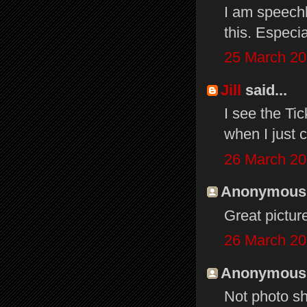
I am speechl
this. Especia
25 March 20
Jill
said...
I see the Ti
when I just
26 March 20
Anonymous s
Great pictur
26 March 20
Anonymous s
Not photo sh