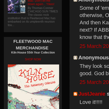
Mac: Don't let me
down again... Yikes!
Some of 'em 
By Thomas Conner
CHICAGO SUN TIMES
otherwise, O
The classic rock
institution that is Fleetwood Mac has
And then Ka
embarked on its umpteenth reunion
tou...
next? If ABB
know that th
FLEETWOOD MAC
25 March 20
MERCHANDISE
Kiln House 55th Year Collection
Anonymous s
SHOP NOW
They look so
good. God bl
25 March 20
JustJeanie
s
Love it!!!!!