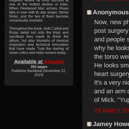
Angeles, where he finds success at
one of the hottest studios in town.
When Fleetwood Mac arrives, Rojas
Anonymous s
falls in love with its star singer, Stevie
Nicks, and the two of them become
romantically involved.
Now, new ph
Throughout the book, both Caillat and
post surgery
Rojas detail not only the trials and
sacrifices they made to finish the
and people s
album, but also triumphs of musical
inspiration and technical innovation
why he looks 
that have made Tusk the darling of
music critics and indie rockers today.
the torso wei
Available at
Amazon
He looks sma
392 pages
Publisher Backbeat (November 22,
heart surger
2019)
It's a very 
and an arm o
of Mick. "Yup
25 March 20
Jamey Howey