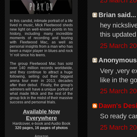
25 March 20
Brian said...
In this candid, intimate portrait of a life
hey nicksliv
lived in music, Mick Fleetwood sheds
new light on well-known points in his
this updated 
history, including many incredible
moments of recording and touring
with Fleetwood Mac, as well as
25 March 20
personal insights from a man who has
been a major player in blues and rock
'n' roll since his teens.
Anonymous s
The group Fleetwood Mac has sold
over 140 million records worldwide,
Very ,very e
and they continue to attract a huge
following, selling out their biggest
like in the g
arena tour ever in 2013, decades
after their debut. Finally, the group's
admirers will have a unique portrait of
25 March 20
what made Mick and the rest of the
group tick in the midst of their massive
success and personal trials.
Dawn's Des
Available Now
So ready can
Everywhere
Hardcover, e-book and Audio Book
25 March 20
320 pages, 16 pages of photos
Amazon