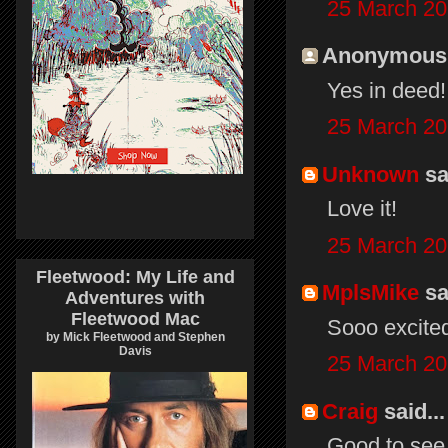
25 March 20
Anonymous s
Yes in deed!
25 March 20
Unknown
sai
Love it!
25 March 20
Fleetwood: My Life and
MplsMike
sai
Adventures with
Fleetwood Mac
Sooo excited
by Mick Fleetwood and Stephen
Davis
25 March 20
Craig
said...
Good to see 