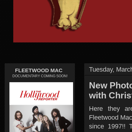
Tuesday, Marc
FLEETWOOD MAC
DOCUMENTARY COMING SOON!
New Photo
with Chris
Here they ar
Fleetwood Mac p
since 1997!! 