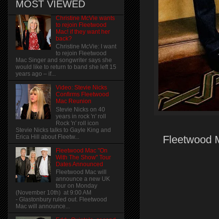
MOST VIEWED
Christine McVie wants
to rejoin Fleetwood
Mac! if they want her
back?
Christine McVie: I want
to rejoin Fleetwood
Mac Singer and songwriter says she
would like to return to band she left 15
years ago – if...
Video: Stevie Nicks
Confirms Fleetwood
Mac Reunion
Stevie Nicks on 40
years in rock 'n' roll
Rock 'n' roll icon
Stevie Nicks talks to Gayle King and
Erica Hill about Fleetw...
Fleetwood M
Fleetwood Mac "On
With The Show" Tour
Dates Announced
Fleetwood Mac will
announce a new UK
tour on Monday
(November 10th) at 9:00 AM
- Glastonbury ruled out. Fleetwood
Mac will announce...