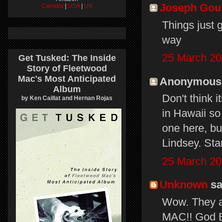
Joseph Gou
Canada
|
USA
|
UK
Things just 
way
25 March 20
Get Tusked: The Inside
Story of Fleetwood
Mac's Most Anticipated
Anonymous s
Album
Don't think 
by Ken Caillat and Hernan Rojas
in Hawaii so 
one here, but
Lindsey. Sta
25 March 20
Unknown
sai
Wow. They a
MAC!! God Bl