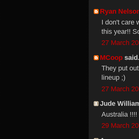
Ryan Nelso
I don't care
this year!! 
27 March 20
MCoop
said.
They put out
lineup ;)
27 March 20
Jude William
Australia !!
29 March 20