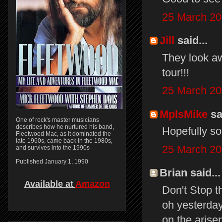
25 March 20
Jill
said...
They look a
tour!!!
25 March 20
MplsMike
sai
One of rock's master musicians
describes how he nurtured his band,
Hopefully so
Fleetwood Mac, as it dominated the
late 1960s, came back in the 1980s,
25 March 20
and survives into the 1990s
Published January 1, 1990
Brian said...
Available at
Amazon
Don't Stop th
oh yesterday
on the arise