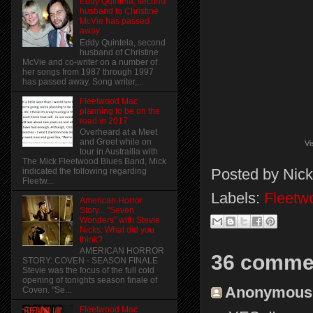
Eddy Quintela, second
husband to Christine
McVie has passed
away
Eddy Quintela, second
husband of Christine
McVie and co-writer on a number of
her songs from 1987 through 1997
has passed away. Song writer,...
Fleetwood Mac
planning to be on the
road in 2017
Overheard at a Meet
and Greet while on
Vi
tour in Austrailia with
The Mick Fleetwood Blues Band, Mick
Posted by
Nick
indicated the following regarding
Fleetw...
Labels:
Fleetw
American Horror
Story... "Seven
Wonders" with Stevie
Nicks. What did you
think?
AMERICAN HORROR
36 comme
STORY: COVEN - SEASON FINALE
Stevie was the focus of the full cold
opening of tonights season finale of
Anonymous s
Coven. "Se...
Fleetwood Mac