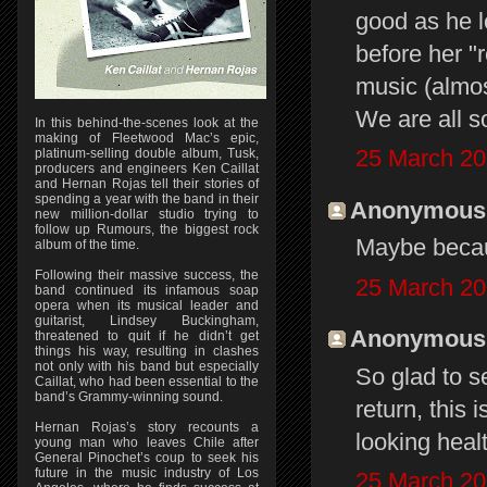
good as he l
before her "
music (almos
We are all s
In this behind-the-scenes look at the
making of Fleetwood Mac’s epic,
25 March 20
platinum-selling double album, Tusk,
producers and engineers Ken Caillat
and Hernan Rojas tell their stories of
spending a year with the band in their
Anonymous s
new million-dollar studio trying to
follow up Rumours, the biggest rock
Maybe becaus
album of the time.
Following their massive success, the
25 March 20
band continued its infamous soap
opera when its musical leader and
guitarist, Lindsey Buckingham,
Anonymous s
threatened to quit if he didn’t get
things his way, resulting in clashes
not only with his band but especially
So glad to s
Caillat, who had been essential to the
band’s Grammy-winning sound.
return, this
Hernan Rojas’s story recounts a
looking healt
young man who leaves Chile after
General Pinochet’s coup to seek his
future in the music industry of Los
25 March 20