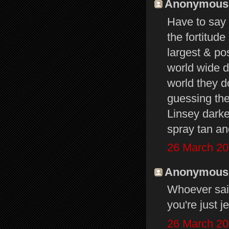
Anonymous s
Have to say 
the fortitude
largest & pos
world wide d
world they do
guessing the
Linsey darke
spray tan an
26 March 20
Anonymous s
Whoever said
you're just j
26 March 20