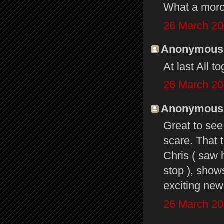
What a mor
26 March 20
Anonymous s
At last All t
26 March 20
Anonymous s
Great to see
scare. That 
Chris ( saw 
stop ), show
exciting new 
26 March 20