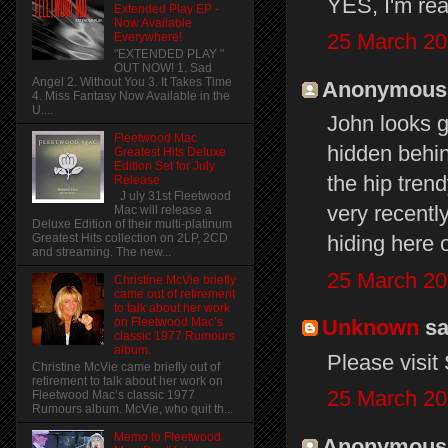
YES, I'm rea
Extended Play EP -
Now Available
25 March 20
Everywhere!
"EXTENDED PLAY "
OUT NOW! 1. Sad
Angel 2. Without You 3. It Takes Time
Anonymous s
4. Miss Fantasy Now Available in the
U....
John looks g
Fleetwood Mac
hidden behin
Greatest Hits Deluxe
Edition Set for July
the hip trend
Release
J uly 31st Fleetwood
very recentl
Mac will release a
Deluxe Edition of their multi-platinum
hiding here o
Greatest Hits collection on 2LP, 2CD
and streaming. The new...
25 March 20
Christine McVie briefly
came out of retirement
to talk about her work
Unknown
sai
on Fleetwood Mac’s
classic 1977 Rumours
album.
Please visit
Christine McVie came briefly out of
retirement to talk about her work on
25 March 20
Fleetwood Mac’s classic 1977
Rumours album. McVie, who quit th...
Memo to Fleetwood
Anonymous s