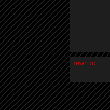
Newer Post