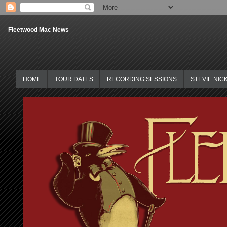
Fleetwood Mac News
HOME
TOUR DATES
RECORDING SESSIONS
STEVIE NIC