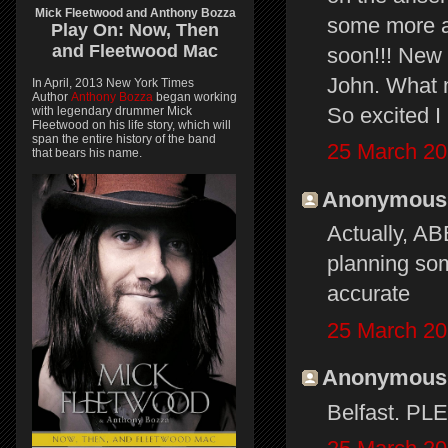
Mick Fleetwood and Anthony Bozza
some more 
Play On:
Now, Then
and
Fleetwood Mac
soon!!! New 
John. What m
In April, 2013 New York Times
Author
Anthony Bozza
began working
So excited I 
with legendary drummer Mick
Fleetwood on his life story, which will
span the entire history of the band
25 March 20
that bears his name.
Anonymous s
Actually, A
planning som
accurate
25 March 20
Anonymous s
Belfast. PL