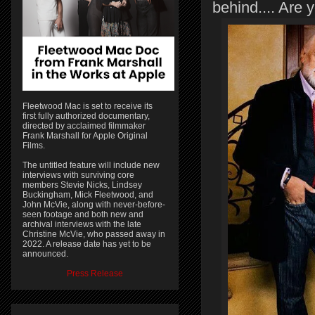
behind.... Are 
Fleetwood Mac is set to receive its
first fully authorized documentary,
directed by acclaimed filmmaker
Frank Marshall for Apple Original
Films.
The untitled feature will include new
interviews with surviving core
members Stevie Nicks, Lindsey
Buckingham, Mick Fleetwood, and
John McVie, along with never-before-
seen footage and both new and
archival interviews with the late
Christine McVie, who passed away in
2022. A release date has yet to be
announced.
Press Release