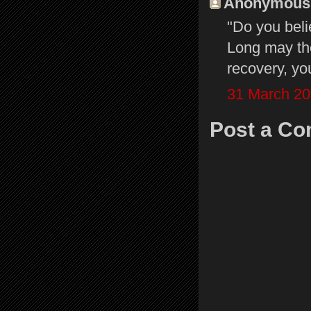
Anonymous s
"Do you beli
Long may the
recovery, yo
31 March 20
Post a C