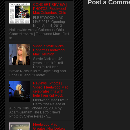
Post a Comm
CONCERT REVIEW |
PHOTOS: Fleetwood
Mac Columbus, Ohio
FLEETWOOD MAC
LIVE 2013 Opening
Night April 4, 2013
Nationwide Arena Columbus, Ohio
Concert review | Fleetwood Mac: First
to...
Video: Stevie Nicks
Confirms Fleetwood
Mac Reunion
Stevie Nicks on 40
years in rock 'n' roll
Rock 'n' roll icon
Stevie Nicks talks to Gayle King and
Erica Hill about Fleetw...
Reviews | Photos |
Video: Fleetwood Mac
celebrates hits with
help from Kid Rock
Fleetwood Mac Live in
Detroit the Palace of
Auburn Hills October 22, 2014 by
Adam Graham The Detroit News
Photo by Steve Perez - V...
Fleetwood Mac
Greatest Hits Deluxe