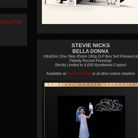
Older Post
STEVIE NICKS
BELLA DONNA
UltraDisc One-Step 45rpm 180g 2LP Box Set! Pressed at
Fidelity Record Pressing!
Strictly Limited to 4,000 Numbered Copies!
Available at
Mobile Fidelity
or at other online retailers