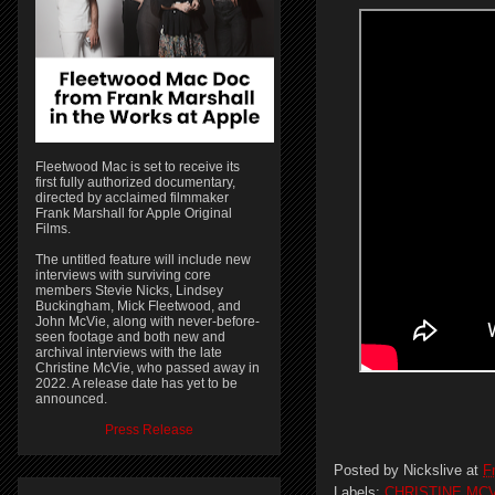
Fleetwood Mac is set to receive its
first fully authorized documentary,
directed by acclaimed filmmaker
Frank Marshall for Apple Original
Films.
The untitled feature will include new
interviews with surviving core
members Stevie Nicks, Lindsey
Buckingham, Mick Fleetwood, and
John McVie, along with never-before-
seen footage and both new and
archival interviews with the late
Christine McVie, who passed away in
2022. A release date has yet to be
announced.
Press Release
Posted by
Nickslive
at
F
Labels:
CHRISTINE MCV