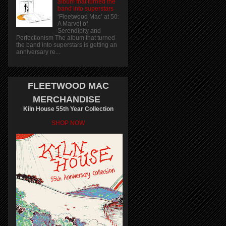
album that turned the
band into superstars
‘Fleetwood Mac’ at 50:
A Marvel of
Serendipity and
Perfectionism The album that turned
the band into superstars is getting an
anniversary re...
FLEETWOOD MAC
MERCHANDISE
Kiln House 55th Year Collection
SHOP NOW