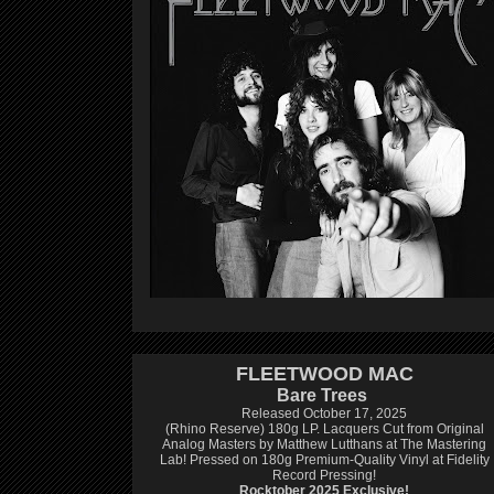
FLEETWOOD MAC
Bare Trees
Released October 17, 2025
(Rhino Reserve) 180g LP.
Lacquers Cut from Original
Analog Masters by Matthew Lutthans at The Mastering
Lab!
Pressed on 180g Premium-Quality Vinyl at Fidelity
Record Pressing!
Rocktober 2025 Exclusive!