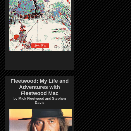
Fleetwood: My Life and
Adventures with
Fleetwood Mac
by Mick Fleetwood and Stephen
Davis