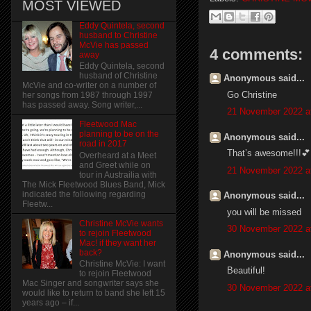
MOST VIEWED
Eddy Quintela, second
husband to Christine
McVie has passed
4 comments:
away
Eddy Quintela, second
husband of Christine
Anonymous said...
McVie and co-writer on a number of
Go Christine
her songs from 1987 through 1997
has passed away. Song writer,...
21 November 2022 a
Fleetwood Mac
planning to be on the
Anonymous said...
road in 2017
That’s awesome!!!💕
Overheard at a Meet
and Greet while on
21 November 2022 a
tour in Austrailia with
The Mick Fleetwood Blues Band, Mick
indicated the following regarding
Anonymous said...
Fleetw...
you will be missed
Christine McVie wants
30 November 2022 a
to rejoin Fleetwood
Mac! if they want her
back?
Anonymous said...
Christine McVie: I want
Beautiful!
to rejoin Fleetwood
Mac Singer and songwriter says she
30 November 2022 a
would like to return to band she left 15
years ago – if...