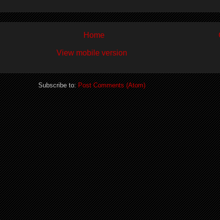
Home
View mobile version
Subscribe to:
Post Comments (Atom)