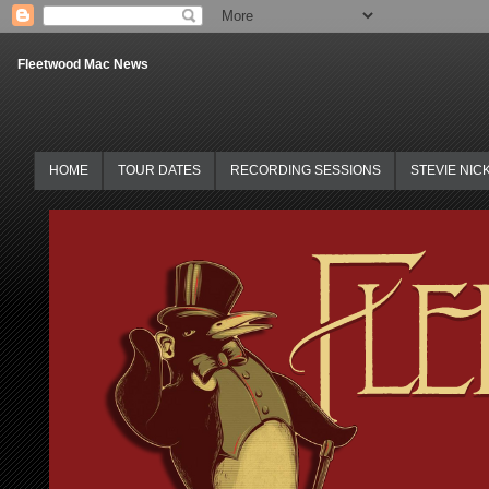
Fleetwood Mac News
HOME
TOUR DATES
RECORDING SESSIONS
STEVIE NIC