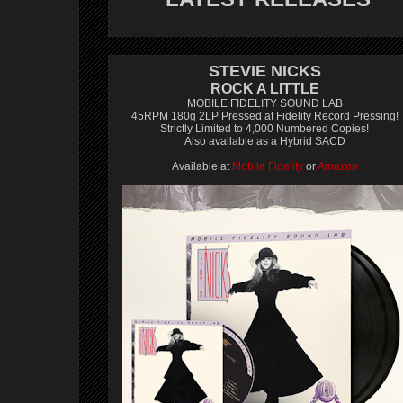
STEVIE NICKS
ROCK A LITTLE
MOBILE FIDELITY SOUND LAB
45RPM 180g 2LP Pressed at Fidelity Record Pressing!
Strictly Limited to 4,000 Numbered Copies!
Also available as a Hybrid SACD
Available at
Mobile Fidelity
or
Amazon