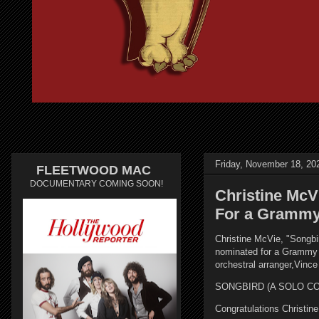
Friday, November 18, 20
FLEETWOOD MAC
DOCUMENTARY COMING SOON!
Christine McV
For a Grammy
Christine McVie, "Songbir
nominated for a Grammy i
orchestral arranger,Vin
SONGBIRD (A SOLO COLL
Congratulations Christin