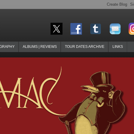
OGRAPHY
ALBUMS | REVIEWS
TOUR DATES ARCHIVE
LINKS