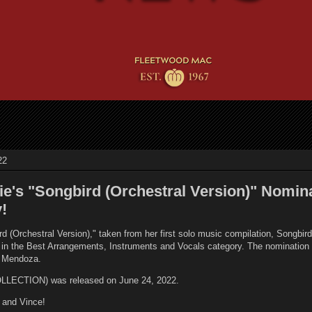
22
ie's "Songbird (Orchestral Version)" Nomin
!
d (Orchestral Version)," taken from her first solo music compilation, Songbir
n the Best Arrangements, Instruments and Vocals category. The nomination i
ce Mendoza.
ECTION) was released on June 24, 2022.
e and Vince!