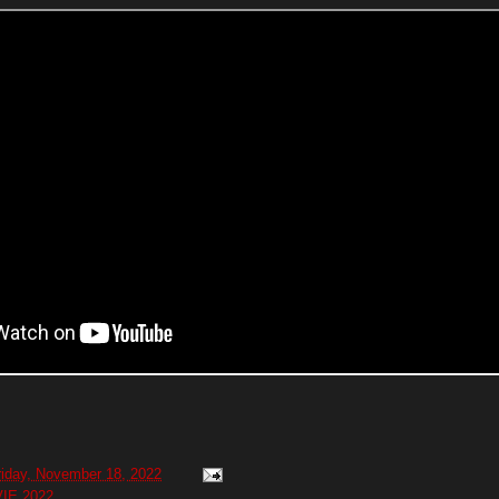
riday, November 18, 2022
IE 2022