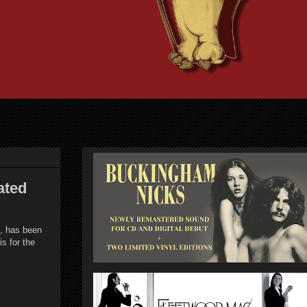
ated
d, has been
s for the