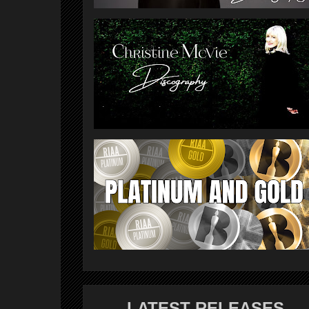
LATEST RELEASES