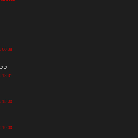
t 00:38
💕💕
t 13:31
t 15:00
t 19:00