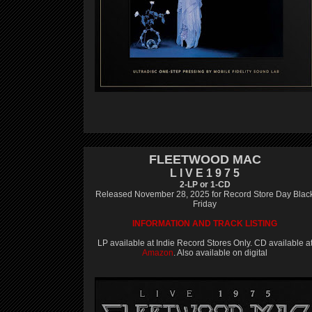
FLEETWOOD MAC
L I V E 1 9 7 5
2-LP or 1-CD
Released November 28, 2025 for Record Store Day Blac
Friday
INFORMATION AND TRACK LISTING
LP available at Indie Record Stores Only. CD available a
Amazon
. Also available on digital