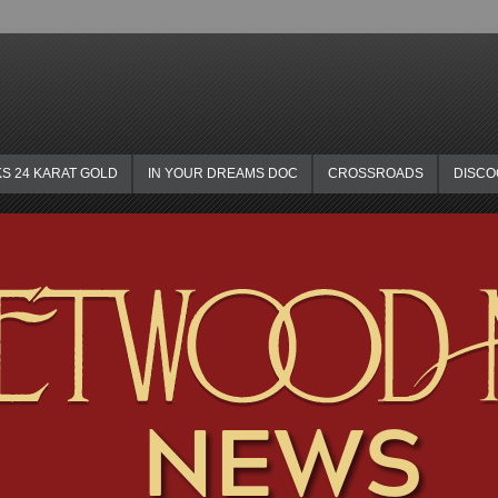
KS 24 KARAT GOLD
IN YOUR DREAMS DOC
CROSSROADS
DISC