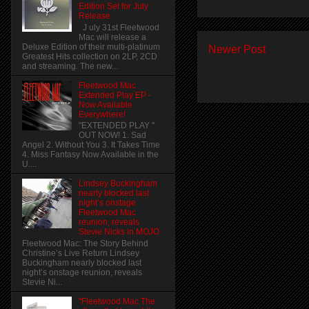
Edition Set for July
Release
J uly 31st Fleetwood
Mac will release a
Deluxe Edition of their multi-platinum
Newer Post
Greatest Hits collection on 2LP, 2CD
and streaming. The new...
Fleetwood Mac
Extended Play EP -
Now Available
Everywhere!
"EXTENDED PLAY "
OUT NOW! 1. Sad
Angel 2. Without You 3. It Takes Time
4. Miss Fantasy Now Available in the
U....
Lindsey Buckingham
nearly blocked last
night’s onstage
Fleetwood Mac
reunion, reveals
Stevie Nicks in MOJO
Fleetwood Mac: The Story Behind
Christine’s Live Return Lindsey
Buckingham nearly blocked last
night’s onstage reunion, reveals
Stevie Ni...
"Fleetwood Mac The