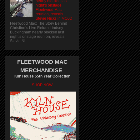
nearly blocked last
night’s onstage
Fleetwood Mac
reunion, reveals
Stevie Nicks in MOJO
Fleetwood Mac: The Story Behind
Christine’s Live Return Lindsey
Buckingham nearly blocked last
night’s onstage reunion, reveals
Stevie Ni...
FLEETWOOD MAC
MERCHANDISE
Kiln House 55th Year Collection
SHOP NOW