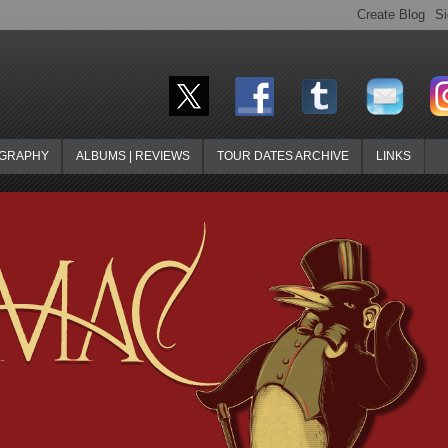
OGRAPHY
ALBUMS | REVIEWS
TOUR DATES ARCHIVE
LINKS