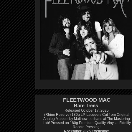
FLEETWOOD MAC
Bare Trees
Released October 17, 2025
(Rhino Reserve) 180g LP.
Lacquers Cut from Original
Analog Masters by Matthew Lutthans at The Mastering
Lab!
Pressed on 180g Premium-Quality Vinyl at Fidelity
Record Pressing!
Rocktober 2025 Exclusive!