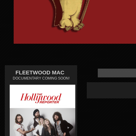
FLEETWOOD MAC
DOCUMENTARY COMING SOON!