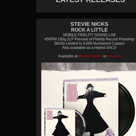
STEVIE NICKS
ROCK A LITTLE
MOBILE FIDELITY SOUND LAB
45RPM 180g 2LP Pressed at Fidelity Record Pressing!
Strictly Limited to 4,000 Numbered Copies!
Also available as a Hybrid SACD
Available at
Mobile Fidelity
or
Amazon