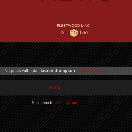
No posts with label
lauren thompson
.
Show all posts
Home
Subscribe to:
Posts (Atom)