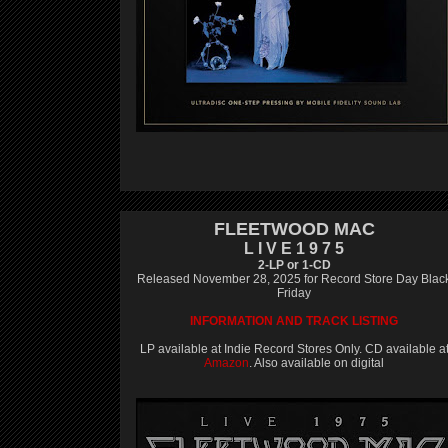
FLEETWOOD MAC
L I V E 1 9 7 5
2-LP or 1-CD
Released November 28, 2025 for Record Store Day Blac
Friday
INFORMATION AND TRACK LISTING
LP available at Indie Record Stores Only. CD available a
Amazon
. Also available on digital