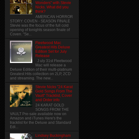
Wonders" with Stevie
Nicks. What did you
think?
AMERICAN HORROR
STORY: COVEN - SEASON FINALE
Stevie was the focus of the full cold
opening of tonights season finale of
Coven. "Se...
Fleetwood Mac
Greatest Hits Deluxe
Edition Set for July
Release
J uly 31st Fleetwood
Mac will release a
Deluxe Edition of their multi-platinum
Greatest Hits collection on 2LP, 2CD
and streaming. The new...
Stevie Nicks "24 Karat
Gold Songs From The
Vault" Tracklist, Cover
and Order info
24 KARAT GOLD
SONGS FROM THE
VAULT Pre-sale available now on
Amazon and iTunes Here's the
tracklist for the Deluxe and Standard
Edi...
Lindsey Buckingham