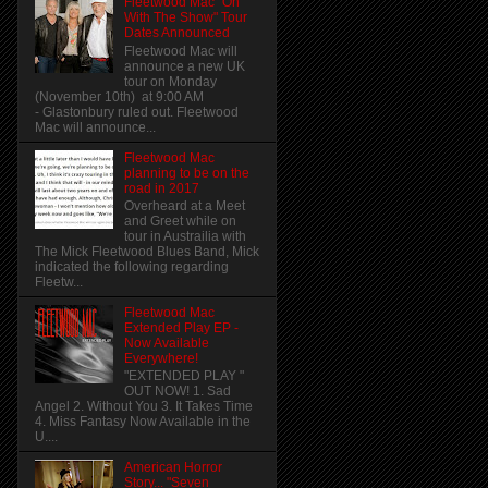
Fleetwood Mac "On
With The Show" Tour
Dates Announced
Fleetwood Mac will
announce a new UK
tour on Monday
(November 10th) at 9:00 AM
- Glastonbury ruled out. Fleetwood
Mac will announce...
Fleetwood Mac
planning to be on the
road in 2017
Overheard at a Meet
and Greet while on
tour in Austrailia with
The Mick Fleetwood Blues Band, Mick
indicated the following regarding
Fleetw...
Fleetwood Mac
Extended Play EP -
Now Available
Everywhere!
"EXTENDED PLAY "
OUT NOW! 1. Sad
Angel 2. Without You 3. It Takes Time
4. Miss Fantasy Now Available in the
U....
American Horror
Story... "Seven