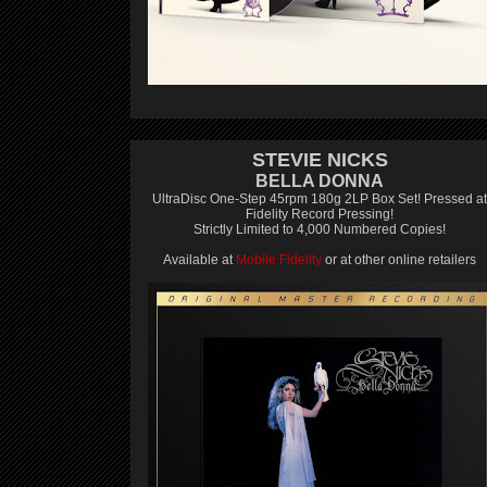
STEVIE NICKS
BELLA DONNA
UltraDisc One-Step 45rpm 180g 2LP Box Set! Pressed at
Fidelity Record Pressing!
Strictly Limited to 4,000 Numbered Copies!
Available at
Mobile Fidelity
or at other online retailers