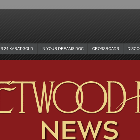
KS 24 KARAT GOLD
IN YOUR DREAMS DOC
CROSSROADS
DISC