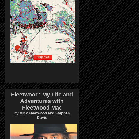
Fleetwood: My Life and
Adventures with
Fleetwood Mac
by Mick Fleetwood and Stephen
Davis