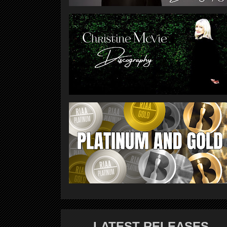
LATEST RELEASES