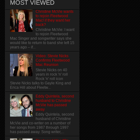
MOST VIEWED
Christine McVie wants
to rejoin Fleetwood
Mac! if they want her
back?
Christine McVie: I want
to rejoin Fleetwood
Mac Singer and songwriter says she
would like to return to band she left 15
years ago – if...
Video: Stevie Nicks
Confirms Fleetwood
Mac Reunion
Stevie Nicks on 40
years in rock 'n' roll
Rock 'n' roll icon
Stevie Nicks talks to Gayle King and
Erica Hill about Fleetw...
Eddy Quintela, second
husband to Christine
McVie has passed
away
Eddy Quintela, second
husband of Christine
McVie and co-writer on a number of
her songs from 1987 through 1997
has passed away. Song writer,...