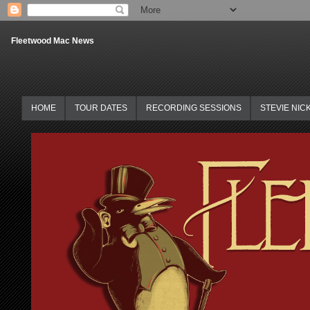
Fleetwood Mac News
HOME
TOUR DATES
RECORDING SESSIONS
STEVIE NIC