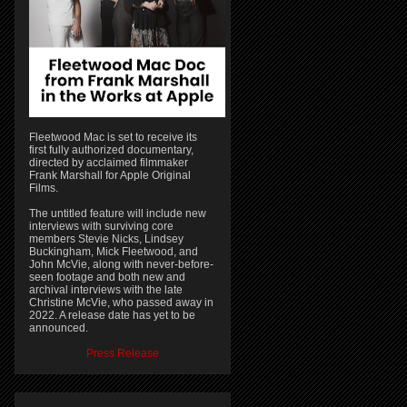
Fleetwood Mac is set to receive its
first fully authorized documentary,
directed by acclaimed filmmaker
Frank Marshall for Apple Original
Films.
The untitled feature will include new
interviews with surviving core
members Stevie Nicks, Lindsey
Buckingham, Mick Fleetwood, and
John McVie, along with never-before-
seen footage and both new and
archival interviews with the late
Christine McVie, who passed away in
2022. A release date has yet to be
announced.
Press Release