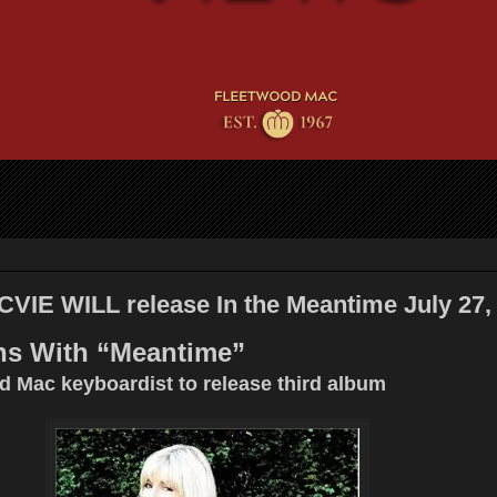
IE WILL release In the Meantime July 27,
ns With “Meantime”
 Mac keyboardist to release third album