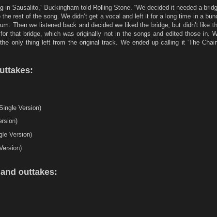
ng in Sausalito,” Buckingham told Rolling Stone. “We decided it needed a brid
o the rest of the song. We didn’t get a vocal and left it for a long time in a bu
bum. Then we listened back and decided we liked the bridge, but didn’t like th
for that bridge, which was originally not in the songs and edited those in.
he only thing left from the original track. We ended up calling it ‘The Chai
uttakes:
ingle Version)
rsion)
le Version)
Version)
and outtakes:
s