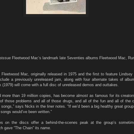
sue Fleetwood Mac‘s landmark late Seventies albums Fleetwood Mac, Ru
Fleetwood Mac, originally released in 1975 and the first to feature Lindse
nclude a previously unreleased jam, along with four alternate takes of albu
(1979) will come with a full disc of unreleased demos and outtakes.
 more than 19 million copies, has become almost as famous for its creators
l of those problems and all of those drugs, and all of the fun and all of the c
e songs,” says Nicks in the liner notes. “If we’d been a big healthy great grou
 songs would’ve been written.”
s on the discs offer a behind-the-scenes peak at the group’s sometim
ch gave “The Chain” its name.