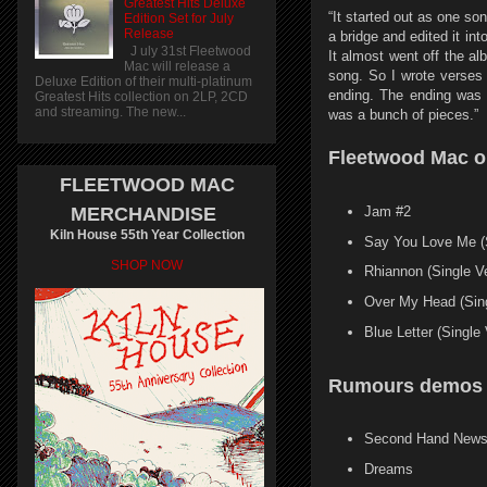
Greatest Hits Deluxe
“It started out as one so
Edition Set for July
Release
a bridge and edited it int
J uly 31st Fleetwood
It almost went off the al
Mac will release a
song. So I wrote verses 
Deluxe Edition of their multi-platinum
ending. The ending was t
Greatest Hits collection on 2LP, 2CD
and streaming. The new...
was a bunch of pieces.”
Fleetwood Mac o
FLEETWOOD MAC
Jam #2
MERCHANDISE
Kiln House 55th Year Collection
Say You Love Me (S
SHOP NOW
Rhiannon (Single Ve
Over My Head (Sing
Blue Letter (Single 
Rumours demos 
Second Hand New
Dreams