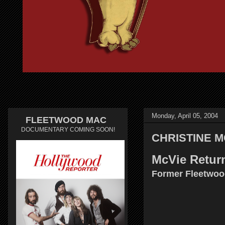
Monday, April 05, 2004
FLEETWOOD MAC
DOCUMENTARY COMING SOON!
CHRISTINE MCV
McVie Retur
Former Fleetwood