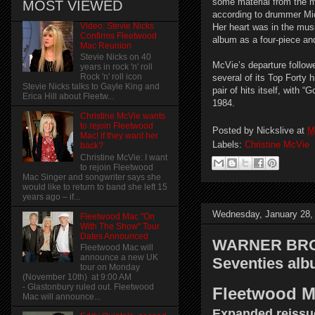
some material from the m
MOST VIEWED
according to drummer Mic
Video: Stevie Nicks
Her heart was in the musi
Confirms Fleetwood
album as a four-piece an
Mac Reunion
Stevie Nicks on 40
McVie’s departure follow
years in rock 'n' roll
Rock 'n' roll icon
several of its Top Forty
Stevie Nicks talks to Gayle King and
pair of hits itself, with
Erica Hill about Fleetw...
1984.
Christine McVie wants
to rejoin Fleetwood
Posted by
Nickslive
at
M
Mac! if they want her
Labels:
Christine McVie
back?
Christine McVie: I want
to rejoin Fleetwood
Mac Singer and songwriter says she
would like to return to band she left 15
years ago – if...
Wednesday, January 28,
Fleetwood Mac "On
With The Show" Tour
Dates Announced
WARNER BROS.
Fleetwood Mac will
announce a new UK
Seventies al
tour on Monday
(November 10th) at 9:00 AM
- Glastonbury ruled out. Fleetwood
Fleetwood M
Mac will announce...
Expanded reissue