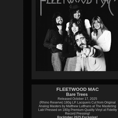
FLEETWOOD MAC
Bare Trees
Released October 17, 2025
(Rhino Reserve) 180g LP.
Lacquers Cut from Original
Analog Masters by Matthew Lutthans at The Mastering
Lab!
Pressed on 180g Premium-Quality Vinyl at Fidelity
Record Pressing!
Rocktober 2025 Exclusive!