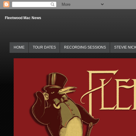
Fleetwood Mac News
HOME
TOUR DATES
RECORDING SESSIONS
STEVIE NIC