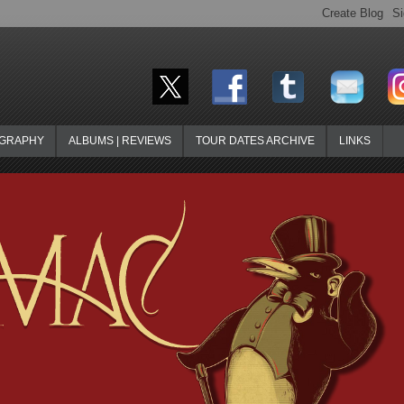
OGRAPHY
ALBUMS | REVIEWS
TOUR DATES ARCHIVE
LINKS