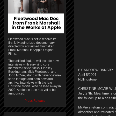
Fleetwood Mac is set to receive its
first fully authorized documentary,
directed by acclaimed filmmaker
Frank Marshall for Apple Original
Films.
The untitled feature will include new
interviews with surviving core
members Stevie Nicks, Lindsey
BY ANDREW DANSBY
Buckingham, Mick Fleetwood, and
April 5/2004
John McVie, along with never-before-
seen footage and both new and
Rollingstone
archival interviews with the late
Christine McVie, who passed away in
CHRISTINE MCVIE WILL re
2022. A release date has yet to be
July 27th. Meantime is on
announced.
the follow-up to a self-t
Press Release
McVie’s return contradic
altogether and retreated