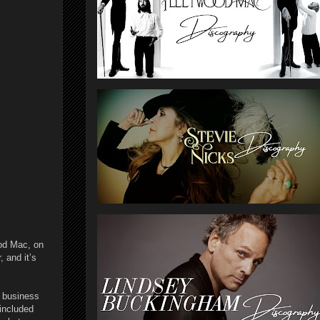
od Mac, on
, and it’s
c business
included