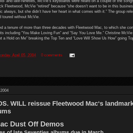
id- and late-Nineties, McVie’s keyboards were heard on a couple of the songs
k Fleetwood, McVie “retired” because “she doesn’t want to be in this busine
c always, but she didn’t have her heart in what comes with it.” The group rel
d toured without McVie.
ed a tenure of more than three decades with Fleetwood Mac, to which she con
 hits including “You Make Loving Fun” and “Say You Love Me.” Christine McVi
 “Got a Hold on Me” breaking the Top Ten and “Love Will Show Us How” going To
onday, April 05, 2004
0 comments
 2004
 WILL reissue Fleetwood Mac‘s landmark 
bums
ac Dust Off Demos
s of late Seventies albums due in March