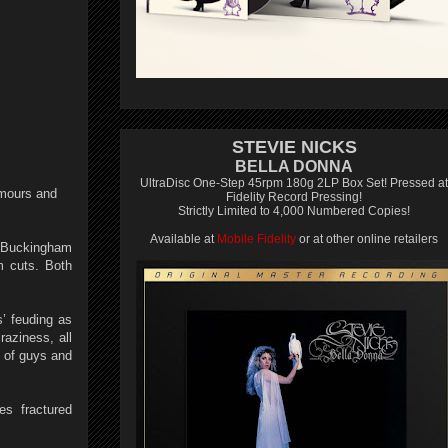
STEVIE NICKS
BELLA DONNA
UltraDisc One-Step 45rpm 180g 2LP Box Set! Pressed at
mours and
Fidelity Record Pressing!
Strictly Limited to 4,000 Numbered Copies!
Available at
Mobile Fidelity
or at other online retailers
y Buckingham
m cuts. Both
’ feuding as
raziness, all
p of guys and
es fractured