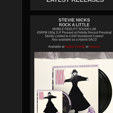
STEVIE NICKS
ROCK A LITTLE
MOBILE FIDELITY SOUND LAB
45RPM 180g 2LP Pressed at Fidelity Record Pressing!
Strictly Limited to 4,000 Numbered Copies!
Also available as a Hybrid SACD
Available at
Mobile Fidelity
or
Amazon