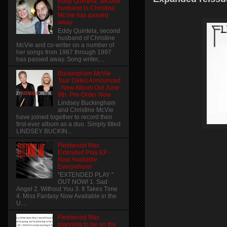
Eddy Quintela, second
husband to Christine
McVie has passed
away
Eddy Quintela, second
husband of Christine
McVie and co-writer on a number of
her songs from 1987 through 1997
has passed away. Song writer,...
Buckingham McVie
Tour Dates Announced
- New Album Out June
9th. Pre-Order Now
Lindsey Buckingham
and Christine McVie
have joined together to record their
first-ever album as a duo. Simply titled
LINDSEY BUCKIN...
Fleetwood Mac
Extended Play EP -
Now Available
Everywhere!
"EXTENDED PLAY "
OUT NOW! 1. Sad
Angel 2. Without You 3. It Takes Time
4. Miss Fantasy Now Available in the
U....
Fleetwood Mac
planning to be on the