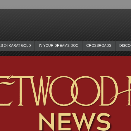
KS 24 KARAT GOLD
IN YOUR DREAMS DOC
CROSSROADS
DISC