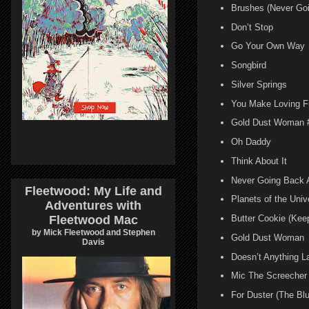
Brushes (Never Go
Don’t Stop
Go Your Own Way
Songbird
Silver Springs
You Make Loving F
Gold Dust Woman 
Oh Daddy
Think About It
Never Going Back 
Fleetwood: My Life and
Planets of the Univ
Adventures with
Fleetwood Mac
Butter Cookie (Kee
by Mick Fleetwood and Stephen
Gold Dust Woman
Davis
Doesn’t Anything L
Mic The Screecher
For Duster (The Bl