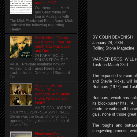
road in 2017
Overheard at a Meet
and Greet while on
tour in Austrailia with
The Mick Fleetwood Blues Band, Mick
indicated the following regarding
Fleetw...
BY COLIN DEVENISH
Stevie Nicks "24 Karat
Gold Songs From The
January 28, 2004
Vault" Tracklist, Cover
Rolling Stone Magazine
and Order info
24 KARAT GOLD
WARNER BROS. WILL reis
SONGS FROM THE
VAULT Pre-sale available now on
Tusk on March 23rd.
Amazon and iTunes Here's the
tracklist for the Deluxe and Standard
The expanded version of 
Edi...
and Stevie Nicks, will i
American Horror
Rumours (1977) and Tusk 
Story... "Seven
Wonders" with Stevie
Rumours, which has sold
Nicks. What did you
think?
its blockbuster hits. “Al
AMERICAN HORROR
made for writing all thos
STORY: COVEN - SEASON FINALE
gals, none of those great
Stevie was the focus of the full cold
opening of tonights season finale of
Coven. "Se...
The roughs and outtake
songwriting process, whi
Fleetwood Mac