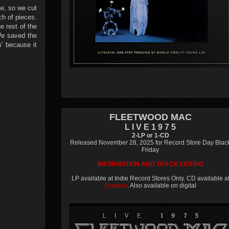
ge, so we cut
nch of pieces.
e rest of the
 We saved the
n’ because it
FLEETWOOD MAC
L I V E 1 9 7 5
2-LP or 1-CD
Released November 28, 2025 for Record Store Day Blac
Friday
INFORMATION AND TRACK LISTING
LP available at Indie Record Stores Only. CD available a
Amazon
. Also available on digital