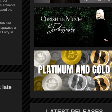
, but
ss anymore.
eased the
tributed
e spawned a
p Forty in
late
LATEST RELEASES