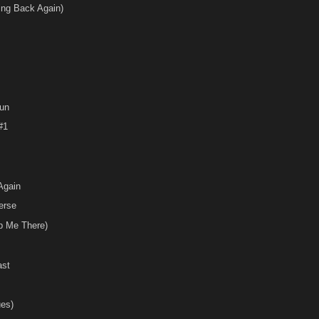
ing Back Again)
un
#1
Again
erse
p Me There)
ast
ues)