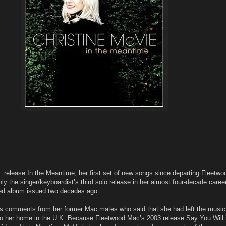
lease In the Meantime, her first set of new songs since departing Fleetwo
ly the singer/keyboardist’s third solo release in her almost four-decade career
itled album issued two decades ago.
ts comments from her former Mac mates who said that she had left the musi
 to her home in the U.K. Because Fleetwood Mac’s 2003 release Say You Will 