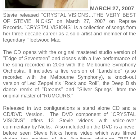
MARCH 27, 2007
Stevie released "CRYSTAL VISIONS…THE VERY BEST
OF STEVIE NICKS" on March 27, 2007 on Reprise
Records. "CRYSTAL VISIONS" is a collection of songs from
her three decade career as a solo artist and member of the
legendary Fleetwood Mac.
The CD opens with the original mastered studio version of
"Edge of Seventeen" and closes with a live performance of
the song recorded in 2006 with the Melbourne Symphony
Orchestra. It includes a live version of "Landslide" (also
recorded with the Melbourne Symphony), a knock-out
version of Led Zeppelin's "Rock and Roll", the Deep Dish
dance remix of "Dreams" and "Silver Springs" from the
original master of "RUMOURS."
Released in two configurations a stand alone CD and a
CD/DVD Version. The DVD component of "CRYSTAL
VISIONS" offers 13 Stevie videos with voice-over
commentary by Nicks. Also included on the DVD is a never
before seen Stevie Nicks home video which was filmed