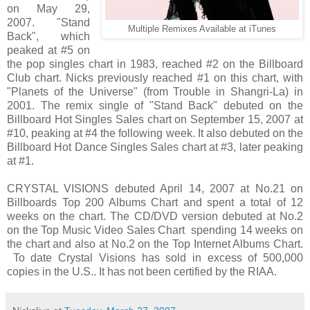
on May 29,
2007. "Stand
Multiple Remixes Available at iTunes
Back", which
peaked at #5 on
the pop singles chart in 1983, reached #2 on the Billboard
Club chart. Nicks previously reached #1 on this chart, with
"Planets of the Universe" (from Trouble in Shangri-La) in
2001. The remix single of "Stand Back" debuted on the
Billboard Hot Singles Sales chart on September 15, 2007 at
#10, peaking at #4 the following week. It also debuted on the
Billboard Hot Dance Singles Sales chart at #3, later peaking
at #1.
CRYSTAL VISIONS debuted April 14, 2007 at No.21 on
Billboards Top 200 Albums Chart and spent a total of 12
weeks on the chart. The CD/DVD version debuted at No.2
on the Top Music Video Sales Chart spending 14 weeks on
the chart and also at No.2 on the Top Internet Albums Chart.
To date Crystal Visions has sold in excess of 500,000
copies in the U.S.. It has not been certified by the RIAA.