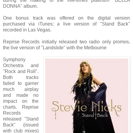
during the making of the five-times platinum "BELLA
DONNA" album.
One bonus track was offered on the digital version
purchased via iTunes; a live version of "Stand Back"
recorded in Las Vegas.
Reprise Records initially released two radio only promos,
the live version of "Landslide" with the Melbourne
Symphony
Orchestra and
"Rock and Roll".
Both tracks
failed to garner
much airplay
and made no
impact on the
charts. Reprise
Records
released "Stand
Back" (issued
with club mixes)