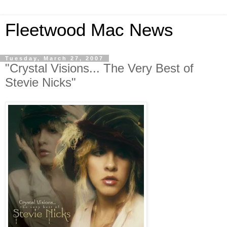
Fleetwood Mac News
Tuesday, March 27, 2007
"Crystal Visions... The Very Best of
Stevie Nicks"