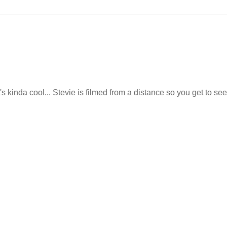
's kinda cool... Stevie is filmed from a distance so you get to see