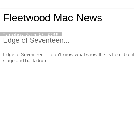
Fleetwood Mac News
Tuesday, June 17, 2008
Edge of Seventeen...
Edge of Seventeen... I don't know what show this is from, but it
stage and back drop...