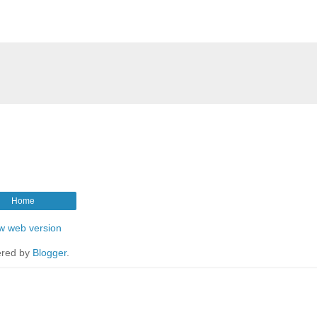
Home
w web version
red by
Blogger
.