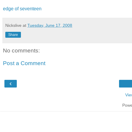
edge of seventeen
Nickslive
at
Tuesday, June 17, 2008
Share
No comments:
Post a Comment
‹
Vie
Powe