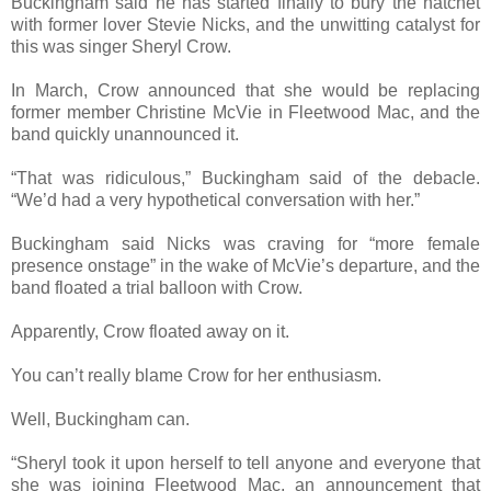
Buckingham said he has started finally to bury the hatchet
with former lover Stevie Nicks, and the unwitting catalyst for
this was singer Sheryl Crow.
In March, Crow announced that she would be replacing
former member Christine McVie in Fleetwood Mac, and the
band quickly unannounced it.
“That was ridiculous,” Buckingham said of the debacle.
“We’d had a very hypothetical conversation with her.”
Buckingham said Nicks was craving for “more female
presence onstage” in the wake of McVie’s departure, and the
band floated a trial balloon with Crow.
Apparently, Crow floated away on it.
You can’t really blame Crow for her enthusiasm.
Well, Buckingham can.
“Sheryl took it upon herself to tell anyone and everyone that
she was joining Fleetwood Mac, an announcement that