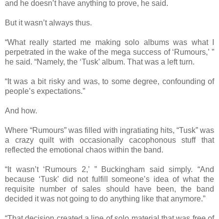
and he doesn’t have anything to prove, he said.
But it wasn’t always thus.
“What really started me making solo albums was what I
perpetrated in the wake of the mega success of ‘Rumours,’ ”
he said. “Namely, the ‘Tusk’ album. That was a left turn.
“It was a bit risky and was, to some degree, confounding of
people’s expectations.”
And how.
Where “Rumours” was filled with ingratiating hits, “Tusk” was
a crazy quilt with occasionally cacophonous stuff that
reflected the emotional chaos within the band.
“It wasn’t ‘Rumours 2,’ ” Buckingham said simply. “And
because ‘Tusk’ did not fulfill someone’s idea of what the
requisite number of sales should have been, the band
decided it was not going to do anything like that anymore.”
“That decision created a line of solo material that was free of