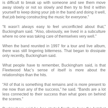
is difficult to break up with someone and see them move
away slowly or not so slowly and then try to find it within
yourself to keep doing your job in the band and doing it well,
that job being constructing the music for everyone.”
“It wasn’t always easy to feel unconflicted about that,”
Buckingham said. “Also, obviously, we lived in a subculture
where no one was taking care of themselves very well.”
When the band reunited in 1997 for a tour and live album,
there was still lingering bitterness. That began to dissipate
only recently, Buckingham said.
What people have to remember, Buckingham said, is that
Fleetwood Mac’s sense of itself is more about the
relationships than the hits.
“All of that is something that remains and is more present to
me now than any of the success,” he said. “Bands are a lot
less connected to their success than what goes on behind
the scenes.”