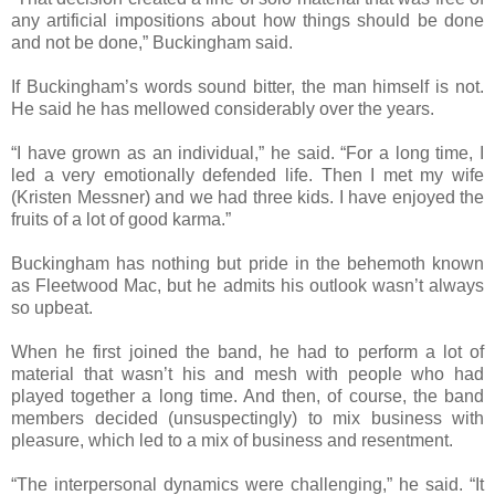
any artificial impositions about how things should be done
and not be done,” Buckingham said.
If Buckingham’s words sound bitter, the man himself is not.
He said he has mellowed considerably over the years.
“I have grown as an individual,” he said. “For a long time, I
led a very emotionally defended life. Then I met my wife
(Kristen Messner) and we had three kids. I have enjoyed the
fruits of a lot of good karma.”
Buckingham has nothing but pride in the behemoth known
as Fleetwood Mac, but he admits his outlook wasn’t always
so upbeat.
When he first joined the band, he had to perform a lot of
material that wasn’t his and mesh with people who had
played together a long time. And then, of course, the band
members decided (unsuspectingly) to mix business with
pleasure, which led to a mix of business and resentment.
“The interpersonal dynamics were challenging,” he said. “It