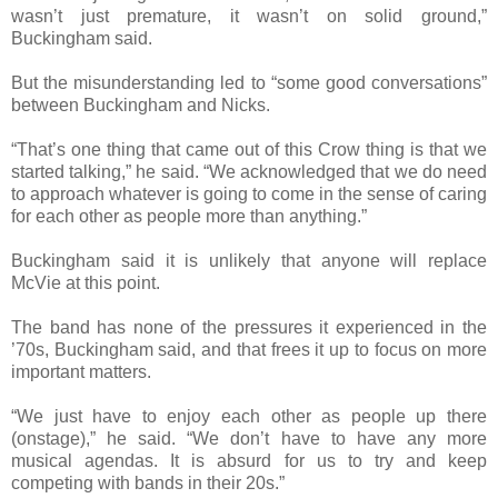
wasn’t just premature, it wasn’t on solid ground,”
Buckingham said.
But the misunderstanding led to “some good conversations”
between Buckingham and Nicks.
“That’s one thing that came out of this Crow thing is that we
started talking,” he said. “We acknowledged that we do need
to approach whatever is going to come in the sense of caring
for each other as people more than anything.”
Buckingham said it is unlikely that anyone will replace
McVie at this point.
The band has none of the pressures it experienced in the
’70s, Buckingham said, and that frees it up to focus on more
important matters.
“We just have to enjoy each other as people up there
(onstage),” he said. “We don’t have to have any more
musical agendas. It is absurd for us to try and keep
competing with bands in their 20s.”