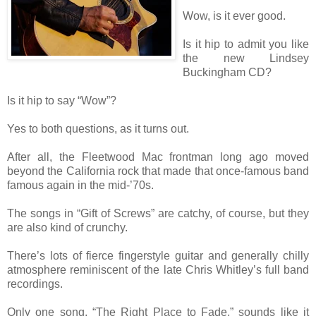
Wow, is it ever good.
Is it hip to admit you like
the new Lindsey
Buckingham CD?
Is it hip to say “Wow”?
Yes to both questions, as it turns out.
After all, the Fleetwood Mac frontman long ago moved
beyond the California rock that made that once-famous band
famous again in the mid-’70s.
The songs in “Gift of Screws” are catchy, of course, but they
are also kind of crunchy.
There’s lots of fierce fingerstyle guitar and generally chilly
atmosphere reminiscent of the late Chris Whitley’s full band
recordings.
Only one song, “The Right Place to Fade,” sounds like it