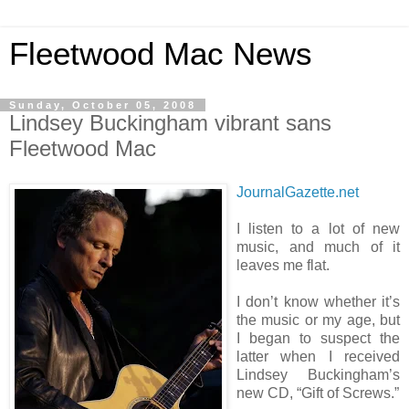
Fleetwood Mac News
Sunday, October 05, 2008
Lindsey Buckingham vibrant sans
Fleetwood Mac
JournalGazette.net
I listen to a lot of new
music, and much of it
leaves me flat.
I don’t know whether it’s
the music or my age, but
I began to suspect the
latter when I received
Lindsey Buckingham’s
new CD, “Gift of Screws.”