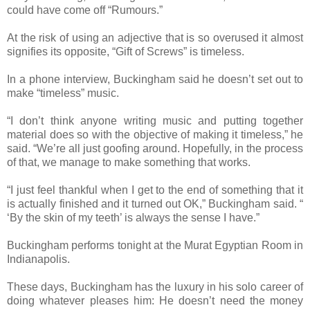
could have come off “Rumours.”
At the risk of using an adjective that is so overused it almost
signifies its opposite, “Gift of Screws” is timeless.
In a phone interview, Buckingham said he doesn’t set out to
make “timeless” music.
“I don’t think anyone writing music and putting together
material does so with the objective of making it timeless,” he
said. “We’re all just goofing around. Hopefully, in the process
of that, we manage to make something that works.
“I just feel thankful when I get to the end of something that it
is actually finished and it turned out OK,” Buckingham said. “
‘By the skin of my teeth’ is always the sense I have.”
Buckingham performs tonight at the Murat Egyptian Room in
Indianapolis.
These days, Buckingham has the luxury in his solo career of
doing whatever pleases him: He doesn’t need the money