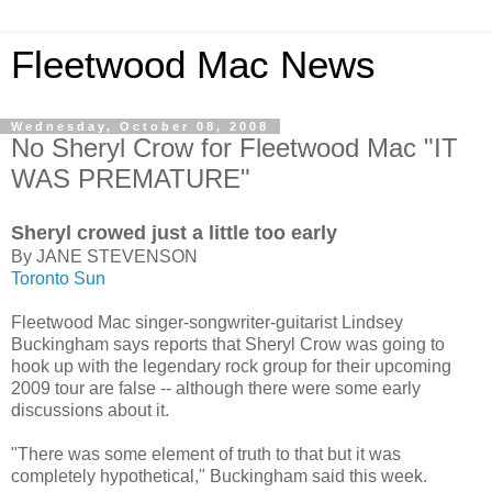
Fleetwood Mac News
Wednesday, October 08, 2008
No Sheryl Crow for Fleetwood Mac "IT
WAS PREMATURE"
Sheryl crowed just a little too early
By JANE STEVENSON
Toronto Sun
Fleetwood Mac singer-songwriter-guitarist Lindsey
Buckingham says reports that Sheryl Crow was going to
hook up with the legendary rock group for their upcoming
2009 tour are false -- although there were some early
discussions about it.
"There was some element of truth to that but it was
completely hypothetical," Buckingham said this week.