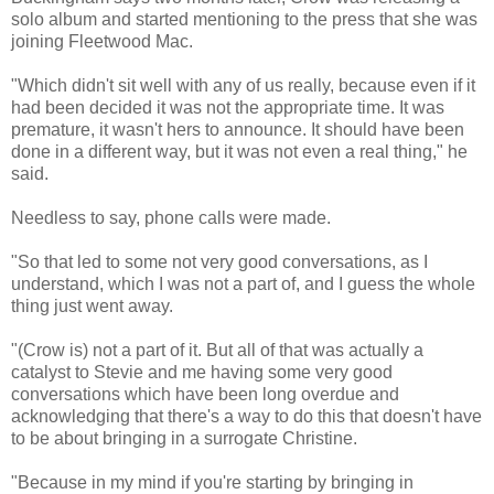
solo album and started mentioning to the press that she was
joining Fleetwood Mac.
"Which didn't sit well with any of us really, because even if it
had been decided it was not the appropriate time. It was
premature, it wasn't hers to announce. It should have been
done in a different way, but it was not even a real thing," he
said.
Needless to say, phone calls were made.
"So that led to some not very good conversations, as I
understand, which I was not a part of, and I guess the whole
thing just went away.
"(Crow is) not a part of it. But all of that was actually a
catalyst to Stevie and me having some very good
conversations which have been long overdue and
acknowledging that there's a way to do this that doesn't have
to be about bringing in a surrogate Christine.
"Because in my mind if you're starting by bringing in