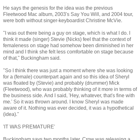
He says the genesis for the idea was the previous
Fleetwood Mac album, 2003's Say You Will, and 2004 tour,
were both without singer-keyboardist Christine McVie.
"I was out there being a guy on stage, which is what I do. I
think it made (singer) Stevie (Nicks) feel that the context of
femaleness on stage had somehow been diminished in her
mind and I think she felt less comfortable on stage because
of that," Buckingham said.
"So I think there was just a moment where she was looking
for a (female) counterpart again and so this idea of Sheryl
was floated by (Stevie) and probably (drummer) Mick
(Fleetwood), who was probably thinking of it more in terms of
the business side. And I said, 'Hey, whatever, that's fine with
me.' So it was thrown around. I know Sheryl was made
aware of it. Nothing was ever decided, it was a hypothetical
(idea)."
'IT WAS PREMATURE'
Buckingham says two months later, Crow was releasing a