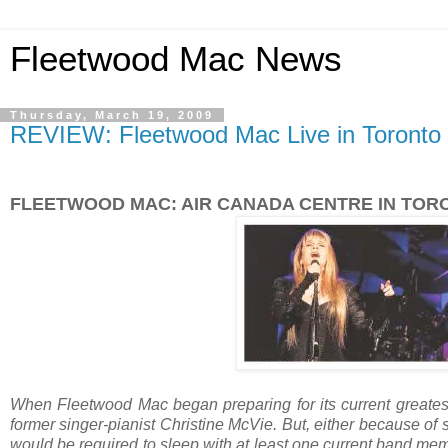
Fleetwood Mac News
Thursday, March 19, 2009
REVIEW: Fleetwood Mac Live in Toronto -
FLEETWOOD MAC: AIR CANADA CENTRE IN TOR
When Fleetwood Mac began preparing for its current greatest-
former singer-pianist Christine McVie. But, either because of
would be required to sleep with at least one current band me