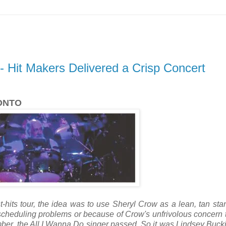
 Hit Makers Delivered a Crisp Concert
ONTO
hits tour, the idea was to use Sheryl Crow as a lean, tan stan
 scheduling problems or because of Crow's unfrivolous concern 
mber, the All I Wanna Do singer passed. So it was Lindsey Buc