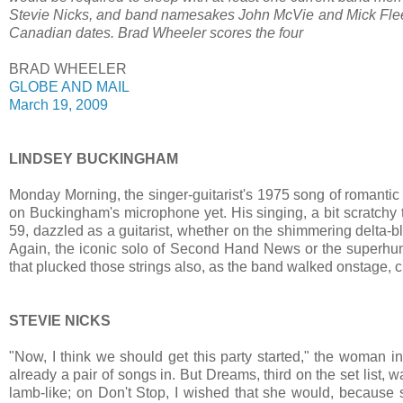
Stevie Nicks, and band namesakes John McVie and Mick Fleetw
Canadian dates. Brad Wheeler scores the four
BRAD WHEELER
GLOBE AND MAIL
March 19, 2009
LINDSEY BUCKINGHAM
Monday Morning, the singer-guitarist's 1975 song of romantic 
on Buckingham's microphone yet. His singing, a bit scratchy
59, dazzled as a guitarist, whether on the shimmering delta-b
Again, the iconic solo of Second Hand News or the superhum
that plucked those strings also, as the band walked onstage, cl
STEVIE NICKS
"Now, I think we should get this party started," the woman i
already a pair of songs in. But Dreams, third on the set list, w
lamb-like; on Don't Stop, I wished that she would, because 