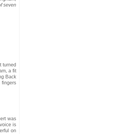
of seven
t turned
m, a fit
ing Back
 fingers
cert was
voice is
erful on