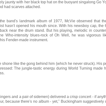
ly jaunty with her black top hat on the buoyant singalong Go 
nd had scarves attached.
the band's landmark album of 1977, McVie observed that th
ist hasn't opened his mouth since. With his newsboy cap, the 
ck near the drum stand. But his playing, melodic in counter
the Who-intensity blues-rock of Oh Well, he was vigorous l
 his Fender-made instrument.
ate shone like the gong behind him (which he never struck). His 
gressed: The jungle-tastic energy during World Turning made 
ss.
ingers and a pair of sidemen) delivered a crisp concert - if anyth
s tour, because there's no album - yet," Buckingham suggestively