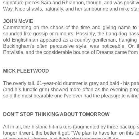
signature pieces Sara and Rhiannon, though, and was positive
Way. Nice shawls, naturally, and her tambourine and mike sta
JOHN McVIE
Commenting on the chaos of the time and giving name to 
sounded like gossip or rumours. Possibly, the hang-dog bass
old Englishman appeared as a country gentleman, hanging ba
Buckingham's often percussive style, was noticeable. On 
Entwistle, and the considerable bounce of Dreams came from
MICK FLEETWOOD
The overly tall, 61-year-old drummer is grey and bald - his p
(and his lunatic grin) showed more often as the evening pro
solo the most bearable one I've ever had the pleasure to witne
DON'T STOP THINKING ABOUT TOMORROW
All in all, the historic hit-makers (augmented by three backup s
longer it went, the better it got. "We plan to have fun on thi