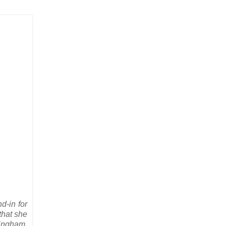
d-in for
that she
kingham,