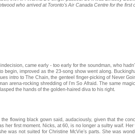
ood who arrived at Toronto's Air Canada Centre for the first 
indecision, came early - too early for the soundman, who hadn'
 to begin, improved as the 23-song show went along. Buckingha
lues intro to The Chain, the genteel finger-picking of Never Go
an arena-rocking shredding of I'm So Afraid. The same magic
asped the hands of the golden-haired diva to his right.
n the flowing black gown said, audaciously, given that the con
as her first moment. Nicks, at 60, is no longer a sultry waif. Her 
she was not suited for Christine McVie's parts. She was wond