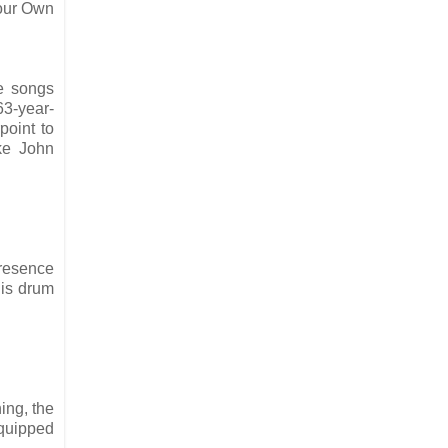
Your Own
e songs
63-year-
point to
ike John
presence
his drum
ing, the
 quipped