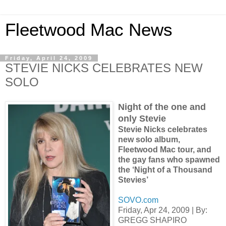
Fleetwood Mac News
Friday, April 24, 2009
STEVIE NICKS CELEBRATES NEW
SOLO
Night of the one and
only Stevie
Stevie Nicks celebrates
new solo album,
Fleetwood Mac tour, and
the gay fans who spawned
the ‘Night of a Thousand
Stevies’
SOVO.com
Friday, Apr 24, 2009 | By:
GREGG SHAPIRO