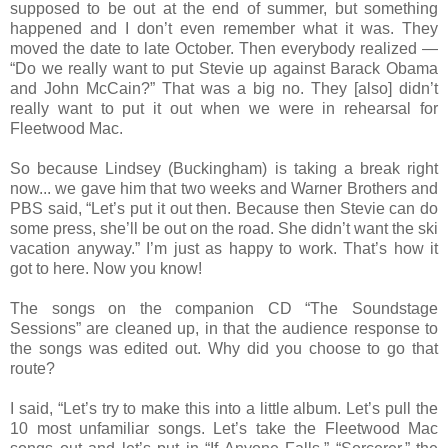
supposed to be out at the end of summer, but something
happened and I don’t even remember what it was. They
moved the date to late October. Then everybody realized —
“Do we really want to put Stevie up against Barack Obama
and John McCain?” That was a big no. They [also] didn’t
really want to put it out when we were in rehearsal for
Fleetwood Mac.
So because Lindsey (Buckingham) is taking a break right
now... we gave him that two weeks and Warner Brothers and
PBS said, “Let’s put it out then. Because then Stevie can do
some press, she’ll be out on the road. She didn’t want the ski
vacation anyway.” I’m just as happy to work. That’s how it
got to here. Now you know!
The songs on the companion CD “The Soundstage
Sessions” are cleaned up, in that the audience response to
the songs was edited out. Why did you choose to go that
route?
I said, “Let’s try to make this into a little album. Let’s pull the
10 most unfamiliar songs. Let’s take the Fleetwood Mac