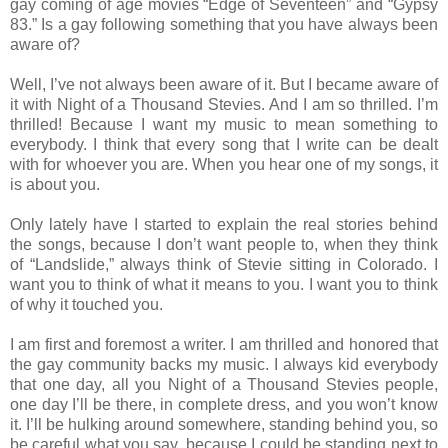
gay coming of age movies “Edge of Seventeen” and “Gypsy
83.” Is a gay following something that you have always been
aware of?
Well, I’ve not always been aware of it. But I became aware of
it with Night of a Thousand Stevies. And I am so thrilled. I’m
thrilled! Because I want my music to mean something to
everybody. I think that every song that I write can be dealt
with for whoever you are. When you hear one of my songs, it
is about you.
Only lately have I started to explain the real stories behind
the songs, because I don’t want people to, when they think
of “Landslide,” always think of Stevie sitting in Colorado. I
want you to think of what it means to you. I want you to think
of why it touched you.
I am first and foremost a writer. I am thrilled and honored that
the gay community backs my music. I always kid everybody
that one day, all you Night of a Thousand Stevies people,
one day I’ll be there, in complete dress, and you won’t know
it. I’ll be hulking around somewhere, standing behind you, so
be careful what you say, because I could be standing next to