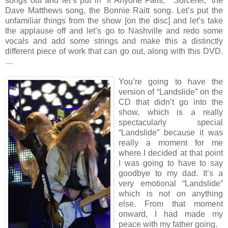
songs out and let’s put in “If Anyone Falls,” “Sorcerer,” the
Dave Matthews song, the Bonnie Raitt song. Let’s put the
unfamiliar things from the show [on the disc] and let’s take
the applause off and let’s go to Nashville and redo some
vocals and add some strings and make this a distinctly
different piece of work that can go out, along with this DVD.
…
You’re going to have the
version of “Landslide” on the
CD that didn’t go into the
show, which is a really
spectacularly special
“Landslide” because it was
really a moment for me
where I decided at that point
I was going to have to say
goodbye to my dad. It’s a
very emotional “Landslide”
which is not on anything
else. From that moment
onward, I had made my
peace with my father going.