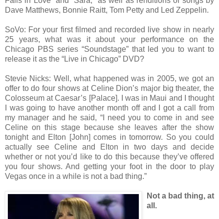
Falls in Love” and “Sara,” as well as renditions of songs by
Dave Matthews, Bonnie Raitt, Tom Petty and Led Zeppelin.
SoVo: For your first filmed and recorded live show in nearly
25 years, what was it about your performance on the
Chicago PBS series “Soundstage” that led you to want to
release it as the “Live in Chicago” DVD?
Stevie Nicks: Well, what happened was in 2005, we got an
offer to do four shows at Celine Dion’s major big theater, the
Colosseum at Caesar’s [Palace]. I was in Maui and I thought
I was going to have another month off and I got a call from
my manager and he said, “I need you to come in and see
Celine on this stage because she leaves after the show
tonight and Elton [John] comes in tomorrow. So you could
actually see Celine and Elton in two days and decide
whether or not you’d like to do this because they’ve offered
you four shows. And getting your foot in the door to play
Vegas once in a while is not a bad thing.”
Not a bad thing, at
all.