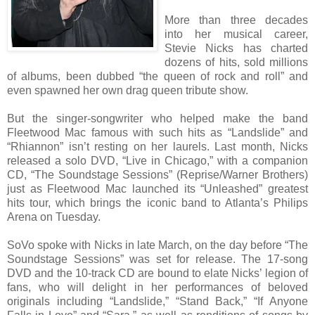
More than three decades
into her musical career,
Stevie Nicks has charted
dozens of hits, sold millions
of albums, been dubbed “the queen of rock and roll” and
even spawned her own drag queen tribute show.
But the singer-songwriter who helped make the band
Fleetwood Mac famous with such hits as “Landslide” and
“Rhiannon” isn’t resting on her laurels. Last month, Nicks
released a solo DVD, “Live in Chicago,” with a companion
CD, “The Soundstage Sessions” (Reprise/Warner Brothers)
just as Fleetwood Mac launched its “Unleashed” greatest
hits tour, which brings the iconic band to Atlanta’s Philips
Arena on Tuesday.
SoVo spoke with Nicks in late March, on the day before “The
Soundstage Sessions” was set for release. The 17-song
DVD and the 10-track CD are bound to elate Nicks’ legion of
fans, who will delight in her performances of beloved
originals including “Landslide,” “Stand Back,” “If Anyone