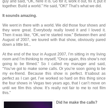
guy and said, “OK, here it is. Go for it, work it out, fix it, put it
together. Build a world.” He said, “OK!” That’s what we did.
It sounds amazing.
We went in there with a world. We did those four shows and
they were great. Everybody really loved it and I loved it.
Then it was like, “OK, we’re started now.” Between then and
August of 2007, we toured with that show, obviously pared
down a little bit...
At the end of the tour in August 2007, I’m sitting in my living
room and I’m thinking to myself, “Once again, this show’s not
going to be filmed.” So I called my manager and said,
“You’ve got to make some calls. Or you’re soon going to be
my ex-friend. Because this show is perfect. It’sabout as
perfect as I can get. I’ve worked so hard on this thing since
the four shows in Vegas two years ago, that I can’t move on
until we film this show. It’s really not fair to me to not film
this.”
Did he make the calls?