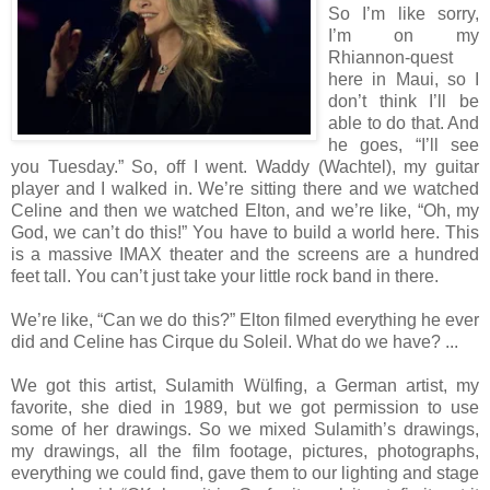
So I’m like sorry,
I’m on my
Rhiannon-quest
here in Maui, so I
don’t think I’ll be
able to do that. And
he goes, “I’ll see
you Tuesday.” So, off I went. Waddy (Wachtel), my guitar
player and I walked in. We’re sitting there and we watched
Celine and then we watched Elton, and we’re like, “Oh, my
God, we can’t do this!” You have to build a world here. This
is a massive IMAX theater and the screens are a hundred
feet tall. You can’t just take your little rock band in there.
We’re like, “Can we do this?” Elton filmed everything he ever
did and Celine has Cirque du Soleil. What do we have? ...
We got this artist, Sulamith Wülfing, a German artist, my
favorite, she died in 1989, but we got permission to use
some of her drawings. So we mixed Sulamith’s drawings,
my drawings, all the film footage, pictures, photographs,
everything we could find, gave them to our lighting and stage