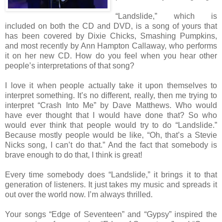
“Landslide,” which is
included on both the CD and DVD, is a song of yours that
has been covered by Dixie Chicks, Smashing Pumpkins,
and most recently by Ann Hampton Callaway, who performs
it on her new CD. How do you feel when you hear other
people’s interpretations of that song?
I love it when people actually take it upon themselves to
interpret something. It’s no different, really, then me trying to
interpret “Crash Into Me” by Dave Matthews. Who would
have ever thought that I would have done that? So who
would ever think that people would try to do “Landslide.”
Because mostly people would be like, “Oh, that’s a Stevie
Nicks song, I can’t do that.” And the fact that somebody is
brave enough to do that, I think is great!
Every time somebody does “Landslide,” it brings it to that
generation of listeners. It just takes my music and spreads it
out over the world now. I’m always thrilled.
Your songs “Edge of Seventeen” and “Gypsy” inspired the