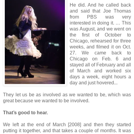
He did. And he called back
and said that Joe Thomas
from PBS was very
interested in doing it. … This
was August, and we went on
the first of October to
Chicago, rehearsed for three
weeks, and filmed it on Oct.
27. We came back to
Chicago on Feb. 6 and
stayed all of February and all
of March and worked six
days a week, eight hours a
day and just hovered...
They let us be as involved as we wanted to be, which was
great because we wanted to be involved.
That’s good to hear.
We left at the end of March [2008] and then they started
putting it together, and that takes a couple of months. It was