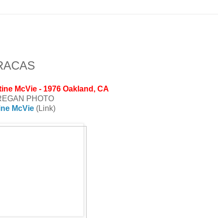
ARACAS
tine McVie - 1976 Oakland, CA
REGAN PHOTO
ine McVie
(Link)