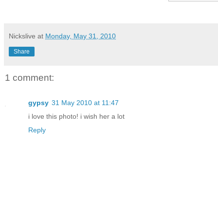
Nickslive
at
Monday, May 31, 2010
Share
1 comment:
gypsy
31 May 2010 at 11:47
i love this photo! i wish her a lot
Reply