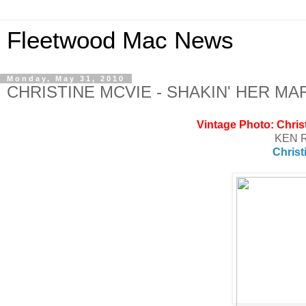
Fleetwood Mac News
Monday, May 31, 2010
CHRISTINE MCVIE - SHAKIN' HER M
Vintage Photo: Chris
KEN 
Christ