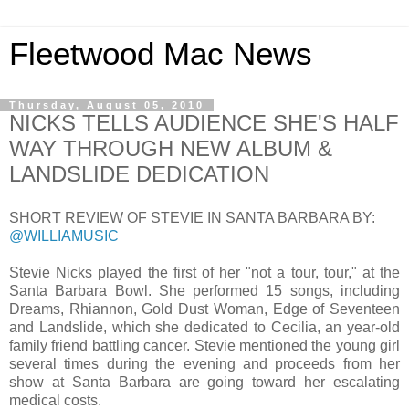
Fleetwood Mac News
Thursday, August 05, 2010
NICKS TELLS AUDIENCE SHE'S HALF
WAY THROUGH NEW ALBUM &
LANDSLIDE DEDICATION
SHORT REVIEW OF STEVIE IN SANTA BARBARA BY:
@WILLIAMUSIC
Stevie Nicks played the first of her "not a tour, tour," at the
Santa Barbara Bowl. She performed 15 songs, including
Dreams, Rhiannon, Gold Dust Woman, Edge of Seventeen
and Landslide, which she dedicated to Cecilia, an year-old
family friend battling cancer. Stevie mentioned the young girl
several times during the evening and proceeds from her
show at Santa Barbara are going toward her escalating
medical costs.