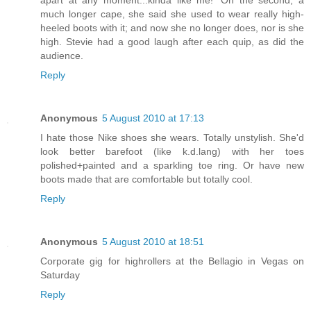
apart at any moment...kinda like me!' On the second, a
much longer cape, she said she used to wear really high-
heeled boots with it; and now she no longer does, nor is she
high. Stevie had a good laugh after each quip, as did the
audience.
Reply
Anonymous
5 August 2010 at 17:13
I hate those Nike shoes she wears. Totally unstylish. She'd
look better barefoot (like k.d.lang) with her toes
polished+painted and a sparkling toe ring. Or have new
boots made that are comfortable but totally cool.
Reply
Anonymous
5 August 2010 at 18:51
Corporate gig for highrollers at the Bellagio in Vegas on
Saturday
Reply