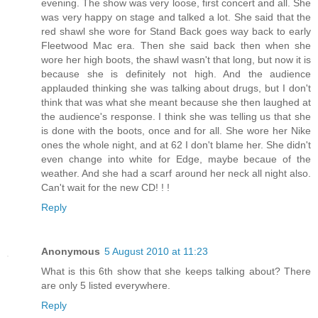
evening. The show was very loose, first concert and all. She
was very happy on stage and talked a lot. She said that the
red shawl she wore for Stand Back goes way back to early
Fleetwood Mac era. Then she said back then when she
wore her high boots, the shawl wasn't that long, but now it is
because she is definitely not high. And the audience
applauded thinking she was talking about drugs, but I don't
think that was what she meant because she then laughed at
the audience's response. I think she was telling us that she
is done with the boots, once and for all. She wore her Nike
ones the whole night, and at 62 I don't blame her. She didn't
even change into white for Edge, maybe becaue of the
weather. And she had a scarf around her neck all night also.
Can't wait for the new CD! ! !
Reply
Anonymous
5 August 2010 at 11:23
What is this 6th show that she keeps talking about? There
are only 5 listed everywhere.
Reply