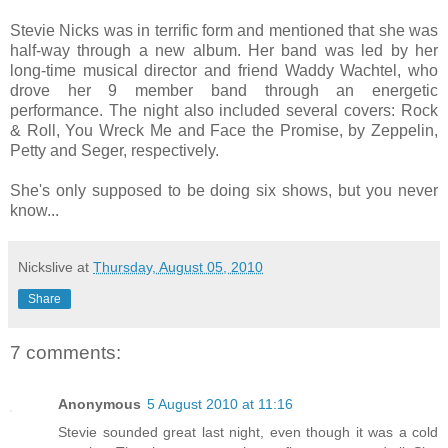
Stevie Nicks was in terrific form and mentioned that she was
half-way through a new album. Her band was led by her
long-time musical director and friend Waddy Wachtel, who
drove her 9 member band through an energetic
performance. The night also included several covers: Rock
& Roll, You Wreck Me and Face the Promise, by Zeppelin,
Petty and Seger, respectively.
She's only supposed to be doing six shows, but you never
know...
Nickslive
at
Thursday, August 05, 2010
Share
7 comments:
Anonymous
5 August 2010 at 11:16
Stevie sounded great last night, even though it was a cold