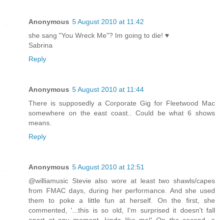
Anonymous
5 August 2010 at 11:42
she sang "You Wreck Me"? Im going to die! ♥
Sabrina
Reply
Anonymous
5 August 2010 at 11:44
There is supposedly a Corporate Gig for Fleetwood Mac
somewhere on the east coast.. Could be what 6 shows
means.
Reply
Anonymous
5 August 2010 at 12:51
@williamusic Stevie also wore at least two shawls/capes
from FMAC days, during her performance. And she used
them to poke a little fun at herself. On the first, she
commented, '...this is so old, I'm surprised it doesn't fall