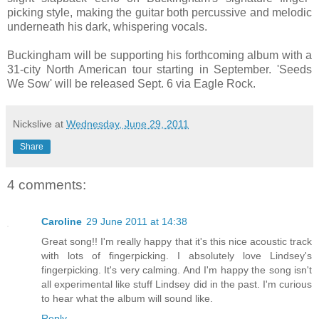
picking style, making the guitar both percussive and melodic
underneath his dark, whispering vocals.
Buckingham will be supporting his forthcoming album with a
31-city North American tour starting in September. 'Seeds
We Sow' will be released Sept. 6 via Eagle Rock.
Nickslive
at
Wednesday, June 29, 2011
Share
4 comments:
Caroline
29 June 2011 at 14:38
Great song!! I'm really happy that it's this nice acoustic track
with lots of fingerpicking. I absolutely love Lindsey's
fingerpicking. It's very calming. And I'm happy the song isn't
all experimental like stuff Lindsey did in the past. I'm curious
to hear what the album will sound like.
Reply