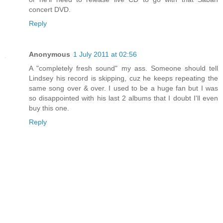
concert DVD.
Reply
Anonymous
1 July 2011 at 02:56
A "completely fresh sound" my ass. Someone should tell
Lindsey his record is skipping, cuz he keeps repeating the
same song over & over. I used to be a huge fan but I was
so disappointed with his last 2 albums that I doubt I'll even
buy this one.
Reply