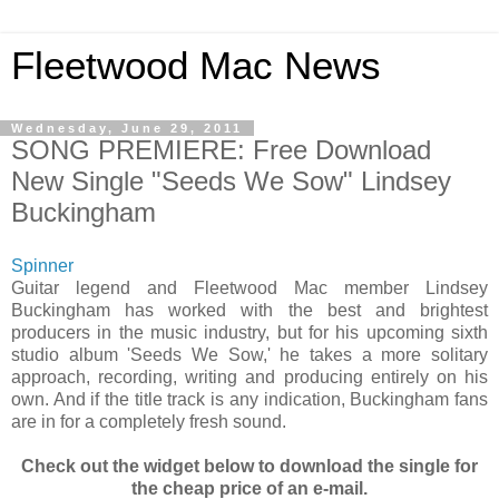
Fleetwood Mac News
Wednesday, June 29, 2011
SONG PREMIERE: Free Download
New Single "Seeds We Sow" Lindsey
Buckingham
Spinner
Guitar legend and Fleetwood Mac member Lindsey
Buckingham has worked with the best and brightest
producers in the music industry, but for his upcoming sixth
studio album 'Seeds We Sow,' he takes a more solitary
approach, recording, writing and producing entirely on his
own. And if the title track is any indication, Buckingham fans
are in for a completely fresh sound.
Check out the widget below to download the single for
the cheap price of an e-mail.