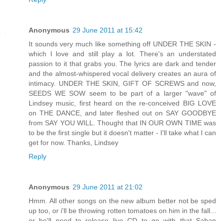
Anonymous
29 June 2011 at 15:42
It sounds very much like something off UNDER THE SKIN -
which I love and still play a lot. There's an understated
passion to it that grabs you. The lyrics are dark and tender
and the almost-whispered vocal delivery creates an aura of
intimacy. UNDER THE SKIN, GIFT OF SCREWS and now,
SEEDS WE SOW seem to be part of a larger "wave" of
Lindsey music, first heard on the re-conceived BIG LOVE
on THE DANCE, and later fleshed out on SAY GOODBYE
from SAY YOU WILL. Thought that IN OUR OWN TIME was
to be the first single but it doesn't matter - I'll take what I can
get for now. Thanks, Lindsey
Reply
Anonymous
29 June 2011 at 21:02
Hmm. All other songs on the new album better not be sped
up too, or i'll be throwing rotten tomatoes on him in the fall...
or he'll need to release live CD to go with that Saban