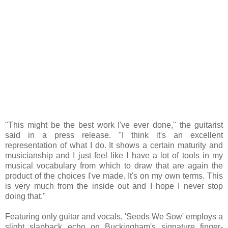
"This might be the best work I've ever done," the guitarist
said in a press release. "I think it's an excellent
representation of what I do. It shows a certain maturity and
musicianship and I just feel like I have a lot of tools in my
musical vocabulary from which to draw that are again the
product of the choices I've made. It's on my own terms. This
is very much from the inside out and I hope I never stop
doing that."
Featuring only guitar and vocals, 'Seeds We Sow' employs a
slight slapback echo on Buckingham's signature finger-