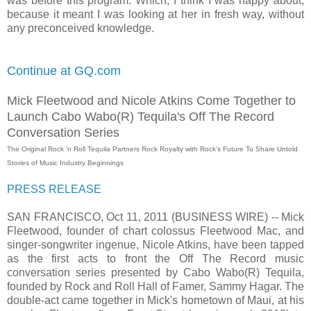
was before this program. Which, I think I was happy about,
because it meant I was looking at her in fresh way, without
any preconceived knowledge.
Continue at GQ.com
Mick Fleetwood and Nicole Atkins Come Together to
Launch Cabo Wabo(R) Tequila's Off The Record
Conversation Series
The Original Rock 'n Roll Tequila Partners Rock Royalty with Rock's Future To Share Untold
Stories of Music Industry Beginnings
PRESS RELEASE
SAN FRANCISCO, Oct 11, 2011 (BUSINESS WIRE) -- Mick
Fleetwood, founder of chart colossus Fleetwood Mac, and
singer-songwriter ingenue, Nicole Atkins, have been tapped
as the first acts to front the Off The Record music
conversation series presented by Cabo Wabo(R) Tequila,
founded by Rock and Roll Hall of Famer, Sammy Hagar. The
double-act came together in Mick's hometown of Maui, at his