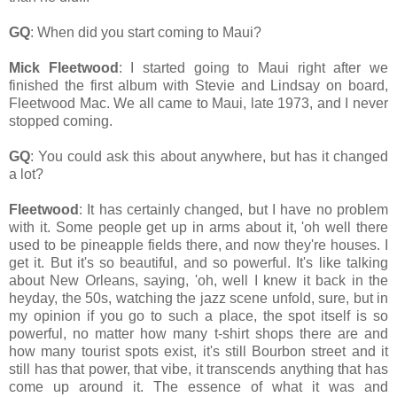
GQ
: When did you start coming to Maui?
Mick Fleetwood
: I started going to Maui right after we
finished the first album with Stevie and Lindsay on board,
Fleetwood Mac. We all came to Maui, late 1973, and I never
stopped coming.
GQ
: You could ask this about anywhere, but has it changed
a lot?
Fleetwood
: It has certainly changed, but I have no problem
with it. Some people get up in arms about it, 'oh well there
used to be pineapple fields there, and now they're houses. I
get it. But it's so beautiful, and so powerful. It's like talking
about New Orleans, saying, 'oh, well I knew it back in the
heyday, the 50s, watching the jazz scene unfold, sure, but in
my opinion if you go to such a place, the spot itself is so
powerful, no matter how many t-shirt shops there are and
how many tourist spots exist, it's still Bourbon street and it
still has that power, that vibe, it transcends anything that has
come up around it. The essence of what it was and