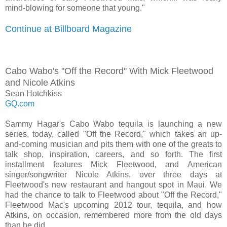
mind-blowing for someone that young."
Continue at Billboard Magazine
Cabo Wabo's "Off the Record" With Mick Fleetwood
and Nicole Atkins
Sean Hotchkiss
GQ.com
Sammy Hagar's Cabo Wabo tequila is launching a new
series, today, called "Off the Record," which takes an up-
and-coming musician and pits them with one of the greats to
talk shop, inspiration, careers, and so forth. The first
installment features Mick Fleetwood, and American
singer/songwriter Nicole Atkins, over three days at
Fleetwood's new restaurant and hangout spot in Maui. We
had the chance to talk to Fleetwood about "Off the Record,"
Fleetwood Mac's upcoming 2012 tour, tequila, and how
Atkins, on occasion, remembered more from the old days
than he did...