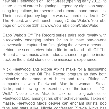
new bar Fleetwood's on Front Street (opening early 2012), to
share tales of career beginnings, legendary nights on stage,
song inspirations, tour secrets and rumored band romances.
Their musical journey together was captured on video for Off
The Record, and will launch through Cabo Wabo's YouTube
page on October 11th at www.YouTube.com/CaboWabo
Cabo Wabo's Off The Record series pairs rock royalty with
buzzworthy emerging artists for an intimate one-on-one
conversation, captured on film, giving the viewer a personal,
behind-the-scenes view into a life in rock and roll. Off The
Record allows music aficionados a chance to get the inside
track on the untold stories of the musician's experience.
Mick Fleetwood and Nicole Atkins make for a fascinating
introduction to the Off The Record program as they both
epitomize the grandeur of blues and rock. Riffing off
comparisons with Fleetwood Mac front-woman, Stevie
Nicks, and following her recent cover of the band's hit, "Oh
Well," Nicole takes Mick to task on the greatness of
Fleetwood Mac, amongst his other achievements. Taken en
masse, Fleetwood Mac's oeuvre can enchant purists, pop
fans and stars alike. Nicole confesses: "Stevie Nicks has