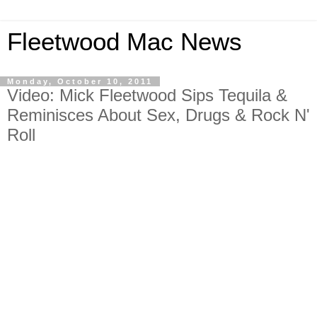
Fleetwood Mac News
Monday, October 10, 2011
Video: Mick Fleetwood Sips Tequila &
Reminisces About Sex, Drugs & Rock N'
Roll