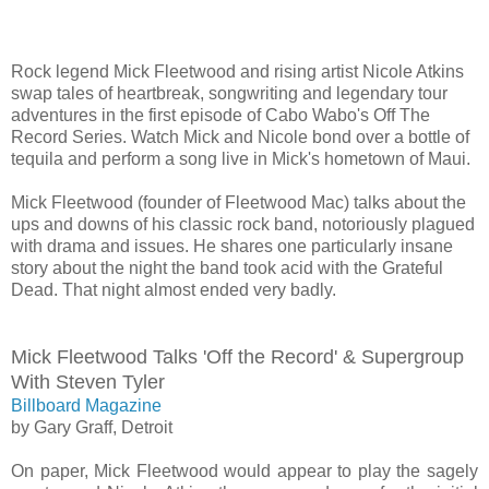
Rock legend Mick Fleetwood and rising artist Nicole Atkins
swap tales of heartbreak, songwriting and legendary tour
adventures in the first episode of Cabo Wabo's Off The
Record Series. Watch Mick and Nicole bond over a bottle of
tequila and perform a song live in Mick's hometown of Maui.
Mick Fleetwood (founder of Fleetwood Mac) talks about the
ups and downs of his classic rock band, notoriously plagued
with drama and issues. He shares one particularly insane
story about the night the band took acid with the Grateful
Dead. That night almost ended very badly.
Mick Fleetwood Talks 'Off the Record' & Supergroup
With Steven Tyler
Billboard Magazine
by Gary Graff, Detroit
On paper, Mick Fleetwood would appear to play the sagely