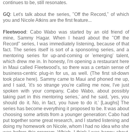
continues to be, still resonates.
GQ
: Let's talk about the series, "Off the Record," of which
you and Nicole Atkins are the first feature...
Fleetwood
: Cabo Wabo was started by an old friend of
mine, Sammy Hagar. When I heard about the "Off the
Record" series, I was immediately listening, because of that
fact. The series itself is sort of a sponsoring series, and a
mentoring series for up-and-coming or 'emerging' talent,
which drew me in. In honesty, I'm opening a restaurant here
in Maui called Fleetwood's, so there was a certain sense of
business-centric plug-in for us, as well. (The first sit-down
took place here). Sammy came to Maui and phoned me up,
and I said, 'it's so strange you're calling me now, I've just
spoken with your company, Cabo Wabo, about possibly
taking part in this mentoring series,' and he said, 'yes, you
should do it. No, in fact, you have to do it.' [Laughs] The
series has become everything it proposed to be. It was about
choosing some artists from a younger generation: Cabo had
put together some great research, and I started listening and
doing my homework on Nicole, whom I had no idea who she