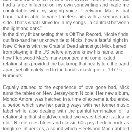
had a large influence on my own songwriting and made me
comfortable with my singing voice. Fleetwood Mac is that
band that is able to write timeless hits with a serious dark
side. That's what I strive for in my songs - a contrast between
the light and dark."
In the dimly lit bar setting that is Off The Record, Nicole finds
out first-hand her unknown tie to Nicks, how a fateful night in
New Orleans with the Grateful Dead almost got Mick barred
from playing in the US before anyone knew his name, and
how Fleetwood Mac's many pronged and complicated
relationships provided the backdrop that nearly tore the band
apart, yet ultimately led to the band's masterpiece, 1977's
Rumours.
Equally attuned to the experience of love gone bad, Mick
turns the tables on New Jersey-born Nicole. Her new album,
Mondo Amore, was hatched in a time of extreme turbulence,
a period which saw her parting ways with her former music
label while also dealing with the painful termination of "a
relationship that should've ended two years before it actually
did." Nicole cites blues and classic 60s psychedelic rock as
longtime influences, a sound which Fleetwood Mac dabbled