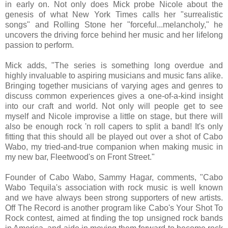
in early on. Not only does Mick probe Nicole about the
genesis of what New York Times calls her "surrealistic
songs" and Rolling Stone her "forceful...melancholy," he
uncovers the driving force behind her music and her lifelong
passion to perform.
Mick adds, "The series is something long overdue and
highly invaluable to aspiring musicians and music fans alike.
Bringing together musicians of varying ages and genres to
discuss common experiences gives a one-of-a-kind insight
into our craft and world. Not only will people get to see
myself and Nicole improvise a little on stage, but there will
also be enough rock 'n roll capers to split a band! It's only
fitting that this should all be played out over a shot of Cabo
Wabo, my tried-and-true companion when making music in
my new bar, Fleetwood's on Front Street."
Founder of Cabo Wabo, Sammy Hagar, comments, "Cabo
Wabo Tequila's association with rock music is well known
and we have always been strong supporters of new artists.
Off The Record is another program like Cabo's Your Shot To
Rock contest, aimed at finding the top unsigned rock bands