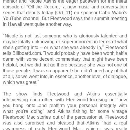
mentor and Nicole Atkins the eager padawan for the initial
episode of "Off the Record," a new music and conversation
series that debuts today (Oct. 11) on sponsor Cabo Wabo's
YouTube channel. But Fleetwood says their summit meeting
in Hawaii went quite another way.
"Nicole is not just someone who is gloriously talented and
maybe totally unknowing or super-innocent in terms of what
she's getting into -- or what she was already in," Fleetwood
tells Billboard.com. "I would probably have been worth half a
damn with some decent commentary that might have been
helpful, but we did not go there because she was not one of
those people. It was so apparent she didn't need any of that
at all, so we went into, in essence, another level of dialogue,
which was great."
The show finds Fleetwood and Atkins essentially
interviewing each other, with Fleetwood focusing on "how
you hang onto...and reaffirm your personal integrity with
what you're doing" and Atkins fishing for some vintage
Fleetwood Mac stories out of the percussionist. Fleetwood
was also surprised and pleased that Atkins "had a real
awareness of early Fleetwood Mac, which... was really