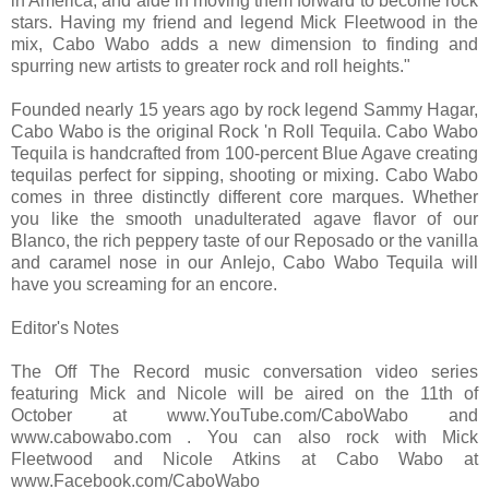
in America, and aide in moving them forward to become rock
stars. Having my friend and legend Mick Fleetwood in the
mix, Cabo Wabo adds a new dimension to finding and
spurring new artists to greater rock and roll heights."
Founded nearly 15 years ago by rock legend Sammy Hagar,
Cabo Wabo is the original Rock 'n Roll Tequila. Cabo Wabo
Tequila is handcrafted from 100-percent Blue Agave creating
tequilas perfect for sipping, shooting or mixing. Cabo Wabo
comes in three distinctly different core marques. Whether
you like the smooth unadulterated agave flavor of our
Blanco, the rich peppery taste of our Reposado or the vanilla
and caramel nose in our AnIejo, Cabo Wabo Tequila will
have you screaming for an encore.
Editor's Notes
The Off The Record music conversation video series
featuring Mick and Nicole will be aired on the 11th of
October at www.YouTube.com/CaboWabo and
www.cabowabo.com . You can also rock with Mick
Fleetwood and Nicole Atkins at Cabo Wabo at
www.Facebook.com/CaboWabo