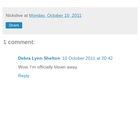
Nickslive
at
Monday, October 10, 2011
Share
1 comment:
Debra Lynn Shelton
10 October 2011 at 20:42
Wow. I'm officially blown away.
Reply