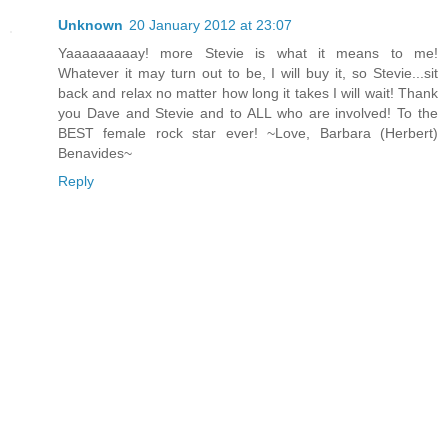
Unknown
20 January 2012 at 23:07
Yaaaaaaaaay! more Stevie is what it means to me!
Whatever it may turn out to be, I will buy it, so Stevie...sit
back and relax no matter how long it takes I will wait! Thank
you Dave and Stevie and to ALL who are involved! To the
BEST female rock star ever! ~Love, Barbara (Herbert)
Benavides~
Reply