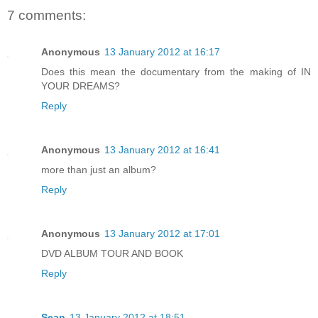
7 comments:
Anonymous
13 January 2012 at 16:17
Does this mean the documentary from the making of IN
YOUR DREAMS?
Reply
Anonymous
13 January 2012 at 16:41
more than just an album?
Reply
Anonymous
13 January 2012 at 17:01
DVD ALBUM TOUR AND BOOK
Reply
Sean
13 January 2012 at 18:51