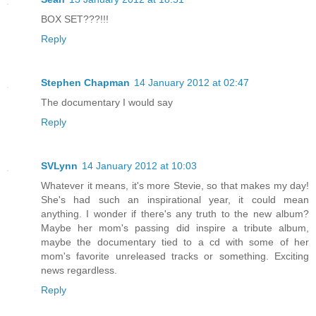
BOX SET???!!!
Reply
Stephen Chapman
14 January 2012 at 02:47
The documentary I would say
Reply
SVLynn
14 January 2012 at 10:03
Whatever it means, it's more Stevie, so that makes my day!
She's had such an inspirational year, it could mean
anything. I wonder if there's any truth to the new album?
Maybe her mom's passing did inspire a tribute album,
maybe the documentary tied to a cd with some of her
mom's favorite unreleased tracks or something. Exciting
news regardless.
Reply