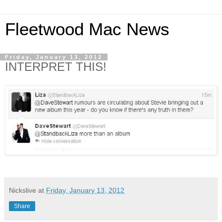
Fleetwood Mac News
Friday, January 13, 2012
INTERPRET THIS!
Nickslive
at
Friday, January 13, 2012
Share