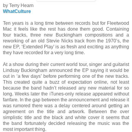
by Terry Hearn
WhatCulture
Ten years is a long time between records but for Fleetwood
Mac it feels like the rest has done them good. Containing
four tracks, three new Buckingham compositions and a
reworking of an old Stevie Nicks track from the 1970’s, the
new EP, ‘Extended Play’ is as fresh and exciting as anything
they have recorded for a very long time.
At a show during their current world tour, singer and guitarist
Lindsay Buckingham announced the EP saying it would be
out in ‘a few days’ before performing one of the new tracks.
This created quite a buzz of expectation online, not least
because the band hadn’t released any new material for so
long. Weeks later the iTunes-only release appeared without
fanfare. In the gap between the announcement and release it
was rumored there was a delay centered around getting an
agreement on the title and artwork. Between the over
simplistic title and the black and white cover it seems that
the band fortunately decided releasing the music was the
most important thing.