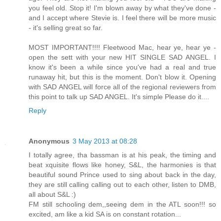
you feel old. Stop it! I'm blown away by what they've done -
and I accept where Stevie is. I feel there will be more music
- it's selling great so far.
MOST IMPORTANT!!!! Fleetwood Mac, hear ye, hear ye -
open the sett with your new HIT SINGLE SAD ANGEL. I
know it's been a while since you've had a real and true
runaway hit, but this is the moment. Don't blow it. Opening
with SAD ANGEL will force all of the regional reviewers from
this point to talk up SAD ANGEL. It's simple Please do it....
Reply
Anonymous
3 May 2013 at 08:28
I totally agree, tha bassman is at his peak, the timing and
beat xquisite flows like honey, S&L, the harmonies is that
beautiful sound Prince used to sing about back in the day,
they are still calling calling out to each other, listen to DMB,
all about S&L :)
FM still schooling dem,,seeing dem in the ATL soon!!! so
excited, am like a kid SA is on constant rotation...