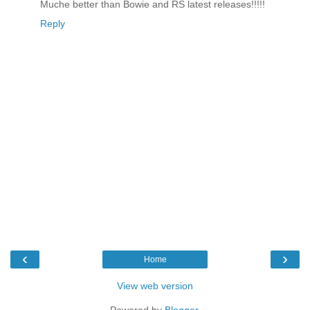
Muche better than Bowie and RS latest releases!!!!!
Reply
‹
›
Home
View web version
Powered by
Blogger
.