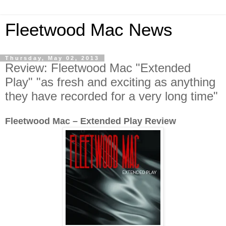
Fleetwood Mac News
Thursday, May 02, 2013
Review: Fleetwood Mac "Extended
Play" "as fresh and exciting as anything
they have recorded for a very long time"
Fleetwood Mac – Extended Play Review