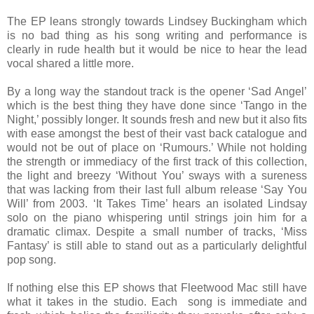
The EP leans strongly towards Lindsey Buckingham which
is no bad thing as his song writing and performance is
clearly in rude health but it would be nice to hear the lead
vocal shared a little more.
By a long way the standout track is the opener ‘Sad Angel’
which is the best thing they have done since ‘Tango in the
Night,’ possibly longer. It sounds fresh and new but it also fits
with ease amongst the best of their vast back catalogue and
would not be out of place on ‘Rumours.’ While not holding
the strength or immediacy of the first track of this collection,
the light and breezy ‘Without You’ sways with a sureness
that was lacking from their last full album release ‘Say You
Will’ from 2003. ‘It Takes Time’ hears an isolated Lindsay
solo on the piano whispering until strings join him for a
dramatic climax. Despite a small number of tracks, ‘Miss
Fantasy’ is still able to stand out as a particularly delightful
pop song.
If nothing else this EP shows that Fleetwood Mac still have
what it takes in the studio. Each song is immediate and