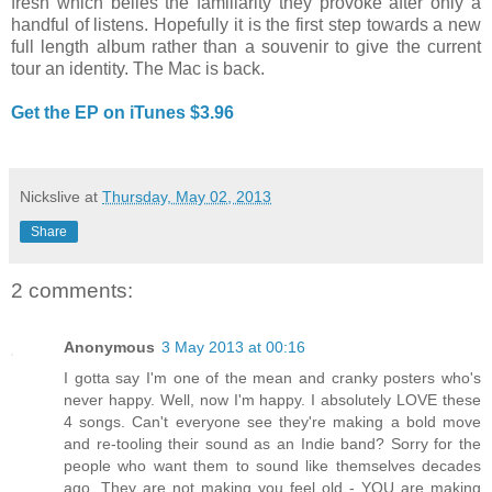
fresh which belies the familiarity they provoke after only a
handful of listens. Hopefully it is the first step towards a new
full length album rather than a souvenir to give the current
tour an identity. The Mac is back.
Get the EP on iTunes $3.96
Nickslive
at
Thursday, May 02, 2013
Share
2 comments:
Anonymous
3 May 2013 at 00:16
I gotta say I'm one of the mean and cranky posters who's
never happy. Well, now I'm happy. I absolutely LOVE these
4 songs. Can't everyone see they're making a bold move
and re-tooling their sound as an Indie band? Sorry for the
people who want them to sound like themselves decades
ago. They are not making you feel old - YOU are making