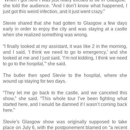
she told the audience. “And I don’t know what happened, I
just got this weird infection, and it just went crazy.”
Stevie shared that she had gotten to Glasgow a few days
early in order to enjoy the city and was staying at a castle
when she realized something was wrong.
“I finally looked at my assistant, it was like 2 in the morning,
and I said, ‘I think we need to go to emergency,’ and she
looked at me and I just said, ‘I’m not kidding, I think we need
to go to the hospital,'” she said.
The butler then sped Stevie to the hospital, where she
wound up staying for two days.
“They let me go back to the castle, and we canceled this
show,” she said. “This whole tour I’ve been fighting what
started here, and I would be damned if I wasn’t coming back
here.”
Stevie’s Glasgow show was originally supposed to take
place on July 6, with the postponement blamed on “a recent