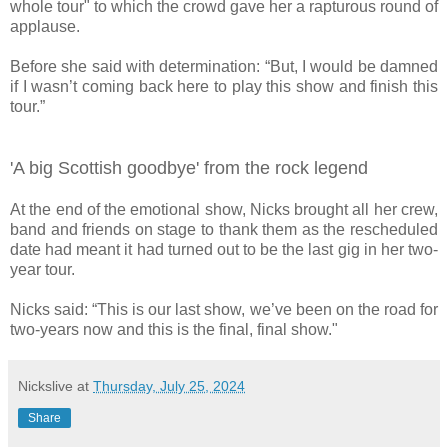
whole tour" to which the crowd gave her a rapturous round of
applause.
Before she said with determination: “But, I would be damned
if I wasn’t coming back here to play this show and finish this
tour.”
'A big Scottish goodbye' from the rock legend
At the end of the emotional show, Nicks brought all her crew,
band and friends on stage to thank them as the rescheduled
date had meant it had turned out to be the last gig in her two-
year tour.
Nicks said: “This is our last show, we’ve been on the road for
two-years now and this is the final, final show."
Nickslive
at
Thursday, July 25, 2024
Share