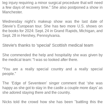
leg injury requiring a minor surgical procedure that will need
a few days of recovery time.” She also postponed a show in
Manchester.
Wednesday night’s makeup show was the last date of
Stevie’s European tour. She has two more U.S. shows on
the books for 2024: Sept. 24 in Grand Rapids, Michigan, and
Sept. 28 in Hershey, Pennsylvania.
Stevie's thanks to 'special' Scottish medical team
She commended the help and hospitality she was given by
the medical team: “I was so looked after there.
“You are a really special country and a really special
people.”
The ‘Edge of Seventeen’ singer comment that ‘she was
happy as she got to stay in the castle a couple more days’ as
she adored staying there and the country.
Nicks told the crowd how she has been "battling this the