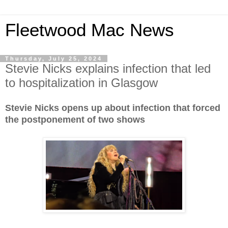
Fleetwood Mac News
Thursday, July 25, 2024
Stevie Nicks explains infection that led
to hospitalization in Glasgow
Stevie Nicks opens up about infection that forced
the postponement of two shows