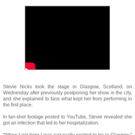
Stevie Nicks took the stage in Glasgow, Scotland, on
Wednesday after previously postponing her show in the city,
and she explained to fans what kept her from performing in
the first place.
In fan-shot footage posted to YouTube, Stevie revealed she
got an infection that led to her hospitalization.
“When I got here I was just really excited to be in Glasgow,”