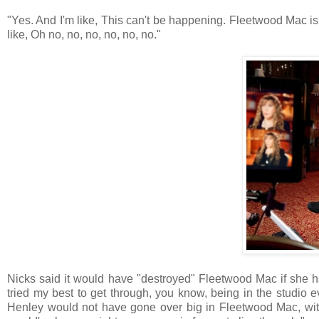
"Yes. And I'm like, This can't be happening. Fleetwood Mac is t
like, Oh no, no, no, no, no, no."
Nicks said it would have "destroyed" Fleetwood Mac if she h
tried my best to get through, you know, being in the studio e
Henley would not have gone over big in Fleetwood Mac, wit