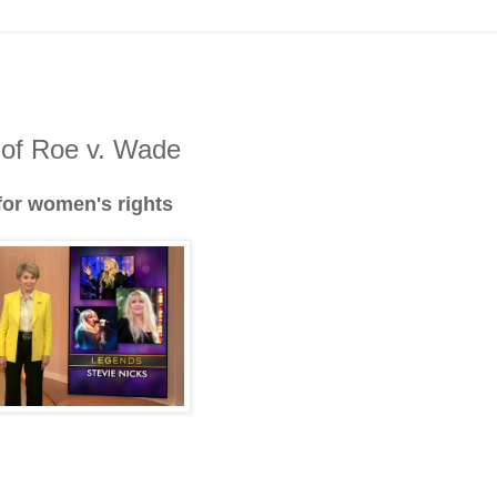
 of Roe v. Wade
 for women's rights