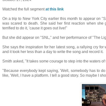
Watched the full segment
at this link
On a trip to New York City earlier this month to appear on "S
was scared to death. She said her first reaction when she 
terrified to do it, 'cause it goes out live!"
But she did appear on "SNL," and her performance of "The Li
She says the inspiration for her latest song, a rallying cry f
and it took her less than a day to write the song and record it.
Smith asked, "It takes some courage to step into the waters of
"Because everybody kept saying, 'Well, somebody has to do 
like, 'Well, I have a platform. I tell a good story. So maybe I sh