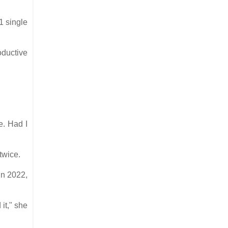
1 single
oductive
e. Had I
 twice.
in 2022,
it," she