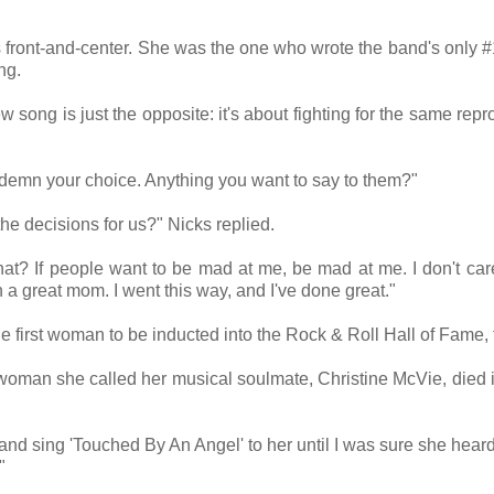
 front-and-center. She was the one who wrote the band's only #
ing.
w song is just the opposite: it's about fighting for the same repr
ndemn your choice. Anything you want to say to them?"
the decisions for us?" Nicks replied.
at? If people want to be mad at me, be mad at me. I don't car
 a great mom. I went this way, and I've done great."
he first woman to be inducted into the Rock & Roll Hall of Fame,
woman she called her musical soulmate, Christine McVie, died 
 and sing 'Touched By An Angel' to her until I was sure she heard 
"