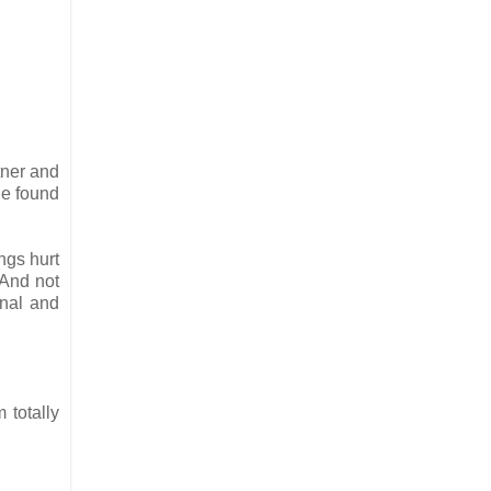
tner and
e found
ngs hurt
"And not
onal and
 totally