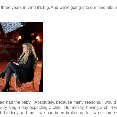
hree years in. And it's big. And we're going into our third album
ad had the baby: "Absolutely, because many reasons. I would'v
very single day expecting a child. But mostly, having a child 
h Lindsey and me – we had been broken up for two or three y