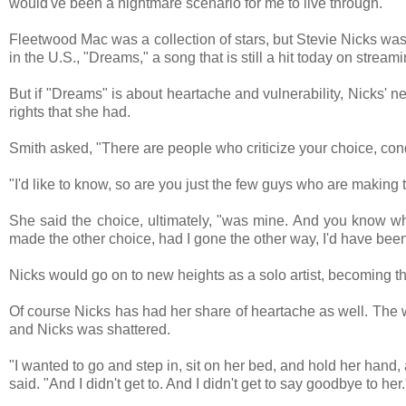
would've been a nightmare scenario for me to live through."
Fleetwood Mac was a collection of stars, but Stevie Nicks was
in the U.S., "Dreams," a song that is still a hit today on stream
But if "Dreams" is about heartache and vulnerability, Nicks' ne
rights that she had.
Smith asked, "There are people who criticize your choice, co
"I'd like to know, so are you just the few guys who are making 
She said the choice, ultimately, "was mine. And you know wh
made the other choice, had I gone the other way, I'd have been
Nicks would go on to new heights as a solo artist, becoming t
Of course Nicks has had her share of heartache as well. The 
and Nicks was shattered.
"I wanted to go and step in, sit on her bed, and hold her hand,
said. "And I didn't get to. And I didn't get to say goodbye to her.