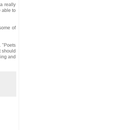
a really
e able to
 some of
. "Poets
t should
sing and