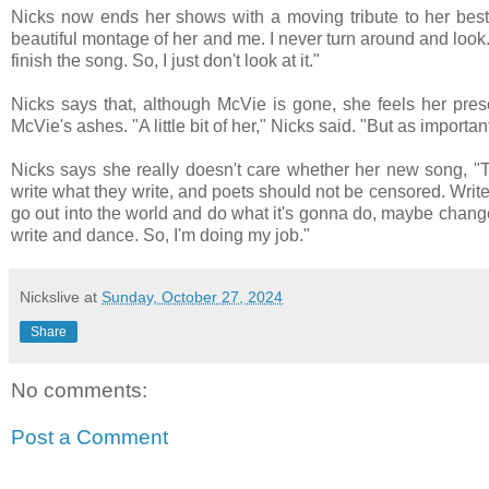
Nicks now ends her shows with a moving tribute to her best f
beautiful montage of her and me. I never turn around and look. I ca
finish the song. So, I just don't look at it."
Nicks says that, although McVie is gone, she feels her pre
McVie's ashes. "A little bit of her," Nicks said. "But as importan
Nicks says she really doesn't care whether her new song, "The
write what they write, and poets should not be censored. Writ
go out into the world and do what it's gonna do, maybe chang
write and dance. So, I'm doing my job."
Nickslive
at
Sunday, October 27, 2024
Share
No comments:
Post a Comment