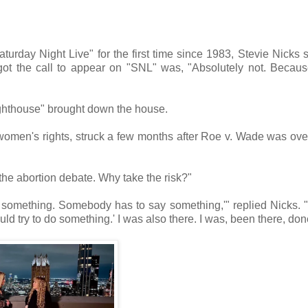
aturday Night Live" for the first time since 1983, Stevie Nicks 
got the call to appear on "SNL" was, "Absolutely not. Becau
ghthouse" brought down the house.
or women's rights, struck a few months after Roe v. Wade was ove
 the abortion debate. Why take the risk?"
something. Somebody has to say something,'" replied Nicks. 
ould try to do something.' I was also there. I was, been there, don