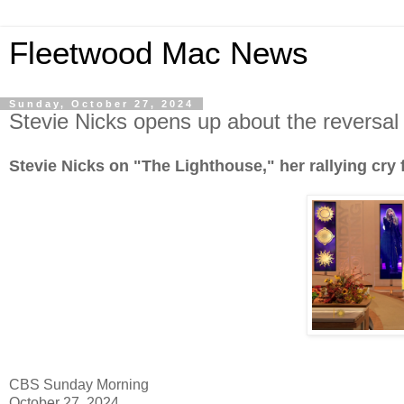
Fleetwood Mac News
Sunday, October 27, 2024
Stevie Nicks opens up about the reversal
Stevie Nicks on "The Lighthouse," her rallying cry
CBS Sunday Morning
October 27, 2024