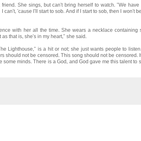
riend. She sings, but can't bring herself to watch. "We have 
n't, 'cause I'll start to sob. And if I start to sob, then I won't b
sence with her all the time. She wears a necklace containing
t as that is, she's in my heart," she said.
 Lighthouse," is a hit or not; she just wants people to listen
ers should not be censored. This song should not be censored. I
e some minds. There is a God, and God gave me this talent to 