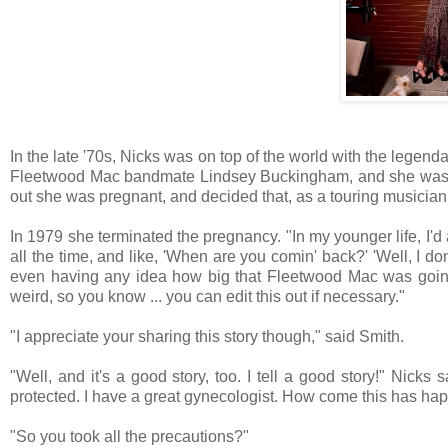
In the late '70s, Nicks was on top of the world with the lege
Fleetwood Mac bandmate Lindsey Buckingham, and she was r
out she was pregnant, and decided that, as a touring musician
In 1979 she terminated the pregnancy. "In my younger life, I'd
all the time, and like, 'When are you comin' back?' 'Well, I d
even having any idea how big that Fleetwood Mac was going t
weird, so you know ... you can edit this out if necessary."
"I appreciate your sharing this story though," said Smith.
"Well, and it's a good story, too. I tell a good story!" Nicks
protected. I have a great gynecologist. How come this has h
"So you took all the precautions?"