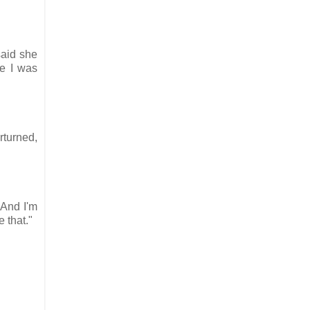
said she
se I was
rturned,
"And I'm
e that."