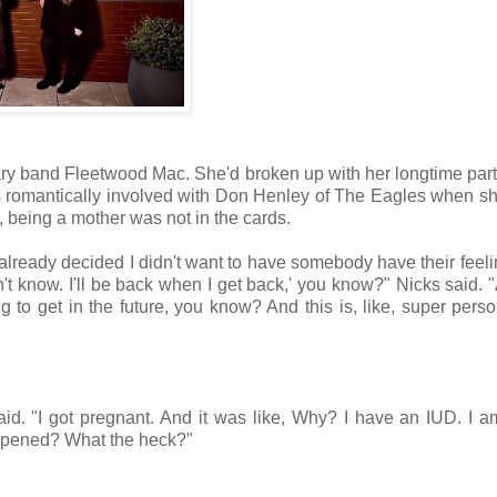
ndary band Fleetwood Mac. She'd broken up with her longtime par
omantically involved with Don Henley of The Eagles when sh
, being a mother was not in the cards.
 already decided I didn't want to have somebody have their feeli
on't know. I'll be back when I get back,' you know?" Nicks said. 
o get in the future, you know? And this is, like, super pers
 said. "I got pregnant. And it was like, Why? I have an IUD. I am
appened? What the heck?"