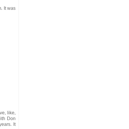
. It was
e, like,
with Don
ears. It