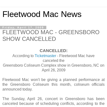
Fleetwood Mac News
Friday, April 17, 2009
FLEETWOOD MAC - GREENSBORO
SHOW CANCELLED
CANCELLED:
According to
Ticketmaster
- Fleetwood Mac have
canceled the
Greensboro Coliseum Complex show in Greensboro, NC on
April 26, 2009
Fleetwood Mac won't be giving a planned performance at
the Greensboro Coliseum this month, coliseum officials
announced today.
The Sunday, April 26, concert in Greensboro has been
canceled because of scheduling conflicts, according to the