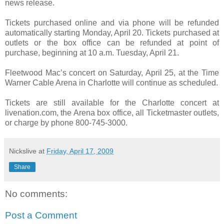
news release.
Tickets purchased online and via phone will be refunded
automatically starting Monday, April 20. Tickets purchased at
outlets or the box office can be refunded at point of
purchase, beginning at 10 a.m. Tuesday, April 21.
Fleetwood Mac’s concert on Saturday, April 25, at the Time
Warner Cable Arena in Charlotte will continue as scheduled.
Tickets are still available for the Charlotte concert at
livenation.com, the Arena box office, all Ticketmaster outlets,
or charge by phone 800-745-3000.
Nickslive
at
Friday, April 17, 2009
Share
No comments:
Post a Comment