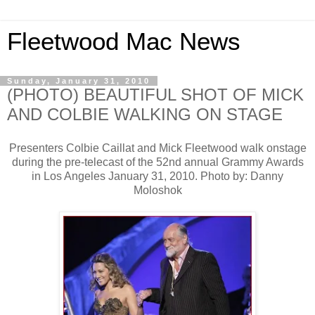
Fleetwood Mac News
Sunday, January 31, 2010
(PHOTO) BEAUTIFUL SHOT OF MICK
AND COLBIE WALKING ON STAGE
Presenters Colbie Caillat and Mick Fleetwood walk onstage
during the pre-telecast of the 52nd annual Grammy Awards
in Los Angeles January 31, 2010. Photo by: Danny
Moloshok