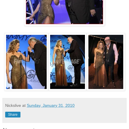
Nickslive
at
Sunday, January 31, 2010
Share