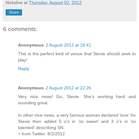
Nickslive
at
Thursday, August 02, 2012
Share
6 comments:
Anonymous
2 August 2012 at 18:41
This is the perfect kind of venue that Stevie should seek to
play!
Reply
Anonymous
2 August 2012 at 22:26
Very nice news! Go, Stevie. She's working hard and
sounding great.
In other nice news, a very famous woman declared 'love' for
Stevie then added 5 o's in 'so sweet' and 3 o's in 'so
talented' describing SN.
> from Twitter: 8/2/2012