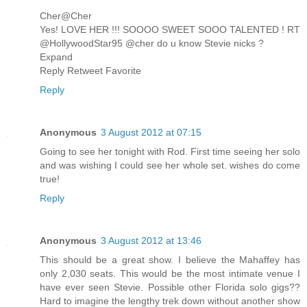
Cher@Cher
Yes! LOVE HER !!! SOOOO SWEET SOOO TALENTED ! RT
@HollywoodStar95 @cher do u know Stevie nicks ?
Expand
Reply Retweet Favorite
Reply
Anonymous
3 August 2012 at 07:15
Going to see her tonight with Rod. First time seeing her solo
and was wishing I could see her whole set. wishes do come
true!
Reply
Anonymous
3 August 2012 at 13:46
This should be a great show. I believe the Mahaffey has
only 2,030 seats. This would be the most intimate venue I
have ever seen Stevie. Possible other Florida solo gigs??
Hard to imagine the lengthy trek down without another show