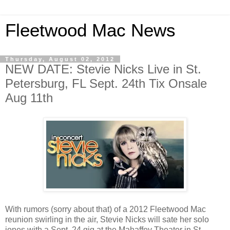
Fleetwood Mac News
Thursday, August 02, 2012
NEW DATE: Stevie Nicks Live in St.
Petersburg, FL Sept. 24th Tix Onsale
Aug 11th
With rumors (sorry about that) of a 2012 Fleetwood Mac
reunion swirling in the air, Stevie Nicks will sate her solo
jones with a Sept. 24 gig at the Mahaffey Theater in St.