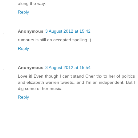
along the way.
Reply
Anonymous
3 August 2012 at 15:42
rumours is still an accepted spelling ;)
Reply
Anonymous
3 August 2012 at 15:54
Love it! Even though I can't stand Cher thx to her of politics
and elizabeth warren tweets...and I'm an independent. But I
dig some of her music.
Reply