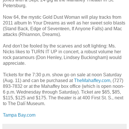
Petersburg.
Now 64, the mystic Gold Dust Woman will play tracks from
2011 album In Your Dreams as well as her sweet solo blasts
(Stand Back, Edge of Seventeen, If Anyone Falls) and Mac
attacks (Rhiannon, Dreams).
And don't be fooled by the scarves and soft lighting: Ms.
Nicks likes to TURN IT UP in concert, a robust volume her
rock paramours (Don Henley, Lindsey Buckingham) would
appreciate.
Tickets for the 7:30 p.m. show go on sale at noon Saturday
(Aug. 11) and can be purchased at
TheMahaffey.com
, (727)
893-7832 or at the Mahaffey box office (which is open noon-
6 p.m. Wednesday through Saturday). Ticket are $65, $85,
$115, $125 and $175. The theater is at 400 First St. S., next
to The Dalí Museum.
Tampa Bay.com