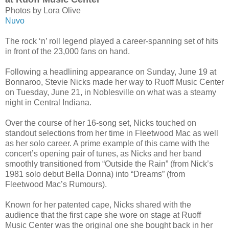
Photos by Lora Olive
Nuvo
The rock ‘n’ roll legend played a career-spanning set of hits
in front of the 23,000 fans on hand.
Following a headlining appearance on Sunday, June 19 at
Bonnaroo, Stevie Nicks made her way to Ruoff Music Center
on Tuesday, June 21, in Noblesville on what was a steamy
night in Central Indiana.
Over the course of her 16-song set, Nicks touched on
standout selections from her time in Fleetwood Mac as well
as her solo career. A prime example of this came with the
concert’s opening pair of tunes, as Nicks and her band
smoothly transitioned from “Outside the Rain” (from Nick’s
1981 solo debut Bella Donna) into “Dreams” (from
Fleetwood Mac’s Rumours).
Known for her patented cape, Nicks shared with the
audience that the first cape she wore on stage at Ruoff
Music Center was the original one she bought back in her