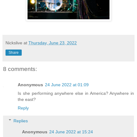
Nickslive
at
Thursday, June 23, 2022
Share
8 comments:
Anonymous
24 June 2022 at 01:09
Is she performing anywhere else in America? Anywhere in
the east?
Reply
Replies
Anonymous
24 June 2022 at 15:24