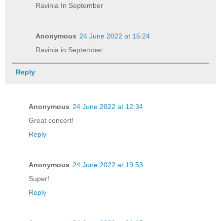
Ravinia In September
Anonymous
24 June 2022 at 15:24
Ravinia in September
Reply
Anonymous
24 June 2022 at 12:34
Great concert!
Reply
Anonymous
24 June 2022 at 19:53
Super!
Reply