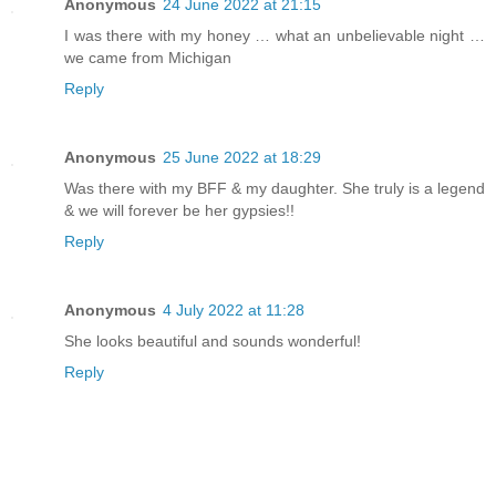
Anonymous
24 June 2022 at 21:15
I was there with my honey … what an unbelievable night …
we came from Michigan
Reply
Anonymous
25 June 2022 at 18:29
Was there with my BFF & my daughter. She truly is a legend
& we will forever be her gypsies!!
Reply
Anonymous
4 July 2022 at 11:28
She looks beautiful and sounds wonderful!
Reply