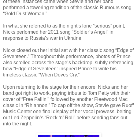
of these instances came when Stevie and her band
performed a towering rendition of the classic Rumours song
“Gold Dust Woman.”
In what she referred to as the night’s lone “serious” point,
Nicks performed her 2011 song “Soldier’s Angel” in
response to Russia’s war in Ukraine.
Nicks closed out her initial set with her classic song “Edge of
Seventeen.” Throughout this performance, photos of Prince
also scrolled across the stage’s backdrop, subtly referencing
how “Edge of Seventeen” inspired Prince to write his
timeless classic “When Doves Cry.”
Upon returning to the stage for their encore, Nicks and her
band got right to work, paying tribute to Tom Petty with their
cover of “Free Fallin’” followed by another Fleetwood Mac
classic in “Rhiannon.” To cap off the show, Stevie gave Ruoff
Music Center one final display of her vocal prowess, belting
out Led Zeppelin’s “Rock ‘n’ Roll” before sending fans out
into the night.