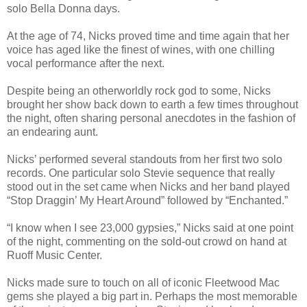
solo Bella Donna days.
At the age of 74, Nicks proved time and time again that her
voice has aged like the finest of wines, with one chilling
vocal performance after the next.
Despite being an otherworldly rock god to some, Nicks
brought her show back down to earth a few times throughout
the night, often sharing personal anecdotes in the fashion of
an endearing aunt.
Nicks’ performed several standouts from her first two solo
records. One particular solo Stevie sequence that really
stood out in the set came when Nicks and her band played
“Stop Draggin’ My Heart Around” followed by “Enchanted.”
“I know when I see 23,000 gypsies,” Nicks said at one point
of the night, commenting on the sold-out crowd on hand at
Ruoff Music Center.
Nicks made sure to touch on all of iconic Fleetwood Mac
gems she played a big part in. Perhaps the most memorable