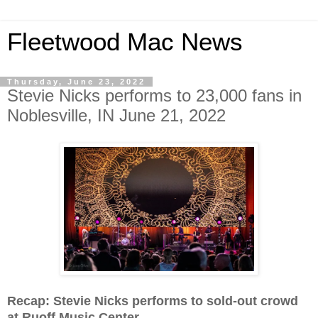
Fleetwood Mac News
Thursday, June 23, 2022
Stevie Nicks performs to 23,000 fans in
Noblesville, IN June 21, 2022
Recap: Stevie Nicks performs to sold-out crowd
at Ruoff Music Center