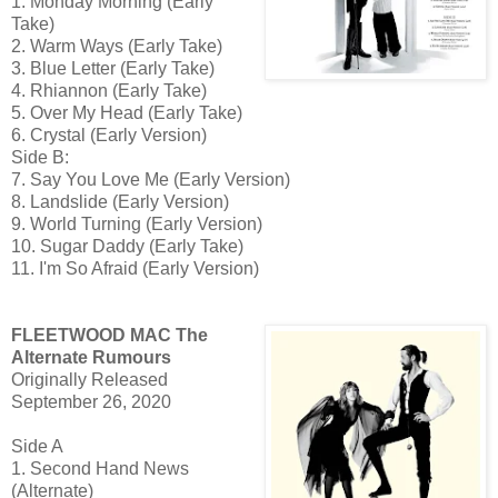
1. Monday Morning (Early
Take)
2. Warm Ways (Early Take)
3. Blue Letter (Early Take)
4. Rhiannon (Early Take)
5. Over My Head (Early Take)
6. Crystal (Early Version)
Side B:
7. Say You Love Me (Early Version)
8. Landslide (Early Version)
9. World Turning (Early Version)
10. Sugar Daddy (Early Take)
11. I'm So Afraid (Early Version)
FLEETWOOD MAC The
Alternate Rumours
Originally Released
September 26, 2020
Side A
1. Second Hand News
(Alternate)