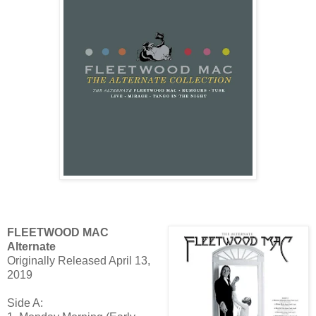
FLEETWOOD MAC
Alternate
Originally Released April 13,
2019
Side A: