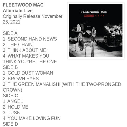
FLEETWOOD MAC
Alternate Live
Originally Release November
26, 2021
SIDE A
1. SECOND HAND NEWS
2. THE CHAIN
3. THINK ABOUT ME
4. WHAT MAKES YOU
THINK YOU’RE THE ONE
SIDE B
1. GOLD DUST WOMAN
2. BROWN EYES
3. THE GREEN MANALISHI (WITH THE TWO-PRONGED
CROWN)
SIDE C
1. ANGEL
2. HOLD ME
3. TUSK
4. YOU MAKE LOVING FUN
SIDE D