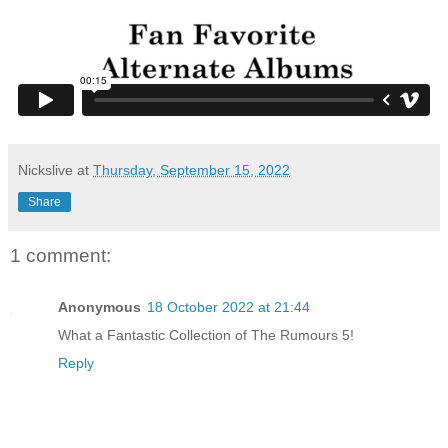
Nickslive
at
Thursday, September 15, 2022
Share
1 comment:
Anonymous
18 October 2022 at 21:44
What a Fantastic Collection of The Rumours 5!
Reply