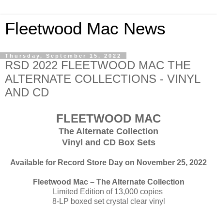
Fleetwood Mac News
Thursday, September 15, 2022
RSD 2022 FLEETWOOD MAC THE
ALTERNATE COLLECTIONS - VINYL
AND CD
FLEETWOOD MAC
The Alternate Collection
Vinyl and CD Box Sets
Available for Record Store Day on November 25, 2022
Fleetwood Mac – The Alternate Collection
Limited Edition of 13,000 copies
8-LP boxed set crystal clear vinyl