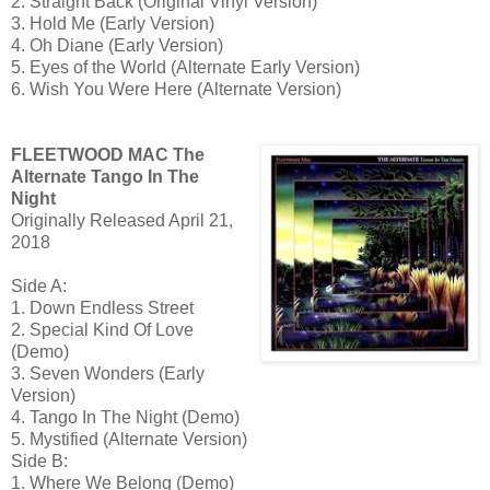
2. Straight Back (Original Vinyl Version)
3. Hold Me (Early Version)
4. Oh Diane (Early Version)
5. Eyes of the World (Alternate Early Version)
6. Wish You Were Here (Alternate Version)
FLEETWOOD MAC The
Alternate Tango In The
Night
Originally Released April 21,
2018
Side A:
1. Down Endless Street
2. Special Kind Of Love
(Demo)
3. Seven Wonders (Early
Version)
4. Tango In The Night (Demo)
5. Mystified (Alternate Version)
Side B:
1. Where We Belong (Demo)