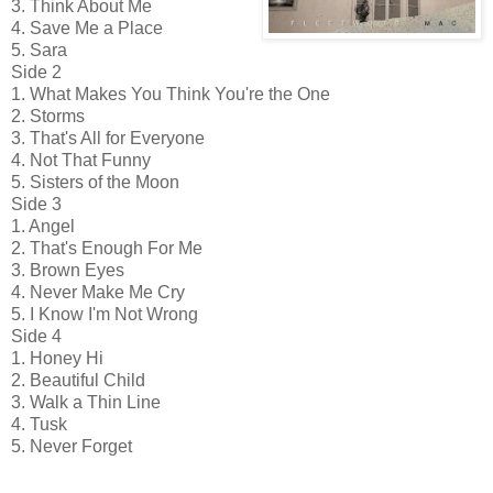
3. Think About Me
4. Save Me a Place
5. Sara
Side 2
1. What Makes You Think You're the One
2. Storms
3. That's All for Everyone
4. Not That Funny
5. Sisters of the Moon
Side 3
1. Angel
2. That's Enough For Me
3. Brown Eyes
4. Never Make Me Cry
5. I Know I'm Not Wrong
Side 4
1. Honey Hi
2. Beautiful Child
3. Walk a Thin Line
4. Tusk
5. Never Forget