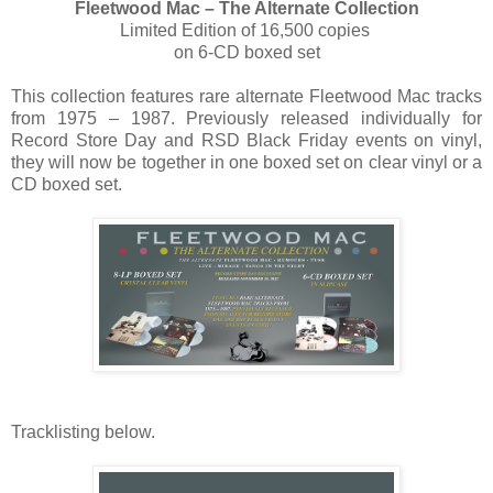
Fleetwood Mac – The Alternate Collection
Limited Edition of 16,500 copies
on 6-CD boxed set
This collection features rare alternate Fleetwood Mac tracks
from 1975 – 1987. Previously released individually for
Record Store Day and RSD Black Friday events on vinyl,
they will now be together in one boxed set on clear vinyl or a
CD boxed set.
Tracklisting below.