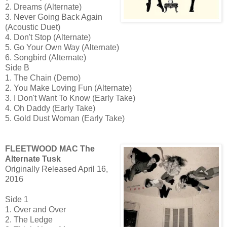
2. Dreams (Alternate)
3. Never Going Back Again
(Acoustic Duet)
4. Don't Stop (Alternate)
5. Go Your Own Way (Alternate)
6. Songbird (Alternate)
Side B
1. The Chain (Demo)
2. You Make Loving Fun (Alternate)
3. I Don't Want To Know (Early Take)
4. Oh Daddy (Early Take)
5. Gold Dust Woman (Early Take)
FLEETWOOD MAC The
Alternate Tusk
Originally Released April 16,
2016
Side 1
1. Over and Over
2. The Ledge