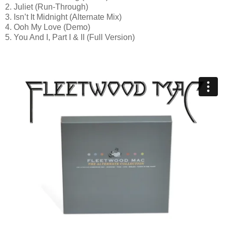
2. Juliet (Run-Through)
3. Isn’t It Midnight (Alternate Mix)
4. Ooh My Love (Demo)
5. You And I, Part I & II (Full Version)