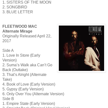
1. SISTERS OF THE MOON
2. SONGBIRD
3. BLUE LETTER
FLEETWOOD MAC
Alternate Mirage
Originally Released April 22,
2017
Side A
1. Love In Store (Early
Version)
2. Suma’s Walk aka Can’t Go
Back (Outtake)
3. That’s Alright (Alternate
Take)
4. Book of Love (Early Version)
5. Gypsy (Early Version)
6. Only Over You (Alternate Version)
Side B
1. Empire State (Early Version)