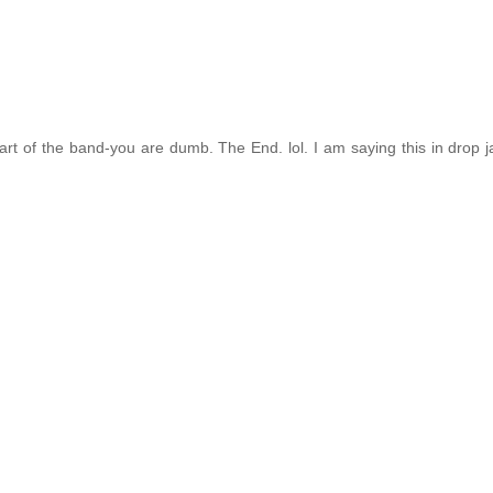
rt of the band-you are dumb. The End. lol. I am saying this in drop ja