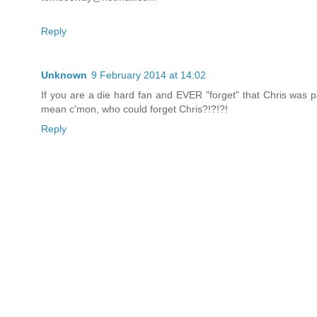
Reply
Unknown
9 February 2014 at 14:02
If you are a die hard fan and EVER "forget" that Chris was pa
mean c'mon, who could forget Chris?!?!?!
Reply