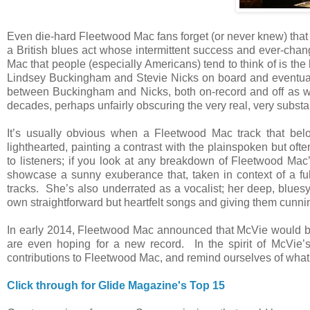
Even die-hard Fleetwood Mac fans forget (or never knew) that 
a British blues act whose intermittent success and ever-ch
Mac that people (especially Americans) tend to think of is the 
Lindsey Buckingham and Stevie Nicks on board and eventual
between Buckingham and Nicks, both on-record and off as wri
decades, perhaps unfairly obscuring the very real, very substa
It’s usually obvious when a Fleetwood Mac track that be
lighthearted, painting a contrast with the plainspoken but of
to listeners; if you look at any breakdown of Fleetwood Mac’
showcase a sunny exuberance that, taken in context of a ful
tracks. She’s also underrated as a vocalist; her deep, bluesy
own straightforward but heartfelt songs and giving them cunnin
In early 2014, Fleetwood Mac announced that McVie would be 
are even hoping for a new record. In the spirit of McVie’s 
contributions to Fleetwood Mac, and remind ourselves of what 
Click through for Glide Magazine's Top 15