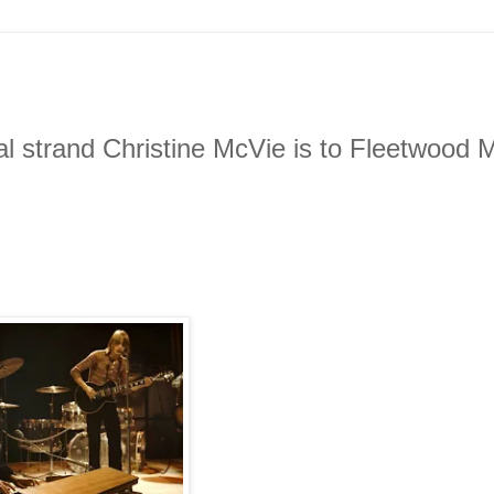
al strand Christine McVie is to Fleetwood 