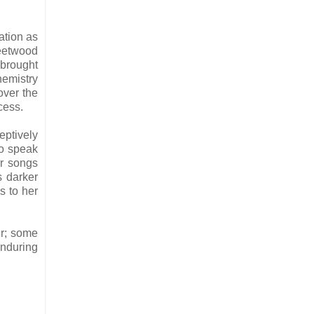
ation as
leetwood
 brought
hemistry
over the
cess.
ptively
to speak
er songs
s darker
s to her
ur; some
enduring