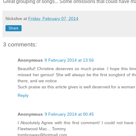
Great grouping of songs... Some omissions that could have made t
Nickslive
at
Friday, February 07, 2014
Share
3 comments:
Anonymous
8 February 2014 at 13:56
Beautiful! Christine deserves so much praise. I hope this t
missed her genius! She will always be the first songbird of t
there, and we notice.
Such praise as this article gives is well deserved for a woman
Reply
Anonymous
9 February 2014 at 00:45
I Absolutely Agree with this first comment! I could not have 
Fleetwood Mac... Tommy
tombosway@hotmail.com