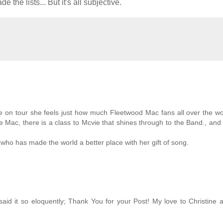
he lists... But it's all subjective.
ime on tour she feels just how much Fleetwood Mac fans all over the w
he Mac, there is a class to Mcvie that shines through to the Band., and
 who has made the world a better place with her gift of song.
said it so eloquently; Thank You for your Post! My love to Christine a