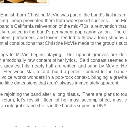
English-born Christine McVie was part of the band’s first incarn
anging lineup prevented them from widespread success. The F
band’s California reinvention of the mid-‘70s, a reinvention that
ly resulted in the band’s permanent pop canonization. The c
ters, performers, and lovers, tended to throw a long shadow 
ntial contributions that Christine McVie made to the group’s suc
longs to McVie begins playing. Her upbeat grooves are dece
ten emotionally raw content of her lyrics. Said contrast seemed 
s greatest hits, nearly half are written and sung by McVie. H
l Fleetwood Mac record, build a perfect contrast to the band’
 voice works wonders in a pop-rock context, bringing a gravita
g little dimensions that aren’t always immediately apparent.
rejoining the band after a long hiatus. There are plans to to
return, let’s revisit fifteen of her most accomplished, most 
an integral strand she is in the band’s superstar DNA.