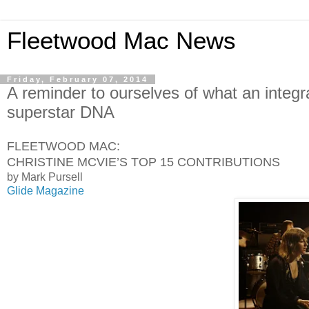
Fleetwood Mac News
Friday, February 07, 2014
A reminder to ourselves of what an integr
superstar DNA
FLEETWOOD MAC:
CHRISTINE MCVIE’S TOP 15 CONTRIBUTIONS
by Mark Pursell
Glide Magazine