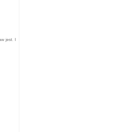
w jest. I