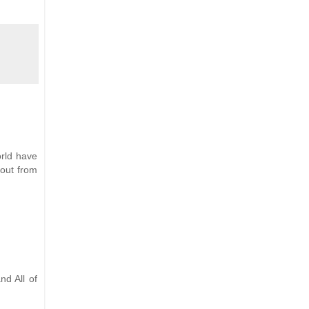
orld have
 out from
nd All of