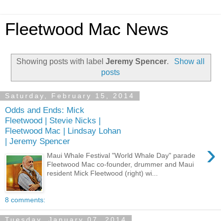
Fleetwood Mac News
Showing posts with label
Jeremy Spencer
.
Show all
posts
Saturday, February 15, 2014
Odds and Ends: Mick
Fleetwood | Stevie Nicks |
Fleetwood Mac | Lindsay Lohan
| Jeremy Spencer
›
Maui Whale Festival "World Whale Day" parade
Fleetwood Mac co-founder, drummer and Maui
resident Mick Fleetwood (right) wi...
8 comments:
Tuesday, January 07, 2014