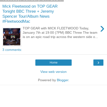
Mick Fleetwood on TOP GEAR
Tonight BBC Three + Jeremy
Spencer Tour/Album News
#FleetwoodMac
›
TOP GEAR with MICK FLEETWOOD Today,
January 7th at 19:00 (7PM) BBC Three The team
is on an epic road trip across the western side o...
3 comments:
›
Home
View web version
Powered by
Blogger
.