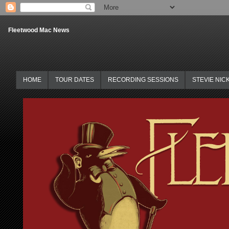
Fleetwood Mac News
HOME
TOUR DATES
RECORDING SESSIONS
STEVIE NIC