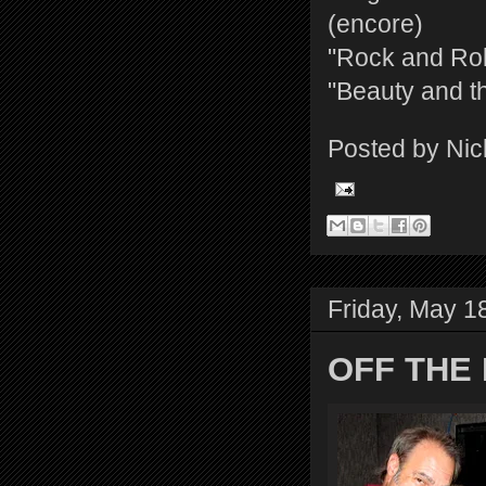
(encore)
"Rock and Rol
"Beauty and t
Posted by
Nic
Friday, May 1
OFF THE 