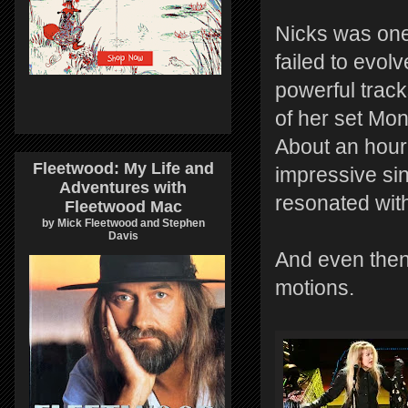
Nicks was one
failed to evol
powerful track
of her set Mo
About an hour
Fleetwood: My Life and
impressive sin
Adventures with
resonated wit
Fleetwood Mac
by Mick Fleetwood and Stephen
Davis
And even then
motions.