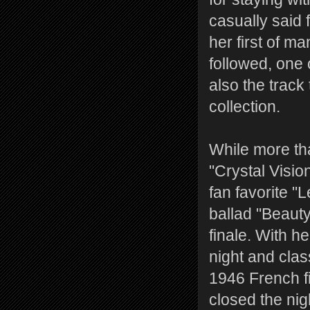
casually said 
her first of m
followed, one
also the track 
collection.
While more tha
"Crystal Vision
fan favorite 
ballad "Beaut
finale. With he
night and cla
1946 French fi
closed the nig