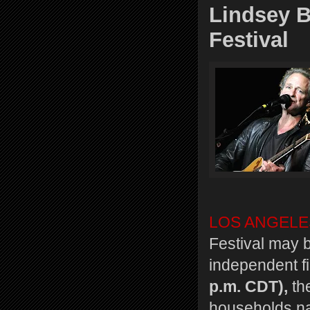
Lindsey 
Festival
LOS ANGELE
Festival may b
independent f
p.m. CDT),
the
households n