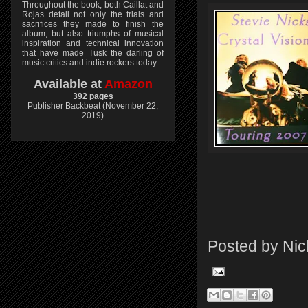
Throughout the book, both Caillat and
Rojas detail not only the trials and
sacrifices they made to finish the
album, but also triumphs of musical
inspiration and technical innovation
that have made Tusk the darling of
music critics and indie rockers today.
Available at
Amazon
392 pages
Publisher Backbeat (November 22,
2019)
Posted by
Nic