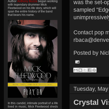
was the set-op
Author
Anthony Bozza
began working
with legendary drummer Mick
Fleetwood on his life story, which will
sampled "Edge
span the entire history of the band
that bears his name.
unimpressively
Contact pop m
rbaca@denver
Posted by
Nic
Tuesday, May
Crystal V
In this candid, intimate portrait of a life
lived in music, Mick Fleetwood sheds