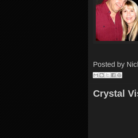
Posted by
Nic
Crystal 