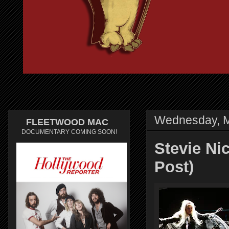
Wednesday, M
FLEETWOOD MAC
DOCUMENTARY COMING SOON!
Stevie Ni
Post)