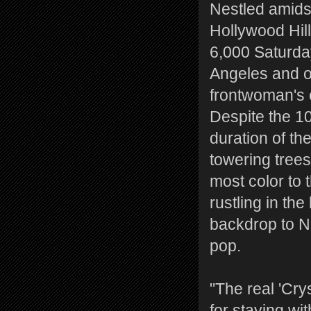
Nestled amidst
Hollywood Hill
6,000 Saturday 
Angeles and o
frontwoman's c
Despite the 10
duration of th
towering trees
most color to 
rustling in th
backdrop to Ni
pop.
"The real 'Crys
for staying wi