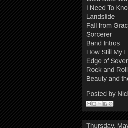
I Need To Kn
Landslide
Fall from Gra
Sorcerer
Band Intros
How Still My 
Edge of Seve
Rock and Roll
Beauty and th
Posted by
Nic
Thursday, Ma