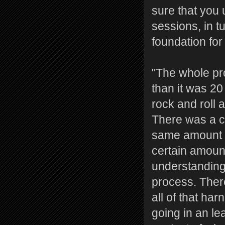
sure that you 
sessions, in t
foundation for
"The whole pr
than it was 2
rock and roll 
There was a ce
same amount o
certain amount
understanding 
process. Ther
all of that ha
going in an le