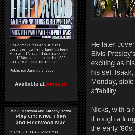
He later cove
One of rock's master musicians
describes how he nurtured his band,
Elvis Presley'
Fleetwood Mac, as it dominated the
late 1960s, came back in the 1980s,
exciting as hi
and survives into the 1990s
Published January 1, 1990
his set. Isaak,
Monday, stole
Available at
Amazon
affability.
Nicks, with a 
Mick Fleetwood and Anthony Bozza
Play On:
Now, Then
through a long
and
Fleetwood Mac
the early '80
In April, 2013 New York Times