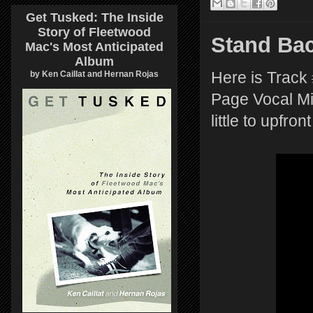
Get Tusked: The Inside
Story of Fleetwood
Stand Ba
Mac's Most Anticipated
Album
by Ken Caillat and Hernan Rojas
Here is Track
Page Vocal Mix
little to upfro