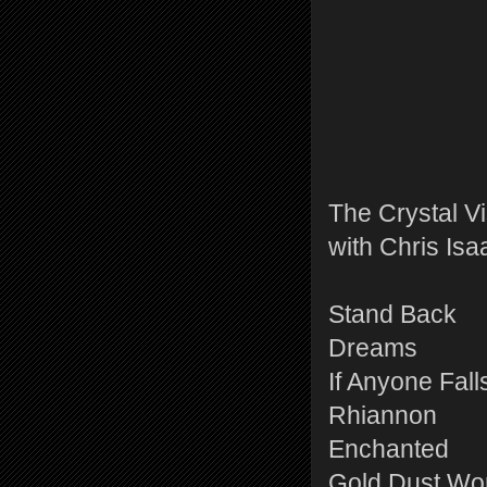
The Crystal V
with Chris Isa
Stand Back
Dreams
If Anyone Fall
Rhiannon
Enchanted
Gold Dust W