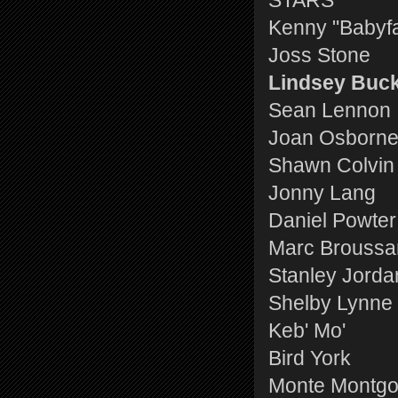
STARS
Kenny "Babyf
Joss Stone
Lindsey Buc
Sean Lennon
Joan Osborn
Shawn Colvin
Jonny Lang
Daniel Powter
Marc Broussa
Stanley Jorda
Shelby Lynne
Keb' Mo'
Bird York
Monte Montg