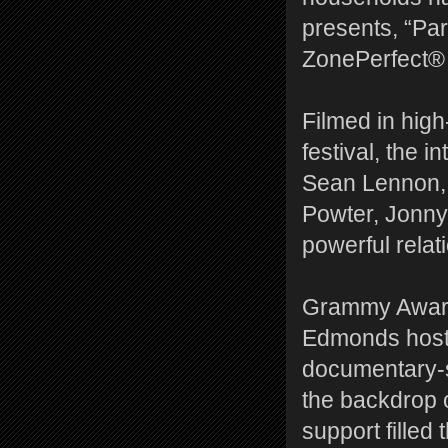
presents, “Pa
ZonePerfect® 
Filmed in high
festival, the 
Sean Lennon
Powter, Jonny
powerful relat
Grammy Award 
Edmonds hosts
documentary-s
the backdrop 
support filled 