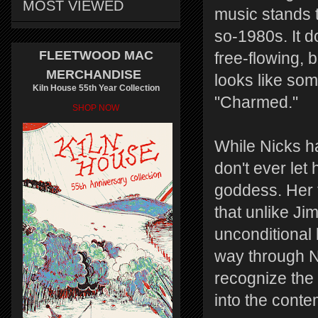
MOST VIEWED
music stands th
so-1980s. It d
FLEETWOOD MAC
free-flowing,
MERCHANDISE
looks like som
Kiln House 55th Year Collection
"Charmed."
SHOP NOW
While Nicks h
don't ever let
goddess. Her f
that unlike Ji
unconditional
way through Ni
recognize the 
into the cont