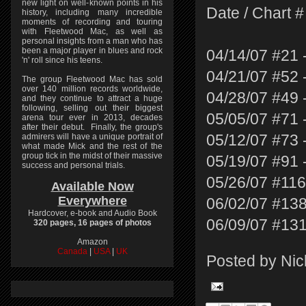
new light on well-known points in his
Date / Chart # 
history, including many incredible
moments of recording and touring
with Fleetwood Mac, as well as
personal insights from a man who has
been a major player in blues and rock
04/14/07 #21 
'n' roll since his teens.
04/21/07 #52 
The group Fleetwood Mac has sold
over 140 million records worldwide,
04/28/07 #49 
and they continue to attract a huge
following, selling out their biggest
05/05/07 #71 
arena tour ever in 2013, decades
after their debut. Finally, the group's
admirers will have a unique portrait of
05/12/07 #73 
what made Mick and the rest of the
group tick in the midst of their massive
05/19/07 #91 
success and personal trials.
05/26/07 #116
Available Now
Everywhere
06/02/07 #138
Hardcover, e-book and Audio Book
06/09/07 #131
320 pages, 16 pages of photos
Amazon
Canada
|
USA
|
UK
Posted by
Nic