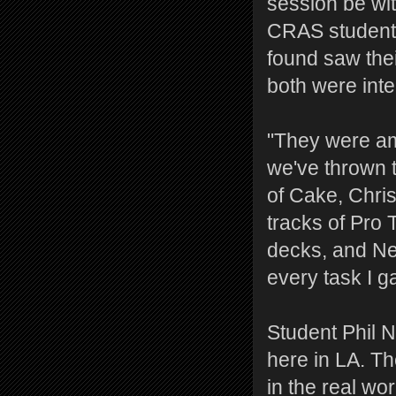
session be wi
CRAS students
found saw the
both were inte
"They were am
we've thrown 
of Cake, Chris
tracks of Pro 
decks, and Ne
every task I g
Student Phil N
here in LA. Th
in the real w