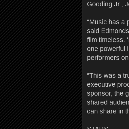
Gooding Jr., 
“Music has a p
said Edmonds. 
film timeless.
one powerful i
performers on
“This was a tr
executive prod
sponsor, the g
shared audienc
can share in t