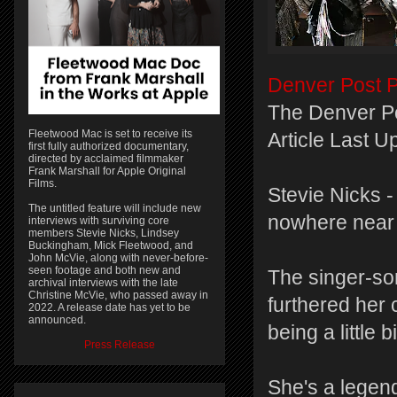
Denver Post P
The Denver P
Fleetwood Mac is set to receive its
Article Last 
first fully authorized documentary,
directed by acclaimed filmmaker
Frank Marshall for Apple Original
Films.
Stevie Nicks - 
The untitled feature will include new
nowhere near 
interviews with surviving core
members Stevie Nicks, Lindsey
Buckingham, Mick Fleetwood, and
John McVie, along with never-before-
seen footage and both new and
The singer-so
archival interviews with the late
Christine McVie, who passed away in
furthered her 
2022. A release date has yet to be
announced.
being a little 
Press Release
She's a legen