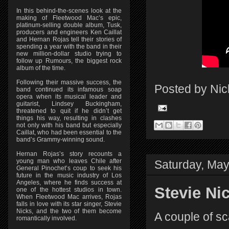
In this behind-the-scenes look at the
making of Fleetwood Mac’s epic,
platinum-selling double album, Tusk,
producers and engineers Ken Caillat
and Hernan Rojas tell their stories of
spending a year with the band in their
new million-dollar studio trying to
follow up Rumours, the biggest rock
album of the time.
Following their massive success, the
Posted by
Nic
band continued its infamous soap
opera when its musical leader and
guitarist, Lindsey Buckingham,
threatened to quit if he didn’t get
things his way, resulting in clashes
not only with his band but especially
Caillat, who had been essential to the
band’s Grammy-winning sound.
Hernan Rojas’s story recounts a
young man who leaves Chile after
Saturday, May
General Pinochet’s coup to seek his
future in the music industry of Los
Angeles, where he finds success at
Stevie Ni
one of the hottest studios in town.
When Fleetwood Mac arrives, Rojas
falls in love with its star singer, Stevie
Nicks, and the two of them become
A couple of sc
romantically involved.