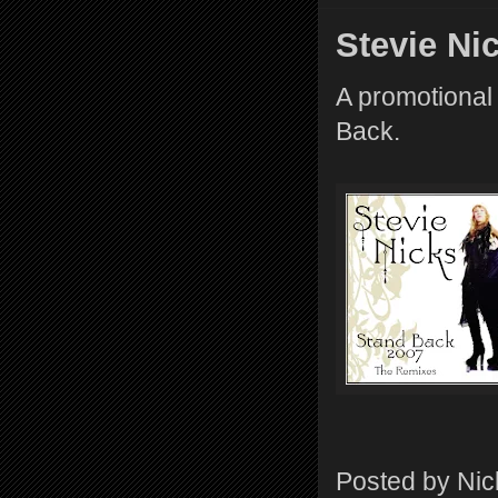
Stevie Ni
A promotional 
Back.
Posted by
Nic