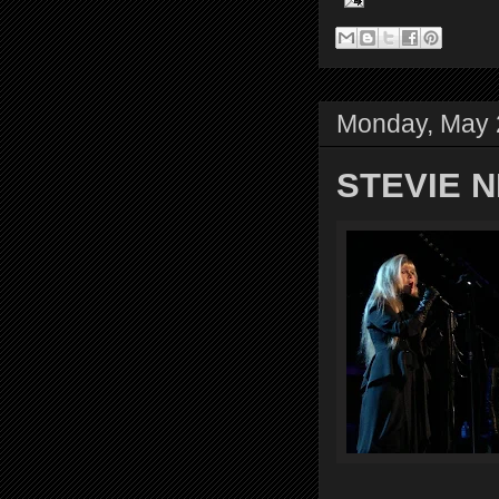
Monday, May 
STEVIE NI