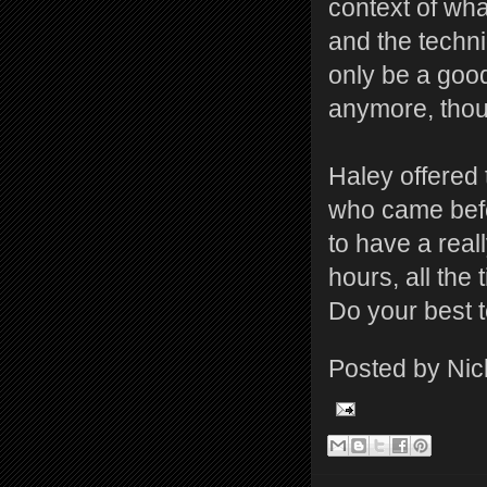
context of wha
and the techni
only be a good
anymore, thoug
Haley offered 
who came befor
to have a reall
hours, all the
Do your best to
Posted by
Nic