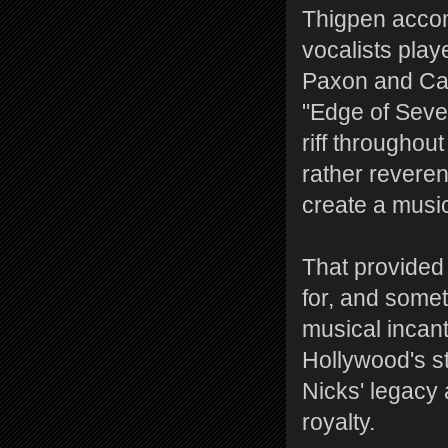
Thigpen accom
vocalists play
Paxon and Castr
"Edge of Seve
riff throughout
rather reveren
create a music
That provided
for, and some
musical incanta
Hollywood's s
Nicks' legacy 
royalty.