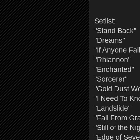
Setlist:
"Stand Back"
"Dreams"
"If Anyone Fal
"Rhiannon"
"Enchanted"
"Sorcerer"
"Gold Dust W
"I Need To Kn
"Landslide"
"Fall From Gr
"Still of the Ni
"Edge of Seve