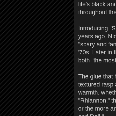
life's black 
throughout th
Introducing "S
years ago, Ni
"scary and fan
'70s. Later in
both "the most
The glue that 
textured rasp 
warmth, whethe
"Rhiannon," th
or the more a