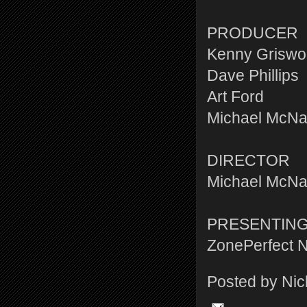
PRODUCER
Kenny Griswo
Dave Phillips
Art Ford
Michael McN
DIRECTOR
Michael McN
PRESENTIN
ZonePerfect N
Posted by
Nic