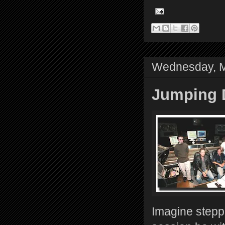
Wednesday, M
Jumping D
Imagine steppi