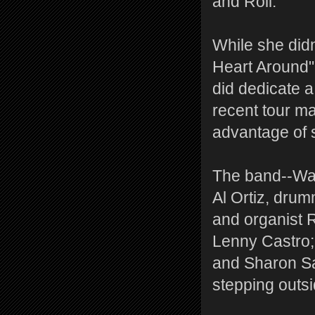
and Roll."
While she didn
Heart Around" 
did dedicate a
recent tour m
advantage of s
The band--Wach
Al Ortiz, dru
and organist 
Lenny Castro;
and Sharon Sa
stepping outs