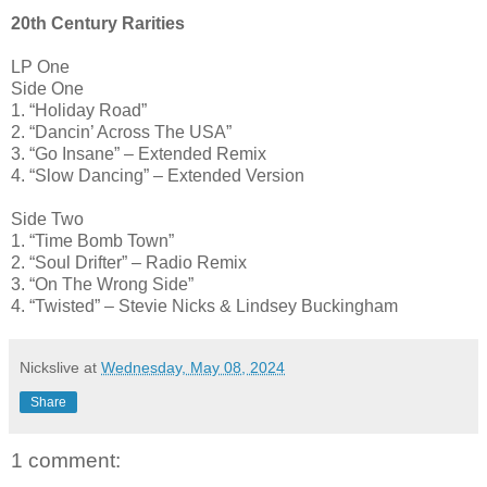
20th Century Rarities
LP One
Side One
1. “Holiday Road”
2. “Dancin’ Across The USA”
3. “Go Insane” – Extended Remix
4. “Slow Dancing” – Extended Version
Side Two
1. “Time Bomb Town”
2. “Soul Drifter” – Radio Remix
3. “On The Wrong Side”
4. “Twisted” – Stevie Nicks & Lindsey Buckingham
Nickslive
at
Wednesday, May 08, 2024
Share
1 comment: