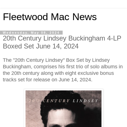
Fleetwood Mac News
Wednesday, May 08, 2024
20th Century Lindsey Buckingham 4-LP
Boxed Set June 14, 2024
The "20th Century Lindsey" Box Set by Lindsey
Buckingham, comprises his first trio of solo albums in
the 20th century along with eight exclusive bonus
tracks set for release on June 14, 2024.