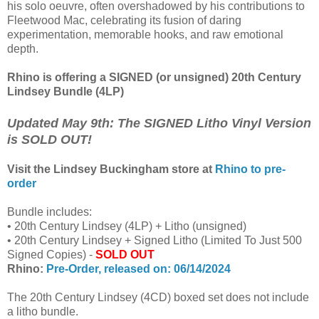
his solo oeuvre, often overshadowed by his contributions to
Fleetwood Mac, celebrating its fusion of daring
experimentation, memorable hooks, and raw emotional
depth.
Rhino is offering a SIGNED (or unsigned) 20th Century
Lindsey Bundle (4LP)
Updated May 9th: The SIGNED Litho Vinyl Version
is SOLD OUT!
Visit the Lindsey Buckingham store at
Rhino to pre-
order
Bundle includes:
• 20th Century Lindsey (4LP) + Litho (unsigned)
• 20th Century Lindsey + Signed Litho (Limited To Just 500
Signed Copies) -
SOLD OUT
Rhino:
Pre-Order, released on: 06/14/2024
The 20th Century Lindsey (4CD) boxed set does not include
a litho bundle.