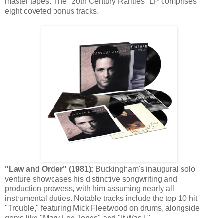
master tapes. The "20th Century Rarities" LP comprises
eight coveted bonus tracks.
"Law and Order" (1981):
Buckingham's inaugural solo
venture showcases his distinctive songwriting and
production prowess, with him assuming nearly all
instrumental duties. Notable tracks include the top 10 hit
"Trouble," featuring Mick Fleetwood on drums, alongside
gems like "Mary Lee Jones" and "It Was I."