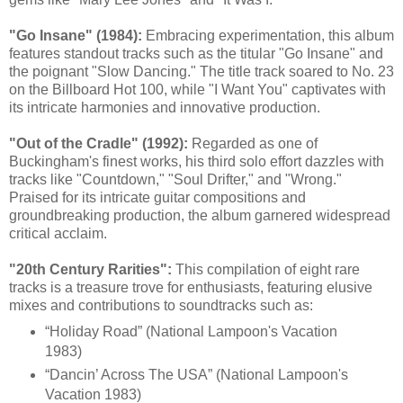
"Go Insane" (1984):
Embracing experimentation, this album
features standout tracks such as the titular "Go Insane" and
the poignant "Slow Dancing." The title track soared to No. 23
on the Billboard Hot 100, while "I Want You" captivates with
its intricate harmonies and innovative production.
"Out of the Cradle" (1992):
Regarded as one of
Buckingham's finest works, his third solo effort dazzles with
tracks like "Countdown," "Soul Drifter," and "Wrong."
Praised for its intricate guitar compositions and
groundbreaking production, the album garnered widespread
critical acclaim.
"20th Century Rarities":
This compilation of eight rare
tracks is a treasure trove for enthusiasts, featuring elusive
mixes and contributions to soundtracks such as:
“Holiday Road” (National Lampoon's Vacation
1983)
“Dancin’ Across The USA” (National Lampoon's
Vacation 1983)