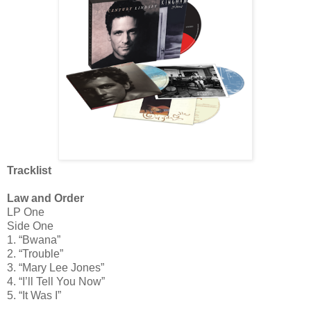
Tracklist
Law and Order
LP One
Side One
1. “Bwana”
2. “Trouble”
3. “Mary Lee Jones”
4. “I’ll Tell You Now”
5. “It Was I”