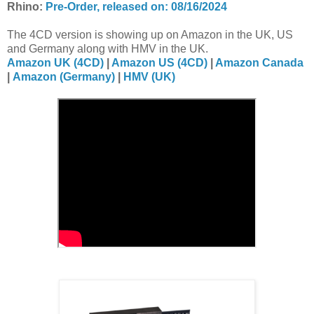
Rhino:
Pre-Order, released on: 08/16/2024
The 4CD version is showing up on Amazon in the UK, US
and Germany along with HMV in the UK.
Amazon UK (4CD)
|
Amazon US (4CD)
|
Amazon Canada
|
Amazon (Germany)
|
HMV (UK)