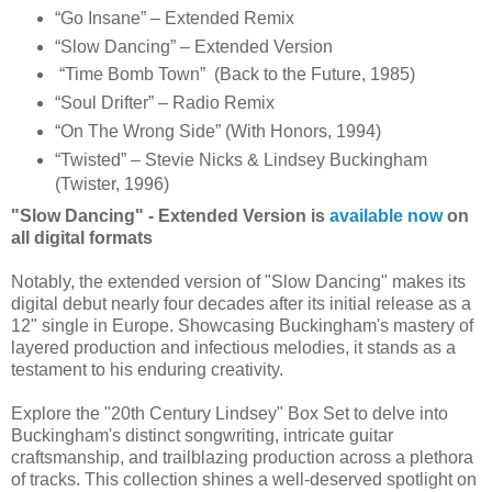
“Go Insane” – Extended Remix
“Slow Dancing” – Extended Version
“Time Bomb Town” (Back to the Future, 1985)
“Soul Drifter” – Radio Remix
“On The Wrong Side” (With Honors, 1994)
“Twisted” – Stevie Nicks & Lindsey Buckingham
(Twister, 1996)
"Slow Dancing" - Extended Version is
available now
on
all digital formats
Notably, the extended version of "Slow Dancing" makes its
digital debut nearly four decades after its initial release as a
12" single in Europe. Showcasing Buckingham's mastery of
layered production and infectious melodies, it stands as a
testament to his enduring creativity.
Explore the "20th Century Lindsey" Box Set to delve into
Buckingham's distinct songwriting, intricate guitar
craftsmanship, and trailblazing production across a plethora
of tracks. This collection shines a well-deserved spotlight on