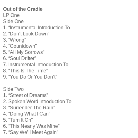
Out of the Cradle
LP One
Side One
1. “Instrumental Introduction To
2. “Don’t Look Down”
3. “Wrong”
4. “Countdown”
5. “All My Sorrows”
6. “Soul Drifter”
7. Instrumental Introduction To
8. “This Is The Time”
9. “You Do Or You Don’t”
Side Two
1. “Street of Dreams”
2. Spoken Word Introduction To
3. “Surrender The Rain”
4. “Doing What I Can”
5. “Turn It On”
6. “This Nearly Was Mine”
7. “Say We’ll Meet Again”