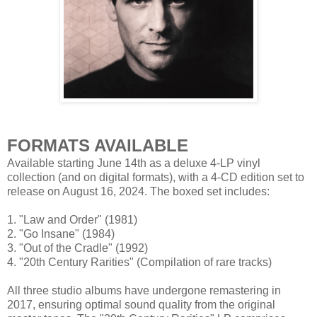
FORMATS AVAILABLE
Available starting June 14th as a deluxe 4-LP vinyl
collection (and on digital formats), with a 4-CD edition set to
release on August 16, 2024. The boxed set includes:
1. "Law and Order" (1981)
2. "Go Insane" (1984)
3. "Out of the Cradle" (1992)
4. "20th Century Rarities" (Compilation of rare tracks)
All three studio albums have undergone remastering in
2017, ensuring optimal sound quality from the original