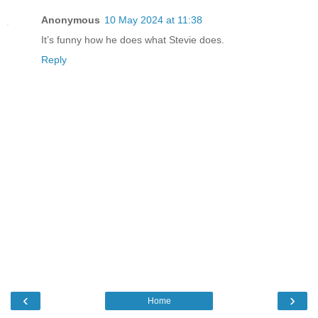
Anonymous
10 May 2024 at 11:38
It’s funny how he does what Stevie does.
Reply
‹
›
Home