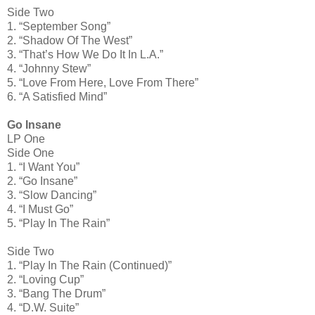
Side Two
1. “September Song”
2. “Shadow Of The West”
3. “That’s How We Do It In L.A.”
4. “Johnny Stew”
5. “Love From Here, Love From There”
6. “A Satisfied Mind”
Go Insane
LP One
Side One
1. “I Want You”
2. “Go Insane”
3. “Slow Dancing”
4. “I Must Go”
5. “Play In The Rain”
Side Two
1. “Play In The Rain (Continued)”
2. “Loving Cup”
3. “Bang The Drum”
4. “D.W. Suite”