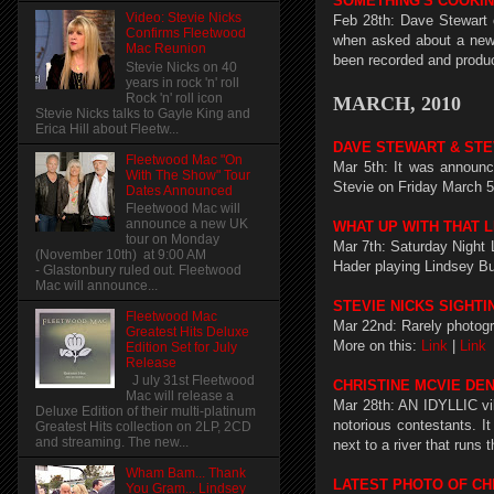
SOMETHING'S COOKIN
Video: Stevie Nicks
Feb 28th: Dave Stewart 
Confirms Fleetwood
when asked about a new a
Mac Reunion
been recorded and produce
Stevie Nicks on 40
years in rock 'n' roll
Rock 'n' roll icon
MARCH, 2010
Stevie Nicks talks to Gayle King and
Erica Hill about Fleetw...
DAVE STEWART & STE
Fleetwood Mac "On
Mar 5th: It was announc
With The Show" Tour
Stevie on Friday March 5
Dates Announced
Fleetwood Mac will
announce a new UK
WHAT UP WITH THAT L
tour on Monday
Mar 7th: Saturday Night L
(November 10th) at 9:00 AM
Hader playing Lindsey B
- Glastonbury ruled out. Fleetwood
Mac will announce...
STEVIE NICKS SIGHTI
Fleetwood Mac
Mar 22nd: Rarely photogr
Greatest Hits Deluxe
More on this:
Link
|
Link
Edition Set for July
Release
J uly 31st Fleetwood
CHRISTINE MCVIE DE
Mac will release a
Mar 28th: AN IDYLLIC vil
Deluxe Edition of their multi-platinum
notorious contestants. I
Greatest Hits collection on 2LP, 2CD
and streaming. The new...
next to a river that runs
Wham Bam... Thank
LATEST PHOTO OF CH
You Gram... Lindsey