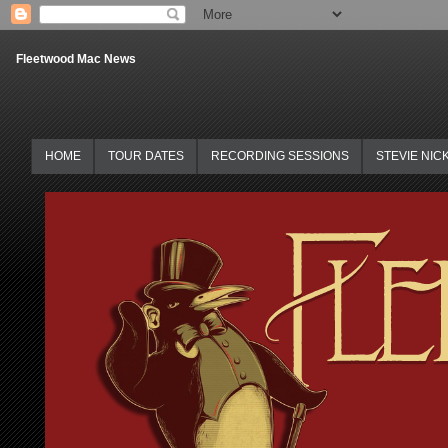
Fleetwood Mac News
HOME
TOUR DATES
RECORDING SESSIONS
STEVIE NIC