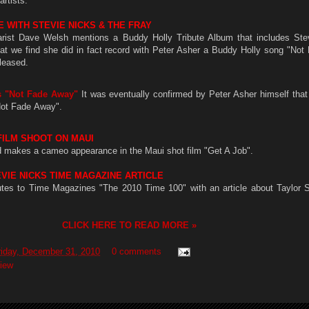
rtists.
 WITH STEVIE NICKS & THE FRAY
arist Dave Welsh mentions a Buddy Holly Tribute Album that includes Stev
at we find she did in fact record with Peter Asher a Buddy Holly song "Not
eleased.
s "Not Fade Away"
It was eventually confirmed by Peter Asher himself that
Not Fade Away".
FILM SHOOT ON MAUI
d makes a cameo appearance in the Maui shot film "Get A Job".
EVIE NICKS TIME MAGAZINE ARTICLE
butes to Time Magazines "The 2010 Time 100" with an article about Taylor S
CLICK HERE TO READ MORE »
riday, December 31, 2010
0 comments
view