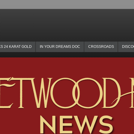
KS 24 KARAT GOLD
IN YOUR DREAMS DOC
CROSSROADS
DISC