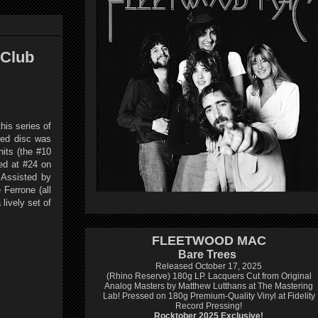
 Club
his series of
sed disc was
its (the #10
ed at #24 on
 Assisted by
 Ferrone (all
lively set of
FLEETWOOD MAC
Bare Trees
Released October 17, 2025
(Rhino Reserve) 180g LP.
Lacquers Cut from Original
Analog Masters by Matthew Lutthans at The Mastering
Lab!
Pressed on 180g Premium-Quality Vinyl at Fidelity
Record Pressing!
Rocktober 2025 Exclusive!