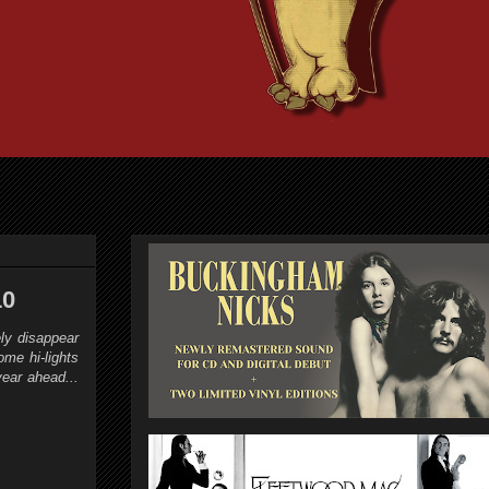
10
ly disappear
me hi-lights
ear ahead...