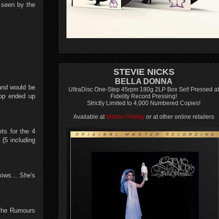
 seen by the
STEVIE NICKS
BELLA DONNA
and would be
UltraDisc One-Step 45rpm 180g 2LP Box Set! Pressed at
Top ended up
Fidelity Record Pressing!
Strictly Limited to 4,000 Numbered Copies!
Available at
Mobile Fidelity
or at other online retailers
ets for the 4
(5 including
ows... She's
 the Rumours