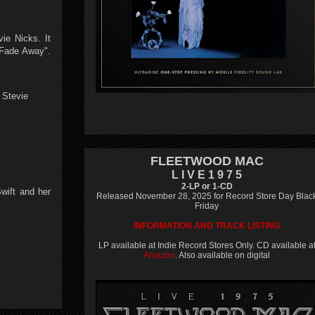
ie Nicks. It
 Fade Away".
 Stevie
FLEETWOOD MAC
L I V E 1 9 7 5
2-LP or 1-CD
wift and her
Released November 28, 2025 for Record Store Day Blac
Friday
INFORMATION AND TRACK LISTING
LP available at Indie Record Stores Only. CD available a
Amazon
. Also available on digital