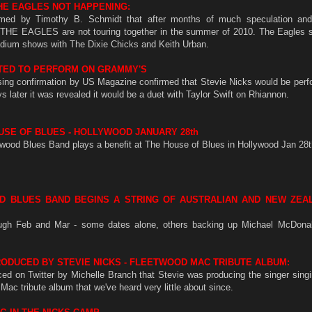
HE EAGLES NOT HAPPENING:
rmed by Timothy B. Schmidt that after months of much speculation and
 EAGLES are not touring together in the summer of 2010. The Eagles s
dium shows with The Dixie Chicks and Keith Urban.
RTED TO PERFORM ON GRAMMY'S
ising confirmation by US Magazine confirmed that Stevie Nicks would be perf
 later it was revealed it would be a duet with Taylor Swift on Rhiannon.
SE OF BLUES - HOLLYWOOD JANUARY 28th
wood Blues Band plays a benefit at The House of Blues in Hollywood Jan 28t
D BLUES BAND BEGINS A STRING OF AUSTRALIAN AND NEW ZEA
ough Feb and Mar - some dates alone, others backing up Michael McDon
ODUCED BY STEVIE NICKS - FLEETWOOD MAC TRIBUTE ALBUM:
ed on Twitter by Michelle Branch that Stevie was producing the singer sing
ac tribute album that we've heard very little about since.