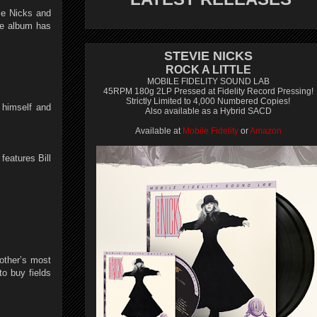
ie Nicks and
he album has
STEVIE NICKS
ROCK A LITTLE
MOBILE FIDELITY SOUND LAB
45RPM 180g 2LP Pressed at Fidelity Record Pressing!
Strictly Limited to 4,000 Numbered Copies!
 himself and
Also available as a Hybrid SACD
Available at
Mobile Fidelity
or
Amazon
features Bill
other’s most
o buy fields