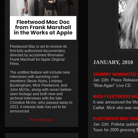
Fleetwood Mac is set to receive its
first fully authorized documentary,
directed by acclaimed filmmaker
Frank Marshall for Apple Original
JANUARY, 2010
Films.
The untitled feature will include new
GRAMMY NOMINATED 
interviews with surviving core
Jan 11th: Press Releas
members Stevie Nicks, Lindsey
Buckingham, Mick Fleetwood, and
"Blue Again" Live CD.
John McVie, along with never-before-
seen footage and both new and
MICK FLEETWOOD WIL
archival interviews with the late
It was announced the Mic
Christine McVie, who passed away in
2022. A release date has yet to be
Caillat. Mick who was no
announced.
FLEETWOOD MAC RANK
Press Release
Jan 11th: Pollstar publ
Tours for 2009 grossing $