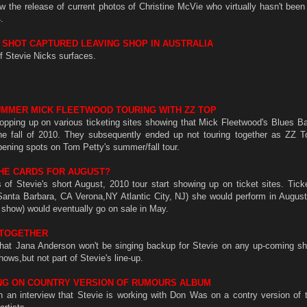
 the release of current photos of Christine McVie who virtually hasn't been
.
S SHOT CAPTURED LEAVING SHOP IN AUSTRALIA
f Stevie Nicks surfaces.
MMER MICK FLEETWOOD TOURING WITH ZZ TOP
opping up on various ticketing sites showing that Mick Fleetwood's Blues B
he fall of 2010. They subsequently ended up not touring together as ZZ 
pening spots on Tom Petty's summer/fall tour.
 THE CARDS FOR AUGUST?
s of Stevie's short August, 2010 tour start showing up on ticket sites. Tick
nta Barbara, CA Verona,NY Atlantic City, NJ) she would perform in August 
show) would eventually go on sale in May.
 TOGETHER
d that Jana Anderson won't be singing backup for Stevie on any up-coming sh
hows,but not part of Stevie's line-up.
NG ON COUNTRY VERSION OF RUMOURS ALBUM
in an interview that Stevie is working with Don Was on a contry version of