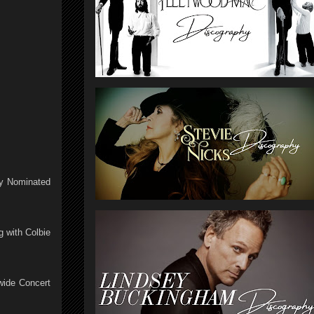
my Nominated
 with Colbie
wide Concert