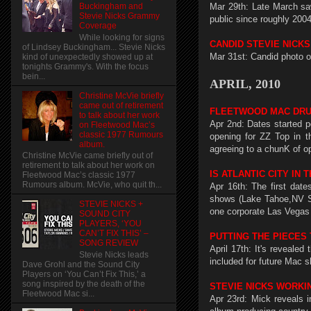
Mar 29th: Late March saw
Buckingham and
Stevie Nicks Grammy
public since roughly 2004
Coverage
While looking for signs
CANDID STEVIE NICK
of Lindsey Buckingham... Stevie Nicks
Mar 31st: Candid photo o
kind of unexpectedly showed up at
tonights Grammy's. With the focus
bein...
APRIL, 2010
Christine McVie briefly
came out of retirement
FLEETWOOD MAC DRU
to talk about her work
Apr 2nd: Dates started p
on Fleetwood Mac’s
classic 1977 Rumours
opening for ZZ Top in t
album.
agreeing to a chunK of o
Christine McVie came briefly out of
retirement to talk about her work on
IS ATLANTIC CITY IN
Fleetwood Mac’s classic 1977
Rumours album. McVie, who quit th...
Apr 16th: The first date
shows (Lake Tahoe,NV Sa
STEVIE NICKS +
one corporate Las Vegas 
SOUND CITY
PLAYERS, ‘YOU
CAN’T FIX THIS’ –
PUTTING THE PIECES
SONG REVIEW
April 17th: It's reveale
Stevie Nicks leads
included for future Mac s
Dave Grohl and the Sound City
Players on ‘You Can’t Fix This,’ a
song inspired by the death of the
STEVIE NICKS WORKI
Fleetwood Mac si...
Apr 23rd: Mick reveals 