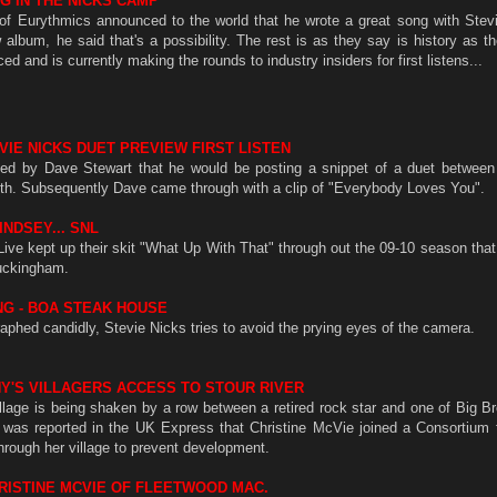
G IN THE NICKS CAMP
of Eurythmics announced to the world that he wrote a great song with Stev
lbum, he said that's a possibility. The rest is as they say is history as t
d and is currently making the rounds to industry insiders for first listens...
VIE NICKS DUET PREVIEW FIRST LISTEN
ed by Dave Stewart that he would be posting a snippet of a duet between
th. Subsequently Dave came through with a clip of "Everybody Loves You".
INDSEY... SNL
ive kept up their skit "What Up With That" through out the 09-10 season that 
uckingham.
NG - BOA STEAK HOUSE
aphed candidly, Stevie Nicks tries to avoid the prying eyes of the camera.
NY'S VILLAGERS ACCESS TO STOUR RIVER
lage is being shaken by a row between a retired rock star and one of Big Br
t was reported in the UK Express that Christine McVie joined a Consortium t
 through her village to prevent development.
RISTINE MCVIE OF FLEETWOOD MAC.