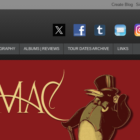
OGRAPHY
ALBUMS | REVIEWS
TOUR DATES ARCHIVE
LINKS