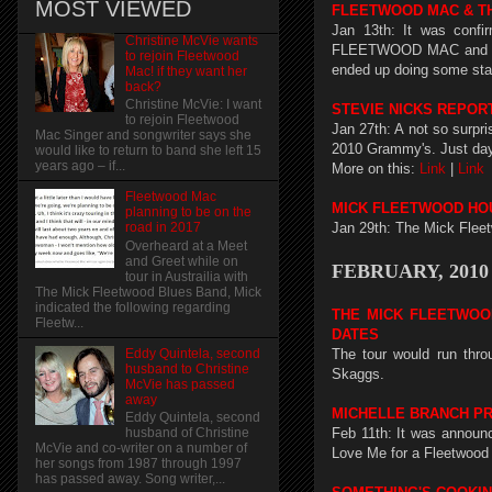
MOST VIEWED
FLEETWOOD MAC & T
Jan 13th: It was confi
Christine McVie wants
FLEETWOOD MAC and THE
to rejoin Fleetwood
ended up doing some sta
Mac! if they want her
back?
Christine McVie: I want
STEVIE NICKS REPO
to rejoin Fleetwood
Jan 27th: A not so surpr
Mac Singer and songwriter says she
2010 Grammy's. Just days
would like to return to band she left 15
years ago – if...
More on this:
Link
|
Link
Fleetwood Mac
MICK FLEETWOOD HOU
planning to be on the
Jan 29th: The Mick Fleet
road in 2017
Overheard at a Meet
and Greet while on
FEBRUARY, 2010
tour in Austrailia with
The Mick Fleetwood Blues Band, Mick
indicated the following regarding
THE MICK FLEETWOO
Fleetw...
DATES
Eddy Quintela, second
The tour would run thr
husband to Christine
Skaggs.
McVie has passed
away
MICHELLE BRANCH PR
Eddy Quintela, second
Feb 11th: It was announc
husband of Christine
McVie and co-writer on a number of
Love Me for a Fleetwood M
her songs from 1987 through 1997
has passed away. Song writer,...