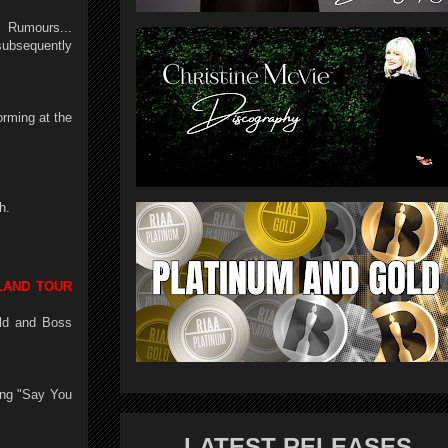
 Rumours...
ubsequently
orming at the
h.
LAND TOUR
ald and Boss
ing "Say You
LATEST RELEASES