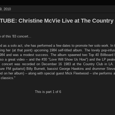
9, 2010
BE: Christine McVie Live at The Country
of this '83 concert...
d as a solo act, she has performed a few dates to promote her solo work. In t
ng her (at that point) upcoming 1984 self-titled album. The lovely pop-infu
1984 and was a modest success. The album spawned two Top 40 Billboard h
lso a great video -- and the #30 "Love Will Show Us How") and the LP peak
is concert was recorded on December 16 1983 at the Country Club in LA.
uture FM guitarist) Billy Burnett, bassist George Hawkins and drummer Steve
d on her album) -- along with special guest Mick Fleetwood -- she performs a 
classics."
This is part 1 of 6