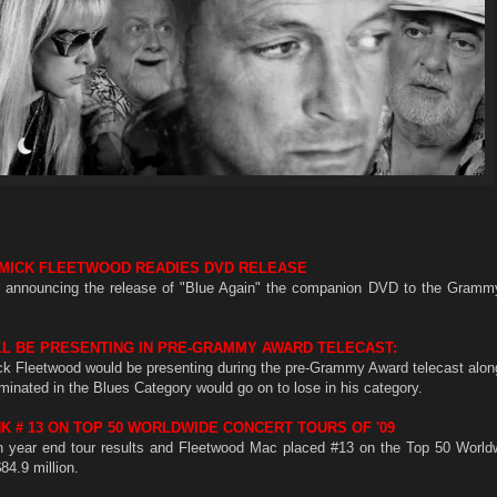
MICK FLEETWOOD READIES DVD RELEASE
e announcing the release of "Blue Again" the companion DVD to the Gram
L BE PRESENTING IN PRE-GRAMMY AWARD TELECAST:
k Fleetwood would be presenting during the pre-Grammy Award telecast along
minated in the Blues Category would go on to lose in his category.
 # 13 ON TOP 50 WORLDWIDE CONCERT TOURS OF '09
ish year end tour results and Fleetwood Mac placed #13 on the Top 50 World
84.9 million.