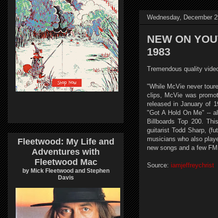
Wednesday, December 2
NEW ON YOUTU
1983
Tremendous quality video 
"While McVie never toure
clips, McVie was promoti
released in January of 
"Got A Hold On Me" -- a
Billboards Top 200. Th
guitarist Todd Sharp, (f
musicians who also playe
Fleetwood: My Life and
new songs and a few FM 
Adventures with
Fleetwood Mac
Source:
iamjeffreychrist
by Mick Fleetwood and Stephen
Davis