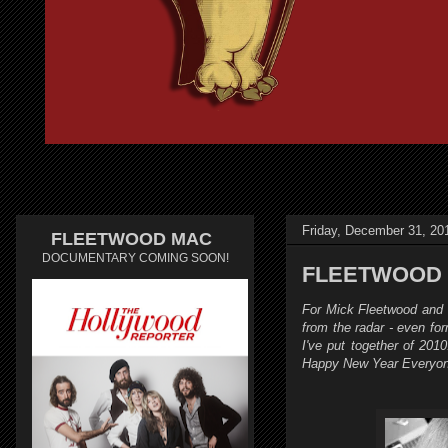
Friday, December 31, 20
FLEETWOOD MAC
DOCUMENTARY COMING SOON!
FLEETWOOD M
For Mick Fleetwood and S
from the radar - even f
I've put together of 2010
Happy New Year Everyon