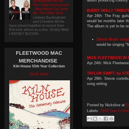
album producing country a
Buckingham McVie
Tour Dates Announced
- New Album Out June
BUDDY HOLLY TRIBUTE
9th. Pre-Order Now
Apr 24th: The Fray guit
Lindsey Buckingham
would be months later th
and Christine McVie
have joined together to record their
The album is yet to be r
first-ever album as a duo. Simply titled
LINDSEY BUCKIN...
Stevie Nicks sing
would be singing "
FLEETWOOD MAC
MICK FLEETWOOD IN 
MERCHANDISE
Apr 24th: Mick Fleetwoo
Kiln House 55th Year Collection
TAYLOR SWIFT: by ST
SHOP NOW
Apr 29th: Stevie contri
song writing.
Posted by
Nickslive
at
F
Labels:
2010 Year In Re