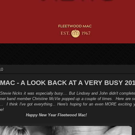
10
AC - A LOOK BACK AT A VERY BUSY 20
tevie Nicks it was especially busy.... But Lindsey and John didn't complete
ormer band member Christine McVie popped up a couple of times. Here are so
... I think I've got everything...
Here's hoping for an even MORE exciting y
e!
Happy New Year Fleetwood Mac!