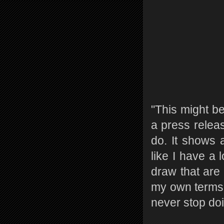
"This might be
a press releas
do. It shows a
like I have a 
draw that are 
my own terms. 
never stop doi