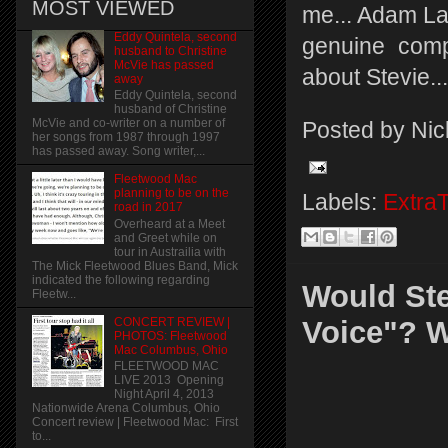
MOST VIEWED
me... Adam Lav
Eddy Quintela, second
genuine comp
husband to Christine
McVie has passed
about Stevie...
away
Eddy Quintela, second
husband of Christine
McVie and co-writer on a number of
Posted by
Nic
her songs from 1987 through 1997
has passed away. Song writer,...
Fleetwood Mac
planning to be on the
Labels:
Extra
road in 2017
Overheard at a Meet
and Greet while on
tour in Austrailia with
The Mick Fleetwood Blues Band, Mick
indicated the following regarding
Would Ste
Fleetw...
CONCERT REVIEW |
Voice"? 
PHOTOS: Fleetwood
Mac Columbus, Ohio
FLEETWOOD MAC
LIVE 2013 Opening
Night April 4, 2013
Nationwide Arena Columbus, Ohio
Concert review | Fleetwood Mac: First
to...