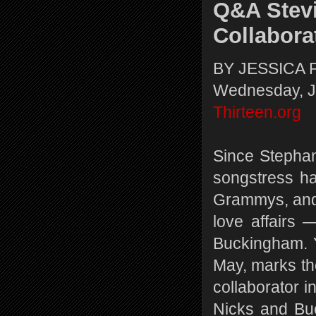
Q&A Stevi
Collabora
BY JESSICA 
Wednesday, J
Thirteen.org
Since Stephan
songstress h
Grammys, and 
love affairs
Buckingham. Y
May, marks the
collaborator 
Nicks and Buc