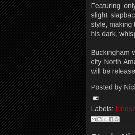
Featuring on
slight slapba
style, making
his dark, whis
Buckingham wi
city North Am
will be releas
Posted by
Nic
Labels:
Linds