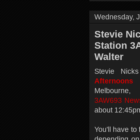
Wednesday, J
Stevie Ni
Station 3
Walter
Stevie Nick
Afternoons
Melbourne, 
3AW693 News
about 12:45pm
You'll have to 
depending on