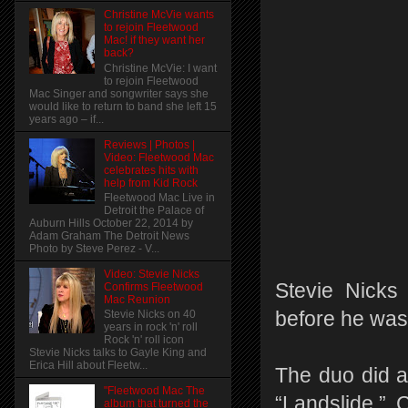
Christine McVie wants
to rejoin Fleetwood
Mac! if they want her
back?
Christine McVie: I want
to rejoin Fleetwood
Mac Singer and songwriter says she
would like to return to band she left 15
years ago – if...
Reviews | Photos |
Video: Fleetwood Mac
celebrates hits with
help from Kid Rock
Fleetwood Mac Live in
Detroit the Palace of
Auburn Hills October 22, 2014 by
Adam Graham The Detroit News
Photo by Steve Perez - V...
Video: Stevie Nicks
Stevie Nicks
Confirms Fleetwood
Mac Reunion
before he was
Stevie Nicks on 40
years in rock 'n' roll
Rock 'n' roll icon
Stevie Nicks talks to Gayle King and
Erica Hill about Fleetw...
The duo did a
"Fleetwood Mac The
“Landslide.”
album that turned the