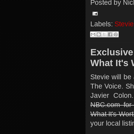
Posted by
Nic
Labels:
Stevie
Exclusive
What It's
Stevie will be
The Voice. She
Javier Colo
NBC.com for 
What It's Wort
your local list