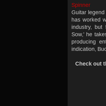
Spinner
Guitar legen
has worked wi
industry, bu
Sow,' he take
producing ent
indication, Bu
Check out t