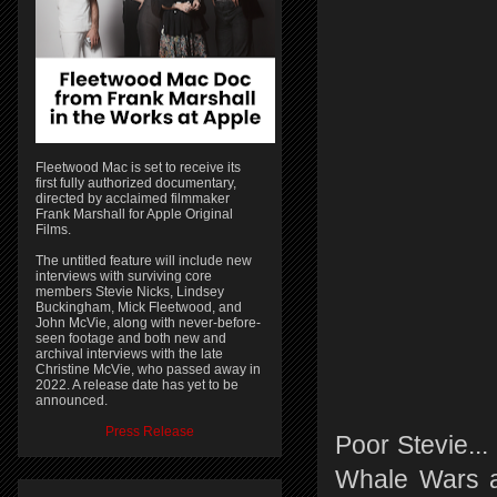
Fleetwood Mac is set to receive its
first fully authorized documentary,
directed by acclaimed filmmaker
Frank Marshall for Apple Original
Films.
The untitled feature will include new
interviews with surviving core
members Stevie Nicks, Lindsey
Buckingham, Mick Fleetwood, and
John McVie, along with never-before-
seen footage and both new and
archival interviews with the late
Christine McVie, who passed away in
2022. A release date has yet to be
announced.
Press Release
Poor Stevie..
Whale Wars an