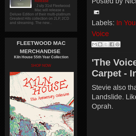
Posted by
Nic
Release
J uly 31st Fleetwood
Mac will release a
Deluxe Edition of their multi-platinum
Greatest Hits collection on 2LP, 2CD
Labels:
In Yo
and streaming. The new...
Voice
FLEETWOOD MAC
MERCHANDISE
Kiln House 55th Year Collection
'The Voic
SHOP NOW
Carpet - 
Stevie also t
Landslide. Lik
Oprah.