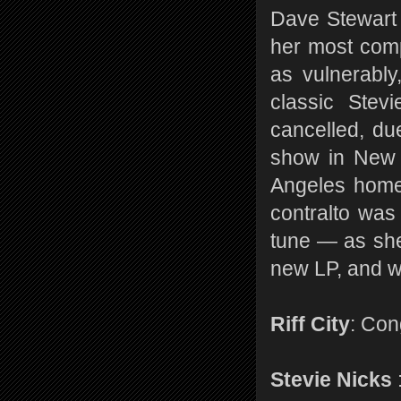
Dave Stewart
her most comp
as vulnerably
classic Stev
cancelled, du
show in New Y
Angeles home
contralto was
tune — as she
new LP, and wh
Riff City
: Con
Stevie Nicks