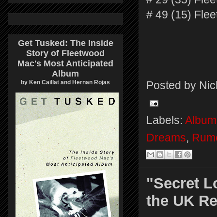
# 49 (15) Fl
Get Tusked: The Inside
Story of Fleetwood
Mac's Most Anticipated
Album
by Ken Caillat and Hernan Rojas
Posted by
Nic
Labels:
Album
Dreams
,
Rum
"Secret L
the UK Re