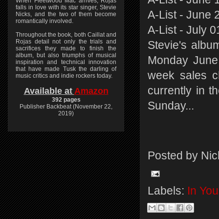
When Fleetwood Mac arrives, Rojas
falls in love with its star singer, Stevie
A-List - June 
Nicks, and the two of them become
romantically involved.
A-List - July 
Throughout the book, both Caillat and
Rojas detail not only the trials and
Stevie's albu
sacrifices they made to finish the
album, but also triumphs of musical
Monday June 
inspiration and technical innovation
that have made Tusk the darling of
week sales c
music critics and indie rockers today.
currently in t
Available at
Amazon
392 pages
Sunday...
Publisher Backbeat (November 22,
2019)
Posted by
Nic
Labels:
In Yo