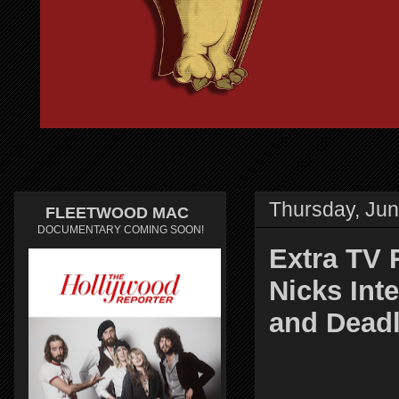
Thursday, Jun
FLEETWOOD MAC
DOCUMENTARY COMING SOON!
Extra TV 
Nicks Int
and Deadl