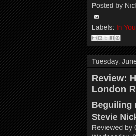
Posted by
Nic
Labels:
In Yo
Tuesday, June
Review: H
London R
Beguiling 
Stevie Ni
Reviewed by 