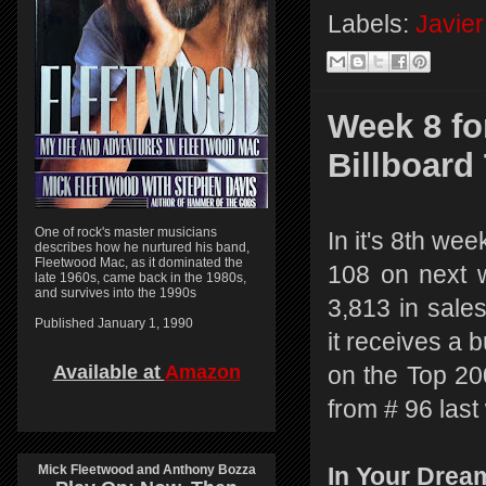
Labels:
Javier
Week 8 fo
Billboard
One of rock's master musicians
In it's 8th we
describes how he nurtured his band,
Fleetwood Mac, as it dominated the
108 on next w
late 1960s, came back in the 1980s,
and survives into the 1990s
3,813 in sales
Published January 1, 1990
it receives a
Available at
Amazon
on the Top 20
from # 96 last
Mick Fleetwood and Anthony Bozza
In Your Drea