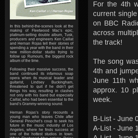
For the 4th 
current singl
on BBC Radio
In this behind-the-scenes look at the
making of Fleetwood Mac’s epic,
across multi
platinum-selling double album, Tusk,
producers and engineers Ken Caillat
the track!
and Hernan Rojas tell their stories of
spending a year with the band in their
new million-dollar studio trying to
follow up Rumours, the biggest rock
The song was 
album of the time.
Following their massive success, the
4th and jumpe
band continued its infamous soap
opera when its musical leader and
June 11th wh
guitarist, Lindsey Buckingham,
threatened to quit if he didn’t get
approx. 10 p
things his way, resulting in clashes
not only with his band but especially
week.
Caillat, who had been essential to the
band’s Grammy-winning sound.
Hernan Rojas’s story recounts a
young man who leaves Chile after
B-List - June 
General Pinochet’s coup to seek his
future in the music industry of Los
A-List - June 
Angeles, where he finds success at
one of the hottest studios in town.
A-List - June 