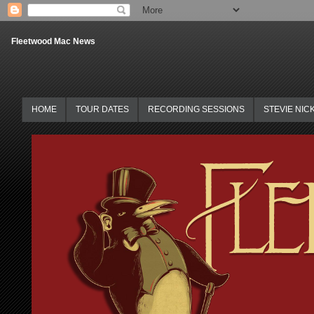
Fleetwood Mac News
HOME
TOUR DATES
RECORDING SESSIONS
STEVIE NIC