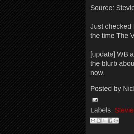
Source: Stevi
Just checked 
the time The Vo
[update] WB a
the blurb about
now.
Posted by
Nic
Labels:
Stevie