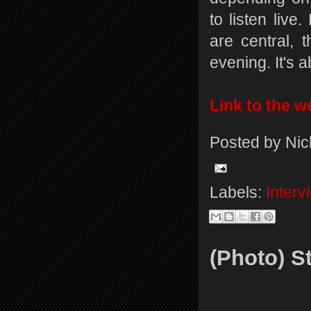
to listen live
are central,
evening. It's 
Link to the we
Posted by
Nic
Labels:
Interv
(Photo) S