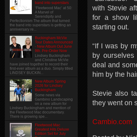
band into superstars
with Stevie af
‘Fleetwood Mac’ at 50:
A Marvel of
for a show l
Serendipity and
Perfectionism The album that turned
the band into superstars is getting an
starting out.
anniversary re...
Buckingham McVie
Tour Dates Announced
“If I was by 
- New Album Out June
9th. Pre-Order Now
by ourselves 
Lindsey Buckingham
and Christine McVie
deal and some
have joined together to record their
first-ever album as a duo. Simply titled
him by the hair
LINDSEY BUCKIN...
New Album Spring
2026 for Lindsey
Buckingham
Stevie also t
Some news via
Gambino Landscaping
they went on s
on a new album for
Lindsey Buckingham and mention of
the Fleetwood Mac documentary.
There is growing spe...
Cambio.com
Fleetwood Mac
Greatest Hits Deluxe
Edition Set for July