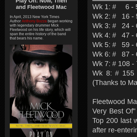
Play On:
Now, Then
Wk 1: # 6 - 5
and
Fleetwood Mac
Wk 2: # 16 - 
In April, 2013 New York Times
Author
Anthony Bozza
began working
Wk 3: # 24 - 
with legendary drummer Mick
Fleetwood on his life story, which will
Wk 4: # 47 - 
span the entire history of the band
that bears his name.
Wk 5: # 59 - 
Wk 6: # 87 - 
Wk 7: # 108 -
Wk 8: # 155 
(Thanks to Ma
Fleetwood Ma
Very Best Of"
Top 200 last 
after re-enter