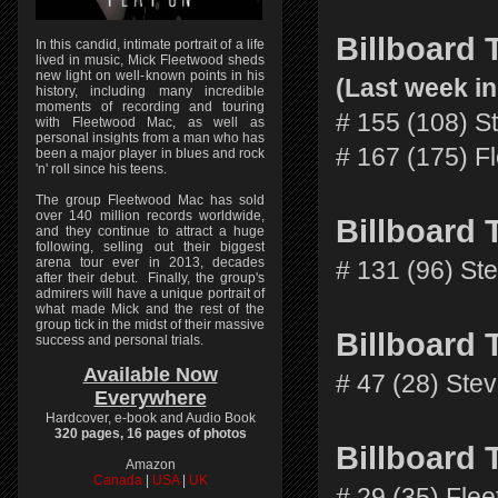
Billboard
In this candid, intimate portrait of a life
lived in music, Mick Fleetwood sheds
new light on well-known points in his
(Last week in
history, including many incredible
moments of recording and touring
# 155 (108) S
with Fleetwood Mac, as well as
personal insights from a man who has
# 167 (175) F
been a major player in blues and rock
'n' roll since his teens.
The group Fleetwood Mac has sold
over 140 million records worldwide,
Billboard
and they continue to attract a huge
following, selling out their biggest
arena tour ever in 2013, decades
# 131 (96) St
after their debut. Finally, the group's
admirers will have a unique portrait of
what made Mick and the rest of the
group tick in the midst of their massive
Billboard
success and personal trials.
Available Now
# 47 (28) Ste
Everywhere
Hardcover, e-book and Audio Book
320 pages, 16 pages of photos
Billboard
Amazon
Canada
|
USA
|
UK
# 29 (35) Fle