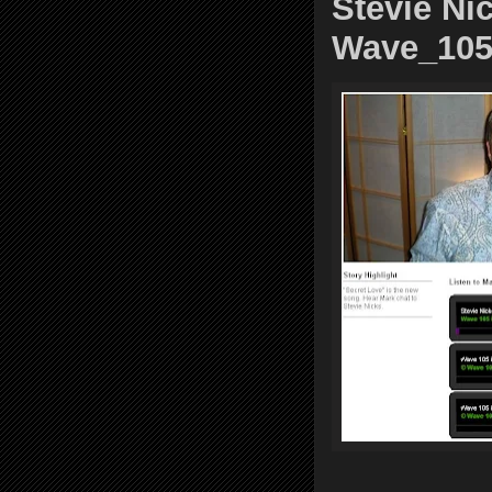
Stevie Nic
Wave_10