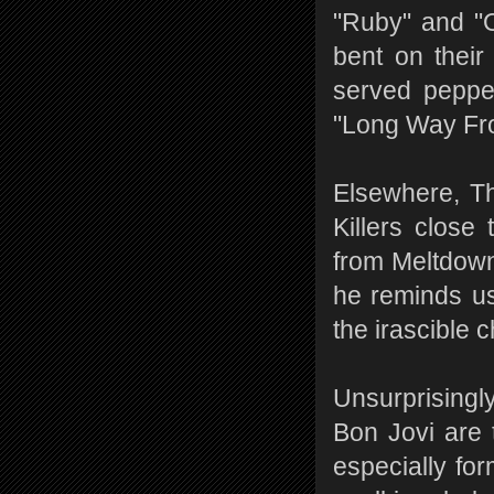
"Ruby" and "
bent on their
served pepper
"Long Way Fro
Elsewhere, Th
Killers close
from Meltdown,
he reminds us 
the irascible c
Unsurprisingly
Bon Jovi are 
especially fo