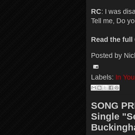
RC
: I was dis
Tell me, Do you
Read the ful
Posted by
Nic
Labels:
In Yo
SONG PRE
Single "
Bucking