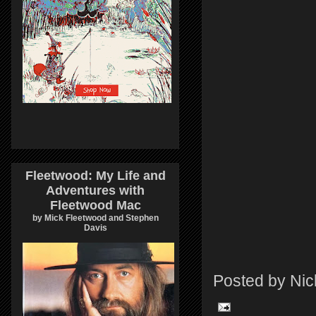
Fleetwood: My Life and
Adventures with
Fleetwood Mac
by Mick Fleetwood and Stephen
Davis
Posted by
Nic