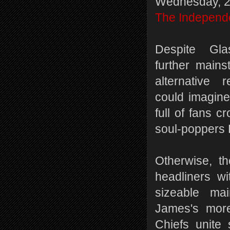
Wednesday, 2
The Independ
Despite Gla
further main
alternative 
could imagine
full of fans c
soul-poppers 
Otherwise, th
headliners wi
sizeable ma
James's more
Chiefs unite