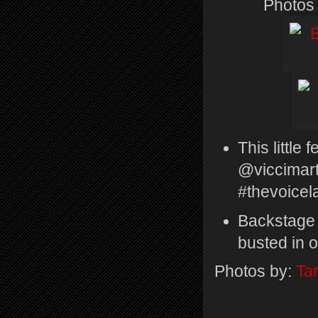
Photos
This little
@viccimart
#thevoicel
Backstage 
busted in o
Photos by:
Tar