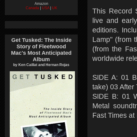
Amazon
Canada
|
USA
|
UK
This Record S
live and ear
editions. Inc
Lamp" (from t
Get Tusked: The Inside
Story of Fleetwood
(from the Fas
Mac's Most Anticipated
worldwide rel
Album
by Ken Caillat and Hernan Rojas
SIDE A: 01 B
take) 03 Afte
SIDE B: 01 W
Metal soundt
Fast Times at