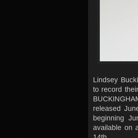
Lindsey Buck
to record thei
BUCKINGHAM/
released June
beginning Ju
available on a
14th.