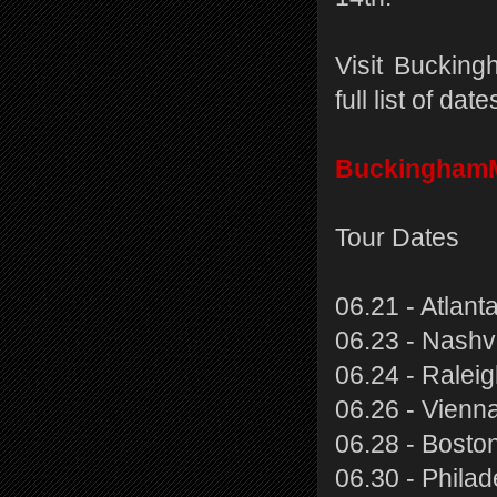
Visit Buckin
full list of da
Buckingham
Tour Dates
06.21 - Atlant
06.23 - Nashv
06.24 - Ralei
06.26 - Vienn
06.28 - Boston
06.30 - Phila