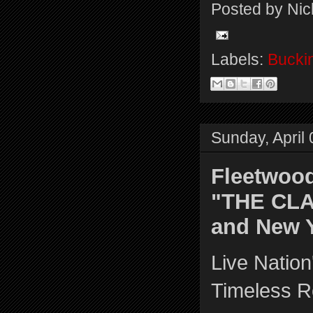
Posted by
Nic
Labels:
Bucki
Sunday, April
Fleetwood
"THE CLA
and New 
Live Natio
Timeless 