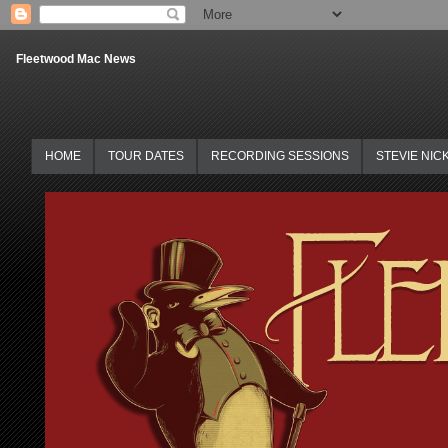
Fleetwood Mac News
HOME
TOUR DATES
RECORDING SESSIONS
STEVIE NIC