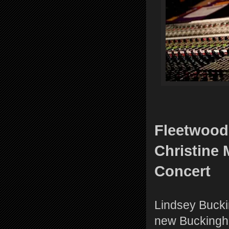
Fleetwood
Christine
Concert
Lindsey Bucki
new Buckingha