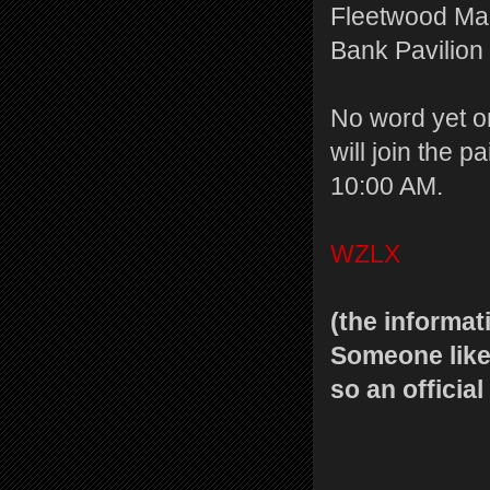
Fleetwood Mac’
Bank Pavilion
No word yet o
will join the p
10:00 AM.
WZLX
(the informat
Someone likel
so an officia