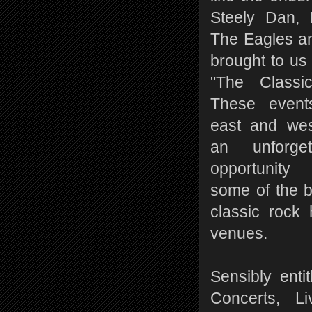
Steely Dan, 
The Eagles a
brought to us
"The Classic
These event
east and wes
an unforge
opportunity
some of the 
classic rock 
venues.
Sensibly enti
Concerts, L