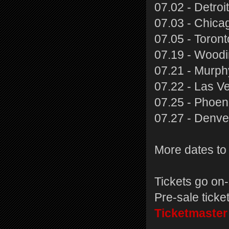
07.02 - Detroi
07.03 - Chicag
07.05 - Toron
07.19 - Woodi
07.21 - Murph
07.22 - Las V
07.25 - Phoen
07.27 - Denve
More dates to 
Tickets go on-
Pre-sale ticke
Ticketmaster