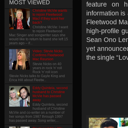
MOST VIEWED
feature on h
Christine McVie wants
information i
to rejoin Fleetwood
Mac! if they want her
Fleetwood Mac 
back?
Christine McVie: I want
high-profile g
to rejoin Fleetwood
Mac Singer and songwriter says she
Sean Ono Len
would like to return to band she left 15
years ago – if...
yet announced
Video: Stevie Nicks
Confirms Fleetwood
the single “Lo
Mac Reunion
Stevie Nicks on 40
years in rock 'n' roll
Rock 'n' roll icon
Stevie Nicks talks to Gayle King and
Erica Hill about Fleetw...
Eddy Quintela, second
husband to Christine
McVie has passed
away
Eddy Quintela, second
husband of Christine
McVie and co-writer on a number of
her songs from 1987 through 1997
has passed away. Song writer,...