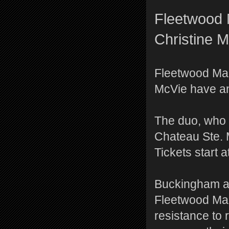
Fleetwood 
Christine 
Fleetwood Ma
McVie have ann
The duo, who 
Chateau Ste. M
Tickets start a
Buckingham an
Fleetwood Mac
resistance to 