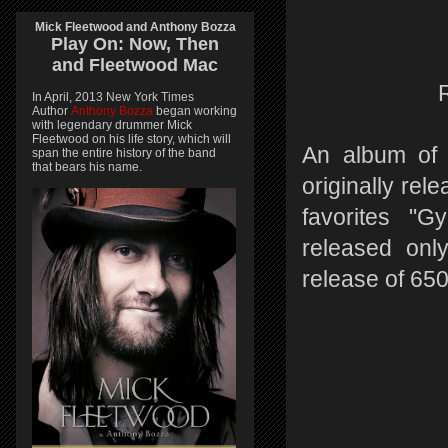
Mick Fleetwood and Anthony Bozza
Play On:
Now, Then
and
Fleetwood Mac
In April, 2013 New York Times
Author
Anthony Bozza
began working
with legendary drummer Mick
Fleetwood on his life story, which will
An album of 
span the entire history of the band
that bears his name.
originally rel
favorites "G
released only
release of 650