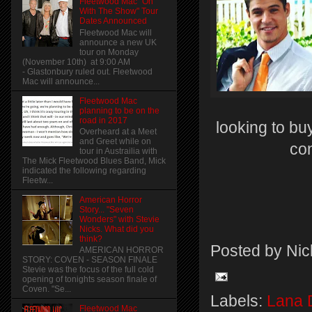
Fleetwood Mac "On
With The Show" Tour
Dates Announced
Fleetwood Mac will
announce a new UK
tour on Monday
(November 10th) at 9:00 AM
- Glastonbury ruled out. Fleetwood
Mac will announce...
Fleetwood Mac
planning to be on the
road in 2017
looking to buy
Overheard at a Meet
and Greet while on
co
tour in Austrailia with
The Mick Fleetwood Blues Band, Mick
indicated the following regarding
Fleetw...
American Horror
Story... "Seven
Wonders" with Stevie
Nicks. What did you
think?
Posted by
Nic
AMERICAN HORROR
STORY: COVEN - SEASON FINALE
Stevie was the focus of the full cold
opening of tonights season finale of
Coven. "Se...
Labels:
Lana 
Fleetwood Mac