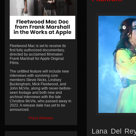
Fleetwood Mac is set to receive its
first fully authorized documentary,
directed by acclaimed filmmaker
Frank Marshall for Apple Original
Films.
The untitled feature will include new
interviews with surviving core
members Stevie Nicks, Lindsey
Buckingham, Mick Fleetwood, and
John McVie, along with never-before-
seen footage and both new and
archival interviews with the late
Christine McVie, who passed away in
2022. A release date has yet to be
announced.
Press Release
Lana Del Rey