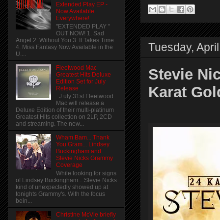
Extended Play EP -
Now Available
Everywhere!
"EXTENDED PLAY "
OUT NOW! 1. Sad
Angel 2. Without You 3. It Takes Time
Tuesday, Apri
4. Miss Fantasy Now Available in the
U....
Fleetwood Mac
Stevie Nic
Greatest Hits Deluxe
Edition Set for July
Karat Gol
Release
J uly 31st Fleetwood
Mac will release a
Deluxe Edition of their multi-platinum
Greatest Hits collection on 2LP, 2CD
and streaming. The new...
Wham Bam... Thank
You Gram... Lindsey
Buckingham and
Stevie Nicks Grammy
Coverage
While looking for signs
of Lindsey Buckingham... Stevie Nicks
kind of unexpectedly showed up at
tonights Grammy's. With the focus
bein...
Christine McVie briefly