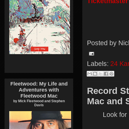
Ticketmaster
Posted by
Nic
Labels:
24 Kar
Fleetwood: My Life and
Record St
Adventures with
Fleetwood Mac
Mac and S
by Mick Fleetwood and Stephen
Davis
Look for 