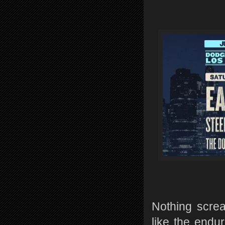
Nothing scre
like the endur