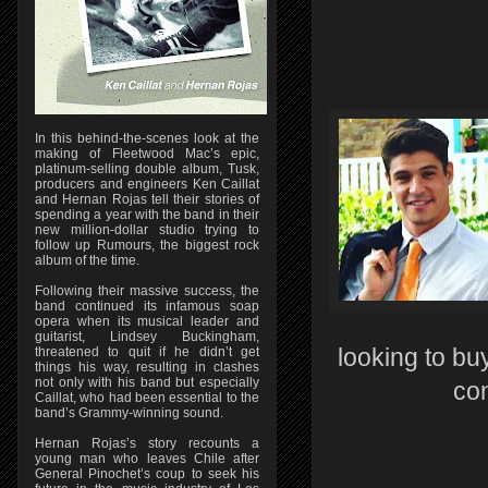
In this behind-the-scenes look at the
making of Fleetwood Mac’s epic,
platinum-selling double album, Tusk,
producers and engineers Ken Caillat
and Hernan Rojas tell their stories of
spending a year with the band in their
new million-dollar studio trying to
follow up Rumours, the biggest rock
album of the time.
Following their massive success, the
band continued its infamous soap
opera when its musical leader and
guitarist, Lindsey Buckingham,
threatened to quit if he didn’t get
looking to buy
things his way, resulting in clashes
not only with his band but especially
co
Caillat, who had been essential to the
band’s Grammy-winning sound.
Hernan Rojas’s story recounts a
young man who leaves Chile after
General Pinochet’s coup to seek his