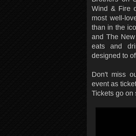
Wind & Fire 
most well-lov
than in the i
and The New Y
eats and dri
designed to of
Don't miss ou
event as ticket
Tickets go on 