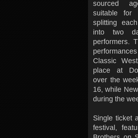
sourced age
suitable for 
splitting eac
into two da
performers. 
performances
Classic West
place at Do
over the wee
16, while New 
during the we
Single ticket 
festival, fe
Brothers on 