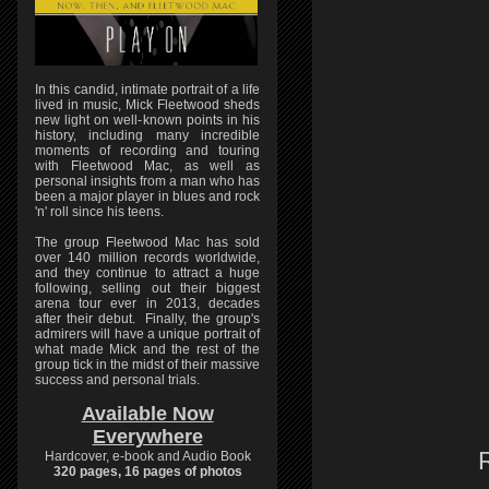
In this candid, intimate portrait of a life
lived in music, Mick Fleetwood sheds
new light on well-known points in his
history, including many incredible
moments of recording and touring
with Fleetwood Mac, as well as
personal insights from a man who has
been a major player in blues and rock
'n' roll since his teens.
The group Fleetwood Mac has sold
over 140 million records worldwide,
and they continue to attract a huge
following, selling out their biggest
arena tour ever in 2013, decades
after their debut. Finally, the group's
admirers will have a unique portrait of
what made Mick and the rest of the
group tick in the midst of their massive
success and personal trials.
Available Now
Everywhere
Hardcover, e-book and Audio Book
320 pages, 16 pages of photos