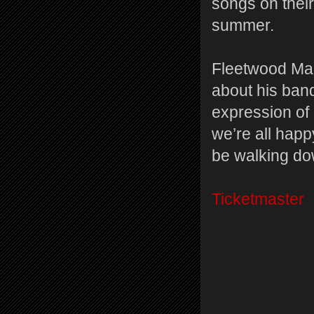
songs on their
summer.
Fleetwood Ma
about his band
expression of
we’re all happy 
be walking do
Ticketmaster