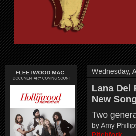
Wednesday, Ap
FLEETWOOD MAC
DOCUMENTARY COMING SOON!
Lana Del 
New Song 
Two generat
by Amy Phill
Pitchfork