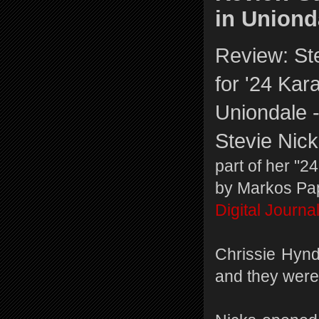
in Unionda
Review: St
for '24 Kara
Uniondale -
Stevie Nic
part of her "2
by Markos Pa
Digital Journa
Chrissie Hynd
and they were 