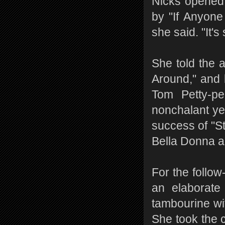
Nicks opened 
by "If Anyone 
she said. "It'
She told the 
Around," and 
Tom Petty-p
nonchalant yet
success of "St
Bella Donna al
For the follow
an elaborate
tambourine wi
She took the 