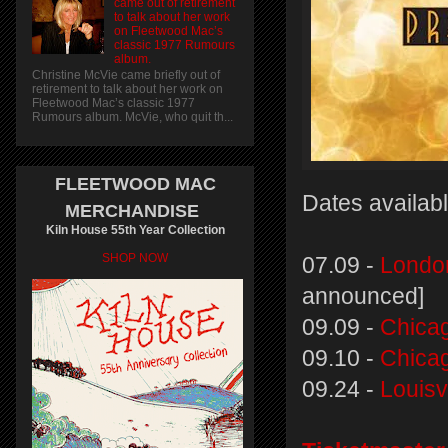
came out of retirement
to talk about her work
on Fleetwood Mac’s
classic 1977 Rumours
album.
Christine McVie came briefly out of
retirement to talk about her work on
Fleetwood Mac’s classic 1977
Rumours album. McVie, who quit th...
FLEETWOOD MAC
Dates availabl
MERCHANDISE
Kiln House 55th Year Collection
SHOP NOW
07.09 -
Londo
announced]
09.09 -
Chicag
09.10 -
Chicag
09.24 -
Louisv