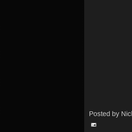
Posted by
Nic