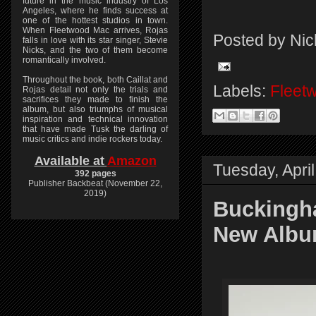
future in the music industry of Los
Angeles, where he finds success at
one of the hottest studios in town.
When Fleetwood Mac arrives, Rojas
Posted by
Nic
falls in love with its star singer, Stevie
Nicks, and the two of them become
romantically involved.
Throughout the book, both Caillat and
Labels:
Fleet
Rojas detail not only the trials and
sacrifices they made to finish the
album, but also triumphs of musical
inspiration and technical innovation
that have made Tusk the darling of
music critics and indie rockers today.
Available at
Amazon
Tuesday, April
392 pages
Publisher Backbeat (November 22,
2019)
Buckingh
New Albu