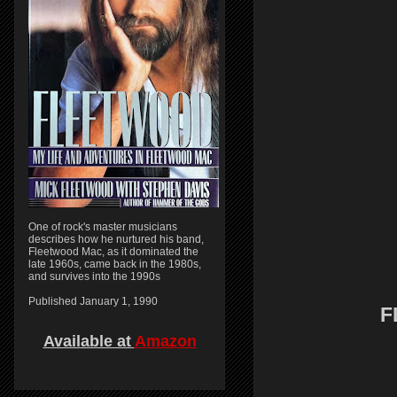
One of rock's master musicians
describes how he nurtured his band,
Fleetwood Mac, as it dominated the
late 1960s, came back in the 1980s,
and survives into the 1990s
Published January 1, 1990
F
Available at
Amazon