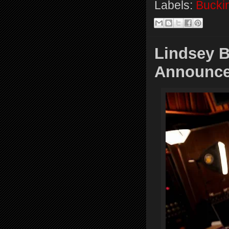
Labels:
Bucki
Lindsey 
Announce