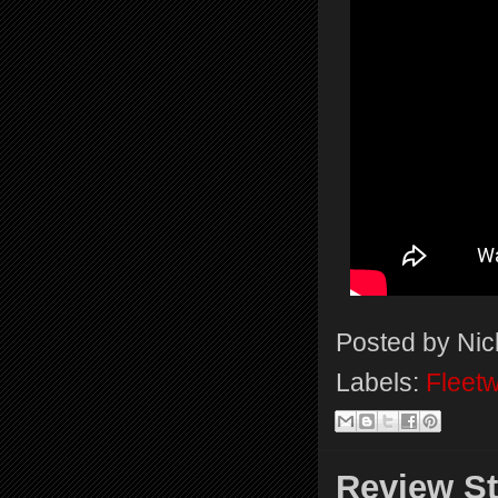
Posted by
Nic
Labels:
Fleet
Review St