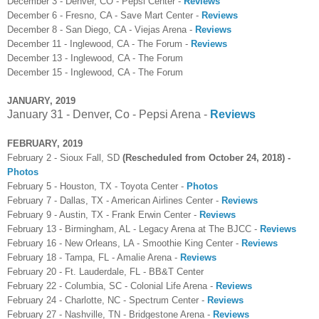
December 3 - Denver, CO - Pepsi Center -
Reviews
December 6 - Fresno, CA - Save Mart Center -
Reviews
December 8 - San Diego, CA - Viejas Arena -
Reviews
December 11 - Inglewood, CA - The Forum -
Reviews
December 13 - Inglewood, CA - The Forum
December 15 - Inglewood, CA - The Forum
JANUARY, 2019
January 31 - Denver, Co - Pepsi Arena -
Reviews
FEBRUARY, 2019
February 2 - Sioux Fall, SD
(Rescheduled from October 24, 2018) -
Photos
February 5 - Houston, TX - Toyota Center -
Photos
February 7 - Dallas, TX - American Airlines Center -
Reviews
February 9 - Austin, TX - Frank Erwin Center -
Reviews
February 13 - Birmingham, AL - Legacy Arena at The BJCC -
Reviews
February 16 - New Orleans, LA - Smoothie King Center -
Reviews
February 18 - Tampa, FL - Amalie Arena -
Reviews
February 20 - Ft. Lauderdale, FL - BB&T Center
February 22 - Columbia, SC - Colonial Life Arena -
Reviews
February 24 - Charlotte, NC - Spectrum Center -
Reviews
February 27 - Nashville, TN - Bridgestone Arena -
Reviews