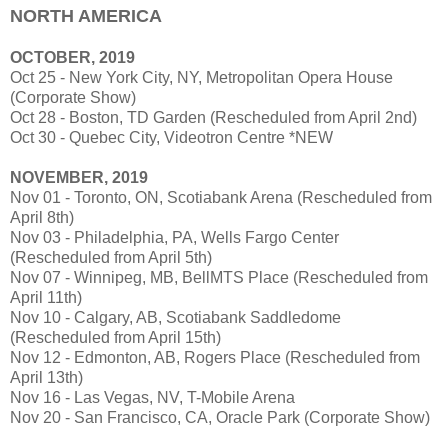
NORTH AMERICA
OCTOBER, 2019
Oct 25 - New York City, NY, Metropolitan Opera House
(Corporate Show)
Oct 28 - Boston, TD Garden (Rescheduled from April 2nd)
Oct 30 - Quebec City, Videotron Centre *NEW
NOVEMBER, 2019
Nov 01 - Toronto, ON, Scotiabank Arena (Rescheduled from
April 8th)
Nov 03 - Philadelphia, PA, Wells Fargo Center
(Rescheduled from April 5th)
Nov 07 - Winnipeg, MB, BellMTS Place (Rescheduled from
April 11th)
Nov 10 - Calgary, AB, Scotiabank Saddledome
(Rescheduled from April 15th)
Nov 12 - Edmonton, AB, Rogers Place (Rescheduled from
April 13th)
Nov 16 - Las Vegas, NV, T-Mobile Arena
Nov 20 - San Francisco, CA, Oracle Park (Corporate Show)