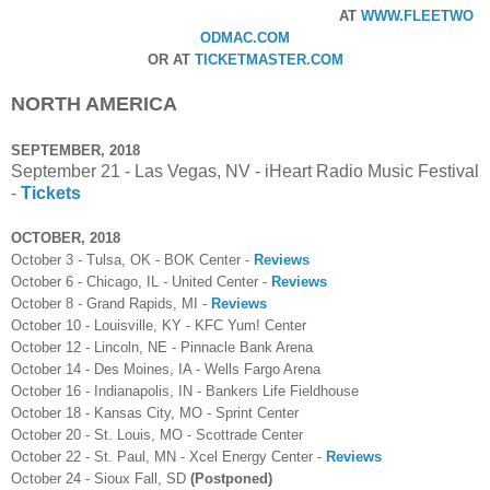
AT
WWW.FLEETWO
ODMAC.COM
OR AT
TICKETMASTER.COM
NORTH AMERICA
SEPTEMBER, 2018
September 21 - Las Vegas, NV - iHeart Radio Music Festival
-
Tickets
OCTOBER, 2018
October 3 - Tulsa, OK - BOK Center -
Reviews
October 6 - Chicago, IL - United Center -
Reviews
October 8 - Grand Rapids, MI -
Reviews
October 10 - Louisville, KY - KFC Yum! Center
October 12 - Lincoln, NE - Pinnacle Bank Arena
October 14 - Des Moines, IA - Wells Fargo Arena
October 16 - Indianapolis, IN - Bankers Life Fieldhouse
October 18 - Kansas City, MO - Sprint Center
October 20 - St. Louis, MO - Scottrade Center
October 22 - St. Paul, MN - Xcel Energy Center -
Reviews
October 24 - Sioux Fall, SD
(Postponed)