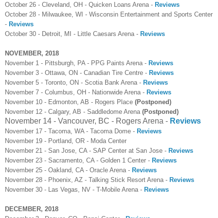
October 26 - Cleveland, OH - Quicken Loans Arena -
Reviews
October 28 - Milwaukee, WI - Wisconsin Entertainment and Sports Center
-
Reviews
October 30 - Detroit, MI - Little Caesars Arena -
Reviews
NOVEMBER, 2018
November 1 - Pittsburgh, PA - PPG Paints Arena -
Reviews
November 3 - Ottawa, ON - Canadian Tire Centre -
Reviews
November 5 - Toronto, ON - Scotia Bank Arena -
Reviews
November 7 - Columbus, OH - Nationwide Arena -
Reviews
November 10 - Edmonton, AB - Rogers Place
(Postponed)
November 12 - Calgary, AB - Saddledome Arena
(Postponed)
November 14 - Vancouver, BC - Rogers Arena -
Reviews
November 17 - Tacoma, WA - Tacoma Dome -
Reviews
November 19 - Portland, OR - Moda Center
November 21 - San Jose, CA - SAP Center at San Jose -
Reviews
November 23 - Sacramento, CA - Golden 1 Center -
Reviews
November 25 - Oakland, CA - Oracle Arena -
Reviews
November 28 - Phoenix, AZ - Talking Stick Resort Arena -
Reviews
November 30 - Las Vegas, NV - T-Mobile Arena -
Reviews
DECEMBER, 2018