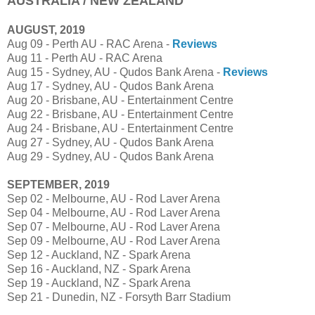
AUSTRALIA / NEW ZEALAND
AUGUST, 2019
Aug 09 - Perth AU - RAC Arena -
Reviews
Aug 11 - Perth AU - RAC Arena
Aug 15 - Sydney, AU - Qudos Bank Arena -
Reviews
Aug 17 - Sydney, AU - Qudos Bank Arena
Aug 20 - Brisbane, AU - Entertainment Centre
Aug 22 - Brisbane, AU - Entertainment Centre
Aug 24 - Brisbane, AU - Entertainment Centre
Aug 27 - Sydney, AU - Qudos Bank Arena
Aug 29 - Sydney, AU - Qudos Bank Arena
SEPTEMBER, 2019
Sep 02 - Melbourne, AU - Rod Laver Arena
Sep 04 - Melbourne, AU - Rod Laver Arena
Sep 07 - Melbourne, AU - Rod Laver Arena
Sep 09 - Melbourne, AU - Rod Laver Arena
Sep 12 - Auckland, NZ - Spark Arena
Sep 16 - Auckland, NZ - Spark Arena
Sep 19 - Auckland, NZ - Spark Arena
Sep 21 - Dunedin, NZ - Forsyth Barr Stadium