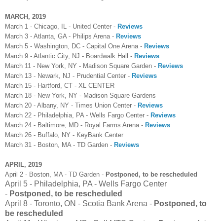
MARCH, 2019
March 1 - Chicago, IL - United Center -
Reviews
March 3 - Atlanta, GA - Philips Arena -
Reviews
March 5 - Washington, DC - Capital One Arena -
Reviews
March 9 - Atlantic City, NJ - Boardwalk Hall -
Reviews
March 11 - New York, NY - Madison Square Garden -
Reviews
March 13 - Newark, NJ - Prudential Center -
Reviews
March 15 - Hartford, CT - XL CENTER
March 18 - New York, NY - Madison Square Gardens
March 20 - Albany, NY - Times Union Center -
Reviews
March 22 - Philadelphia, PA - Wells Fargo Center -
Reviews
March 24 - Baltimore, MD - Royal Farms Arena -
Reviews
March 26 - Buffalo, NY - KeyBank Center
March 31 - Boston, MA - TD Garden -
Reviews
APRIL, 2019
April 2 - Boston, MA - TD Garden -
Postponed, to be rescheduled
April 5 - Philadelphia, PA - Wells Fargo Center
-
Postponed, to be rescheduled
April 8 - Toronto, ON - Scotia Bank Arena -
Postponed, to
be rescheduled