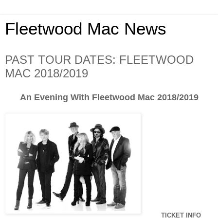
Fleetwood Mac News
PAST TOUR DATES: FLEETWOOD
MAC 2018/2019
An Evening With Fleetwood Mac 2018/2019
TICKET INFO