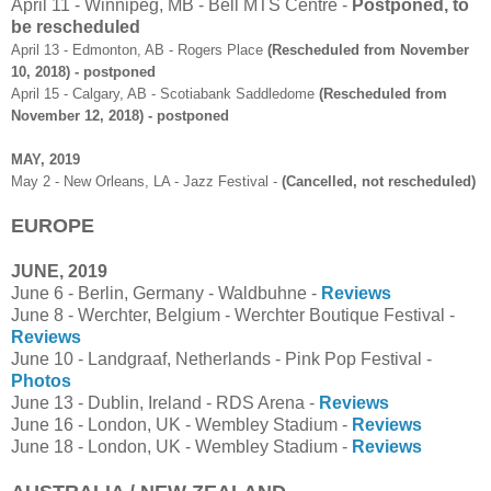
April 11 - Winnipeg, MB - Bell MTS Centre -
Postponed, to
be rescheduled
April 13 - Edmonton, AB - Rogers Place
(Rescheduled from November
10, 2018) - postponed
April 15 - Calgary, AB - Scotiabank Saddledome
(Rescheduled from
November 12, 2018) - postponed
MAY, 2019
May 2 - New Orleans, LA - Jazz Festival -
(Cancelled, not rescheduled)
EUROPE
JUNE, 2019
June 6 - Berlin, Germany - Waldbuhne -
Reviews
June 8 - Werchter, Belgium - Werchter Boutique Festival -
Reviews
June 10 - Landgraaf, Netherlands - Pink Pop Festival -
Photos
June 13 - Dublin, Ireland - RDS Arena -
Reviews
June 16 - London, UK - Wembley Stadium -
Reviews
June 18 - London, UK - Wembley Stadium -
Reviews