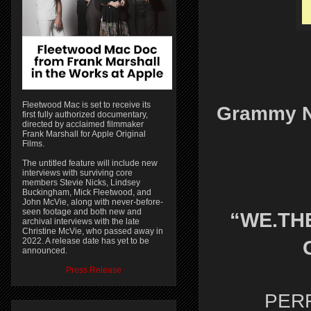
Fleetwood Mac is set to receive its
Grammy N
first fully authorized documentary,
directed by acclaimed filmmaker
Frank Marshall for Apple Original
Films.
The untitled feature will include new
interviews with surviving core
members Stevie Nicks, Lindsey
Buckingham, Mick Fleetwood, and
John McVie, along with never-before-
seen footage and both new and
“WE.THE
archival interviews with the late
Christine McVie, who passed away in
2022. A release date has yet to be
announced.
Press Release
PER