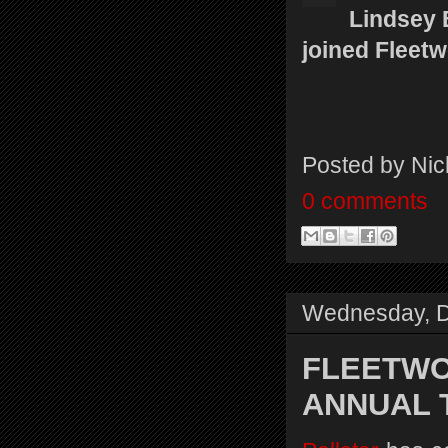
Lindsey 
joined Fleet
Posted by
Nic
0 comments
Wednesday, D
FLEETWO
ANNUAL T