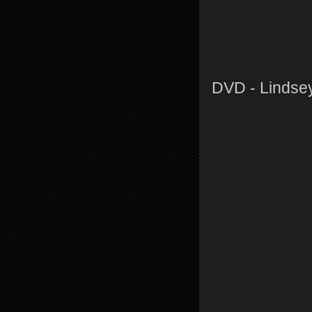
DVD - Lindse