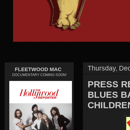
Thursday, De
FLEETWOOD MAC
DOCUMENTARY COMING SOON!
PRESS R
BLUES B
CHILDRE