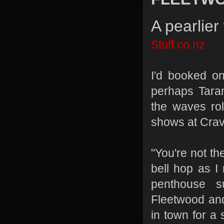
A pearlie
Stuff.co.nz
I'd booked on
perhaps Taran
the waves ro
shows at Crav
"You're not th
bell hop as I
penthouse s
Fleetwood an
in town for a