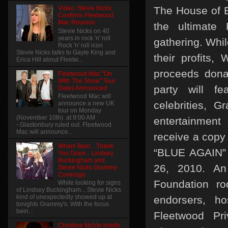
The House of B
Video: Stevie Nicks
Confirms Fleetwood
Mac Reunion
the ultimate 
Stevie Nicks on 40
years in rock 'n' roll
gathering. Whi
Rock 'n' roll icon
Stevie Nicks talks to Gayle King and
their profits,
Erica Hill about Fleetw...
proceeds dona
Fleetwood Mac "On
With The Show" Tour
party will fe
Dates Announced
Fleetwood Mac will
celebrities, 
announce a new UK
tour on Monday
(November 10th) at 9:00 AM
entertainment 
- Glastonbury ruled out. Fleetwood
Mac will announce...
receive a copy
Wham Bam... Thank
“BLUE AGAIN” 
You Gram... Lindsey
Buckingham and
26, 2010. An
Stevie Nicks Grammy
Coverage
Foundation roo
While looking for signs
of Lindsey Buckingham... Stevie Nicks
kind of unexpectedly showed up at
endorsers, h
tonights Grammy's. With the focus
bein...
Fleetwood Pr
Christine McVie briefly