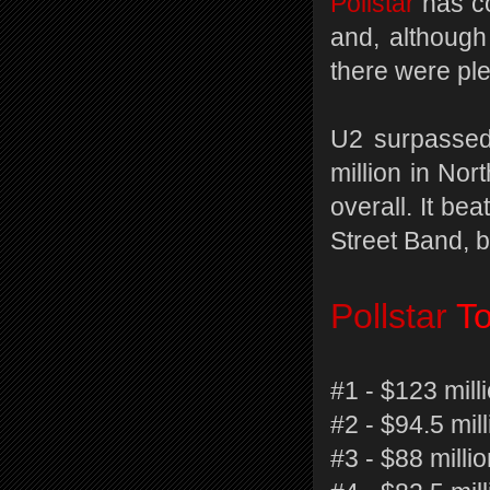
Pollstar
has c
and, although
there were ple
U2 surpassed 
million in Nor
overall. It be
Street Band, b
Pollstar
To
#1 - $123 mill
#2 - $94.5 mil
#3 - $88 millio