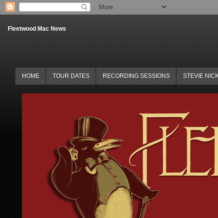
Fleetwood Mac News
HOME
TOUR DATES
RECORDING SESSIONS
STEVIE NIC