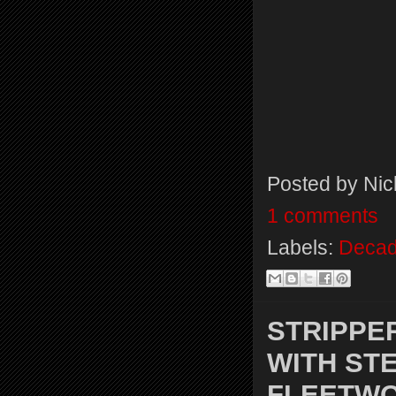
Posted by
Nic
1 comments
Labels:
Decad
STRIPPE
WITH STE
FLEETW