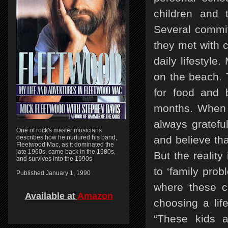
children and 
Several commi
they met with ch
daily lifestyle
on the beach. 
for food and 
months. When o
always gratefu
One of rock's master musicians
describes how he nurtured his band,
and believe th
Fleetwood Mac, as it dominated the
late 1960s, came back in the 1980s,
But the reality 
and survives into the 1990s
to ‘family prob
Published January 1, 1990
where these ch
Available at
Amazon
choosing a lif
“These kids a