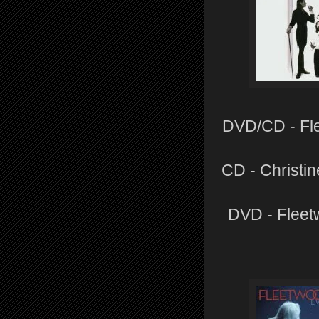
DVD/CD - Fle
CD - Christi
DVD - Fleet