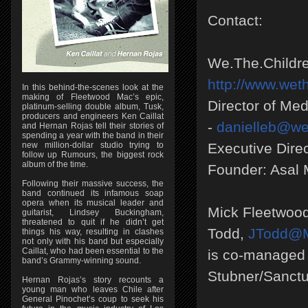
Contact:
We.The.Childre
http://www.wet
In this behind-the-scenes look at the
making of Fleetwood Mac’s epic,
Director of Me
platinum-selling double album, Tusk,
producers and engineers Ken Caillat
-
danielleb@we
and Hernan Rojas tell their stories of
spending a year with the band in their
new million-dollar studio trying to
Executive Dire
follow up Rumours, the biggest rock
album of the time.
Founder: Asal
Following their massive success, the
band continued its infamous soap
opera when its musical leader and
Mick Fleetwoo
guitarist, Lindsey Buckingham,
threatened to quit if he didn’t get
Todd,
JTodd@M
things his way, resulting in clashes
not only with his band but especially
Caillat, who had been essential to the
is co-managed 
band’s Grammy-winning sound.
Stubner/Sanct
Hernan Rojas’s story recounts a
young man who leaves Chile after
General Pinochet’s coup to seek his