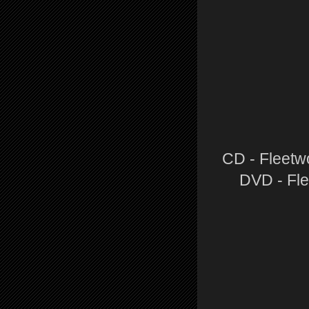
CD - Fleetw
DVD - Fle