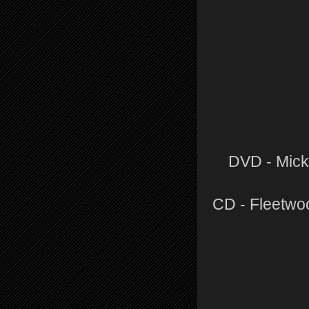
DVD - Mick
CD - Fleetwo