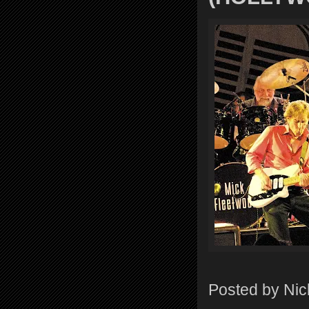
Posted by
Nic