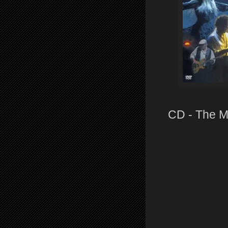
CD - The M