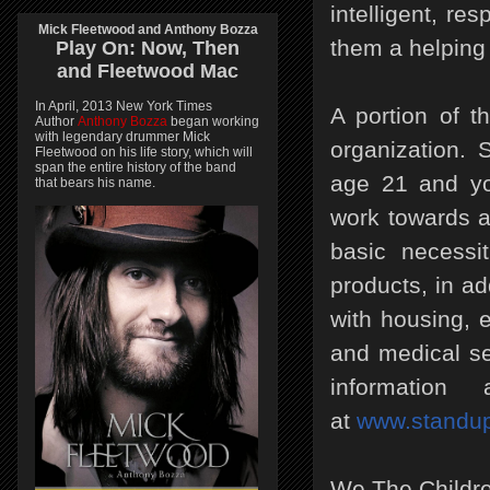
intelligent, re
Mick Fleetwood and Anthony Bozza
them a helping
Play On:
Now, Then
and
Fleetwood Mac
In April, 2013 New York Times
A portion of t
Author
Anthony Bozza
began working
with legendary drummer Mick
organization. 
Fleetwood on his life story, which will
span the entire history of the band
age 21 and yo
that bears his name.
work towards a 
basic necessi
products, in ad
with housing, 
and medical se
information 
at
www.standup
We.The.Children