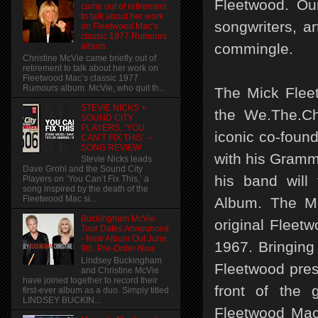
Fleetwood. Ou
came out of retirement
to talk about her work
songwriters, ar
on Fleetwood Mac’s
classic 1977 Rumours
commingle.
album.
Christine McVie came briefly out of
retirement to talk about her work on
Fleetwood Mac’s classic 1977
Rumours album. McVie, who quit th...
The Mick Fleet
STEVIE NICKS +
the We.The.Ch
SOUND CITY
PLAYERS, ‘YOU
iconic co-found
CAN’T FIX THIS’ –
SONG REVIEW
with his Gramm
Stevie Nicks leads
Dave Grohl and the Sound City
his band will
Players on ‘You Can’t Fix This,’ a
song inspired by the death of the
Fleetwood Mac si...
Album. The Mi
Buckingham McVie
original Fleetw
Tour Dates Announced
- New Album Out June
1967. Bringing
9th. Pre-Order Now
Lindsey Buckingham
Fleetwood prese
and Christine McVie
have joined together to record their
front of the 
first-ever album as a duo. Simply titled
LINDSEY BUCKIN...
Fleetwood Mac 