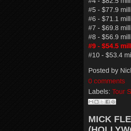
#4 - $82.5 mil
#5 - $77.9 mil
#6 - $71.1 mi
#7 - $69.8 mil
#8 - $56.9 mi
#9 - $54.5 mi
#10 - $53.4 mil
Posted by
Nic
0 comments
Labels:
Tour S
MICK FL
(HOLLYW