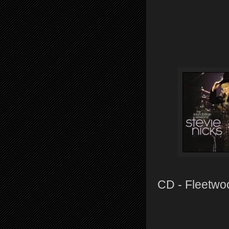
CD - Fleetwo