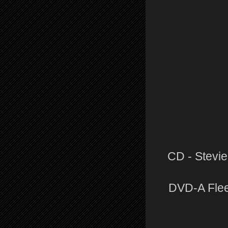
CD - Stevie
DVD-A Flee