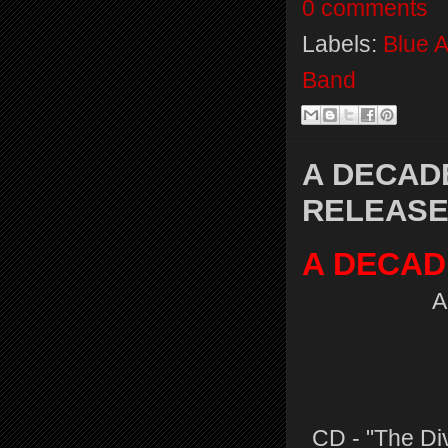
0 comments
Labels:
Blue 
Band
A DECAD
RELEASES
A DECAD
A
CD - "The Div