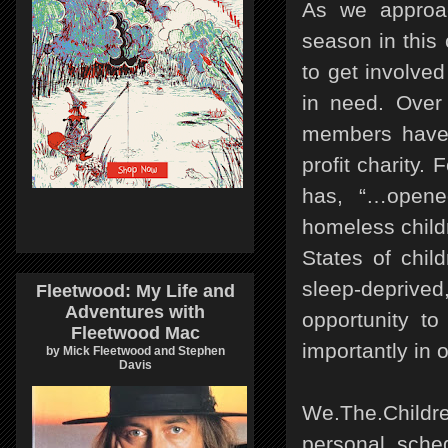
As we approa
season in this
to get involve
in need. Over
members have 
profit charity
has, “…opened
homeless child
States of chil
sleep-deprived
Fleetwood: My Life and
Adventures with
opportunity to
Fleetwood Mac
importantly in 
by Mick Fleetwood and Stephen
Davis
We.The.Childr
personal sche