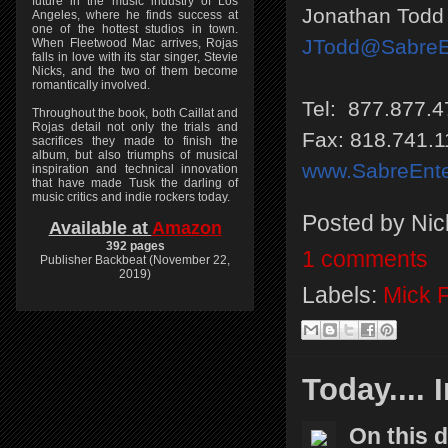
future in the music industry of Los
Jonathan Todd
Angeles, where he finds success at
one of the hottest studios in town.
JTodd@SabreEn
When Fleetwood Mac arrives, Rojas
falls in love with its star singer, Stevie
Nicks, and the two of them become
romantically involved.
Tel: 877.877.4
Throughout the book, both Caillat and
Rojas detail not only the trials and
Fax: 818.741.1
sacrifices they made to finish the
album, but also triumphs of musical
www.SabreEnte
inspiration and technical innovation
that have made Tusk the darling of
music critics and indie rockers today.
Posted by
Nic
Available at
Amazon
392 pages
1 comments
Publisher Backbeat (November 22,
2019)
Labels:
Mick 
Today.... 
On this 