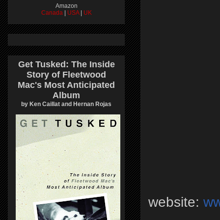
Amazon
Canada
|
USA
|
UK
Get Tusked: The Inside
Story of Fleetwood
Mac's Most Anticipated
Album
by Ken Caillat and Hernan Rojas
website:
ww