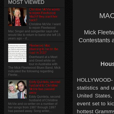
MOST VIEWED
Christine McVie wants
to rejoin Fleetwood
MA
Mac! if they want her
back?
Christine McVie: I want
to rejoin Fleetwood
Mick Fleetw
Mac Singer and songwriter says she
would like to return to band she left 15
years ago – if...
Contestants a
Fleetwood Mac
planning to be on the
road in 2017
Overheard at a Meet
and Greet while on
Hous
tour in Austrailia with
The Mick Fleetwood Blues Band, Mick
indicated the following regarding
Fleetw...
HOLLYWOOD- I
Eddy Quintela, second
husband to Christine
statistics and 
McVie has passed
away
United States,
Eddy Quintela, second
husband of Christine
event set to ki
McVie and co-writer on a number of
her songs from 1987 through 1997
hottest Grammy
has passed away. Song writer,...