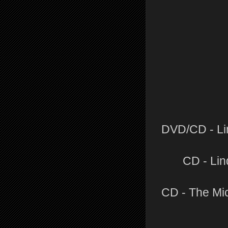
DVD/CD - Li
CD - Lin
CD - The Mi