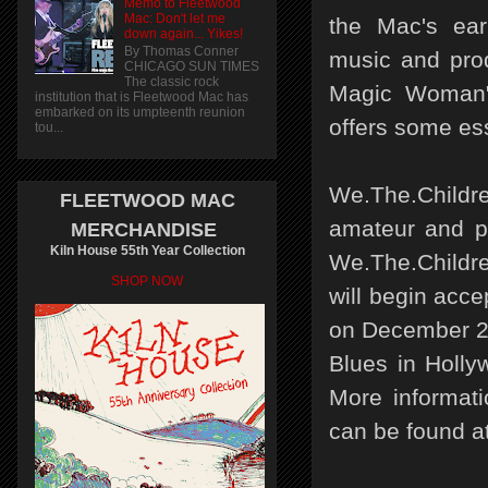
Memo to Fleetwood
Mac: Don't let me
the Mac's ear
down again... Yikes!
By Thomas Conner
music and prod
CHICAGO SUN TIMES
The classic rock
Magic Woman"
institution that is Fleetwood Mac has
embarked on its umpteenth reunion
offers some ess
tou...
We.The.Childre
FLEETWOOD MAC
amateur and pr
MERCHANDISE
Kiln House 55th Year Collection
We.The.Childre
SHOP NOW
will begin acc
on December 25
Blues in Holly
More informati
can be found a