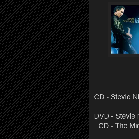
CD - Stevie N
DVD - Stevie 
CD - The Mi