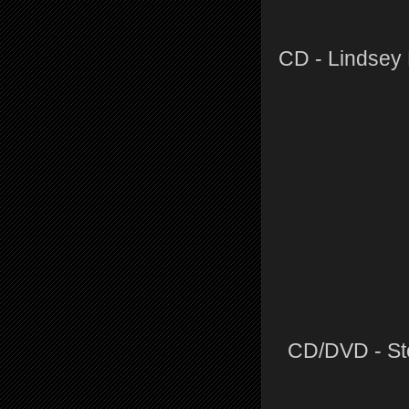
CD - Lindsey
CD/DVD - Ste