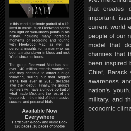
that creates 
important iss
In this candid, intimate portrait of a life
current world 
lived in music, Mick Fleetwood sheds
new light on well-known points in his
people of our n
history, including many incredible
moments of recording and touring
model that don
with Fleetwood Mac, as well as
personal insights from a man who has
been a major player in blues and rock
charities that
'n' roll since his teens.
been inspired 
The group Fleetwood Mac has sold
over 140 million records worldwide,
Chief, Barack 
and they continue to attract a huge
following, selling out their biggest
awareness and 
arena tour ever in 2013, decades
after their debut. Finally, the group's
nation's yout
admirers will have a unique portrait of
what made Mick and the rest of the
group tick in the midst of their massive
military, and 
success and personal trials.
economic clima
Available Now
Everywhere
Hardcover, e-book and Audio Book
320 pages, 16 pages of photos