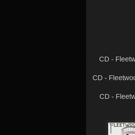
CD - Fleet
CD - Fleetwo
CD - Fleet