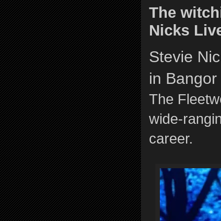
The witch
Nicks Liv
Stevie Ni
in Bangor
The Fleetw
wide-rangin
career.