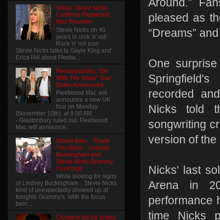
Around.” Fa
Video: Stevie Nicks
Confirms Fleetwood
pleased as the
Mac Reunion
Stevie Nicks on 40
“Dreams” and
years in rock 'n' roll
Rock 'n' roll icon
Stevie Nicks talks to Gayle King and
Erica Hill about Fleetw...
One surprise
Fleetwood Mac "On
Springfield'
With The Show" Tour
Dates Announced
recorded and
Fleetwood Mac will
announce a new UK
tour on Monday
Nicks told 
(November 10th) at 9:00 AM
- Glastonbury ruled out. Fleetwood
songwriting cr
Mac will announce...
version of the
Wham Bam... Thank
You Gram... Lindsey
Buckingham and
Stevie Nicks Grammy
Nicks' last s
Coverage
While looking for signs
Arena in 20
of Lindsey Buckingham... Stevie Nicks
kind of unexpectedly showed up at
tonights Grammy's. With the focus
performance h
bein...
time Nicks 
Christine McVie briefly