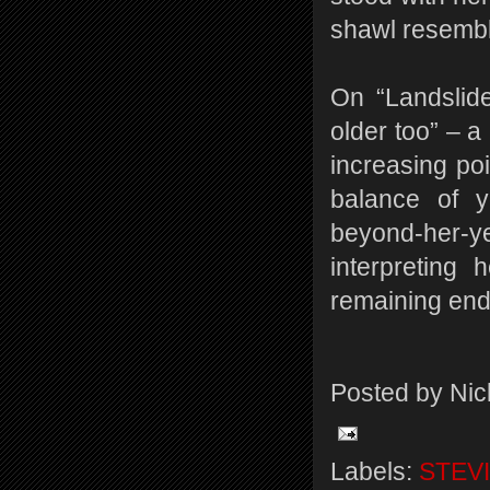
shawl resembl
On “Landslide
older too” – a
increasing po
balance of y
beyond-her-ye
interpreting 
remaining endl
Posted by
Nic
Labels:
STEVI