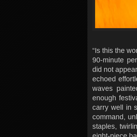
“Is this the w
90-minute pe
did not appear
echoed effort
waves painted
enough festiva
carry well in 
command, unl
staples, twirl
eight-piece b