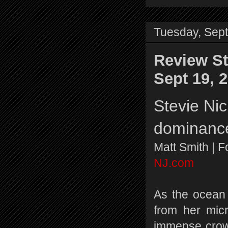
Tuesday, Sep
Review St
Sept 19, 
Stevie Nic
dominanc
Matt Smith | 
NJ.com
As the ocean 
from her mic
immense crow