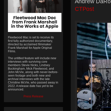
Andrew DaRo
CTPost
Fleetwood Mac is set to receive its
first fully authorized documentary,
directed by acclaimed filmmaker
Frank Marshall for Apple Original
Films.
The untitled feature will include new
interviews with surviving core
members Stevie Nicks, Lindsey
Buckingham, Mick Fleetwood, and
John McVie, along with never-before-
seen footage and both new and
archival interviews with the late
Christine McVie, who passed away in
2022. A release date has yet to be
announced.
Press Release