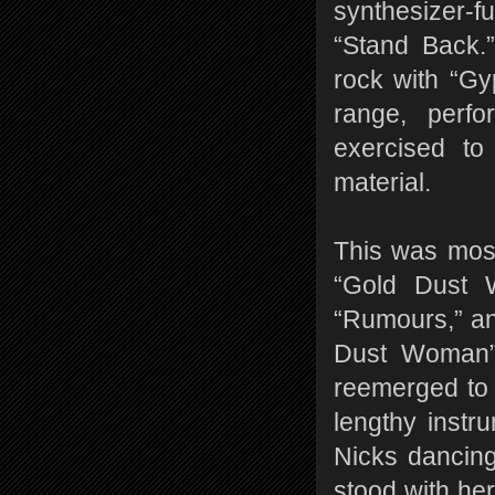
synthesizer-f
“Stand Back.
rock with “Gy
range, perf
exercised t
material.
This was most
“Gold Dust 
“Rumours,” an
Dust Woman” 
reemerged to 
lengthy instr
Nicks dancing
stood with her