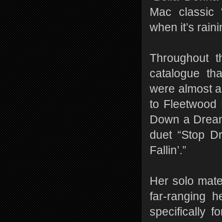
Mac classic 
when it’s raini
Throughout t
catalogue th
were almost a
to Fleetwood 
Down a Dream”
duet “Stop D
Fallin’.”
Her solo mate
far-ranging h
specifically f