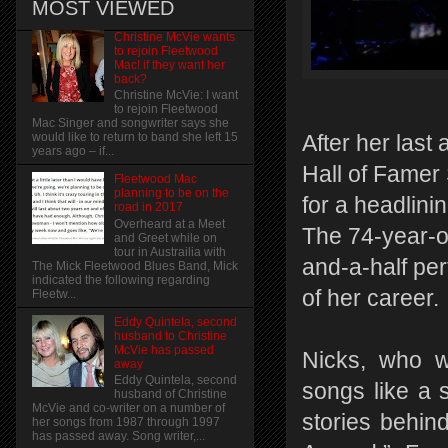
MOST VIEWED
Christine McVie wants
to rejoin Fleetwood
Mac! if they want her
back?
Christine McVie: I want
to rejoin Fleetwood
Mac Singer and songwriter says she
would like to return to band she left 15
After her las
years ago – if...
Hall of Famer 
Fleetwood Mac
planning to be on the
for a headlin
road in 2017
Overheard at a Meet
The 74-year-ol
and Greet while on
tour in Austrailia with
and-a-half per
The Mick Fleetwood Blues Band, Mick
indicated the following regarding
of her career.
Fleetw...
Eddy Quintela, second
husband to Christine
McVie has passed
Nicks, who w
away
Eddy Quintela, second
songs like a 
husband of Christine
McVie and co-writer on a number of
stories behin
her songs from 1987 through 1997
has passed away. Song writer,...