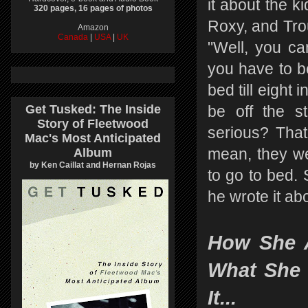
it about the k
320 pages, 16 pages of photos
Roxy, and Trou
Amazon
Canada
|
USA
|
UK
"Well, you ca
you have to be
bed till eight 
Get Tusked: The Inside
be off the st
Story of Fleetwood
serious? That'
Mac's Most Anticipated
Album
mean, they we
by Ken Caillat and Hernan Rojas
to go to bed. 
he wrote it abo
How She 
What She 
It...