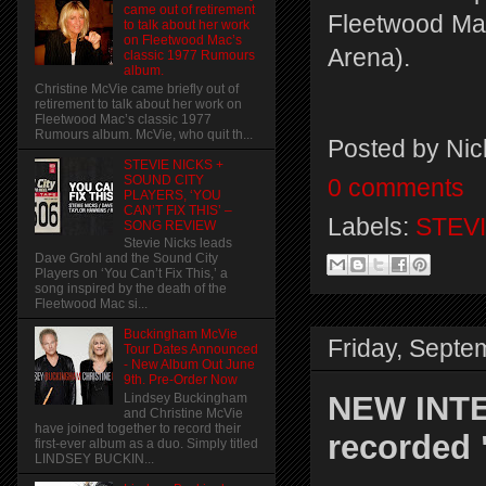
came out of retirement
Fleetwood Mac
to talk about her work
on Fleetwood Mac’s
Arena).
classic 1977 Rumours
album.
Christine McVie came briefly out of
retirement to talk about her work on
Fleetwood Mac’s classic 1977
Rumours album. McVie, who quit th...
Posted by
Nic
STEVIE NICKS +
SOUND CITY
0 comments
PLAYERS, ‘YOU
CAN’T FIX THIS’ –
Labels:
STEVI
SONG REVIEW
Stevie Nicks leads
Dave Grohl and the Sound City
Players on ‘You Can’t Fix This,’ a
song inspired by the death of the
Fleetwood Mac si...
Buckingham McVie
Friday, Septe
Tour Dates Announced
- New Album Out June
9th. Pre-Order Now
NEW INTE
Lindsey Buckingham
and Christine McVie
have joined together to record their
recorded 
first-ever album as a duo. Simply titled
LINDSEY BUCKIN...