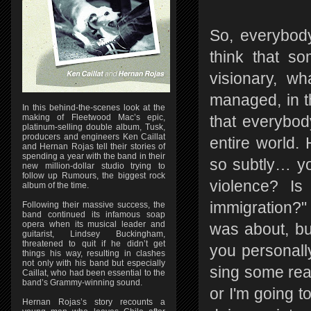
So, everybody
think that so
visionary, wh
managed, in t
In this behind-the-scenes look at the
making of Fleetwood Mac’s epic,
that everybody
platinum-selling double album, Tusk,
producers and engineers Ken Caillat
entire world.
and Hernan Rojas tell their stories of
spending a year with the band in their
so subtly… yo
new million-dollar studio trying to
follow up Rumours, the biggest rock
violence? Is
album of the time.
immigration?"
Following their massive success, the
band continued its infamous soap
opera when its musical leader and
was about, but
guitarist, Lindsey Buckingham,
threatened to quit if he didn’t get
you personally
things his way, resulting in clashes
not only with his band but especially
sing some real
Caillat, who had been essential to the
band’s Grammy-winning sound.
or I'm going t
Hernan Rojas’s story recounts a