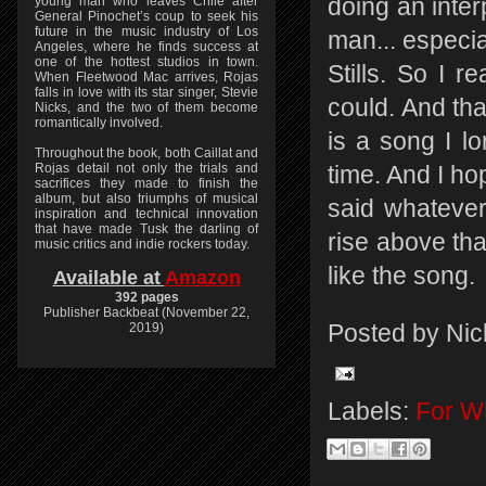
young man who leaves Chile after
doing an inter
General Pinochet’s coup to seek his
future in the music industry of Los
man... especi
Angeles, where he finds success at
one of the hottest studios in town.
Stills. So I r
When Fleetwood Mac arrives, Rojas
falls in love with its star singer, Stevie
could. And that
Nicks, and the two of them become
romantically involved.
is a song I l
Throughout the book, both Caillat and
Rojas detail not only the trials and
time. And I hop
sacrifices they made to finish the
album, but also triumphs of musical
said whatever
inspiration and technical innovation
that have made Tusk the darling of
rise above that
music critics and indie rockers today.
like the song.
Available at
Amazon
392 pages
Publisher Backbeat (November 22,
Posted by
Nic
2019)
Labels:
For Wh