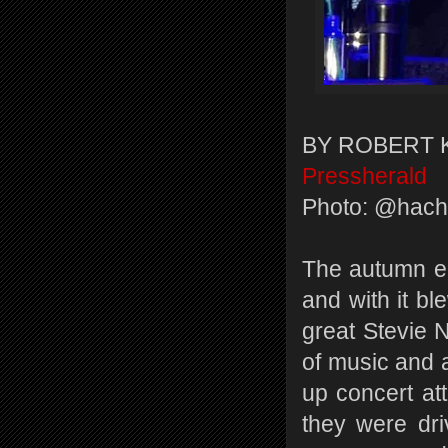
BY ROBERT 
Pressherald
Photo: @hac
The autumn equ
and with it bl
great Stevie N
of music and a
up concert at
they were dr