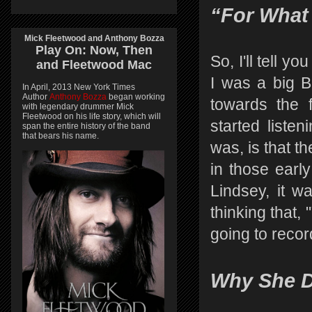
“For What 
Mick Fleetwood and Anthony Bozza
Play On:
Now, Then
So, I'll tell y
and
Fleetwood Mac
I was a big B
In April, 2013 New York Times
Author
Anthony Bozza
began working
towards the 
with legendary drummer Mick
Fleetwood on his life story, which will
started liste
span the entire history of the band
that bears his name.
was, is that t
in those earl
Lindsey, it w
thinking that, 
going to reco
Why She D