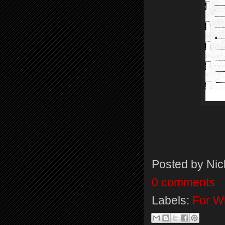
Posted by
Nic
0 comments
Labels:
For Wh