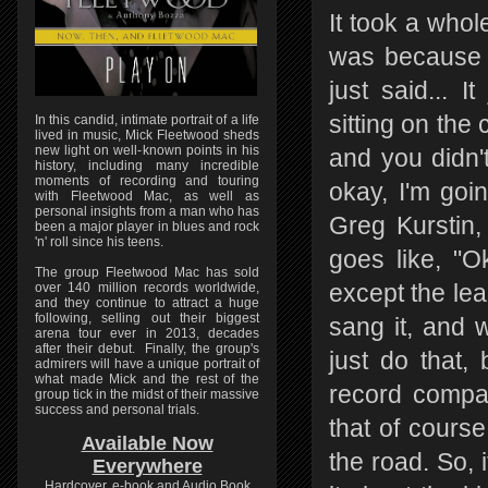
It took a whole
was because a
just said... 
sitting on the
In this candid, intimate portrait of a life
lived in music, Mick Fleetwood sheds
new light on well-known points in his
and you didn't
history, including many incredible
moments of recording and touring
okay, I'm goin
with Fleetwood Mac, as well as
personal insights from a man who has
Greg Kurstin, 
been a major player in blues and rock
'n' roll since his teens.
goes like, "O
The group Fleetwood Mac has sold
over 140 million records worldwide,
except the lea
and they continue to attract a huge
following, selling out their biggest
sang it, and w
arena tour ever in 2013, decades
after their debut. Finally, the group's
just do that,
admirers will have a unique portrait of
what made Mick and the rest of the
record compa
group tick in the midst of their massive
success and personal trials.
that of cours
Available Now
the road. So, 
Everywhere
Hardcover, e-book and Audio Book