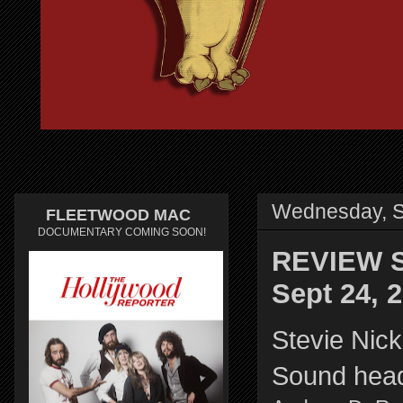
Wednesday, S
FLEETWOOD MAC
DOCUMENTARY COMING SOON!
REVIEW St
Sept 24, 
Stevie Nick
Sound head