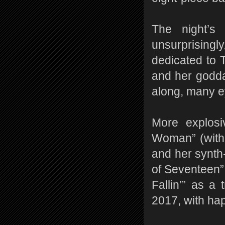
The night’s
unsurprising
dedicated to 
and her godda
along, many e
More explosi
Woman” (with 
and her synth
of Seventeen”
Fallin’” as a 
2017, with ha