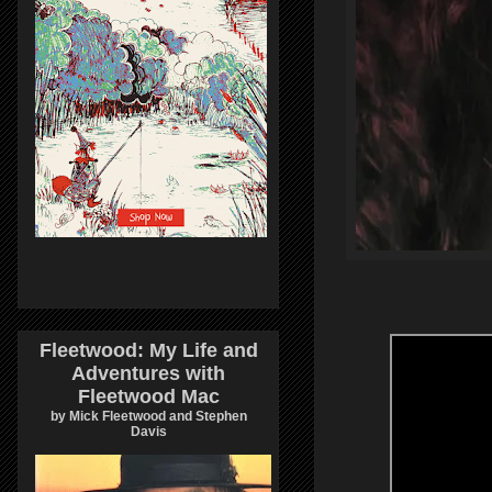
Fleetwood: My Life and
Adventures with
Fleetwood Mac
by Mick Fleetwood and Stephen
Davis