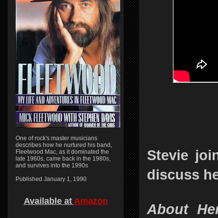
One of rock's master musicians
describes how he nurtured his band,
Stevie jo
Fleetwood Mac, as it dominated the
late 1960s, came back in the 1980s,
and survives into the 1990s
discuss he
Published January 1, 1990
Available at
Amazon
About Her