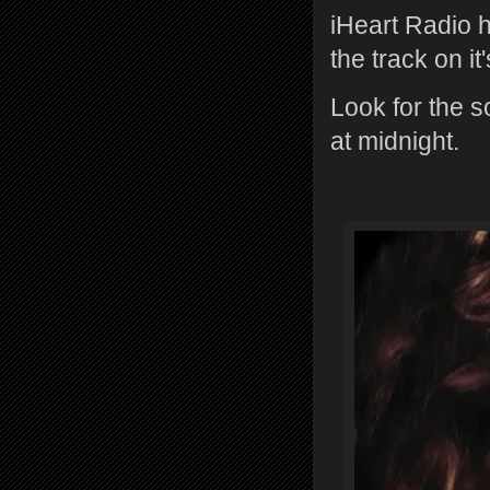
iHeart Radio 
the track on it
Look for the s
at midnight.