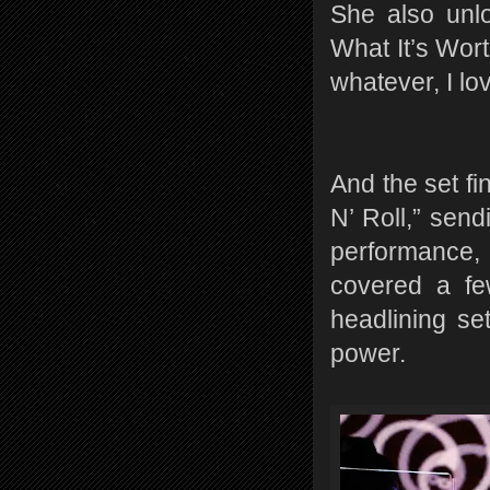
She also unlo
What It’s Wort
whatever, I lov
And the set fi
N’ Roll,” send
performance, 
covered a fe
headlining se
power.