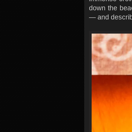
down the beac
— and describe