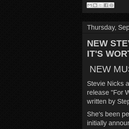
Thursday, Se
NEW STE
IT'S WO
NEW MUSI
Stevie Nicks a
release "For W
written by Ste
She's been per
initially anno