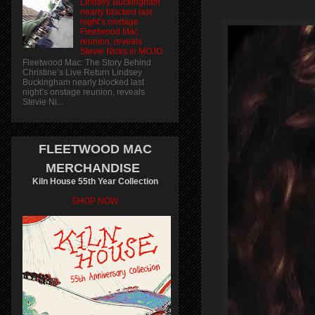
Lindsey Buckingham
nearly blocked last
night’s onstage
Fleetwood Mac
reunion, reveals
Stevie Nicks in MOJO
Fleetwood Mac: The Story Behind
Christine’s Live Return Lindsey
Buckingham nearly blocked last
night’s onstage reunion, reveals
Stevie Ni...
FLEETWOOD MAC
MERCHANDISE
Kiln House 55th Year Collection
SHOP NOW