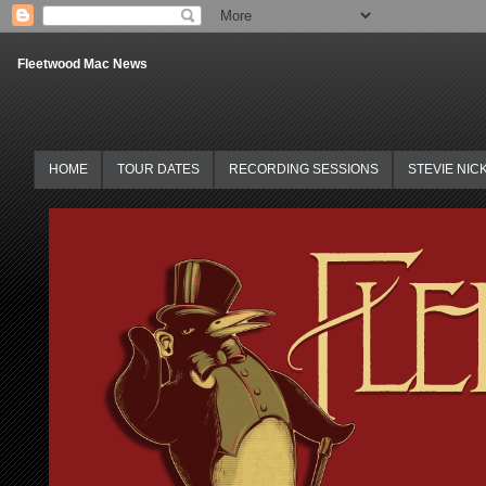
Fleetwood Mac News
HOME
TOUR DATES
RECORDING SESSIONS
STEVIE NIC