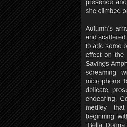
presence and 
she climbed o
Autumn’s arri
and scattered
to add some bi
effect on the
Savings Amphi
screaming w
microphone to
delicate pro
endearing. Co
medley that 
beginning wi
“Bella Donna”