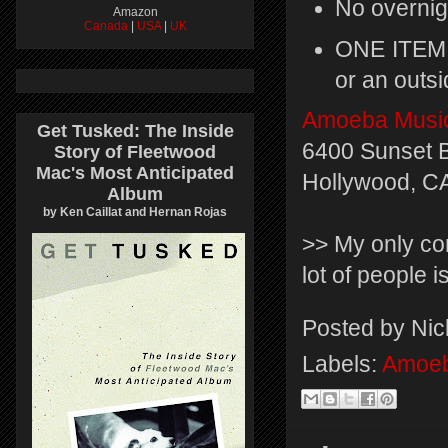
No overnig
Amazon
Canada
|
USA
|
UK
ONE ITEM 
or an outsi
Amoeba Musi
Get Tusked: The Inside
6400 Sunset B
Story of Fleetwood
Mac's Most Anticipated
Hollywood, C
Album
by Ken Caillat and Hernan Rojas
>> My only con
lot of people is
Posted by
Nic
Labels:
Amoeb