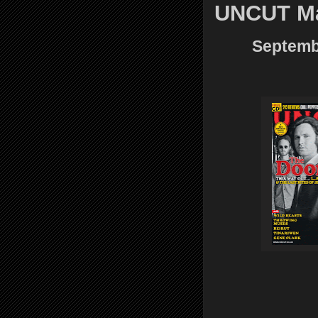
UNCUT M
Septembe