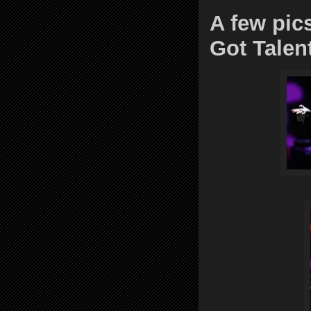
A few pic
Got Talen