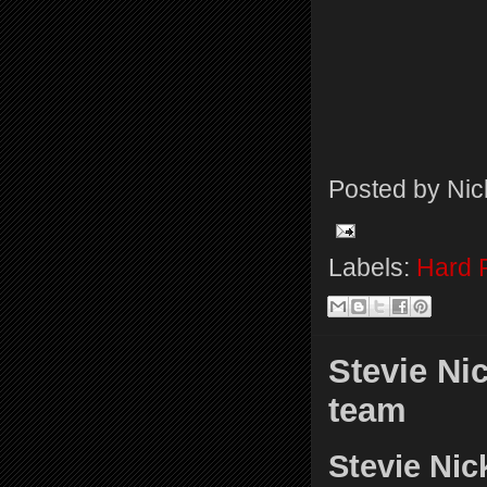
Posted by
Nic
Labels:
Hard 
Stevie Ni
team
Stevie Nic