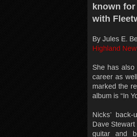
known for
with Flee
By Jules E. B
Highland New
She has also 
career as wel
marked the rel
album is “In Y
Nicks’ back-
Dave Stewart 
guitar and 