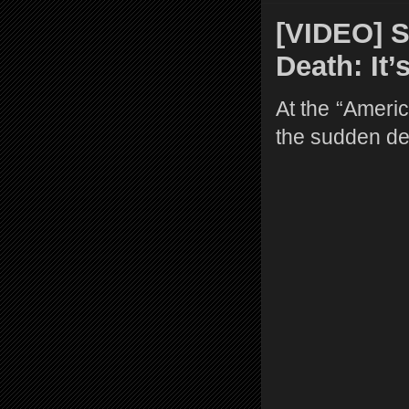
[VIDEO] 
Death: It’
At the “Americ
the sudden de