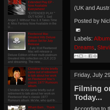
Extended Play EP -
Now Available
(UK and Austr
Everywhere!
"EXTENDED PLAY "
OUT NOW! 1. Sad
Posted by
Nic
Angel 2. Without You 3. It Takes Time
4. Miss Fantasy Now Available in the
U....
Fleetwood Mac
Labels:
Album
Greatest Hits Deluxe
Edition Set for July
Release
Dreams
,
Stev
J uly 31st Fleetwood
Mac will release a
Deluxe Edition of their multi-platinum
Greatest Hits collection on 2LP, 2CD
and streaming. The new...
Christine McVie briefly
came out of retirement
Friday, July 2
to talk about her work
on Fleetwood Mac’s
classic 1977 Rumours
Filming o
album.
Christine McVie came briefly out of
retirement to talk about her work on
Today...
Fleetwood Mac’s classic 1977
Rumours album. McVie, who quit th...
Wham Bam... Thank
According to 