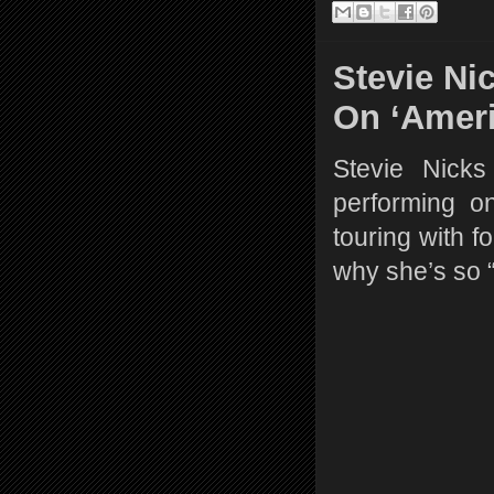
Stevie Ni
On ‘Ameri
Stevie Nick
performing o
touring with f
why she’s so 