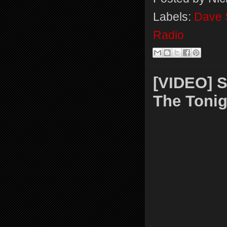
Labels:
Dave 
Radio
[VIDEO] S
The Toni