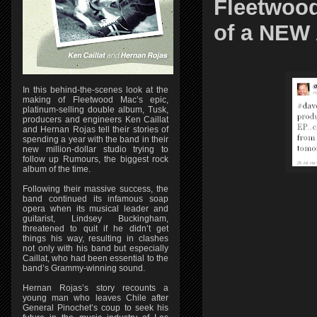
Fleetwood
of a NEW 
In this behind-the-scenes look at the
making of Fleetwood Mac’s epic,
platinum-selling double album, Tusk,
producers and engineers Ken Caillat
and Hernan Rojas tell their stories of
spending a year with the band in their
new million-dollar studio trying to
follow up Rumours, the biggest rock
album of the time.
Following their massive success, the
band continued its infamous soap
opera when its musical leader and
guitarist, Lindsey Buckingham,
threatened to quit if he didn’t get
things his way, resulting in clashes
not only with his band but especially
Caillat, who had been essential to the
band’s Grammy-winning sound.
Hernan Rojas’s story recounts a
young man who leaves Chile after
General Pinochet’s coup to seek his