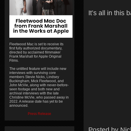
It’s all in thi
Fleetwood Mac is set to receive its
first fully authorized documentary,
directed by acclaimed filmmaker
Frank Marshall for Apple Original
Films.
The untitled feature will include new
interviews with surviving core
members Stevie Nicks, Lindsey
Buckingham, Mick Fleetwood, and
John McVie, along with never-before-
seen footage and both new and
archival interviews with the late
Christine McVie, who passed away in
2022. A release date has yet to be
announced.
Press Release
Posted by
Nic