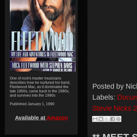
One of rock's master musicians
describes how he nurtured his band,
Posted by
Nic
Fleetwood Mac, as it dominated the
late 1960s, came back in the 1980s,
and survives into the 1990s
Labels:
Docum
Published January 1, 1990
Stevie Nicks 
Available at
Amazon