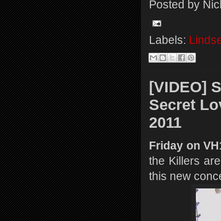
Posted by
Nic
Labels:
Linds
[VIDEO] S
Secret Lo
2011
Friday on V
the Killers a
this new conce