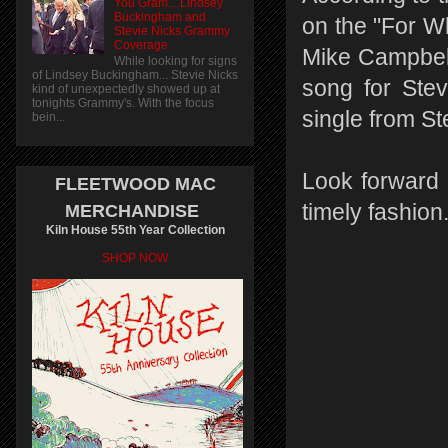
You Gram... Lindsey
Buckingham and
on the "For Wh
Stevie Nicks Grammy
Coverage
Mike Campbell
While looking for signs
of Lindsey Buckingham... Stevie Nicks
song for Stev
kind of unexpectedly showed up at
tonights Grammy's. With the focus
single from St
bein...
Look forward t
FLEETWOOD MAC
timely fashion
MERCHANDISE
Kiln House 55th Year Collection
SHOP NOW