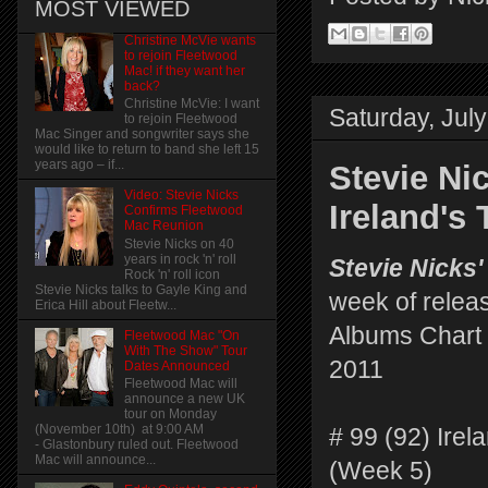
MOST VIEWED
Christine McVie wants
to rejoin Fleetwood
Mac! if they want her
back?
Christine McVie: I want
Saturday, July
to rejoin Fleetwood
Mac Singer and songwriter says she
would like to return to band she left 15
years ago – if...
Stevie Ni
Video: Stevie Nicks
Ireland's
Confirms Fleetwood
Mac Reunion
Stevie Nicks on 40
years in rock 'n' roll
Stevie Nicks'
Rock 'n' roll icon
Stevie Nicks talks to Gayle King and
week of relea
Erica Hill about Fleetw...
Albums Chart 
Fleetwood Mac "On
With The Show" Tour
2011
Dates Announced
Fleetwood Mac will
announce a new UK
tour on Monday
(November 10th) at 9:00 AM
# 99 (92) Irel
- Glastonbury ruled out. Fleetwood
Mac will announce...
(Week 5)