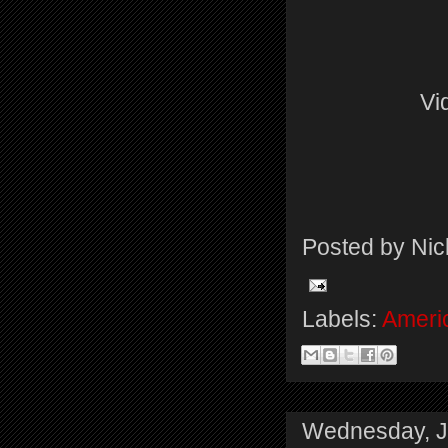
Vi
Posted by
Nic
Labels:
Americ
Wednesday, J