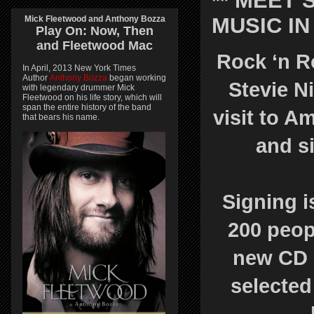
** MEET 
MUSIC I
Mick Fleetwood and Anthony Bozza
Play On:
Now, Then
and
Fleetwood Mac
Rock ‘n R
In April, 2013 New York Times
Author
Anthony Bozza
began working
Stevie N
with legendary drummer Mick
Fleetwood on his life story, which will
span the entire history of the band
visit to 
that bears his name.
and si
Signing is
200 peop
new CD 
selected 