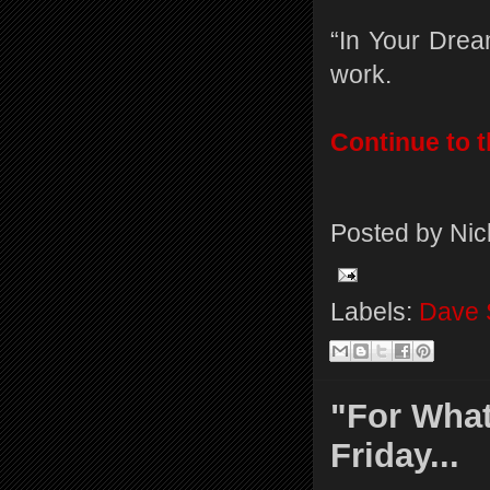
“In Your Drea
work.
Continue to th
Posted by
Nic
Labels:
Dave 
"For What
Friday...