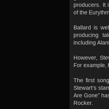
producers. It
of the Eurythm
Ballard is we
producing ta
including Alan
However, Stew
For example, 
The first son
Stewart’s stam
Are Gone” has 
Rocker.