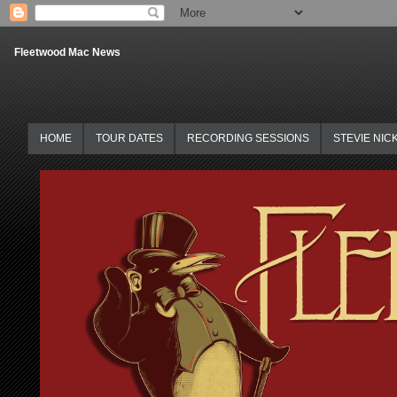
Fleetwood Mac News
HOME
TOUR DATES
RECORDING SESSIONS
STEVIE NIC