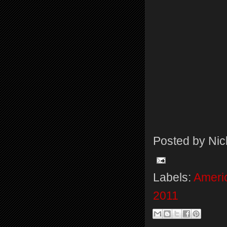
Posted by
Nic
Labels:
Americ
2011