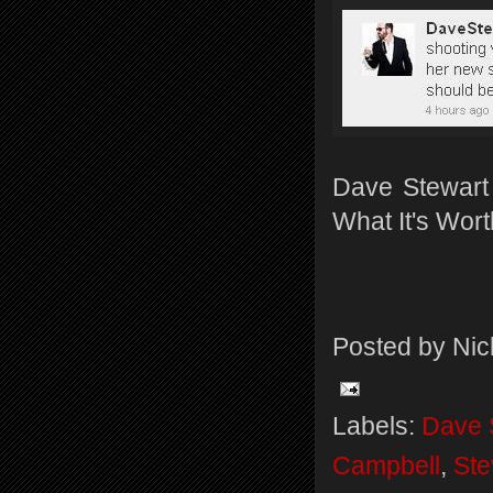
Dave Stewart t
What It's Wort
Posted by
Nic
Labels:
Dave 
Campbell
,
Ste