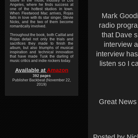
future in the music industry of Los
Angeles, where he finds success at
one of the hottest studios in town.
When Fleetwood Mac arrives, Rojas
Mark Goodie
falls in love with its star singer, Stevie
Nicks, and the two of them become
radio progr
romantically involved.
that Dave 
Throughout the book, both Caillat and
Rojas detail not only the trials and
interview 
sacrifices they made to finish the
album, but also triumphs of musical
inspiration and technical innovation
interview has
that have made Tusk the darling of
music critics and indie rockers today.
listen so I 
Available at
Amazon
392 pages
Publisher Backbeat (November 22,
2019)
Great News i
Posted by
Nic