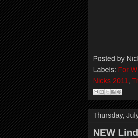
Posted by
Nic
Labels:
For Wh
Nicks 2011
,
T
Thursday, Jul
NEW Lind