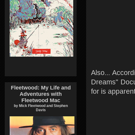
Also... Accord
Dreams" Docum
Fleetwood: My Life and
for is apparen
Adventures with
Fleetwood Mac
by Mick Fleetwood and Stephen
Davis