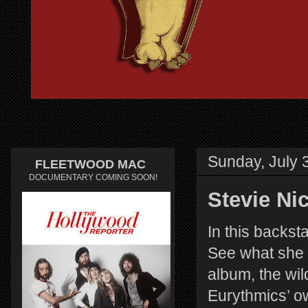
Sunday, July 
FLEETWOOD MAC
DOCUMENTARY COMING SOON!
Stevie Ni
In this backst
See what she 
album, the wil
Eurythmics’ o