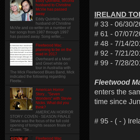
Eddy Quintela, second
husband to Christine
McVie has passed
IRELAND TO
away
Eddy Quintela, second
# 33 - 06/30/
husband of Christine
McVie and co-writer on a number of
her songs from 1987 through 1997
# 61 - 07/07/
has passed away. Song writer,...
# 48 - 7/14/20
Fleetwood Mac
planning to be on the
# 92 - 7/21/20
road in 2017
Overheard at a Meet
# 99 - 7/28/20
and Greet while on
tour in Austrailia with
The Mick Fleetwood Blues Band, Mick
indicated the following regarding
Fleetwood Ma
Fleetw...
American Horror
enters the sam
Story... "Seven
Wonders" with Stevie
time since Jun
Nicks. What did you
think?
AMERICAN HORROR
STORY: COVEN - SEASON FINALE
# 95 - ( - ) I
Stevie was the focus of the full cold
opening of tonights season finale of
Coven. "Se...
Fleetwood Mac