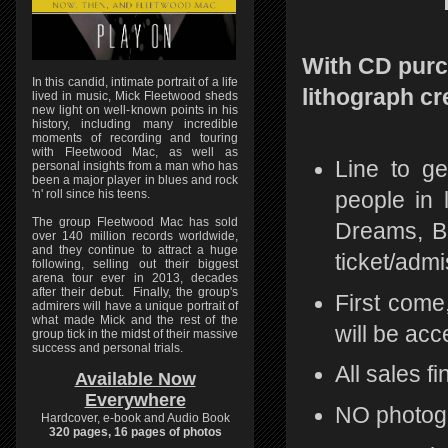
With CD purch
In this candid, intimate portrait of a life
lithograph cr
lived in music, Mick Fleetwood sheds
new light on well-known points in his
history, including many incredible
moments of recording and touring
with Fleetwood Mac, as well as
Line to ge
personal insights from a man who has
been a major player in blues and rock
'n' roll since his teens.
people in 
The group Fleetwood Mac has sold
Dreams, Be
over 140 million records worldwide,
and they continue to attract a huge
ticket/admi
following, selling out their biggest
arena tour ever in 2013, decades
after their debut. Finally, the group's
First come
admirers will have a unique portrait of
what made Mick and the rest of the
will be acc
group tick in the midst of their massive
success and personal trials.
All sales fi
Available Now
Everywhere
NO photog
Hardcover, e-book and Audio Book
320 pages, 16 pages of photos