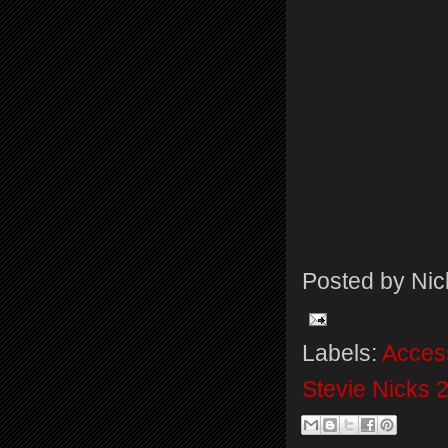
Posted by
Nic
Labels:
Acces
Stevie Nicks 