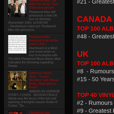
#21 - Greatest
Fleetwood Mac "On
With The Show" Tour
Dates Announced
Fleetwood Mac will
announce a new UK
CANADA
tour on Monday
(November 10th) at 9:00 AM
- Glastonbury ruled out. Fleetwood
TOP 100 AL
Mac will announce...
#48 - Greatest
Fleetwood Mac
planning to be on the
road in 2017
Overheard at a Meet
UK
and Greet while on
tour in Austrailia with
The Mick Fleetwood Blues Band, Mick
TOP 100 ALB
indicated the following regarding
Fleetw...
#8 - Rumours
American Horror
Story... "Seven
#15 - 50 Years
Wonders" with Stevie
Nicks. What did you
think?
AMERICAN HORROR
TOP 40 VIN
STORY: COVEN - SEASON FINALE
Stevie was the focus of the full cold
#2 - Rumours 
opening of tonights season finale of
Coven. "Se...
#9 - Greatest 
Fleetwood Mac