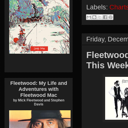
Labels:
Chart
Friday, Decem
Fleetwood
This Wee
Fleetwood: My Life and
Adventures with
Fleetwood Mac
by Mick Fleetwood and Stephen
Davis