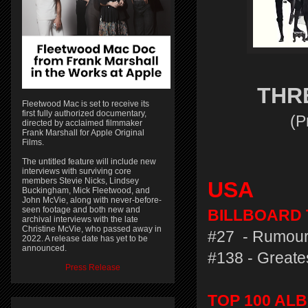
THR
Fleetwood Mac is set to receive its
first fully authorized documentary,
(P
directed by acclaimed filmmaker
Frank Marshall for Apple Original
Films.
The untitled feature will include new
interviews with surviving core
members Stevie Nicks, Lindsey
USA
Buckingham, Mick Fleetwood, and
John McVie, along with never-before-
seen footage and both new and
BILLBOARD T
archival interviews with the late
Christine McVie, who passed away in
#27 - Rumour
2022. A release date has yet to be
announced.
#138 - Greates
Press Release
TOP 100 AL