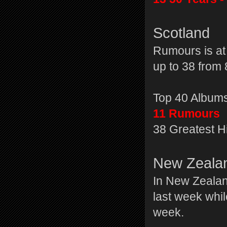
Scotland
Rumours is at
up to 38 from 
Top 40 Album
11 Rumours
38 Greatest H
New Zeala
In New Zealan
last week whil
week.