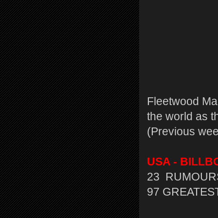
Fleetwood Mac
the world as 
(Previous wee
USA - BILLBO
23 RUMOURS
97 GREATEST