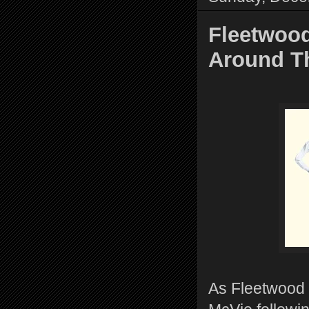
Fleetwood
Around T
As Fleetwood M