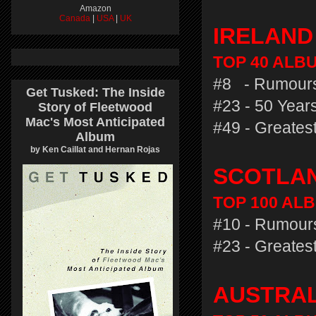
Amazon
Canada
|
USA
|
UK
IRELAN
TOP 40 ALBU
#8 - Rumours
Get Tusked: The Inside
#23 - 50 Years
Story of Fleetwood
Mac's Most Anticipated
#49 - Greatest
Album
by Ken Caillat and Hernan Rojas
SCOTLA
TOP 100 ALB
#10 - Rumours
#23 - Greatest
AUSTRA