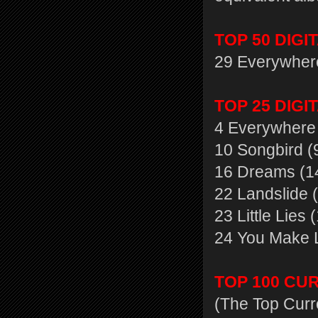
TOP 50 DIGI
29 Everywher
TOP 25 DIGI
4 Everywhere 
10 Songbird (
16 Dreams (1
22 Landslide 
23 Little Lies 
24 You Make L
TOP 100 CU
(The Top Curr