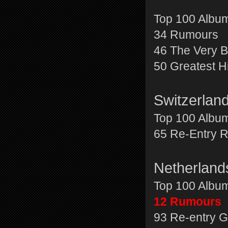
Top 100 Albu
34 Rumours
46 The Very B
50 Greatest H
Switzerlan
Top 100 Albu
65 Re-Entry 
Netherlan
Top 100 Albu
12 Rumours
93 Re-entry G