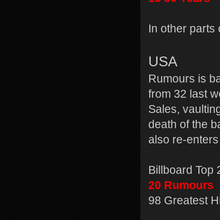
In other parts
USA
Rumours is ba
from 32 last 
Sales, vaultin
death of the b
also re-enters
Billboard Top
20 Rumours
98 Greatest H