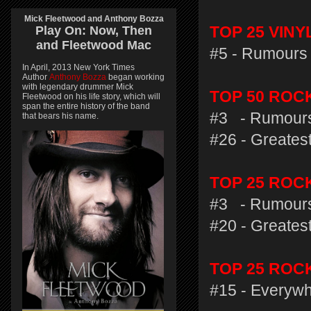
Mick Fleetwood and Anthony Bozza
Play On:
Now, Then
TOP 25 VIN
and
Fleetwood Mac
#5 - Rumours 
In April, 2013 New York Times
Author
Anthony Bozza
began working
with legendary drummer Mick
TOP 50 ROC
Fleetwood on his life story, which will
span the entire history of the band
#3 - Rumours
that bears his name.
#26 - Greatest
TOP 25 RO
#3 - Rumours
#20 - Greatest
TOP 25 ROC
#15 - Everywh