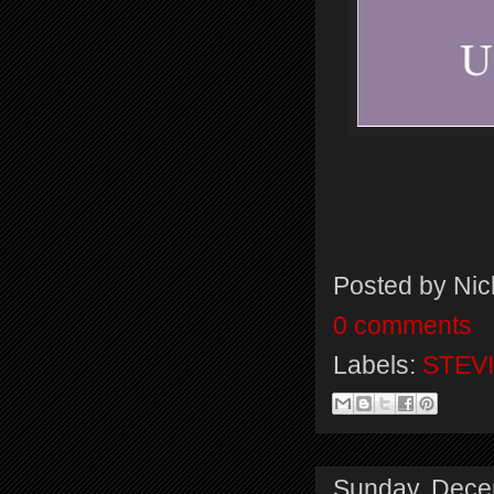
Posted by
Nic
0 comments
Labels:
STEVI
Sunday, Dece