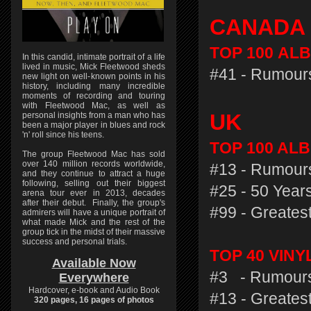
CANADA
TOP 100
ALB
In this candid, intimate portrait of a life
lived in music, Mick Fleetwood sheds
#41 - Rumours
new light on well-known points in his
history, including many incredible
moments of recording and touring
with Fleetwood Mac, as well as
UK
personal insights from a man who has
been a major player in blues and rock
'n' roll since his teens.
TOP 100 ALB
The group Fleetwood Mac has sold
over 140 million records worldwide,
#13 - Rumours
and they continue to attract a huge
following, selling out their biggest
#25 - 50 Years
arena tour ever in 2013, decades
after their debut. Finally, the group's
#99 - Greatest
admirers will have a unique portrait of
what made Mick and the rest of the
group tick in the midst of their massive
success and personal trials.
TOP 40 VIN
Available Now
#3 - Rumours
Everywhere
Hardcover, e-book and Audio Book
#13 - Greatest
320 pages, 16 pages of photos