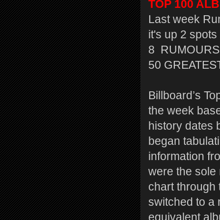
TOP 100 ALBU
Last week Rum
it's up 2 spots
8 RUMOURS 
50 GREATEST
Billboard’s To
the week based
history dates 
began tabulati
information f
were the sole
chart through 
switched to a
equivalent al