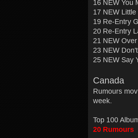
16 NEW You M
17 NEW Little
19 Re-Entry 
20 Re-Entry L
21 NEW Over 
23 NEW Don't
25 NEW Say Y
Canada
Rumours moves
week.
Top 100 Albu
20 Rumours