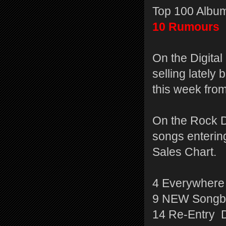
Top 100 Album
10 Rumours
On the Digita
selling latel
this week from
On the Rock D
songs entering
Sales Chart.
4 Everywhere
9 NEW Songbi
14 Re-Entry 