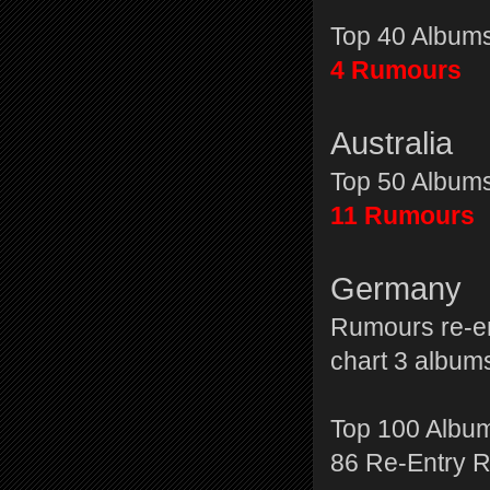
Top 40 Album
4 Rumours
Australia
Top 50 Album
11 Rumours
Germany
Rumours re-en
chart 3 albu
Top 100 Albu
86 Re-Entry 