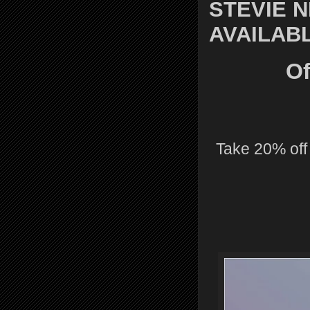
STEVIE 
AVAILAB
Of
Take 20% off 