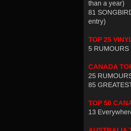
than a year)
81 SONGBIRD:
entry)
TOP 25 VINY
5 RUMOURS 
CANADA TOP 
25 RUMOURS
85 GREATEST 
TOP 50 CANA
13 Everywher
AUSTRALIA T