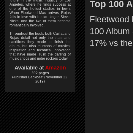
future in the music industry of Los
Top 100 A
Angeles, where he finds success at
one of the hottest studios in town.
When Fleetwood Mac arrives, Rojas
Fleetwood 
falls in love with its star singer, Stevie
Nicks, and the two of them become
romantically involved.
100 Album S
Throughout the book, both Caillat and
Rojas detail not only the trials and
17% vs the
sacrifices they made to finish the
album, but also triumphs of musical
inspiration and technical innovation
that have made Tusk the darling of
music critics and indie rockers today.
Available at
Amazon
392 pages
Publisher Backbeat (November 22,
2019)