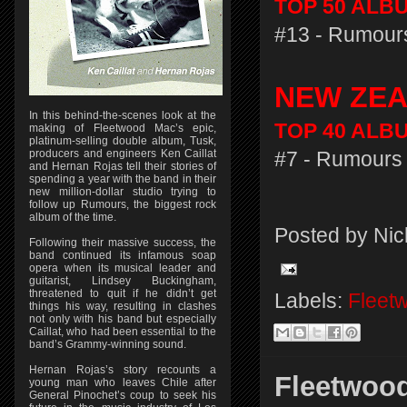
TOP 50 ALBU
#13 - Rumours
NEW ZE
In this behind-the-scenes look at the
TOP 40 ALBU
making of Fleetwood Mac’s epic,
platinum-selling double album, Tusk,
producers and engineers Ken Caillat
#7 - Rumours 
and Hernan Rojas tell their stories of
spending a year with the band in their
new million-dollar studio trying to
follow up Rumours, the biggest rock
album of the time.
Posted by
Nic
Following their massive success, the
band continued its infamous soap
opera when its musical leader and
guitarist, Lindsey Buckingham,
threatened to quit if he didn’t get
Labels:
Fleet
things his way, resulting in clashes
not only with his band but especially
Caillat, who had been essential to the
band’s Grammy-winning sound.
Hernan Rojas’s story recounts a
Fleetwood
young man who leaves Chile after
General Pinochet’s coup to seek his