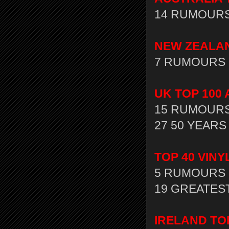
14 RUMOURS 
NEW ZEALAND
7 RUMOURS 
UK TOP 100 
15 RUMOURS 
27 50 YEARS 
TOP 40 VIN
5 RUMOURS 
19 GREATEST
IRELAND TO