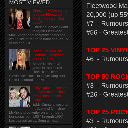
MOST VIEWED
Fleetwood Mac
Christine McVie wants
20,000 (up 55
to rejoin Fleetwood
Mac! if they want her
#7 - Rumours
back?
Christine McVie: I want
#56 - Greatest
to rejoin Fleetwood
Mac Singer and songwriter says she
would like to return to band she left 15
years ago – if...
TOP 25 VIN
Video: Stevie Nicks
Confirms Fleetwood
#6 - Rumours
Mac Reunion
Stevie Nicks on 40
years in rock 'n' roll
Rock 'n' roll icon
TOP 50 ROC
Stevie Nicks talks to Gayle King and
Erica Hill about Fleetw...
#3 - Rumours
Eddy Quintela, second
husband to Christine
#26 - Greatest
McVie has passed
away
Eddy Quintela, second
husband of Christine
TOP 25 ROC
McVie and co-writer on a number of
her songs from 1987 through 1997
#3 - Rumours
has passed away. Song writer,...