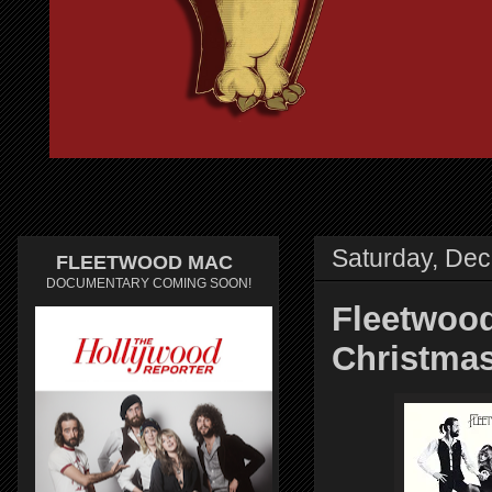
Saturday, De
FLEETWOOD MAC
DOCUMENTARY COMING SOON!
Fleetwood
Christma