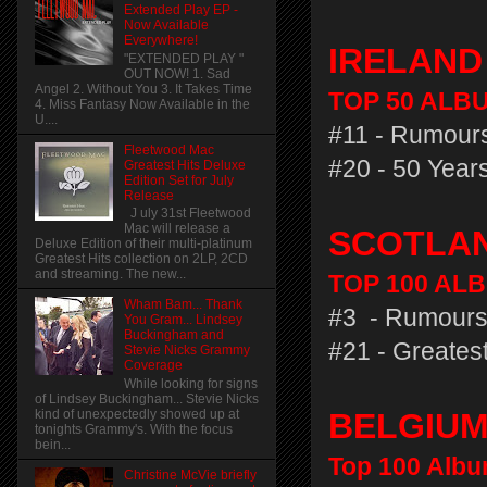
Extended Play EP -
Now Available
Everywhere!
IRELAN
"EXTENDED PLAY "
OUT NOW! 1. Sad
Angel 2. Without You 3. It Takes Time
TOP 50 ALBU
4. Miss Fantasy Now Available in the
U....
#11 - Rumours
Fleetwood Mac
#20 - 50 Years
Greatest Hits Deluxe
Edition Set for July
Release
J uly 31st Fleetwood
Mac will release a
SCOTLA
Deluxe Edition of their multi-platinum
Greatest Hits collection on 2LP, 2CD
and streaming. The new...
TOP 100 ALB
Wham Bam... Thank
#3 - Rumours
You Gram... Lindsey
Buckingham and
#21 - Greatest
Stevie Nicks Grammy
Coverage
While looking for signs
of Lindsey Buckingham... Stevie Nicks
kind of unexpectedly showed up at
BELGIU
tonights Grammy's. With the focus
bein...
Top 100 Albu
Christine McVie briefly