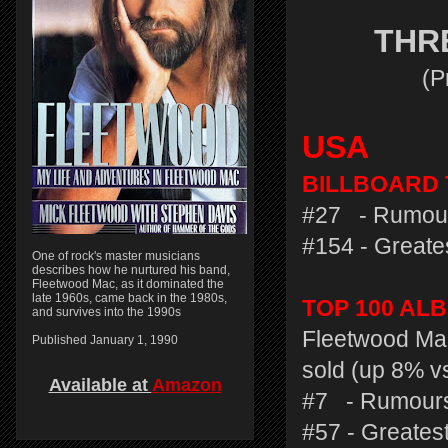
THR
(P
USA
BILLBOARD T
#27 - Rumour
#154 - Greates
One of rock's master musicians
describes how he nurtured his band,
Fleetwood Mac, as it dominated the
late 1960s, came back in the 1980s,
TOP 100 AL
and survives into the 1990s
Fleetwood Mac
Published January 1, 1990
sold (up 8% v
Available at
Amazon
#7 - Rumours
#57 - Greatest