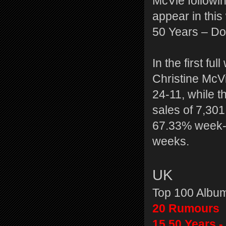
McVie followin
appear in thi
50 Years – Don
In the first f
Christine McV
24-11, while t
sales of 7,30
67.33% week-o
weeks.
UK
Top 100 Albu
20 Rumours
15 50 Years -