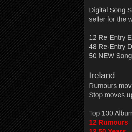
Digital Song 
seller for the
12 Re-Entry 
48 Re-Entry 
50 NEW Songb
Ireland
Rumours moves
Stop moves up
Top 100 Albu
12 Rumours
13 50 Years -