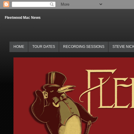
Fleetwood Mac News
HOME
TOUR DATES
RECORDING SESSIONS
STEVIE NIC