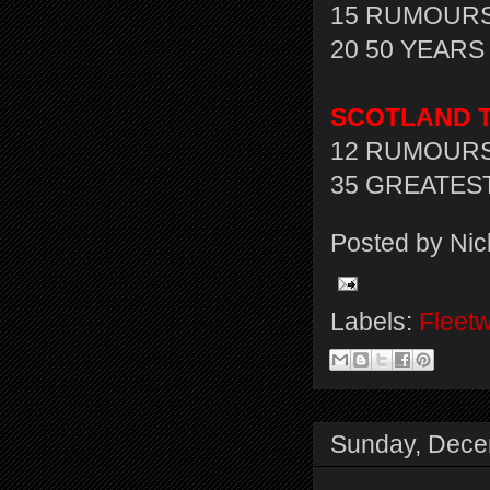
15 RUMOURS
20 50 YEARS 
SCOTLAND T
12 RUMOURS 
35 GREATEST
Posted by
Nic
Labels:
Fleet
Sunday, Dece