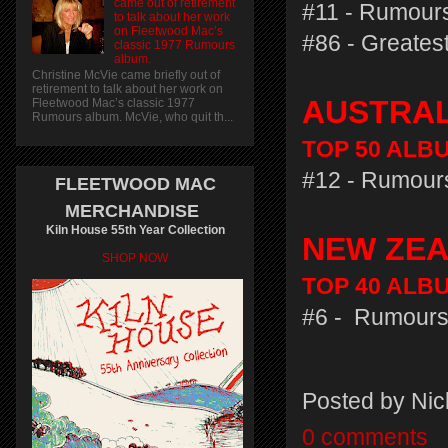
came out of retirement
#11 - Rumours
to talk about her work
on Fleetwood Mac’s
#86 - Greatest
classic 1977 Rumours
album.
Christine McVie came briefly out of
retirement to talk about her work on
AUSTRA
Fleetwood Mac’s classic 1977
Rumours album. McVie, who quit th...
TOP 50 ALBUM
#12 - Rumours
FLEETWOOD MAC
MERCHANDISE
Kiln House 55th Year Collection
NEW ZE
SHOP NOW
TOP 40 ALBU
#6 - Rumours
Posted by
Nic
0 comments