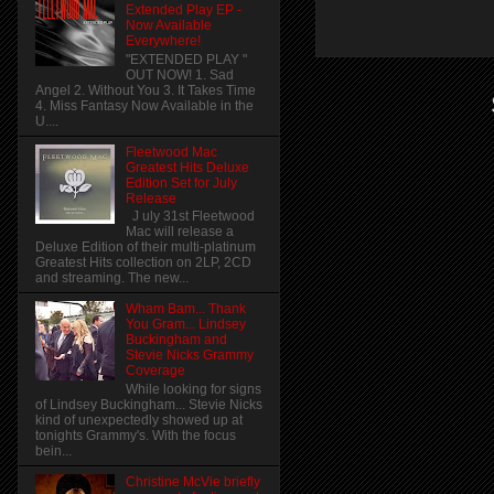
Extended Play EP -
Now Available
Everywhere!
"EXTENDED PLAY "
OUT NOW! 1. Sad
Angel 2. Without You 3. It Takes Time
4. Miss Fantasy Now Available in the
U....
Fleetwood Mac
Greatest Hits Deluxe
Edition Set for July
Release
J uly 31st Fleetwood
Mac will release a
Deluxe Edition of their multi-platinum
Greatest Hits collection on 2LP, 2CD
and streaming. The new...
Wham Bam... Thank
You Gram... Lindsey
Buckingham and
Stevie Nicks Grammy
Coverage
While looking for signs
of Lindsey Buckingham... Stevie Nicks
kind of unexpectedly showed up at
tonights Grammy's. With the focus
bein...
Christine McVie briefly