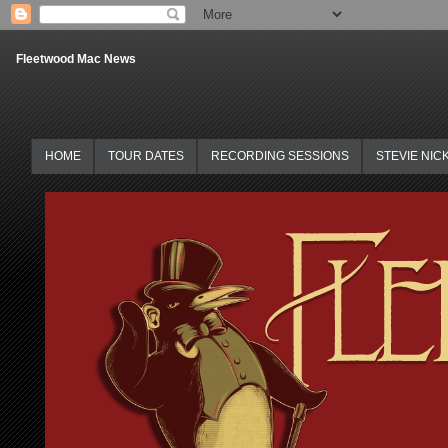
Fleetwood Mac News
HOME
TOUR DATES
RECORDING SESSIONS
STEVIE NIC