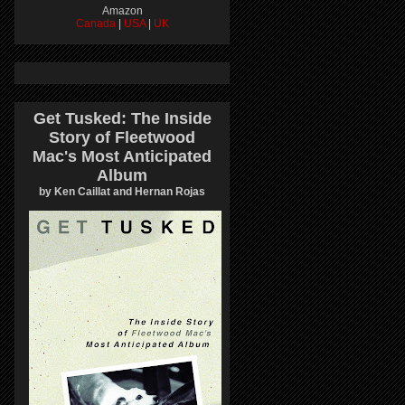
Amazon
Canada
|
USA
|
UK
Get Tusked: The Inside
Story of Fleetwood
Mac's Most Anticipated
Album
by Ken Caillat and Hernan Rojas