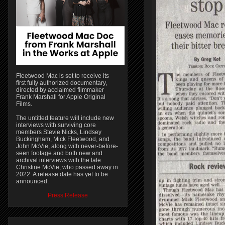
Fleetwood Mac is set to receive its
first fully authorized documentary,
directed by acclaimed filmmaker
Frank Marshall for Apple Original
Films.
The untitled feature will include new
interviews with surviving core
members Stevie Nicks, Lindsey
Buckingham, Mick Fleetwood, and
John McVie, along with never-before-
seen footage and both new and
archival interviews with the late
Christine McVie, who passed away in
2022. A release date has yet to be
announced.
Press Release