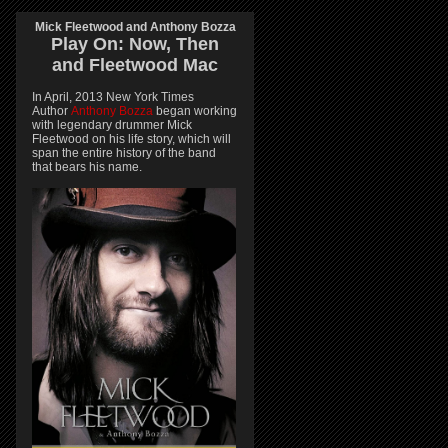
Mick Fleetwood and Anthony Bozza
Play On:
Now, Then
and
Fleetwood Mac
In April, 2013 New York Times
Author
Anthony Bozza
began working
with legendary drummer Mick
Fleetwood on his life story, which will
span the entire history of the band
that bears his name.