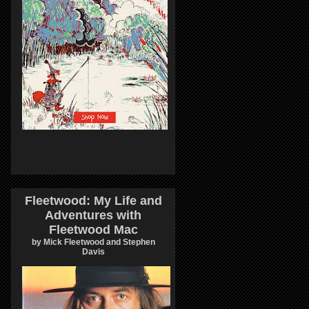
Fleetwood: My Life and
Adventures with
Fleetwood Mac
by Mick Fleetwood and Stephen
Davis