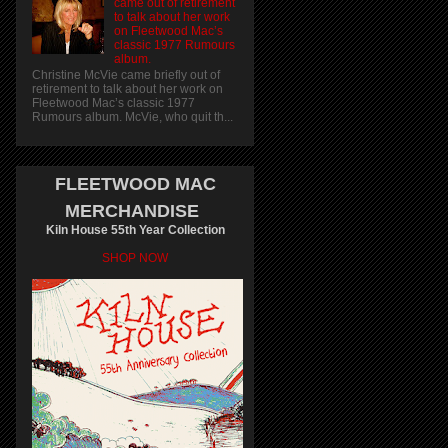
came out of retirement
to talk about her work
on Fleetwood Mac’s
classic 1977 Rumours
album.
Christine McVie came briefly out of
retirement to talk about her work on
Fleetwood Mac’s classic 1977
Rumours album. McVie, who quit th...
FLEETWOOD MAC
MERCHANDISE
Kiln House 55th Year Collection
SHOP NOW