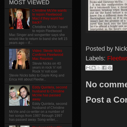
MOST VIEWED
Christine McVie wants
to rejoin Fleetwood
Mac! if they want her
back?
Christine McVie: I want
to rejoin Fleetwood
Mac Singer and songwriter says she
would like to return to band she left 15
years ago – if...
Posted by
Nick
Video: Stevie Nicks
Confirms Fleetwood
Labels:
Fleetw
Mac Reunion
Stevie Nicks on 40
years in rock 'n' roll
Rock 'n' roll icon
Stevie Nicks talks to Gayle King and
Erica Hill about Fleetw...
No comme
Eddy Quintela, second
husband to Christine
McVie has passed
Post a C
away
Eddy Quintela, second
husband of Christine
McVie and co-writer on a number of
her songs from 1987 through 1997
has passed away. Song writer,...