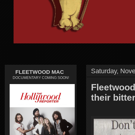
Saturday, Nov
FLEETWOOD MAC
DOCUMENTARY COMING SOON!
Fleetwood
their bitt