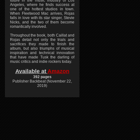
future in the music industry of Los
Angeles, where he finds success at
one of the hottest studios in town.
When Fleetwood Mac arrives, Rojas
falls in love with its star singer, Stevie
Nicks, and the two of them become
romantically involved.
Throughout the book, both Caillat and
Rojas detail not only the trials and
sacrifices they made to finish the
album, but also triumphs of musical
inspiration and technical innovation
that have made Tusk the darling of
music critics and indie rockers today.
Available at
Amazon
392 pages
Publisher Backbeat (November 22,
2019)