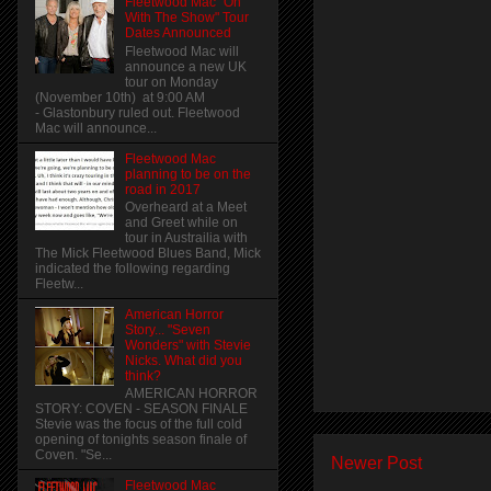
Fleetwood Mac "On
With The Show" Tour
Dates Announced
Fleetwood Mac will
announce a new UK
tour on Monday
(November 10th) at 9:00 AM
- Glastonbury ruled out. Fleetwood
Mac will announce...
Fleetwood Mac
planning to be on the
road in 2017
Overheard at a Meet
and Greet while on
tour in Austrailia with
The Mick Fleetwood Blues Band, Mick
indicated the following regarding
Fleetw...
American Horror
Story... "Seven
Wonders" with Stevie
Nicks. What did you
think?
AMERICAN HORROR
STORY: COVEN - SEASON FINALE
Stevie was the focus of the full cold
opening of tonights season finale of
Coven. "Se...
Newer Post
Fleetwood Mac