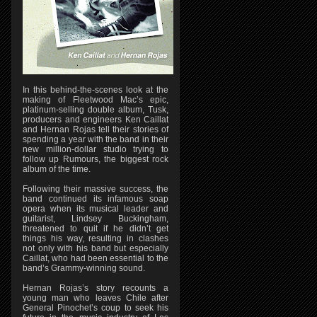
In this behind-the-scenes look at the
making of Fleetwood Mac’s epic,
platinum-selling double album, Tusk,
producers and engineers Ken Caillat
and Hernan Rojas tell their stories of
spending a year with the band in their
new million-dollar studio trying to
follow up Rumours, the biggest rock
album of the time.
Following their massive success, the
band continued its infamous soap
opera when its musical leader and
guitarist, Lindsey Buckingham,
threatened to quit if he didn’t get
things his way, resulting in clashes
not only with his band but especially
Caillat, who had been essential to the
band’s Grammy-winning sound.
Hernan Rojas’s story recounts a
young man who leaves Chile after
General Pinochet’s coup to seek his