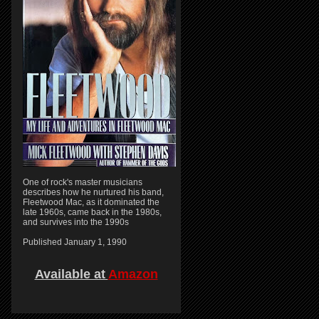
One of rock's master musicians
describes how he nurtured his band,
Fleetwood Mac, as it dominated the
late 1960s, came back in the 1980s,
and survives into the 1990s
Published January 1, 1990
Available at
Amazon