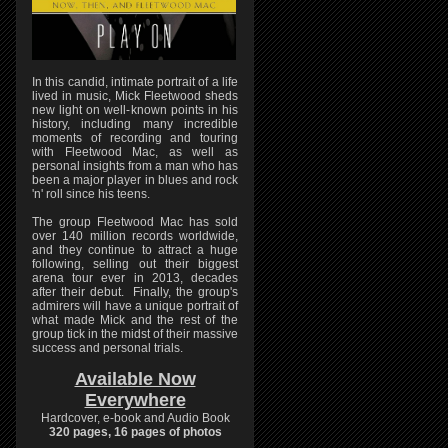
In this candid, intimate portrait of a life
lived in music, Mick Fleetwood sheds
new light on well-known points in his
history, including many incredible
moments of recording and touring
with Fleetwood Mac, as well as
personal insights from a man who has
been a major player in blues and rock
'n' roll since his teens.
The group Fleetwood Mac has sold
over 140 million records worldwide,
and they continue to attract a huge
following, selling out their biggest
arena tour ever in 2013, decades
after their debut. Finally, the group's
admirers will have a unique portrait of
what made Mick and the rest of the
group tick in the midst of their massive
success and personal trials.
Available Now
Everywhere
Hardcover, e-book and Audio Book
320 pages, 16 pages of photos