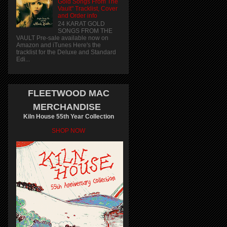
Gold Songs From The
Vault" Tracklist, Cover
and Order info
24 KARAT GOLD
SONGS FROM THE
VAULT Pre-sale available now on
Amazon and iTunes Here's the
tracklist for the Deluxe and Standard
Edi...
FLEETWOOD MAC
MERCHANDISE
Kiln House 55th Year Collection
SHOP NOW