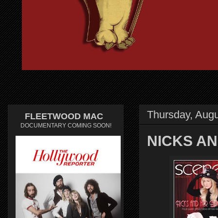
Thursday, Augu
FLEETWOOD MAC
DOCUMENTARY COMING SOON!
NICKS AN