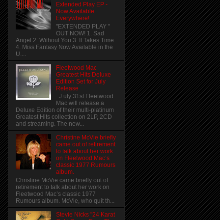
Extended Play EP -
Now Available
Everywhere!
"EXTENDED PLAY "
OUT NOW! 1. Sad
Angel 2. Without You 3. It Takes Time
4. Miss Fantasy Now Available in the
U....
Fleetwood Mac
Greatest Hits Deluxe
Edition Set for July
Release
J uly 31st Fleetwood
Mac will release a
Deluxe Edition of their multi-platinum
Greatest Hits collection on 2LP, 2CD
and streaming. The new...
Christine McVie briefly
came out of retirement
to talk about her work
on Fleetwood Mac’s
classic 1977 Rumours
album.
Christine McVie came briefly out of
retirement to talk about her work on
Fleetwood Mac’s classic 1977
Rumours album. McVie, who quit th...
Stevie Nicks "24 Karat