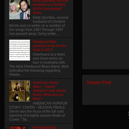
Eddy Quintela, second
husband to Christine
McVie has passed
away
Eddy Quintela, second
husband of Christine
McVie and co-writer on a number of
her songs from 1987 through 1997
has passed away. Song writer,...
Fleetwood Mac
planning to be on the
road in 2017
Overheard at a Meet
and Greet while on
tour in Austrailia with
The Mick Fleetwood Blues Band, Mick
indicated the following regarding
Fleetw...
Newer Post
American Horror
Story... "Seven
Wonders" with Stevie
Nicks. What did you
think?
AMERICAN HORROR
STORY: COVEN - SEASON FINALE
Stevie was the focus of the full cold
opening of tonights season finale of
Coven. "Se...
Fleetwood Mac