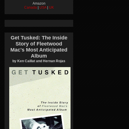
Amazon
Canada
|
USA
|
UK
Get Tusked: The Inside
Story of Fleetwood
Mac's Most Anticipated
Album
by Ken Caillat and Hernan Rojas