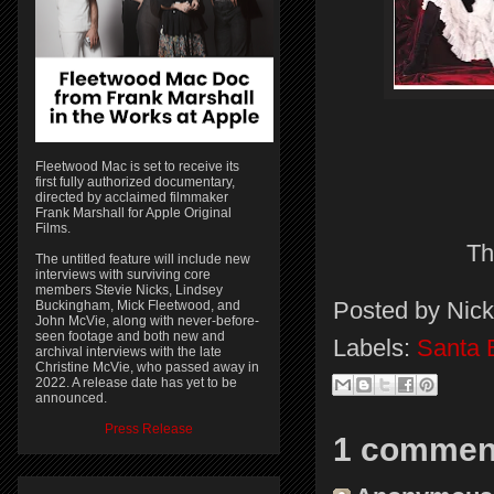
Fleetwood Mac is set to receive its
first fully authorized documentary,
directed by acclaimed filmmaker
Frank Marshall for Apple Original
Films.
Th
The untitled feature will include new
interviews with surviving core
members Stevie Nicks, Lindsey
Posted by
Nick
Buckingham, Mick Fleetwood, and
John McVie, along with never-before-
seen footage and both new and
Labels:
Santa 
archival interviews with the late
Christine McVie, who passed away in
2022. A release date has yet to be
announced.
Press Release
1 commen