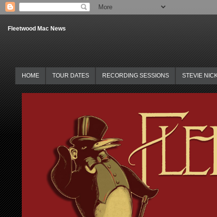
Fleetwood Mac News
HOME
TOUR DATES
RECORDING SESSIONS
STEVIE NIC