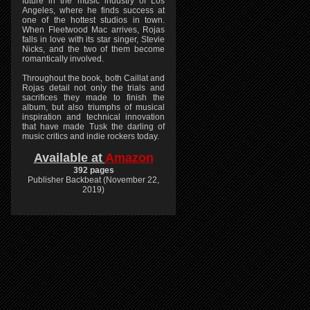
future in the music industry of Los
Angeles, where he finds success at
one of the hottest studios in town.
When Fleetwood Mac arrives, Rojas
falls in love with its star singer, Stevie
Nicks, and the two of them become
romantically involved.
Throughout the book, both Caillat and
Rojas detail not only the trials and
sacrifices they made to finish the
album, but also triumphs of musical
inspiration and technical innovation
that have made Tusk the darling of
music critics and indie rockers today.
Available at
Amazon
392 pages
Publisher Backbeat (November 22,
2019)