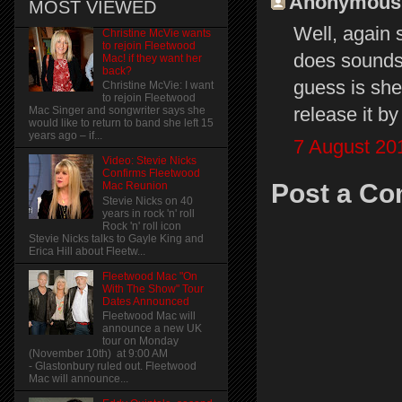
Anonymous s
MOST VIEWED
Well, again 
Christine McVie wants
to rejoin Fleetwood
does sounds a
Mac! if they want her
back?
guess is she'
Christine McVie: I want
to rejoin Fleetwood
release it b
Mac Singer and songwriter says she
would like to return to band she left 15
years ago – if...
7 August 20
Video: Stevie Nicks
Confirms Fleetwood
Post a C
Mac Reunion
Stevie Nicks on 40
years in rock 'n' roll
Rock 'n' roll icon
Stevie Nicks talks to Gayle King and
Erica Hill about Fleetw...
Fleetwood Mac "On
With The Show" Tour
Dates Announced
Fleetwood Mac will
announce a new UK
tour on Monday
(November 10th) at 9:00 AM
- Glastonbury ruled out. Fleetwood
Mac will announce...