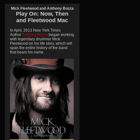
Mick Fleetwood and Anthony Bozza
Play On:
Now, Then
and
Fleetwood Mac
In April, 2013 New York Times
Author
Anthony Bozza
began working
with legendary drummer Mick
Fleetwood on his life story, which will
span the entire history of the band
that bears his name.