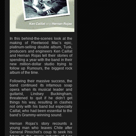
In this behind-the-scenes look at the
making of Fleetwood Mac’s epic,
platinum-selling double album, Tusk,
producers and engineers Ken Caillat
and Hernan Rojas tell their stories of
spending a year with the band in their
new million-dollar studio trying to
follow up Rumours, the biggest rock
album of the time.
Following their massive success, the
band continued its infamous soap
opera when its musical leader and
guitarist, Lindsey Buckingham,
threatened to quit if he didn’t get
things his way, resulting in clashes
not only with his band but especially
Caillat, who had been essential to the
band’s Grammy-winning sound.
Hernan Rojas’s story recounts a
young man who leaves Chile after
General Pinochet’s coup to seek his