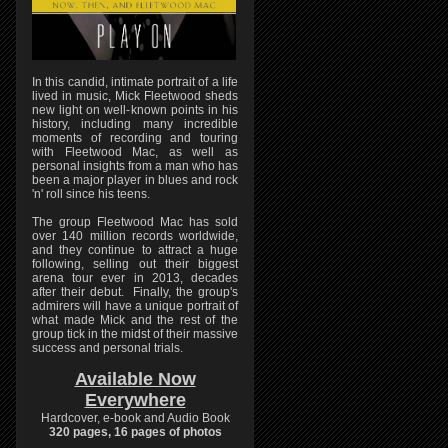
In this candid, intimate portrait of a life
lived in music, Mick Fleetwood sheds
new light on well-known points in his
history, including many incredible
moments of recording and touring
with Fleetwood Mac, as well as
personal insights from a man who has
been a major player in blues and rock
'n' roll since his teens.
The group Fleetwood Mac has sold
over 140 million records worldwide,
and they continue to attract a huge
following, selling out their biggest
arena tour ever in 2013, decades
after their debut. Finally, the group's
admirers will have a unique portrait of
what made Mick and the rest of the
group tick in the midst of their massive
success and personal trials.
Available Now
Everywhere
Hardcover, e-book and Audio Book
320 pages, 16 pages of photos