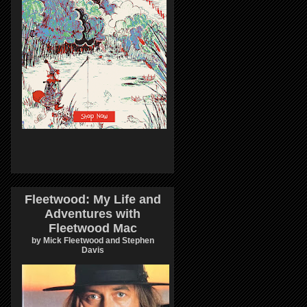
Fleetwood: My Life and
Adventures with
Fleetwood Mac
by Mick Fleetwood and Stephen
Davis