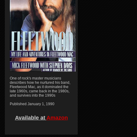
One of rock's master musicians
describes how he nurtured his band,
Fleetwood Mac, as it dominated the
late 1960s, came back in the 1980s,
and survives into the 1990s
Published January 1, 1990
Available at
Amazon