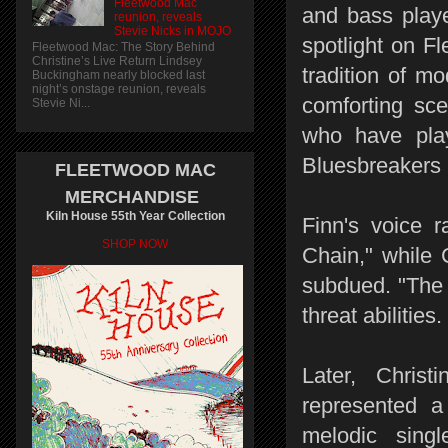
Fleetwood Mac
and bass playe
reunion, reveals
Stevie Nicks in MOJO
spotlight on F
Fleetwood Mac: The Story Behind
Christine’s Live Return Lindsey
tradition of m
Buckingham nearly blocked last
night’s onstage reunion, reveals
comforting sc
Stevie Ni...
who have play
Bluesbreakers 
FLEETWOOD MAC
MERCHANDISE
Kiln House 55th Year Collection
Finn's voice 
SHOP NOW
Chain," while C
subdued. "The 
threat abilities.
Later, Chris
represented a
melodic sing