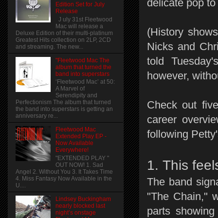
delicate pop to
Edition Set for July
Release
J uly 31st Fleetwood
Mac will release a
(History show
Deluxe Edition of their multi-platinum
Greatest Hits collection on 2LP, 2CD
Nicks and Chri
and streaming. The new...
told Tuesday
"Fleetwood Mac The
album that turned the
however, witho
band into superstars
‘Fleetwood Mac’ at 50:
A Marvel of
Serendipity and
Check out fiv
Perfectionism The album that turned
the band into superstars is getting an
anniversary re...
career overvi
Fleetwood Mac
following Petty
Extended Play EP -
Now Available
Everywhere!
"EXTENDED PLAY "
1. This feel
OUT NOW! 1. Sad
Angel 2. Without You 3. It Takes Time
4. Miss Fantasy Now Available in the
The band signa
U....
"The Chain," w
Lindsey Buckingham
nearly blocked last
parts showing
night’s onstage