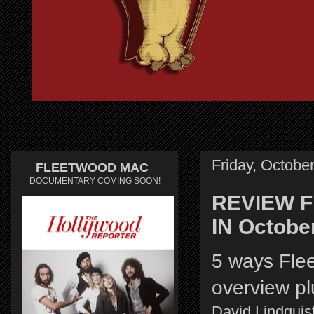
Friday, Octobe
FLEETWOOD MAC
DOCUMENTARY COMING SOON!
REVIEW Fl
IN Octobe
5 ways Fle
overview pl
David Lindquist