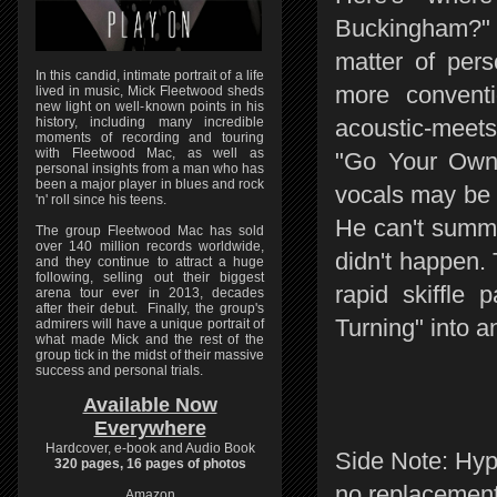
Buckingham?" 
matter of pers
In this candid, intimate portrait of a life
more convent
lived in music, Mick Fleetwood sheds
new light on well-known points in his
history, including many incredible
acoustic-meets
moments of recording and touring
with Fleetwood Mac, as well as
"Go Your Own 
personal insights from a man who has
been a major player in blues and rock
vocals may be 
'n' roll since his teens.
He can't summo
The group Fleetwood Mac has sold
over 140 million records worldwide,
didn't happen.
and they continue to attract a huge
following, selling out their biggest
rapid skiffle
arena tour ever in 2013, decades
after their debut. Finally, the group's
Turning" into 
admirers will have a unique portrait of
what made Mick and the rest of the
group tick in the midst of their massive
success and personal trials.
Available Now
Everywhere
Hardcover, e-book and Audio Book
Side Note: Hyp
320 pages, 16 pages of photos
no replacement
Amazon