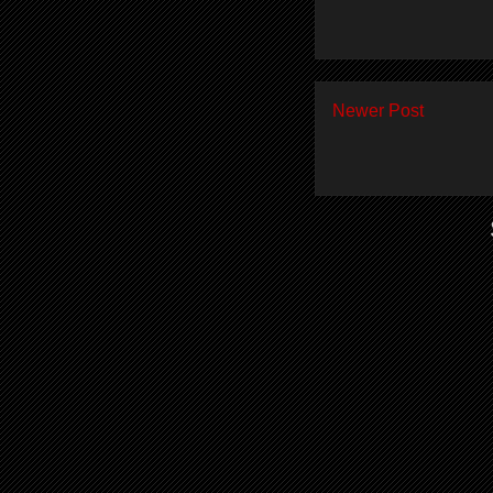
Newer Post