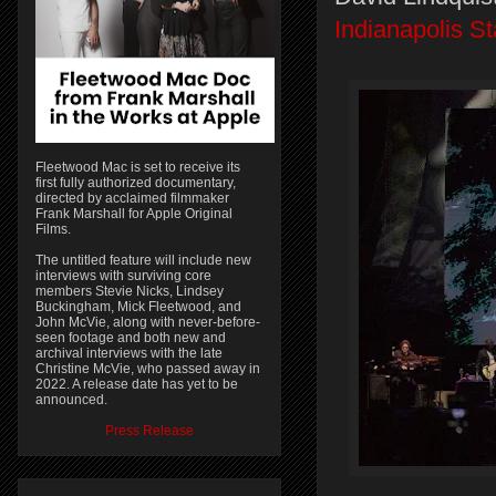
Indianapolis St
Fleetwood Mac is set to receive its
first fully authorized documentary,
directed by acclaimed filmmaker
Frank Marshall for Apple Original
Films.
The untitled feature will include new
interviews with surviving core
members Stevie Nicks, Lindsey
Buckingham, Mick Fleetwood, and
John McVie, along with never-before-
seen footage and both new and
archival interviews with the late
Christine McVie, who passed away in
2022. A release date has yet to be
announced.
Press Release