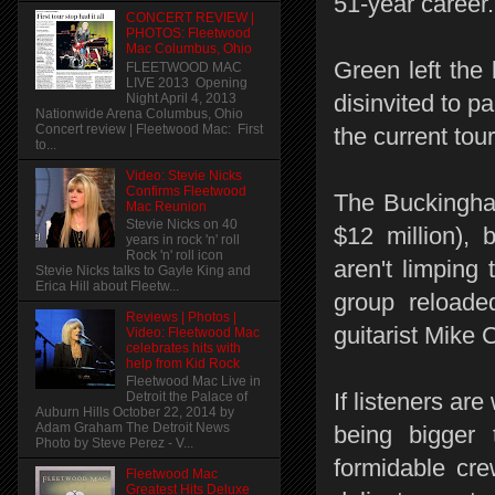
51-year career.
CONCERT REVIEW |
PHOTOS: Fleetwood
Mac Columbus, Ohio
Green left the
FLEETWOOD MAC
LIVE 2013 Opening
disinvited to p
Night April 4, 2013
Nationwide Arena Columbus, Ohio
Concert review | Fleetwood Mac: First
the current to
to...
Video: Stevie Nicks
Confirms Fleetwood
The Buckingha
Mac Reunion
Stevie Nicks on 40
$12 million), 
years in rock 'n' roll
Rock 'n' roll icon
aren't limping
Stevie Nicks talks to Gayle King and
Erica Hill about Fleetw...
group reloade
Reviews | Photos |
guitarist Mike
Video: Fleetwood Mac
celebrates hits with
help from Kid Rock
Fleetwood Mac Live in
If listeners ar
Detroit the Palace of
Auburn Hills October 22, 2014 by
Adam Graham The Detroit News
being bigger
Photo by Steve Perez - V...
formidable cre
Fleetwood Mac
Greatest Hits Deluxe