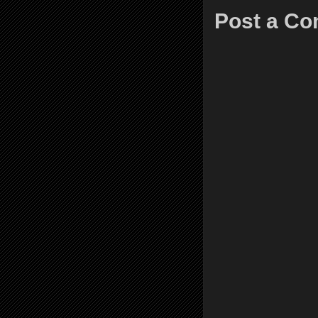
Post a C