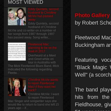
MOST VIEWED
Eddy Quintela, second
husband to Christine
Photo Gallery
McVie has passed
away
by Robert Sche
Eddy Quintela, second
husband of Christine
McVie and co-writer on a number of
her songs from 1987 through 1997
Fleetwood Mac 
has passed away. Song writer,...
Buckingham and
Fleetwood Mac
planning to be on the
road in 2017
Overheard at a Meet
Featuring voc
and Greet while on
tour in Austrailia with
The Mick Fleetwood Blues Band, Mick
"Black Magic 
indicated the following regarding
Fleetw...
Well" (a scorc
Christine McVie wants
to rejoin Fleetwood
Mac! if they want her
The band play
back?
Christine McVie: I want
hits from th
to rejoin Fleetwood
Mac Singer and songwriter says she
Fieldhouse, gi
would like to return to band she left 15
years ago – if...