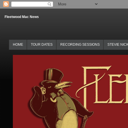
Fleetwood Mac News
HOME
TOUR DATES
RECORDING SESSIONS
STEVIE NIC