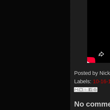
Posted by
Nick
Labels:
10-16-
No comme