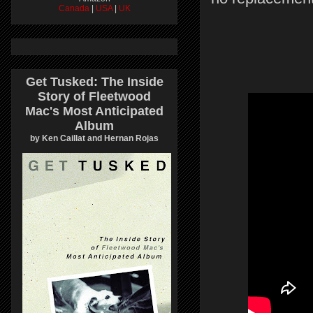
Canada
|
USA
|
UK
Get Tusked: The Inside
Story of Fleetwood
Mac's Most Anticipated
Album
by Ken Caillat and Hernan Rojas