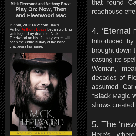
that found Ca
Mick Fleetwood and Anthony Bozza
Play On:
Now, Then
roadhouse effe
and
Fleetwood Mac
In April, 2013 New York Times
4. ‘Eternal 
Author
Anthony Bozza
began working
with legendary drummer Mick
Fleetwood on his life story, which will
Introduced by
span the entire history of the band
that bears his name.
brought down t
casting its spe
Woman," meanw
decades of Fl
assumed Carl
"Black Magic W
shows created 
5. The ‘new
Here's wher