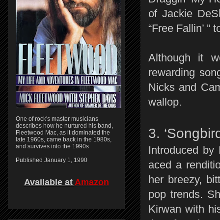
of Jackie DeS
“Free Fallin’ ”
Although it 
rewarding song 
Nicks and Cam
wallop.
One of rock's master musicians
describes how he nurtured his band,
3. ‘Songbird
Fleetwood Mac, as it dominated the
late 1960s, came back in the 1980s,
and survives into the 1990s
Introduced by 
Published January 1, 1990
aced a renditi
her breezy, bit
Available at
Amazon
pop trends. S
Kirwan with hi