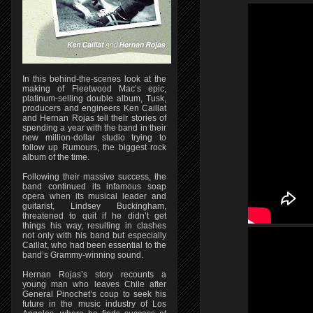
In this behind-the-scenes look at the
making of Fleetwood Mac’s epic,
platinum-selling double album, Tusk,
producers and engineers Ken Caillat
and Hernan Rojas tell their stories of
spending a year with the band in their
new million-dollar studio trying to
follow up Rumours, the biggest rock
album of the time.
Following their massive success, the
band continued its infamous soap
opera when its musical leader and
guitarist, Lindsey Buckingham,
threatened to quit if he didn’t get
things his way, resulting in clashes
not only with his band but especially
Caillat, who had been essential to the
band’s Grammy-winning sound.
Hernan Rojas’s story recounts a
young man who leaves Chile after
General Pinochet’s coup to seek his
future in the music industry of Los