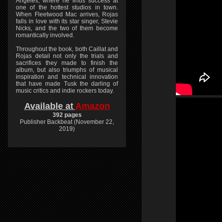
Angeles, where he finds success at
one of the hottest studios in town.
When Fleetwood Mac arrives, Rojas
falls in love with its star singer, Stevie
Nicks, and the two of them become
romantically involved.
Throughout the book, both Caillat and
Rojas detail not only the trials and
sacrifices they made to finish the
album, but also triumphs of musical
inspiration and technical innovation
that have made Tusk the darling of
music critics and indie rockers today.
Available at
Amazon
392 pages
Publisher Backbeat (November 22,
2019)