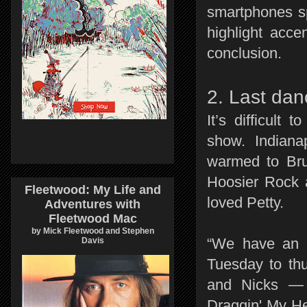
smartphones s
highlight acce
conclusion.
2. Last dan
It’s difficult
show. Indian
warmed to Bru
Hoosier Rock 
Fleetwood: My Life and
loved Petty.
Adventures with
Fleetwood Mac
by Mick Fleetwood and Stephen
“We have an I
Davis
Tuesday to thu
and Nicks — 
Draggin' My Hea