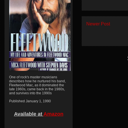
Newer Post
One of rock's master musicians
describes how he nurtured his band,
Fleetwood Mac, as it dominated the
late 1960s, came back in the 1980s,
and survives into the 1990s
Published January 1, 1990
Available at
Amazon