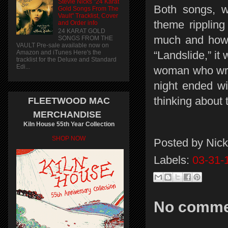
Stevie Nicks "24 Karat
Both songs, w
Gold Songs From The
Vault" Tracklist, Cover
theme rippling
and Order info
24 KARAT GOLD
much and how l
SONGS FROM THE
VAULT Pre-sale available now on
Amazon and iTunes Here's the
“Landslide,” it
tracklist for the Deluxe and Standard
Edi...
woman who wrot
night ended wi
thinking about
FLEETWOOD MAC
MERCHANDISE
Kiln House 55th Year Collection
SHOP NOW
Posted by
Nick
Labels:
03-31-
No comme