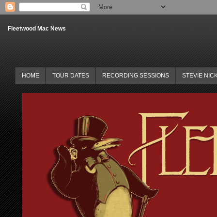
Fleetwood Mac News
HOME
TOUR DATES
RECORDING SESSIONS
STEVIE NIC