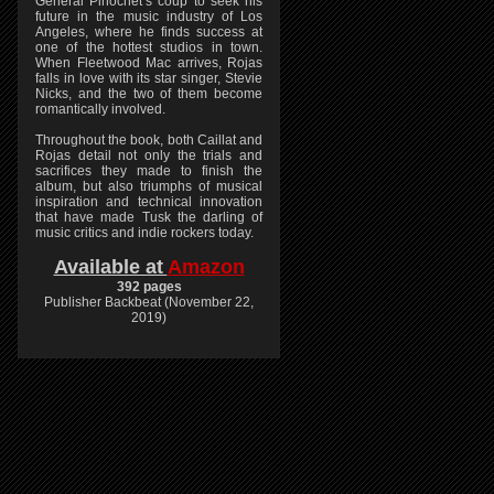
General Pinochet’s coup to seek his
future in the music industry of Los
Angeles, where he finds success at
one of the hottest studios in town.
When Fleetwood Mac arrives, Rojas
falls in love with its star singer, Stevie
Nicks, and the two of them become
romantically involved.
Throughout the book, both Caillat and
Rojas detail not only the trials and
sacrifices they made to finish the
album, but also triumphs of musical
inspiration and technical innovation
that have made Tusk the darling of
music critics and indie rockers today.
Available at
Amazon
392 pages
Publisher Backbeat (November 22,
2019)