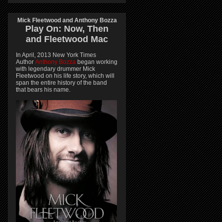
Mick Fleetwood and Anthony Bozza
Play On:
Now, Then
and
Fleetwood Mac
In April, 2013 New York Times
Author
Anthony Bozza
began working
with legendary drummer Mick
Fleetwood on his life story, which will
span the entire history of the band
that bears his name.