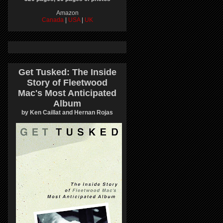
Amazon
Canada
|
USA
|
UK
Get Tusked: The Inside
Story of Fleetwood
Mac's Most Anticipated
Album
by Ken Caillat and Hernan Rojas