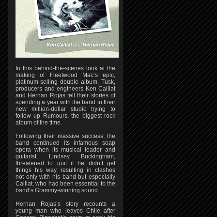
In this behind-the-scenes look at the
making of Fleetwood Mac’s epic,
platinum-selling double album, Tusk,
producers and engineers Ken Caillat
and Hernan Rojas tell their stories of
spending a year with the band in their
new million-dollar studio trying to
follow up Rumours, the biggest rock
album of the time.
Following their massive success, the
band continued its infamous soap
opera when its musical leader and
guitarist, Lindsey Buckingham,
threatened to quit if he didn’t get
things his way, resulting in clashes
not only with his band but especially
Caillat, who had been essential to the
band’s Grammy-winning sound.
Hernan Rojas’s story recounts a
young man who leaves Chile after