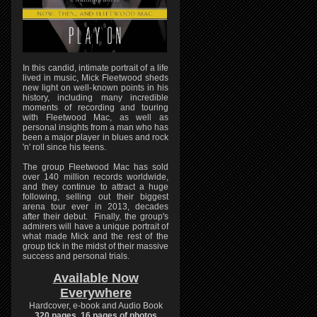
In this candid, intimate portrait of a life
lived in music, Mick Fleetwood sheds
new light on well-known points in his
history, including many incredible
moments of recording and touring
with Fleetwood Mac, as well as
personal insights from a man who has
been a major player in blues and rock
'n' roll since his teens.
The group Fleetwood Mac has sold
over 140 million records worldwide,
and they continue to attract a huge
following, selling out their biggest
arena tour ever in 2013, decades
after their debut. Finally, the group's
admirers will have a unique portrait of
what made Mick and the rest of the
group tick in the midst of their massive
success and personal trials.
Available Now
Everywhere
Hardcover, e-book and Audio Book
320 pages, 16 pages of photos