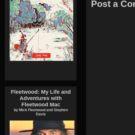
Post a C
Fleetwood: My Life and
Adventures with
Fleetwood Mac
by Mick Fleetwood and Stephen
Davis