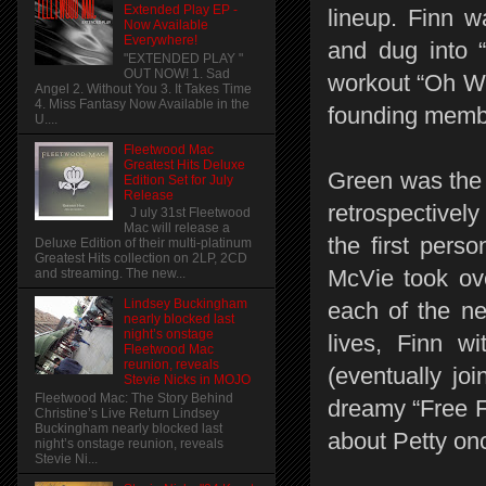
Extended Play EP -
lineup. Finn 
Now Available
Everywhere!
and dug into 
"EXTENDED PLAY "
OUT NOW! 1. Sad
workout “Oh We
Angel 2. Without You 3. It Takes Time
4. Miss Fantasy Now Available in the
founding memb
U....
Fleetwood Mac
Greatest Hits Deluxe
Green was the 
Edition Set for July
Release
retrospectivel
J uly 31st Fleetwood
Mac will release a
the first pers
Deluxe Edition of their multi-platinum
Greatest Hits collection on 2LP, 2CD
McVie took ove
and streaming. The new...
Lindsey Buckingham
each of the ne
nearly blocked last
night’s onstage
lives, Finn w
Fleetwood Mac
reunion, reveals
(eventually j
Stevie Nicks in MOJO
Fleetwood Mac: The Story Behind
dreamy “Free F
Christine’s Live Return Lindsey
Buckingham nearly blocked last
about Petty on
night’s onstage reunion, reveals
Stevie Ni...