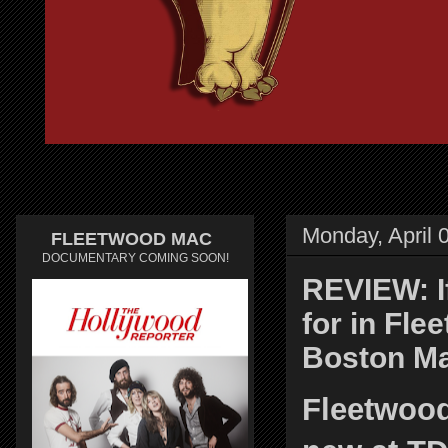
Monday, April 
FLEETWOOD MAC
DOCUMENTARY COMING SOON!
REVIEW: If
for in Fle
Boston Ma
Fleetwood