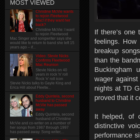
MOST VIEWED
Christine McVie wants
to rejoin Fleetwood
Mac! if they want her
back?
Christine McVie: I want
If there’s one
to rejoin Fleetwood
Mac Singer and songwriter says she
feelings. How 
would like to return to band she left 15
years ago – if...
breakup songs
Video: Stevie Nicks
than the band
Confirms Fleetwood
Mac Reunion
Buckingham un
Stevie Nicks on 40
years in rock 'n' roll
wager against 
Rock 'n' roll icon
Stevie Nicks talks to Gayle King and
nights at TD G
Erica Hill about Fleetw...
proved that it c
Eddy Quintela, second
husband to Christine
McVie has passed
away
Eddy Quintela, second
It helped, of 
husband of Christine
McVie and co-writer on a number of
distinctive voi
her songs from 1987 through 1997
has passed away. Song writer,...
performance si