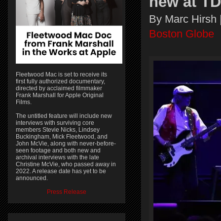
new at T
By Marc Hirsh 
Boston Globe
Fleetwood Mac is set to receive its
first fully authorized documentary,
directed by acclaimed filmmaker
Frank Marshall for Apple Original
Films.
The untitled feature will include new
interviews with surviving core
members Stevie Nicks, Lindsey
Buckingham, Mick Fleetwood, and
John McVie, along with never-before-
seen footage and both new and
archival interviews with the late
Christine McVie, who passed away in
2022. A release date has yet to be
announced.
Press Release