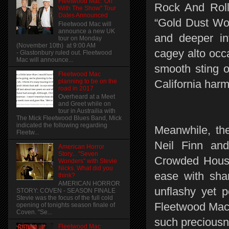
Fleetwood Mac "On
Rock And Roll 
With The Show" Tour
Dates Announced
“Gold Dust Wo
Fleetwood Mac will
announce a new UK
and deeper in
tour on Monday
(November 10th) at 9:00 AM
cagey alto occa
- Glastonbury ruled out. Fleetwood
Mac will announce...
smooth sting of
Fleetwood Mac
planning to be on the
California har
road in 2017
Overheard at a Meet
and Greet while on
tour in Austrailia with
The Mick Fleetwood Blues Band, Mick
indicated the following regarding
Meanwhile, the
Fleetw...
Neil Finn an
American Horror
Story... "Seven
Crowded House
Wonders" with Stevie
Nicks. What did you
ease with sha
think?
AMERICAN HORROR
unflashy yet p
STORY: COVEN - SEASON FINALE
Stevie was the focus of the full cold
Fleetwood Mac 
opening of tonights season finale of
Coven. "Se...
such preciousn
Fleetwood Mac