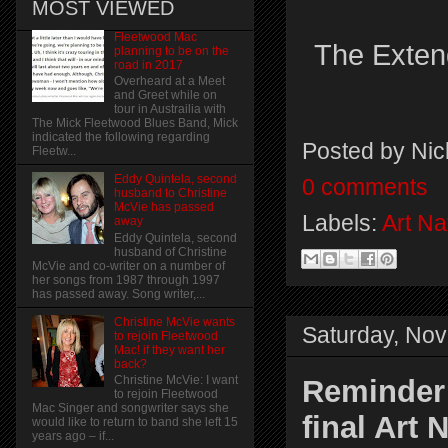
MOST VIEWED
Fleetwood Mac
The Extend
planning to be on the
road in 2017
Overheard at a Meet
and Greet while on
tour in Austrailia with
The Mick Fleetwood Blues Band, Mick
indicated the following regarding
Posted by
Nic
Fleetw...
Eddy Quintela, second
0 comments
husband to Christine
McVie has passed
Labels:
Art Na
away
Eddy Quintela, second
husband of Christine
McVie and co-writer on a number of
her songs from 1987 through 1997
has passed away. Song writer,...
Christine McVie wants
Saturday, No
to rejoin Fleetwood
Mac! if they want her
back?
Christine McVie: I want
Reminder:
to rejoin Fleetwood
Mac Singer and songwriter says she
final Art
would like to return to band she left 15
years ago – if...