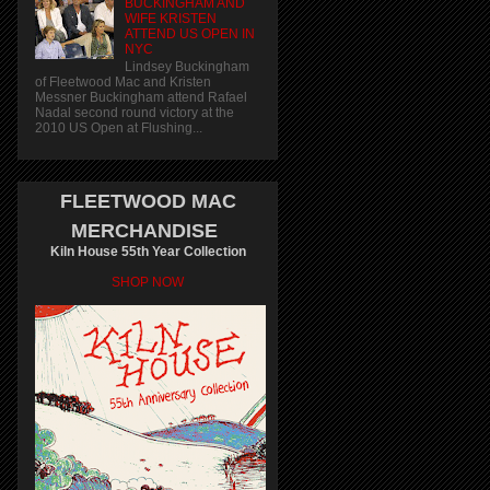
BUCKINGHAM AND
WIFE KRISTEN
ATTEND US OPEN IN
NYC
Lindsey Buckingham
of Fleetwood Mac and Kristen
Messner Buckingham attend Rafael
Nadal second round victory at the
2010 US Open at Flushing...
FLEETWOOD MAC
MERCHANDISE
Kiln House 55th Year Collection
SHOP NOW