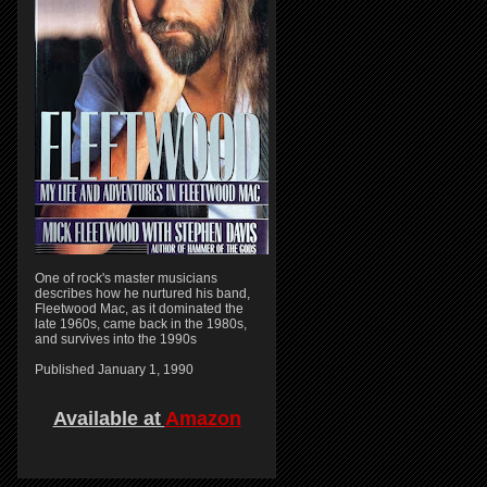
One of rock's master musicians
describes how he nurtured his band,
Fleetwood Mac, as it dominated the
late 1960s, came back in the 1980s,
and survives into the 1990s
Published January 1, 1990
Available at
Amazon