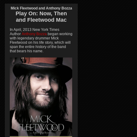
Mick Fleetwood and Anthony Bozza
Play On:
Now, Then
and
Fleetwood Mac
In April, 2013 New York Times
Author
Anthony Bozza
began working
with legendary drummer Mick
Fleetwood on his life story, which will
span the entire history of the band
that bears his name.