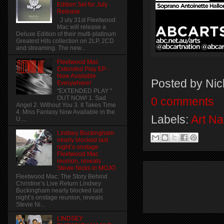
Edition Set for July
Release
J uly 31st Fleetwood
Mac will release a
Deluxe Edition of their multi-platinum
Greatest Hits collection on 2LP, 2CD
and streaming. The new...
Fleetwood Mac
Extended Play EP -
Now Available
Posted by
Nic
Everywhere!
"EXTENDED PLAY "
OUT NOW! 1. Sad
0 comments
Angel 2. Without You 3. It Takes Time
4. Miss Fantasy Now Available in the
Labels:
Art Na
U....
Lindsey Buckingham
nearly blocked last
night’s onstage
Fleetwood Mac
reunion, reveals
Stevie Nicks in MOJO
Fleetwood Mac: The Story Behind
Christine’s Live Return Lindsey
Buckingham nearly blocked last
night’s onstage reunion, reveals
Stevie Ni...
LINDSEY