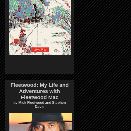
Fleetwood: My Life and
Adventures with
Fleetwood Mac
by Mick Fleetwood and Stephen
Davis