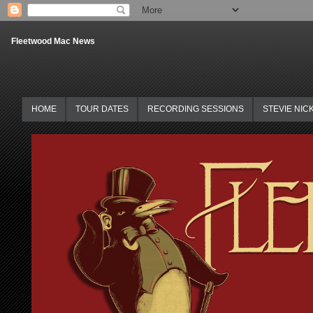
Fleetwood Mac News
HOME
TOUR DATES
RECORDING SESSIONS
STEVIE NIC