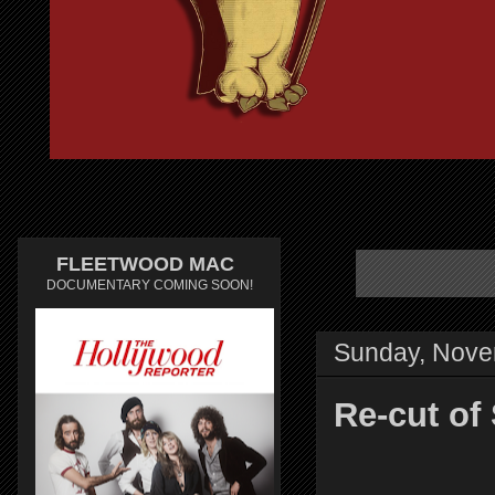
FLEETWOOD MAC
DOCUMENTARY COMING SOON!
Sunday, Nove
Re-cut of 