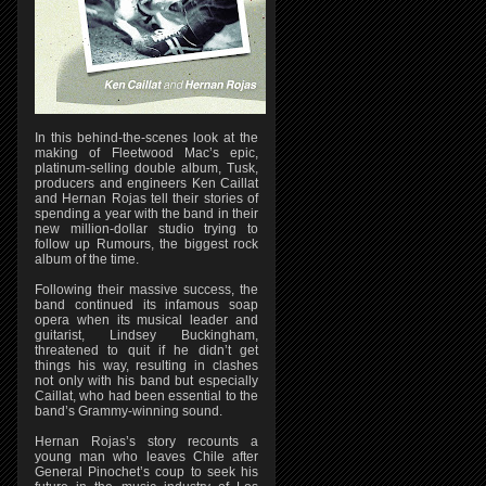
In this behind-the-scenes look at the
making of Fleetwood Mac’s epic,
platinum-selling double album, Tusk,
producers and engineers Ken Caillat
and Hernan Rojas tell their stories of
spending a year with the band in their
new million-dollar studio trying to
follow up Rumours, the biggest rock
album of the time.
Following their massive success, the
band continued its infamous soap
opera when its musical leader and
guitarist, Lindsey Buckingham,
threatened to quit if he didn’t get
things his way, resulting in clashes
not only with his band but especially
Caillat, who had been essential to the
band’s Grammy-winning sound.
Hernan Rojas’s story recounts a
young man who leaves Chile after
General Pinochet’s coup to seek his