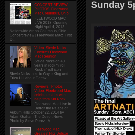
Sunday 
CONCERT REVIEW |
PHOTOS: Fleetwood
Mac Columbus, Ohio
FLEETWOOD MAC
LIVE 2013 Opening
Night April 4, 2013
Nationwide Arena Columbus, Ohio
Concert review | Fleetwood Mac: First
to...
Video: Stevie Nicks
Confirms Fleetwood
Mac Reunion
Stevie Nicks on 40
years in rock 'n' roll
Rock 'n' roll icon
Stevie Nicks talks to Gayle King and
Erica Hill about Fleetw...
Reviews | Photos |
Video: Fleetwood Mac
celebrates hits with
help from Kid Rock
Fleetwood Mac Live in
Detroit the Palace of
Auburn Hills October 22, 2014 by
Adam Graham The Detroit News
Photo by Steve Perez - V...
Fleetwood Mac
Greatest Hits Deluxe