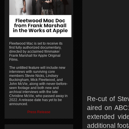
Fleetwood Mac is set to receive its
first fully authorized documentary,
directed by acclaimed filmmaker
Frank Marshall for Apple Original
Films.
The untitled feature will include new
interviews with surviving core
members Stevie Nicks, Lindsey
Buckingham, Mick Fleetwood, and
John McVie, along with never-before-
seen footage and both new and
archival interviews with the late
Christine McVie, who passed away in
Re-cut of Stev
2022. A release date has yet to be
announced.
aired on ABC1
Press Release
extended vid
additional foot