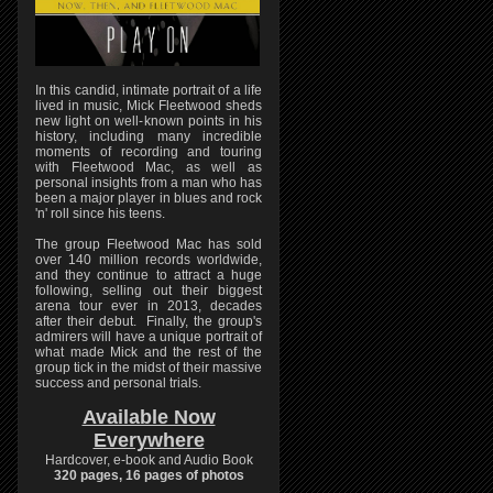
In this candid, intimate portrait of a life
lived in music, Mick Fleetwood sheds
new light on well-known points in his
history, including many incredible
moments of recording and touring
with Fleetwood Mac, as well as
personal insights from a man who has
been a major player in blues and rock
'n' roll since his teens.
The group Fleetwood Mac has sold
over 140 million records worldwide,
and they continue to attract a huge
following, selling out their biggest
arena tour ever in 2013, decades
after their debut. Finally, the group's
admirers will have a unique portrait of
what made Mick and the rest of the
group tick in the midst of their massive
success and personal trials.
Available Now
Everywhere
Hardcover, e-book and Audio Book
320 pages, 16 pages of photos