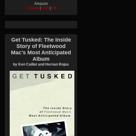
Amazon
Canada
|
USA
|
UK
Get Tusked: The Inside
Story of Fleetwood
Mac's Most Anticipated
Album
by Ken Caillat and Hernan Rojas