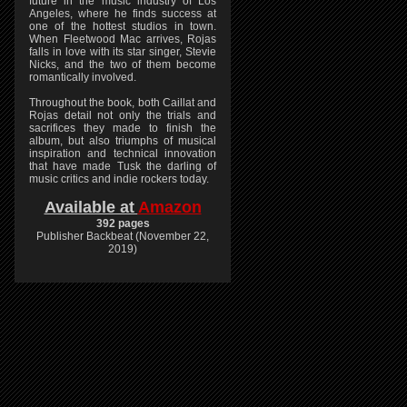
future in the music industry of Los
Angeles, where he finds success at
one of the hottest studios in town.
When Fleetwood Mac arrives, Rojas
falls in love with its star singer, Stevie
Nicks, and the two of them become
romantically involved.
Throughout the book, both Caillat and
Rojas detail not only the trials and
sacrifices they made to finish the
album, but also triumphs of musical
inspiration and technical innovation
that have made Tusk the darling of
music critics and indie rockers today.
Available at
Amazon
392 pages
Publisher Backbeat (November 22,
2019)