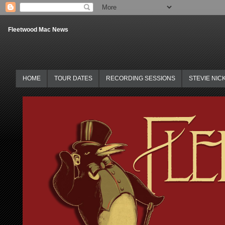
Fleetwood Mac News
HOME
TOUR DATES
RECORDING SESSIONS
STEVIE NIC