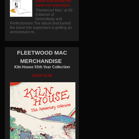
album that turned the
band into superstars
‘Fleetwood Mac’ at 50:
A Marvel of
Serendipity and
Perfectionism The album that turned
the band into superstars is getting an
anniversary re...
FLEETWOOD MAC
MERCHANDISE
Kiln House 55th Year Collection
SHOP NOW