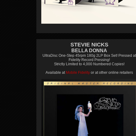
STEVIE NICKS
BELLA DONNA
UltraDisc One-Step 45rpm 180g 2LP Box Set! Pressed at
Fidelity Record Pressing!
Strictly Limited to 4,000 Numbered Copies!
Available at
Mobile Fidelity
or at other online retailers