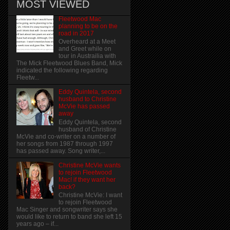
MOST VIEWED
Fleetwood Mac
planning to be on the
road in 2017
Overheard at a Meet
and Greet while on
tour in Austrailia with
The Mick Fleetwood Blues Band, Mick
indicated the following regarding
Fleetw...
Eddy Quintela, second
husband to Christine
McVie has passed
away
Eddy Quintela, second
husband of Christine
McVie and co-writer on a number of
her songs from 1987 through 1997
has passed away. Song writer,...
Christine McVie wants
to rejoin Fleetwood
Mac! if they want her
back?
Christine McVie: I want
to rejoin Fleetwood
Mac Singer and songwriter says she
would like to return to band she left 15
years ago – if...