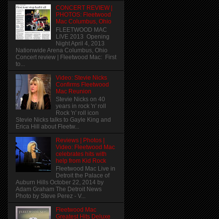
CONCERT REVIEW |
PHOTOS: Fleetwood
Mac Columbus, Ohio
FLEETWOOD MAC
LIVE 2013 Opening
Night April 4, 2013
Nationwide Arena Columbus, Ohio
Concert review | Fleetwood Mac: First
to...
Video: Stevie Nicks
Confirms Fleetwood
Mac Reunion
Stevie Nicks on 40
years in rock 'n' roll
Rock 'n' roll icon
Stevie Nicks talks to Gayle King and
Erica Hill about Fleetw...
Reviews | Photos |
Video: Fleetwood Mac
celebrates hits with
help from Kid Rock
Fleetwood Mac Live in
Detroit the Palace of
Auburn Hills October 22, 2014 by
Adam Graham The Detroit News
Photo by Steve Perez - V...
Fleetwood Mac
Greatest Hits Deluxe