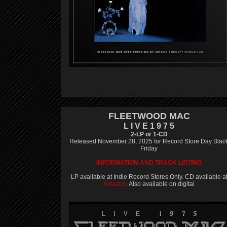
FLEETWOOD MAC
L I V E 1 9 7 5
2-LP or 1-CD
Released November 28, 2025 for Record Store Day Blac
Friday
INFORMATION AND TRACK LISTING
LP available at Indie Record Stores Only. CD available a
Amazon
. Also available on digital