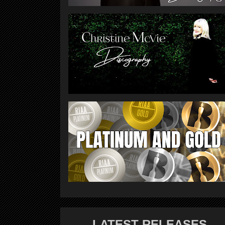
LATEST RELEASES