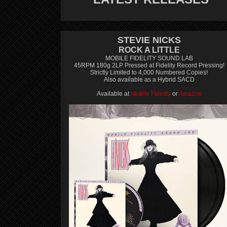
STEVIE NICKS
ROCK A LITTLE
MOBILE FIDELITY SOUND LAB
45RPM 180g 2LP Pressed at Fidelity Record Pressing!
Strictly Limited to 4,000 Numbered Copies!
Also available as a Hybrid SACD
Available at
Mobile Fidelity
or
Amazon