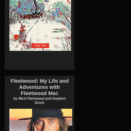
Fleetwood: My Life and
Adventures with
Fleetwood Mac
by Mick Fleetwood and Stephen
Davis