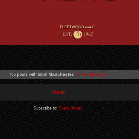
No posts with label
Manchester
.
Show all posts
Home
Subscribe to:
Posts (Atom)