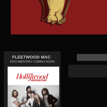
FLEETWOOD MAC
DOCUMENTARY COMING SOON!