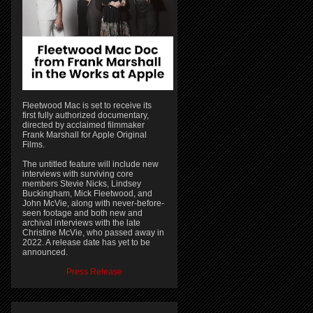
Fleetwood Mac is set to receive its
first fully authorized documentary,
directed by acclaimed filmmaker
Frank Marshall for Apple Original
Films.
The untitled feature will include new
interviews with surviving core
members Stevie Nicks, Lindsey
Buckingham, Mick Fleetwood, and
John McVie, along with never-before-
seen footage and both new and
archival interviews with the late
Christine McVie, who passed away in
2022. A release date has yet to be
announced.
Press Release