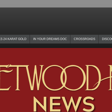
KS 24 KARAT GOLD
IN YOUR DREAMS DOC
CROSSROADS
DISC