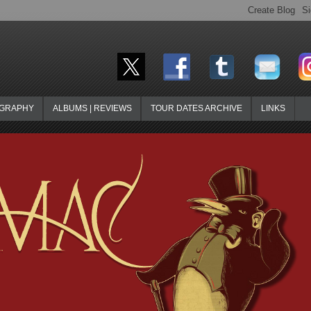
OGRAPHY
ALBUMS | REVIEWS
TOUR DATES ARCHIVE
LINKS