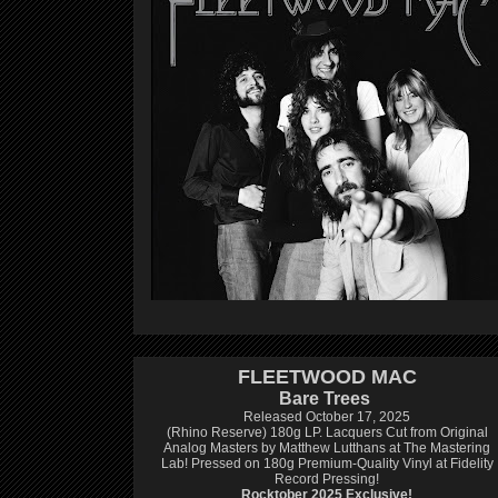
FLEETWOOD MAC
Bare Trees
Released October 17, 2025
(Rhino Reserve) 180g LP.
Lacquers Cut from Original
Analog Masters by Matthew Lutthans at The Mastering
Lab!
Pressed on 180g Premium-Quality Vinyl at Fidelity
Record Pressing!
Rocktober 2025 Exclusive!