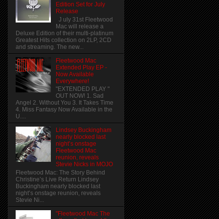
Edition Set for July
Release
J uly 31st Fleetwood
Mac will release a
Deluxe Edition of their multi-platinum
Greatest Hits collection on 2LP, 2CD
and streaming. The new...
Fleetwood Mac
Extended Play EP -
Now Available
Everywhere!
"EXTENDED PLAY "
OUT NOW! 1. Sad
Angel 2. Without You 3. It Takes Time
4. Miss Fantasy Now Available in the
U....
Lindsey Buckingham
nearly blocked last
night’s onstage
Fleetwood Mac
reunion, reveals
Stevie Nicks in MOJO
Fleetwood Mac: The Story Behind
Christine’s Live Return Lindsey
Buckingham nearly blocked last
night’s onstage reunion, reveals
Stevie Ni...
"Fleetwood Mac The