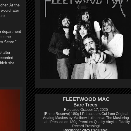
cher. At the
would later
ure
a department
ometime
to Serve.”
9 after
recorded
which she
FLEETWOOD MAC
Bare Trees
Released October 17, 2025
(Rhino Reserve) 180g LP.
Lacquers Cut from Original
Analog Masters by Matthew Lutthans at The Mastering
Lab!
Pressed on 180g Premium-Quality Vinyl at Fidelity
Record Pressing!
Rocktober 2025 Exclusive!