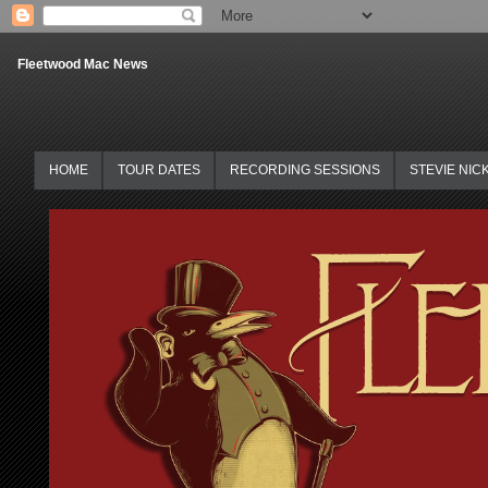
Fleetwood Mac News
HOME
TOUR DATES
RECORDING SESSIONS
STEVIE NIC