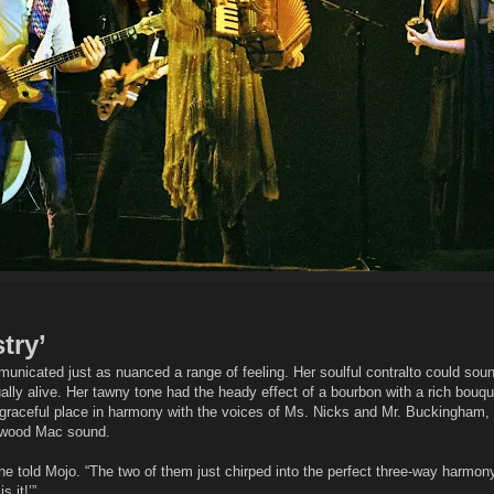
try’
nicated just as nuanced a range of feeling. Her soulful contralto could soun
lly alive. Her tawny tone had the heady effect of a bourbon with a rich bouq
a graceful place in harmony with the voices of Ms. Nicks and Mr. Buckingham, 
etwood Mac sound.
she told Mojo. “The two of them just chirped into the perfect three-way harmony.
s it!’”