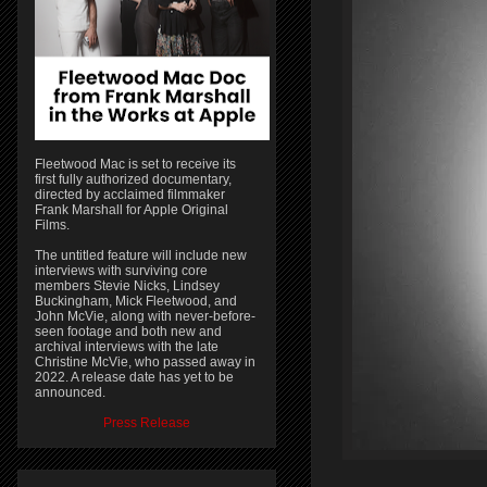
Fleetwood Mac is set to receive its
first fully authorized documentary,
directed by acclaimed filmmaker
Frank Marshall for Apple Original
Films.
The untitled feature will include new
interviews with surviving core
members Stevie Nicks, Lindsey
Buckingham, Mick Fleetwood, and
John McVie, along with never-before-
seen footage and both new and
archival interviews with the late
Christine McVie, who passed away in
2022. A release date has yet to be
announced.
Press Release