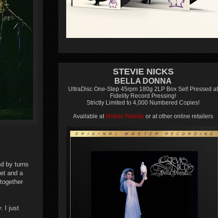
STEVIE NICKS
BELLA DONNA
UltraDisc One-Step 45rpm 180g 2LP Box Set! Pressed at
Fidelity Record Pressing!
Strictly Limited to 4,000 Numbered Copies!
Available at
Mobile Fidelity
or at other online retailers
d by turns
uet and a
together
 I just