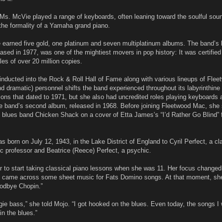
 Ms. McVie played a range of keyboards, often leaning toward the soulful sou
e formality of a Yamaha grand piano.
earned five gold, one platinum and seven multiplatinum albums. The band’s 
sed in 1977, was one of the mightiest movers in pop history: It was certified
es of over 20 million copies.
nducted into the Rock & Roll Hall of Fame along with various lineups of Fle
and dramatic) personnel shifts the band experienced throughout its labyrinthine
ions that dated to 1971, but she also had uncredited roles playing keyboards 
e band’s second album, released in 1968. Before joining Fleetwood Mac, she
he blues band Chicken Shack on a cover of Etta James’s “I’d Rather Go Blind” 
s born on July 12, 1943, in the Lake District of England to Cyril Perfect, a cl
ic professor and Beatrice (Reece) Perfect, a psychic.
r to start taking classical piano lessons when she was 11. Her focus changed 
e came across some sheet music for Fats Domino songs. At that moment, she 
oodbye Chopin.”
ogie bass,” she told Mojo. “I got hooked on the blues. Even today, the songs I 
 in the blues.”