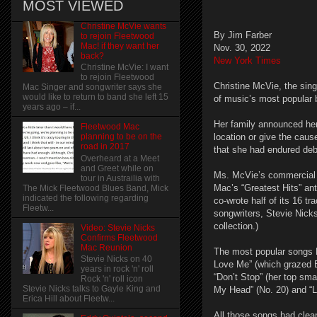
MOST VIEWED
Christine McVie wants
By Jim Farber
to rejoin Fleetwood
Mac! if they want her
Nov. 30, 2022
back?
New York Times
Christine McVie: I want
to rejoin Fleetwood
Christine McVie, the sin
Mac Singer and songwriter says she
would like to return to band she left 15
of music’s most popular
years ago – if...
Her family announced her
Fleetwood Mac
location or give the caus
planning to be on the
road in 2017
that she had endured debi
Overheard at a Meet
and Greet while on
Ms. McVie’s commercial p
tour in Austrailia with
Mac’s “Greatest Hits” ant
The Mick Fleetwood Blues Band, Mick
indicated the following regarding
co-wrote half of its 16 tr
Fleetw...
songwriters, Stevie Nick
collection.)
Video: Stevie Nicks
Confirms Fleetwood
Mac Reunion
The most popular songs 
Stevie Nicks on 40
Love Me” (which grazed Bi
years in rock 'n' roll
“Don’t Stop” (her top sma
Rock 'n' roll icon
Stevie Nicks talks to Gayle King and
My Head” (No. 20) and “Li
Erica Hill about Fleetw...
All those songs had clean