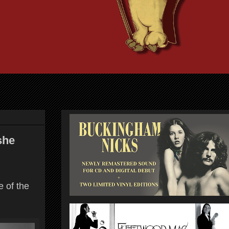
she
e of the