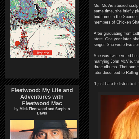
Ms. McVie studied sculpt
same time, she briefly p
find fame in the Spencer
members of Chicken Sha
After graduating from c
store. One year later, s
singer. She wrote two so
She was twice voted best 
marrying John McVie, th
three albums. That same 
later described to Rollin
“I just hate to listen to it
Fleetwood: My Life and
Adventures with
Fleetwood Mac
by Mick Fleetwood and Stephen
Davis