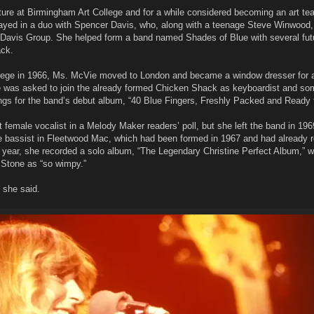
ure at Birmingham Art College and for a while considered becoming an art tea
layed in a duo with Spencer Davis, who, along with a teenage Steve Winwood, 
 Davis Group. She helped form a band named Shades of Blue with several fut
ck.
ollege in 1966, Ms. McVie moved to London and became a window dresser for 
he was asked to join the already formed Chicken Shack as keyboardist and s
ngs for the band’s debut album, “40 Blue Fingers, Freshly Packed and Ready 
female vocalist in a Melody Maker readers’ poll, but she left the band in 196
e bassist in Fleetwood Mac, which had been formed in 1967 and had already 
year, she recorded a solo album, “The Legendary Christine Perfect Album,” 
g Stone as “so wimpy.”
,” she said.