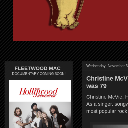
Wednesday, November 3
FLEETWOOD MAC
DOCUMENTARY COMING SOON!
Christine McV
was 79
Christine McVie, 
As a singer, songw
most popular rock 