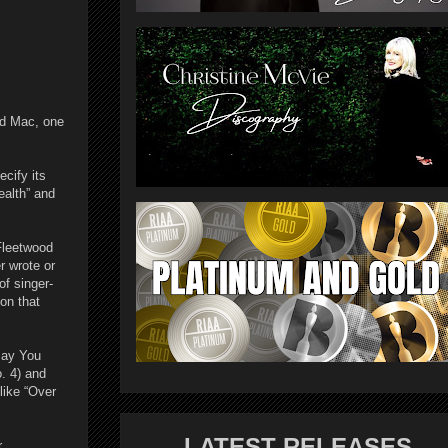
od Mac, one
cify its
ealth” and
 Fleetwood
r wrote or
of singer-
on that
Say You
. 4) and
like “Over
LATEST RELEASES
r