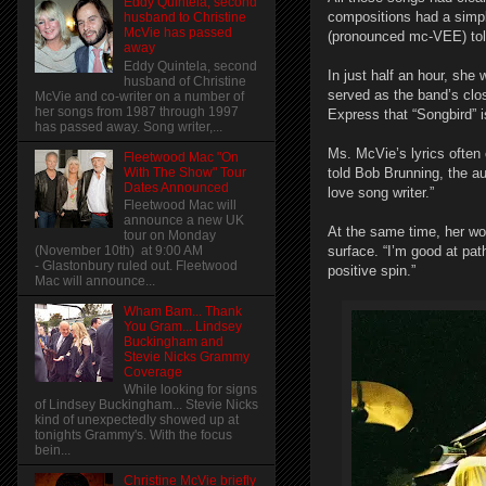
Eddy Quintela, second
compositions had a simpli
husband to Christine
McVie has passed
(pronounced mc-VEE) told 
away
Eddy Quintela, second
In just half an hour, she
husband of Christine
served as the band’s clo
McVie and co-writer on a number of
her songs from 1987 through 1997
Express that “Songbird” is
has passed away. Song writer,...
Ms. McVie’s lyrics often 
Fleetwood Mac "On
With The Show" Tour
told Bob Brunning, the a
Dates Announced
love song writer.”
Fleetwood Mac will
announce a new UK
At the same time, her wo
tour on Monday
(November 10th) at 9:00 AM
surface. “I’m good at pat
- Glastonbury ruled out. Fleetwood
positive spin.”
Mac will announce...
Wham Bam... Thank
You Gram... Lindsey
Buckingham and
Stevie Nicks Grammy
Coverage
While looking for signs
of Lindsey Buckingham... Stevie Nicks
kind of unexpectedly showed up at
tonights Grammy's. With the focus
bein...
Christine McVie briefly