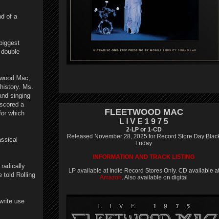
nd of a
biggest
 double
etwood Mac,
 history. Ms.
and singing
 scored a
FLEETWOOD MAC
for which
L I V E 1 9 7 5
2-LP or 1-CD
Released November 28, 2025 for Record Store Day Blac
assical
Friday
INFORMATION AND TRACK LISTING
radically
LP available at Indie Record Stores Only. CD available a
told Rolling
Amazon
. Also available on digital
write use