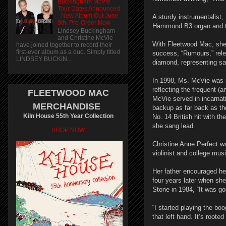
Buckingham McVie
Tour Dates Announced
- New Album Out June
A sturdy instrumentalist,
9th. Pre-Order Now
Hammond B3 organ and th
Lindsey Buckingham
and Christine McVie
With Fleetwood Mac, she 
have joined together to record their
first-ever album as a duo. Simply titled
success, “Rumours,” relea
LINDSEY BUCKIN...
diamond, representing sal
In 1998, Ms. McVie was i
reflecting the frequent (
FLEETWOOD MAC
McVie served in incarnat
MERCHANDISE
backup as far back as th
Kiln House 55th Year Collection
No. 14 British hit with t
she sang lead.
SHOP NOW
Christine Anne Perfect wa
violinist and college mus
Her father encouraged he
four years later when sh
Stone in 1984, “It was g
“I started playing the bo
that left hand. It’s rooted