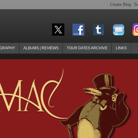
OGRAPHY
ALBUMS | REVIEWS
TOUR DATES ARCHIVE
LINKS