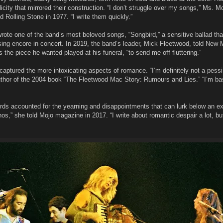
city that mirrored their construction. “I don’t struggle over my songs,” Ms. M
Rolling Stone in 1977. “I write them quickly.”
 wrote one of the band’s most beloved songs, “Songbird,” a sensitive ballad tha
sing encore in concert. In 2019, the band’s leader, Mick Fleetwood, told New 
 the piece he wanted played at his funeral, “to send me off fluttering.”
captured the more intoxicating aspects of romance. “I’m definitely not a pessi
uthor of the 2004 book “The Fleetwood Mac Story: Rumours and Lies.” “I’m bas
rds accounted for the yearning and disappointments that can lurk below an ex
hos,” she told Mojo magazine in 2017. “I write about romantic despair a lot, bu