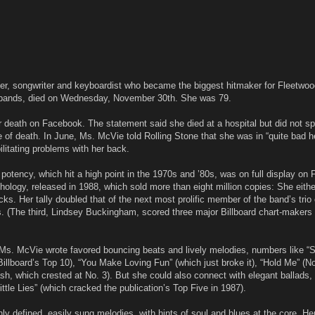
ger, songwriter and keyboardist who became the biggest hitmaker for Fleetwo
 bands, died on Wednesday, November 30th. She was 79.
 death on Facebook. The statement said she died at a hospital but did not spe
e of death. In June, Ms. McVie told Rolling Stone that she was in “quite bad h
litating problems with her back.
otency, which hit a high point in the 1970s and ’80s, was on full display on
hology, released in 1988, which sold more than eight million copies: She eithe
acks. Her tally doubled that of the next most prolific member of the band’s trio 
s. (The third, Lindsey Buckingham, scored three major Billboard chart-makers 
Ms. McVie wrote favored bouncing beats and lively melodies, numbers like “
llboard’s Top 10), “You Make Loving Fun” (which just broke it), “Hold Me” (No
sh, which crested at No. 3). But she could also connect with elegant ballads, 
ttle Lies” (which cracked the publication’s Top Five in 1987).
ly defined, easily sung melodies, with hints of soul and blues at the core. He