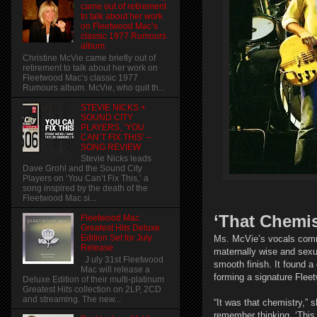
came out of retirement
to talk about her work
on Fleetwood Mac’s
classic 1977 Rumours
album.
Christine McVie came briefly out of
retirement to talk about her work on
Fleetwood Mac’s classic 1977
Rumours album. McVie, who quit th...
STEVIE NICKS +
SOUND CITY
PLAYERS, ‘YOU
CAN’T FIX THIS’ –
SONG REVIEW
Stevie Nicks leads
Dave Grohl and the Sound City
Players on ‘You Can’t Fix This,’ a
song inspired by the death of the
Fleetwood Mac si...
‘That Chemis
Fleetwood Mac
Greatest Hits Deluxe
Edition Set for July
Ms. McVie’s vocals commu
Release
maternally wise and sexua
J uly 31st Fleetwood
smooth finish. It found 
Mac will release a
forming a signature Fle
Deluxe Edition of their multi-platinum
Greatest Hits collection on 2LP, 2CD
and streaming. The new...
“It was that chemistry,” 
remember thinking, ‘This i