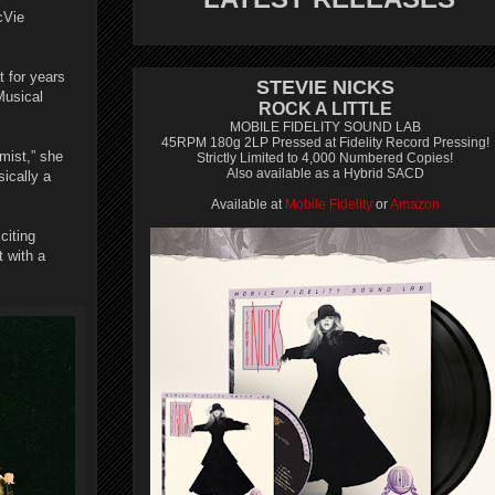
cVie
t for years
STEVIE NICKS
Musical
ROCK A LITTLE
MOBILE FIDELITY SOUND LAB
45RPM 180g 2LP Pressed at Fidelity Record Pressing!
mist,” she
Strictly Limited to 4,000 Numbered Copies!
Also available as a Hybrid SACD
ically a
Available at
Mobile Fidelity
or
Amazon
citing
t with a