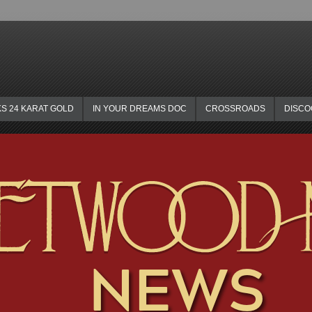
KS 24 KARAT GOLD
IN YOUR DREAMS DOC
CROSSROADS
DISC