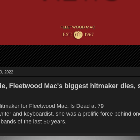
0, 2022
ie, Fleetwood Mac's biggest hitmaker dies, 
Hitmaker for Fleetwood Mac, Is Dead at 79
riter and keyboardist, she was a prolific force behind on
bands of the last 50 years.