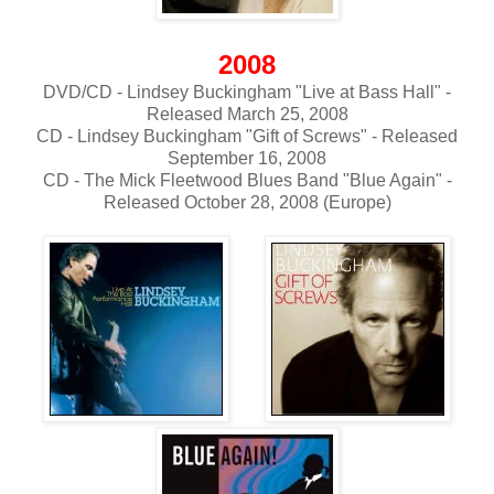
2008
DVD/CD - Lindsey Buckingham "Live at Bass Hall" -
Released March 25, 2008
CD - Lindsey Buckingham "Gift of Screws" - Released
September 16, 2008
CD - The Mick Fleetwood Blues Band "Blue Again" -
Released October 28, 2008 (Europe)