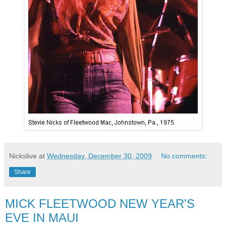
Nickslive
at
Wednesday, December 30, 2009
No comments:
Share
MICK FLEETWOOD NEW YEAR'S
EVE IN MAUI