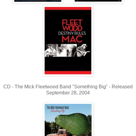
CD - The Mick Fleetwood Band "Something Big" - Released
September 28, 2004