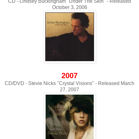
CD - Lindsey Buckingham "Under The Skin" - Released
October 3, 2006
2007
CD/DVD - Stevie Nicks "Crystal Visions" - Released March
27, 2007