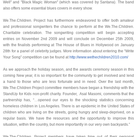
Well" and "Black Magic Woman" (which was covered by Santana). The band
also offers some essential blues covers in every show.
We.The.Children. Project has furthermore endeavored to offer both amateur
and professional songwriters the chance to perform at the We.The.Children.
Charitable celebration. The songwriting competition will begin accepting
entries on November 2nd 2009 and will conclude on December 25th 2009,
with the finalists performing at The House of Blues in Hollywood on January
28th for a panel of celebrity judges. More information about entering the “Write
Your Song” competition can be found at
http://www.wethechildren2010.
com/
As we approach the holiday season, and the awards ceremony season in this
coming New year, it is so important for the community to get involved and lend
a hand to those who are less fortunate and in need. Over the last month,
We.The.Children Project committee members have began a friendship with the
StandUp for Kids non-profit charity. Founder, Asal Masomi, comments that the
partnership has, “…opened our eyes to the shocking statistics concerning
homeless children in Los Angeles. There is an epidemic in the United States of
children who are living on the streets, going hungry and sleep-deprived, on a
regular basis. We have the resources and the opportunity to improve this
situation, within the country, but more importantly in our very own backyards.”
We.The.Children. Project members have taken time out of their personal