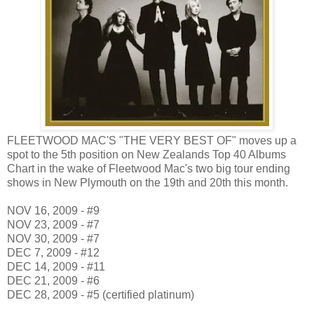
FLEETWOOD MAC'S "THE VERY BEST OF" moves up a
spot to the 5th position on New Zealands Top 40 Albums
Chart in the wake of Fleetwood Mac's two big tour ending
shows in New Plymouth on the 19th and 20th this month.
NOV 16, 2009 - #9
NOV 23, 2009 - #7
NOV 30, 2009 - #7
DEC 7, 2009 - #12
DEC 14, 2009 - #11
DEC 21, 2009 - #6
DEC 28, 2009 - #5 (certified platinum)