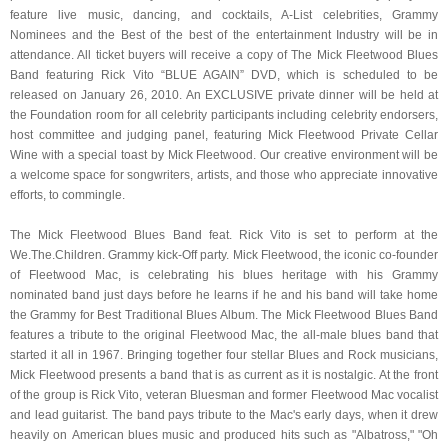
feature live music, dancing, and cocktails, A-List celebrities, Grammy
Nominees and the Best of the best of the entertainment Industry will be in
attendance. All ticket buyers will receive a copy of The Mick Fleetwood Blues
Band featuring Rick Vito “BLUE AGAIN” DVD, which is scheduled to be
released on January 26, 2010. An EXCLUSIVE private dinner will be held at
the Foundation room for all celebrity participants including celebrity endorsers,
host committee and judging panel, featuring Mick Fleetwood Private Cellar
Wine with a special toast by Mick Fleetwood. Our creative environment will be
a welcome space for songwriters, artists, and those who appreciate innovative
efforts, to commingle.
The Mick Fleetwood Blues Band feat. Rick Vito is set to perform at the
We.The.Children. Grammy kick-Off party. Mick Fleetwood, the iconic co-founder
of Fleetwood Mac, is celebrating his blues heritage with his Grammy
nominated band just days before he learns if he and his band will take home
the Grammy for Best Traditional Blues Album. The Mick Fleetwood Blues Band
features a tribute to the original Fleetwood Mac, the all-male blues band that
started it all in 1967. Bringing together four stellar Blues and Rock musicians,
Mick Fleetwood presents a band that is as current as it is nostalgic. At the front
of the group is Rick Vito, veteran Bluesman and former Fleetwood Mac vocalist
and lead guitarist. The band pays tribute to the Mac's early days, when it drew
heavily on American blues music and produced hits such as "Albatross," "Oh