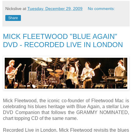
Nickslive
at
Tuesday, December 29, 2009
No comments:
Share
MICK FLEETWOOD "BLUE AGAIN"
DVD - RECORDED LIVE IN LONDON
Mick Fleetwood, the iconic co-founder of Fleetwood Mac is
celebrating his blues heritage with Blue Again, a stellar Live
DVD Companion that follows the GRAMMY NOMINATED,
chart topping CD of the same name.
Recorded Live in London, Mick Fleetwood revisits the blues