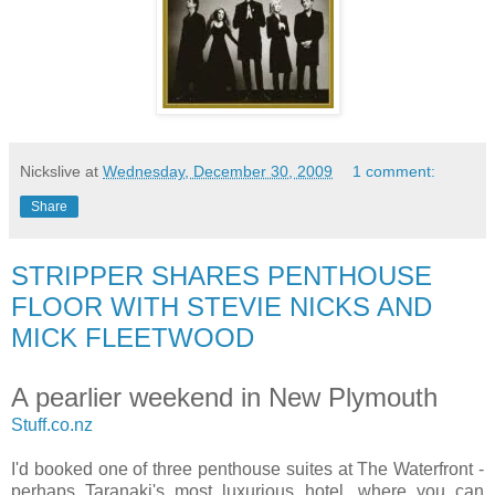
Nickslive
at
Wednesday, December 30, 2009
1 comment:
Share
STRIPPER SHARES PENTHOUSE
FLOOR WITH STEVIE NICKS AND
MICK FLEETWOOD
A pearlier weekend in New Plymouth
Stuff.co.nz
I'd booked one of three penthouse suites at The Waterfront -
perhaps Taranaki's most luxurious hotel, where you can