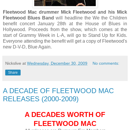
Fleetwood Mac drummer Mick Fleetwood and his Mick
Fleetwood Blues Band
will headline the We the Children
benefit concert January 28th at the House of Blues in
Hollywood. Proceeds from the show, which comes at the
start of Grammy Week in L-A, will go to Stand Up for Kids.
Everyone attending the benefit will get a copy of Fleetwood's
new D-V-D, Blue Again.
Nickslive
at
Wednesday, December 30, 2009
No comments:
Share
A DECADE OF FLEETWOOD MAC
RELEASES (2000-2009)
A DECADES WORTH OF
FLEETWOOD MAC