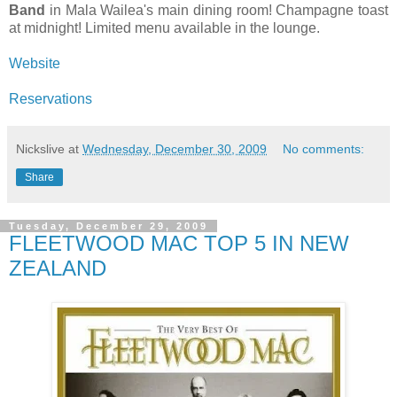
Band
in Mala Wailea's main dining room! Champagne toast
at midnight! Limited menu available in the lounge.
Website
Reservations
Nickslive
at
Wednesday, December 30, 2009
No comments:
Share
Tuesday, December 29, 2009
FLEETWOOD MAC TOP 5 IN NEW
ZEALAND