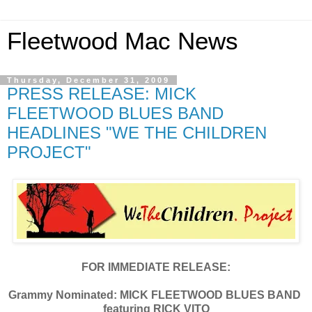
Fleetwood Mac News
Thursday, December 31, 2009
PRESS RELEASE: MICK
FLEETWOOD BLUES BAND
HEADLINES "WE THE CHILDREN
PROJECT"
FOR IMMEDIATE RELEASE:
Grammy Nominated:
MICK FLEETWOOD
BLUES BAND
featuring RICK VITO