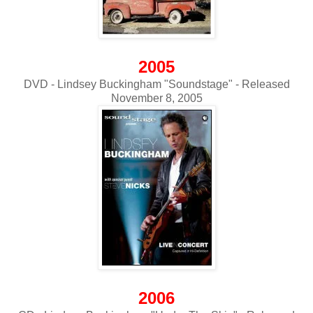
2005
DVD - Lindsey Buckingham "Soundstage" - Released
November 8, 2005
2006