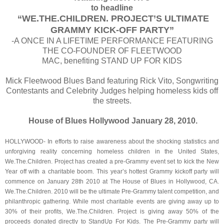
to headline
“WE.THE.CHILDREN. PROJECT’S ULTIMATE
GRAMMY KICK-OFF PARTY”
-A ONCE IN A LIFETIME PERFORMANCE FEATURING
THE CO-FOUNDER
OF
FLEETWOOD
MAC
, benefiting STAND UP FOR KIDS
Mick Fleetwood Blues Band featuring Rick Vito, Songwriting
Contestants and Celebrity Judges helping homeless kids off
the streets.
House of Blues Hollywood January 28, 2010.
HOLLYWOOD- In efforts to raise awareness about the shocking statistics and
unforgiving reality concerning homeless children in the United States,
We.The.Children. Project has created a pre-Grammy event set to kick the New
Year off with a charitable boom. This year’s hottest Grammy kickoff party will
commence on January 28th 2010 at The House of Blues in Hollywood, CA.
We.The.Children. 2010 will be the ultimate Pre-Grammy talent competition, and
philanthropic gathering. While most charitable events are giving away up to
30% of their profits, We.The.Children. Project is giving away 50% of the
proceeds donated directly to StandUp For Kids. The Pre-Grammy party will