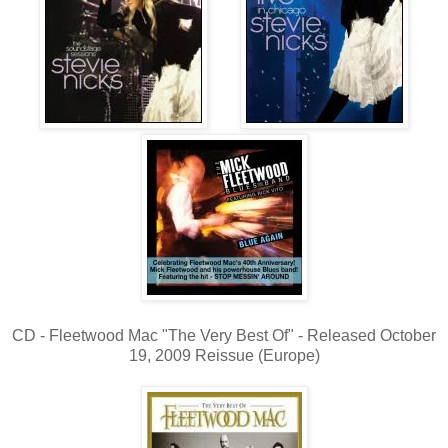
CD - Fleetwood Mac "The Very Best Of" - Released October
19, 2009 Reissue (Europe)