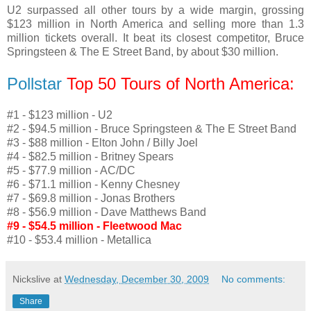
U2 surpassed all other tours by a wide margin, grossing
$123 million in North America and selling more than 1.3
million tickets overall. It beat its closest competitor, Bruce
Springsteen & The E Street Band, by about $30 million.
Pollstar
Top 50 Tours of North America:
#1 - $123 million - U2
#2 - $94.5 million - Bruce Springsteen & The E Street Band
#3 - $88 million - Elton John / Billy Joel
#4 - $82.5 million - Britney Spears
#5 - $77.9 million - AC/DC
#6 - $71.1 million - Kenny Chesney
#7 - $69.8 million - Jonas Brothers
#8 - $56.9 million - Dave Matthews Band
#9 - $54.5 million - Fleetwood Mac
#10 - $53.4 million - Metallica
Nickslive
at
Wednesday, December 30, 2009
No comments:
Share