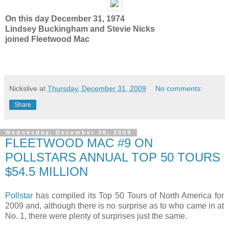
On this day December 31, 1974
Lindsey Buckingham and Stevie Nicks
joined Fleetwood Mac
Nickslive
at
Thursday, December 31, 2009
No comments:
Share
Wednesday, December 30, 2009
FLEETWOOD MAC #9 ON
POLLSTARS ANNUAL TOP 50 TOURS
$54.5 MILLION
Pollstar
has compiled its Top 50 Tours of North America for
2009 and, although there is no surprise as to who came in at
No. 1, there were plenty of surprises just the same.