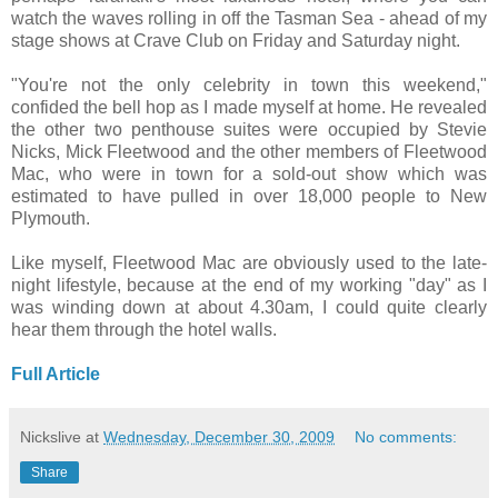
watch the waves rolling in off the Tasman Sea - ahead of my
stage shows at Crave Club on Friday and Saturday night.
"You're not the only celebrity in town this weekend,"
confided the bell hop as I made myself at home. He revealed
the other two penthouse suites were occupied by Stevie
Nicks, Mick Fleetwood and the other members of Fleetwood
Mac, who were in town for a sold-out show which was
estimated to have pulled in over 18,000 people to New
Plymouth.
Like myself, Fleetwood Mac are obviously used to the late-
night lifestyle, because at the end of my working "day" as I
was winding down at about 4.30am, I could quite clearly
hear them through the hotel walls.
Full Article
Nickslive
at
Wednesday, December 30, 2009
No comments:
Share