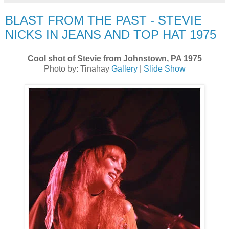
BLAST FROM THE PAST - STEVIE
NICKS IN JEANS AND TOP HAT 1975
Cool shot of Stevie from Johnstown, PA 1975
Photo by: Tinahay
Gallery
|
Slide Show