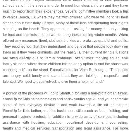
schedules to hit the streets in order to meet homeless children and they have
much to report from their experiences. Several committee members took a trip
to Venice Beach, CA where they met with children who were willing to tell their
stories about their daily lifestyle. Many of these kids are spending their nights
sleeping on the beach. They approach, not asking for money, but only asking
for food and blankets to keep warm during these coming winter months. When
offered any resources (food, clothes), the kids were always grateful and polite.
They reported too, that they understand and believe that people look down on
them as if they were criminals. But the reality is, their current living situations
are often directly due to ‘family problems,’ often times implying an abusive
family situation where these children felt their only option to end the abuse was
choosing a life on the street. Executive director Viola Rock urges, “These kids
are hungry, cold, lonely and scared- but they are intelligent, respectful, and
talented. We need to get involved, to give them a helping hand.”
A portion of the proceeds will go to StandUp for Kids a non-profit organization.
StandUp for Kids helps homeless and at-risk youths age 21 and younger tackle
some of their everyday obstacles and work towards a life off the streets.
StandUp for Kids further, supplies basic necessities such as food, clothing, and
personal hygiene products, in addition to a wide array of services, including
assistance with housing, education, vocational development, counseling,
health and medical services, transportation and legal assistance. For more