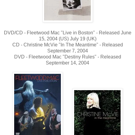
DVD/CD - Fleetwood Mac "Live in Boston" - Released June
15, 2004 (US) July 19 (UK)
CD - Christine McVie "In The Meantime" - Released
September 7, 2004
DVD - Fleetwood Mac "Destiny Rules" - Released
September 14, 2004