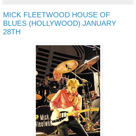
MICK FLEETWOOD HOUSE OF
BLUES (HOLLYWOOD) JANUARY
28TH