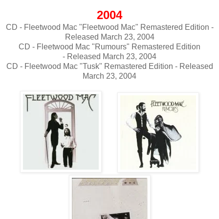
2004
CD - Fleetwood Mac "Fleetwood Mac" Remastered Edition -
Released March 23, 2004
CD - Fleetwood Mac "Rumours" Remastered Edition
- Released March 23, 2004
CD - Fleetwood Mac "Tusk" Remastered Edition - Released
March 23, 2004