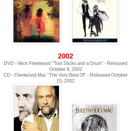
2002
DVD - Mick Fleetwood "Two Sticks and a Drum" - Released
October 8, 2002
CD - Fleetwood Mac "The Very Best Of" - Released October
15, 2002