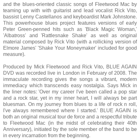
and the blues-oriented classic songs of Fleetwood Mac by
teaming up with with guitarist and lead vocalist Rick Vito,
bassist Lenny Castellanos and keyboardist Mark Johnstone.
This powerhouse blues project features versions of early
Peter Green-penned hits such as 'Black Magic Woman,'
'Albatross' and 'Rattlesnake Shake' as well as original
material composed by Rick Vito (with a rollicking version of
Elmore James' 'Shake Your Moneymaker' included for good
measure).
Produced by Mick Fleetwood and Rick Vito, BLUE AGAIN
DVD was recorded live in London in February of 2008. The
immaculate recording gives the songs a vibrant, modern
immediacy which transcends easy nostalgia. Says Mick in
the liner notes: 'Over my career I've been called a pop star
and a rock star, yet in my inner heart, I will always be part
bluesman. On my journey from blues to a life of rock n roll,
I've always remembered where I started.' BLUE AGAIN is
both an original musical tour de force and a respectful tribute
to Fleetwood Mac (in the midst of celebrating their 40th
Anniversary), initiated by the sole member of the band to be
in every incarnation from the beginning.