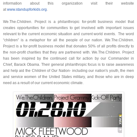
information about this organization visit their website
at
www.standupforkids.org
.
We.The.Children. Project is a philanthropic for-profit business model that
creates opportunities for communities to get involved with important issues
relevant to the current economic situation and current world events. The word
“children” is a metaphor for all the people of our nation. We.The.Children.
Project is a for-profit business model that donates 50% of all profits directly to
the non-profit charities that they are partnered with. We.The.Children. Project
has been inspired by the continued call for action by our Commander in
Chief, Barack Obama. Their general philanthropic focus is to raise awareness
and help aid the Children of Our Nation- including our nation's youth, the men
and service women of the United States military, and those who are in deep
need as a result of our current economic climate.