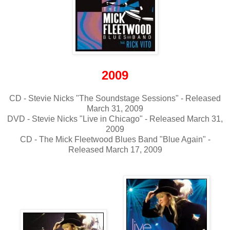
2009
CD - Stevie Nicks "The Soundstage Sessions" - Released
March 31, 2009
DVD - Stevie Nicks "Live in Chicago" - Released March 31,
2009
CD - The Mick Fleetwood Blues Band "Blue Again" -
Released March 17, 2009