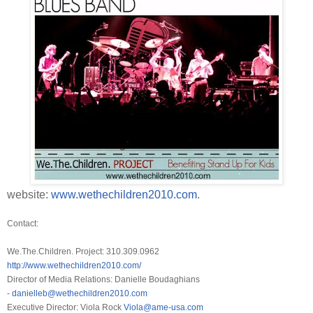
website:
www.wethechildren2010.com
.
Contact:
We.The.Children. Project: 310.309.0962
http://www.wethechildren2010.
com/
Director of Media Relations: Danielle Boudaghians
-
danielleb@wethechildren2010.
com
Executive Director: Viola Rock
Viola@ame-usa.com