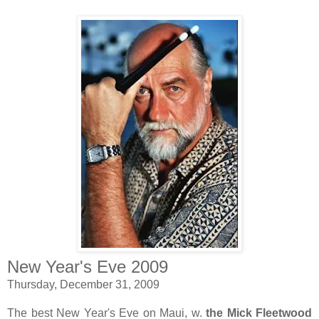
New Year's Eve 2009
Thursday, December 31, 2009
The best New Year's Eve on Maui, w.
the Mick Fleetwood