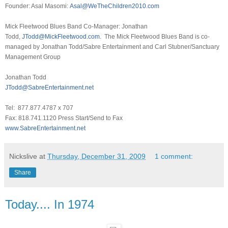
Founder: Asal Masomi:
Asal@WeTheChildren2010.com
Mick Fleetwood Blues Band Co-Manager: Jonathan
Todd,
JTodd@MickFleetwood.com
. The Mick Fleetwood Blues Band is co-
managed by Jonathan Todd/Sabre Entertainment and Carl Stubner/Sanctuary
Management Group
Jonathan Todd
JTodd@SabreEntertainment.net
Tel: 877.877.4787 x 707
Fax: 818.741.1120 Press Start/Send to Fax
www.SabreEntertainment.net
Nickslive
at
Thursday, December 31, 2009
1 comment:
Share
Today.... In 1974