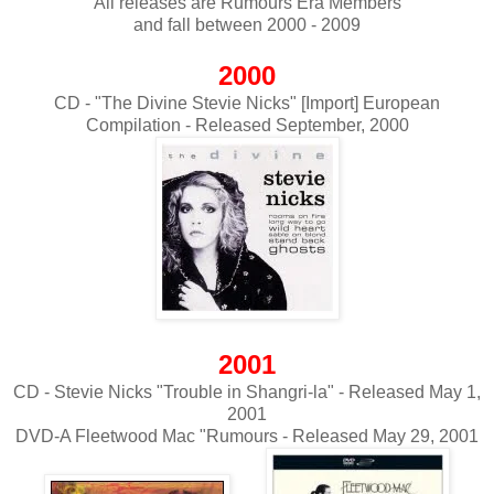
All releases are Rumours Era Members
and fall between 2000 - 2009
2000
CD - "The Divine Stevie Nicks" [Import] European
Compilation - Released September, 2000
2001
CD - Stevie Nicks "Trouble in Shangri-la" - Released May 1,
2001
DVD-A Fleetwood Mac "Rumours - Released May 29, 2001