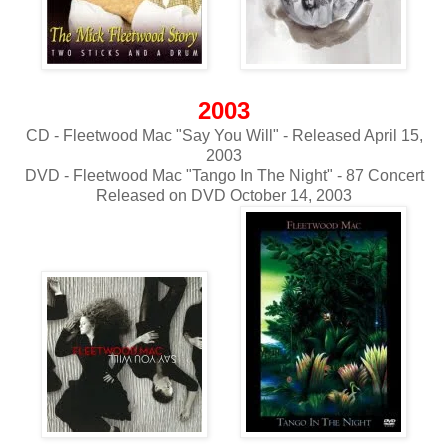
2003
CD - Fleetwood Mac "Say You Will" - Released April 15,
2003
DVD - Fleetwood Mac "Tango In The Night" - 87 Concert
Released on DVD October 14, 2003