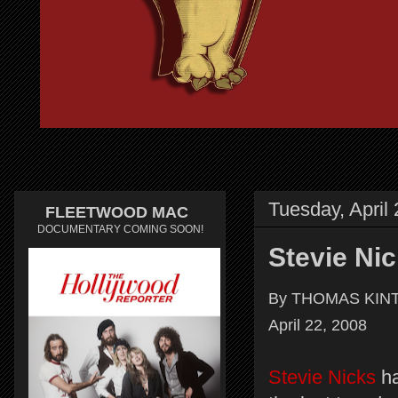
Tuesday, April
FLEETWOOD MAC
DOCUMENTARY COMING SOON!
Stevie Ni
By THOMAS KINT
April 22, 2008
Stevie Nicks
ha