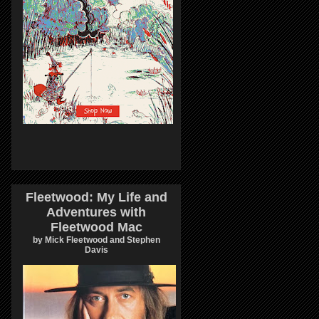
Fleetwood: My Life and
Adventures with
Fleetwood Mac
by Mick Fleetwood and Stephen
Davis