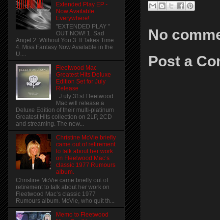
Extended Play EP -
Now Available
Everywhere!
"EXTENDED PLAY "
No comme
OUT NOW! 1. Sad
Angel 2. Without You 3. It Takes Time
4. Miss Fantasy Now Available in the
U....
Post a C
Fleetwood Mac
Greatest Hits Deluxe
Edition Set for July
Release
J uly 31st Fleetwood
Mac will release a
Deluxe Edition of their multi-platinum
Greatest Hits collection on 2LP, 2CD
and streaming. The new...
Christine McVie briefly
came out of retirement
to talk about her work
on Fleetwood Mac’s
classic 1977 Rumours
album.
Christine McVie came briefly out of
retirement to talk about her work on
Fleetwood Mac’s classic 1977
Rumours album. McVie, who quit th...
Memo to Fleetwood