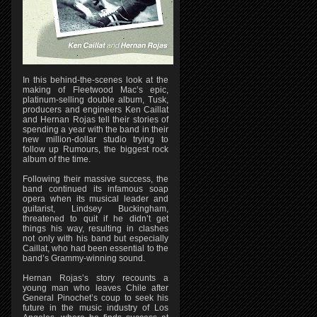
In this behind-the-scenes look at the
making of Fleetwood Mac’s epic,
platinum-selling double album, Tusk,
producers and engineers Ken Caillat
and Hernan Rojas tell their stories of
spending a year with the band in their
new million-dollar studio trying to
follow up Rumours, the biggest rock
album of the time.
Following their massive success, the
band continued its infamous soap
opera when its musical leader and
guitarist, Lindsey Buckingham,
threatened to quit if he didn’t get
things his way, resulting in clashes
not only with his band but especially
Caillat, who had been essential to the
band’s Grammy-winning sound.
Hernan Rojas’s story recounts a
young man who leaves Chile after
General Pinochet’s coup to seek his
future in the music industry of Los