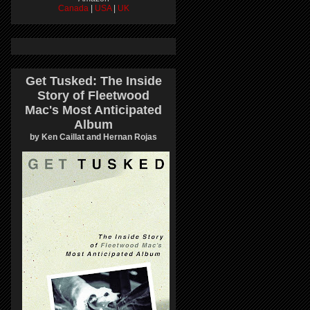
Canada
|
USA
|
UK
Get Tusked: The Inside
Story of Fleetwood
Mac's Most Anticipated
Album
by Ken Caillat and Hernan Rojas