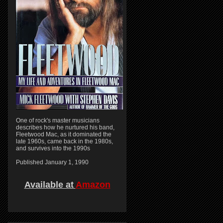
One of rock's master musicians
describes how he nurtured his band,
Fleetwood Mac, as it dominated the
late 1960s, came back in the 1980s,
and survives into the 1990s
Published January 1, 1990
Available at
Amazon