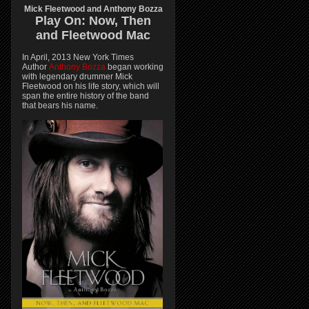
Mick Fleetwood and Anthony Bozza
Play On:
Now, Then
and
Fleetwood Mac
In April, 2013 New York Times
Author
Anthony Bozza
began working
with legendary drummer Mick
Fleetwood on his life story, which will
span the entire history of the band
that bears his name.