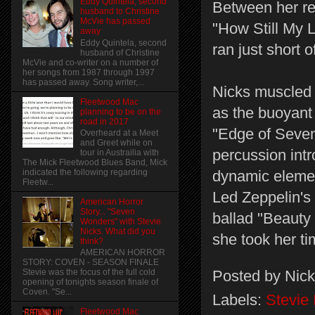
Eddy Quintela, second
Between her rem
husband to Christine
McVie has passed
"How Still My L
away
Eddy Quintela, second
ran just short o
husband of Christine
McVie and co-writer on a number of
her songs from 1987 through 1997
has passed away. Song writer,...
Nicks muscled 
Fleetwood Mac
as the buoyant
planning to be on the
road in 2017
"Edge of Seven
Overheard at a Meet
and Greet while on
percussion intr
tour in Austrailia with
The Mick Fleetwood Blues Band, Mick
indicated the following regarding
dynamic elemen
Fleetw...
Led Zeppelin's
American Horror
Story... "Seven
ballad "Beauty 
Wonders" with Stevie
Nicks. What did you
she took her ti
think?
AMERICAN HORROR
STORY: COVEN - SEASON FINALE
Posted by
Nick
Stevie was the focus of the full cold
opening of tonights season finale of
Coven. "Se...
Labels:
Stevie
Fleetwood Mac