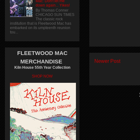
Mac: Don't let me
down again... Yikes!
By Thomas Conner
CHICAGO SUN TIMES
The classic rock
institution that is Fleetwood Mac has
embarked on its umpteenth reunion
tou...
FLEETWOOD MAC
Newer Post
MERCHANDISE
Kiln House 55th Year Collection
SHOP NOW