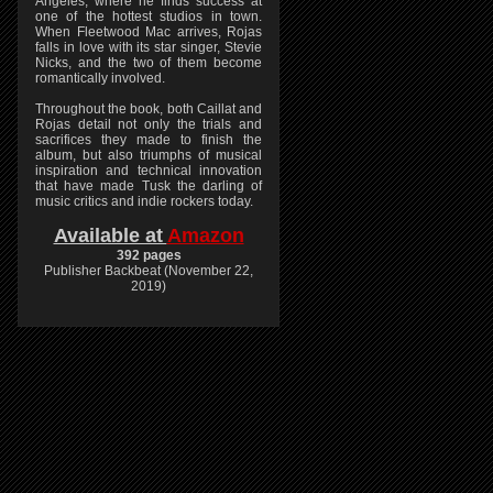
Angeles, where he finds success at
one of the hottest studios in town.
When Fleetwood Mac arrives, Rojas
falls in love with its star singer, Stevie
Nicks, and the two of them become
romantically involved.
Throughout the book, both Caillat and
Rojas detail not only the trials and
sacrifices they made to finish the
album, but also triumphs of musical
inspiration and technical innovation
that have made Tusk the darling of
music critics and indie rockers today.
Available at
Amazon
392 pages
Publisher Backbeat (November 22,
2019)