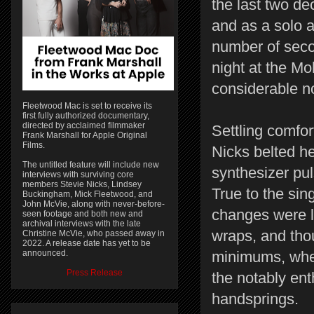
the last two d
and as a solo a
number of seco
night at the Mo
considerable no
Fleetwood Mac is set to receive its
first fully authorized documentary,
directed by acclaimed filmmaker
Settling comfor
Frank Marshall for Apple Original
Films.
Nicks belted he
The untitled feature will include new
synthesizer pul
interviews with surviving core
members Stevie Nicks, Lindsey
True to the sin
Buckingham, Mick Fleetwood, and
John McVie, along with never-before-
changes were l
seen footage and both new and
archival interviews with the late
wraps, and thou
Christine McVie, who passed away in
2022. A release date has yet to be
announced.
minimums, when
Press Release
the notably en
handsprings.