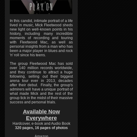
In this candid, intimate portrait of a life
lived in music, Mick Fleetwood sheds
new light on well-known points in his
history, including many incredible
moments of recording and touring
with Fleetwood Mac, as well as
personal insights from a man who has
been a major player in blues and rock
'n' roll since his teens.
The group Fleetwood Mac has sold
over 140 million records worldwide,
and they continue to attract a huge
following, selling out their biggest
arena tour ever in 2013, decades
after their debut. Finally, the group's
admirers will have a unique portrait of
what made Mick and the rest of the
group tick in the midst of their massive
success and personal trials.
Available Now
Everywhere
Hardcover, e-book and Audio Book
320 pages, 16 pages of photos
Amazon