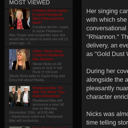
MOST VIEWED
Her singing cam
Christine McVie wants
to rejoin Fleetwood
with which she 
Mac! if they want her
back?
conversational
Christine McVie: I want
to rejoin Fleetwood
"Rhiannon." Th
Mac Singer and songwriter says she
would like to return to band she left 15
years ago – if...
delivery, an ev
Video: Stevie Nicks
as "Gold Dust 
Confirms Fleetwood
Mac Reunion
Stevie Nicks on 40
years in rock 'n' roll
During her cov
Rock 'n' roll icon
Stevie Nicks talks to Gayle King and
alongside the a
Erica Hill about Fleetw...
pleasantly nuan
Fleetwood Mac "On
With The Show" Tour
character enric
Dates Announced
Fleetwood Mac will
announce a new UK
tour on Monday
Nicks was almo
(November 10th) at 9:00 AM
- Glastonbury ruled out. Fleetwood
Mac will announce...
time telling sto