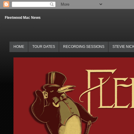
Fleetwood Mac News
HOME
TOUR DATES
RECORDING SESSIONS
STEVIE NIC