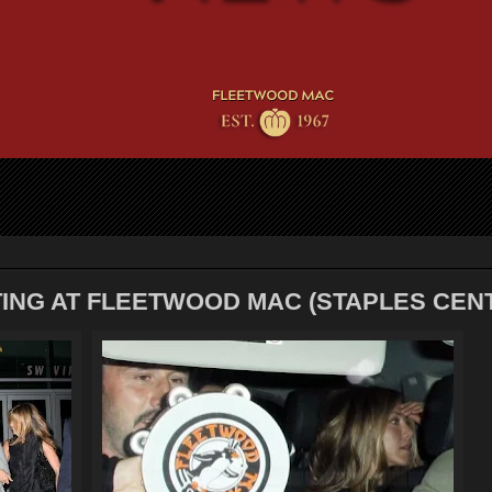
TING AT FLEETWOOD MAC (STAPLES CEN