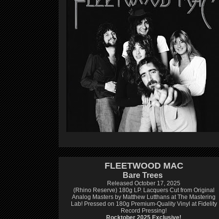
FLEETWOOD MAC
Bare Trees
Released October 17, 2025
(Rhino Reserve) 180g LP.
Lacquers Cut from Original
Analog Masters by Matthew Lutthans at The Mastering
Lab!
Pressed on 180g Premium-Quality Vinyl at Fidelity
Record Pressing!
Rocktober 2025 Exclusive!