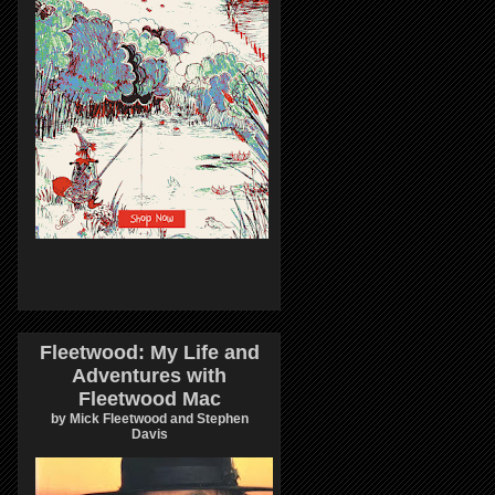
Fleetwood: My Life and
Adventures with
Fleetwood Mac
by Mick Fleetwood and Stephen
Davis