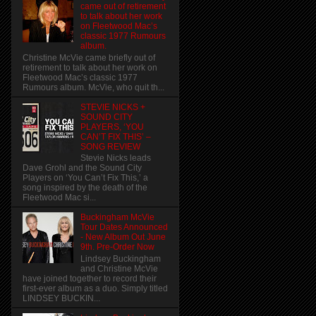
came out of retirement
to talk about her work
on Fleetwood Mac’s
classic 1977 Rumours
album.
Christine McVie came briefly out of
retirement to talk about her work on
Fleetwood Mac’s classic 1977
Rumours album. McVie, who quit th...
STEVIE NICKS +
SOUND CITY
PLAYERS, ‘YOU
CAN’T FIX THIS’ –
SONG REVIEW
Stevie Nicks leads
Dave Grohl and the Sound City
Players on ‘You Can’t Fix This,’ a
song inspired by the death of the
Fleetwood Mac si...
Buckingham McVie
Tour Dates Announced
- New Album Out June
9th. Pre-Order Now
Lindsey Buckingham
and Christine McVie
have joined together to record their
first-ever album as a duo. Simply titled
LINDSEY BUCKIN...