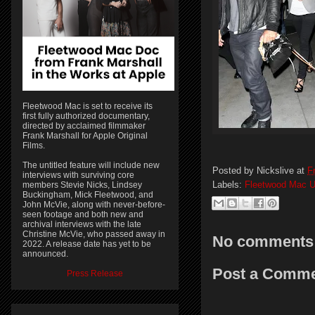
Fleetwood Mac is set to receive its
first fully authorized documentary,
directed by acclaimed filmmaker
Frank Marshall for Apple Original
Films.
The untitled feature will include new
Posted by
Nickslive
at
F
interviews with surviving core
Labels:
Fleetwood Mac U
members Stevie Nicks, Lindsey
Buckingham, Mick Fleetwood, and
John McVie, along with never-before-
seen footage and both new and
archival interviews with the late
Christine McVie, who passed away in
No comments
2022. A release date has yet to be
announced.
Post a Comm
Press Release