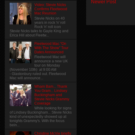
Newer Post
Video: Stevie Nicks
Confirms Fleetwood
Mac Reunion
Stevie Nicks on 40
years in rock 'n' roll
Rock 'n' roll icon
Stevie Nicks talks to Gayle King and
Erica Hill about Fleetw...
Fleetwood Mac "On
With The Show" Tour
Dates Announced
Fleetwood Mac will
announce a new UK
tour on Monday
(November 10th) at 9:00 AM
- Glastonbury ruled out. Fleetwood
Mac will announce...
Wham Bam... Thank
You Gram... Lindsey
Buckingham and
Stevie Nicks Grammy
Coverage
While looking for signs
of Lindsey Buckingham... Stevie Nicks
kind of unexpectedly showed up at
tonights Grammy's. With the focus
bein...
Christine McVie briefly