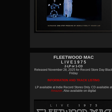
FLEETWOOD MAC
L I V E 1 9 7 5
2-LP or 1-CD
Released November 28, 2025 for Record Store Day Blac
Friday
INFORMATION AND TRACK LISTING
LP available at Indie Record Stores Only. CD available a
Amazon
. Also available on digital