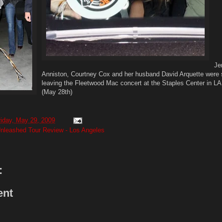
Je
Anniston, Courtney Cox and her husband David Arquette were
leaving the Fleetwood Mac concert at the Staples Center in LA 
(May 28th)
riday, May 29, 2009
nleashed Tour Review - Los Angeles
:
ent