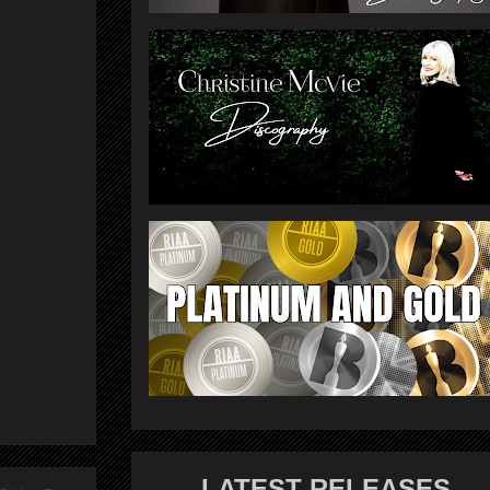
LATEST RELEASES