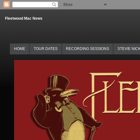
Fleetwood Mac News
HOME
TOUR DATES
RECORDING SESSIONS
STEVIE NIC