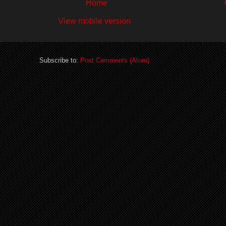
Home
View mobile version
Subscribe to:
Post Comments (Atom)