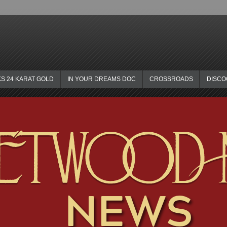
KS 24 KARAT GOLD
IN YOUR DREAMS DOC
CROSSROADS
DISC