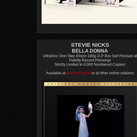
STEVIE NICKS
BELLA DONNA
UltraDisc One-Step 45rpm 180g 2LP Box Set! Pressed at
Fidelity Record Pressing!
Strictly Limited to 4,000 Numbered Copies!
Available at
Mobile Fidelity
or at other online retailers