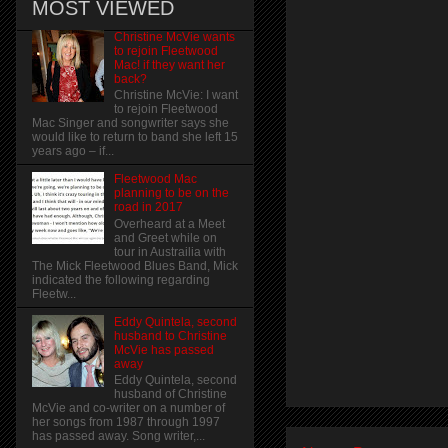
MOST VIEWED
Christine McVie wants
to rejoin Fleetwood
Mac! if they want her
back?
Christine McVie: I want
to rejoin Fleetwood
Mac Singer and songwriter says she
would like to return to band she left 15
years ago – if...
Fleetwood Mac
planning to be on the
road in 2017
Overheard at a Meet
and Greet while on
tour in Austrailia with
The Mick Fleetwood Blues Band, Mick
indicated the following regarding
Fleetw...
Eddy Quintela, second
husband to Christine
McVie has passed
away
Eddy Quintela, second
husband of Christine
McVie and co-writer on a number of
her songs from 1987 through 1997
has passed away. Song writer,...