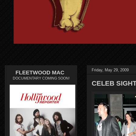
Friday, May 29, 2009
FLEETWOOD MAC
DOCUMENTARY COMING SOON!
CELEB SIGH