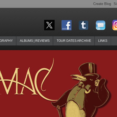
OGRAPHY
ALBUMS | REVIEWS
TOUR DATES ARCHIVE
LINKS