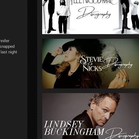
nnifer
 snapped
last night