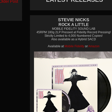
Older Post
STEVIE NICKS
ROCK A LITTLE
MOBILE FIDELITY SOUND LAB
45RPM 180g 2LP Pressed at Fidelity Record Pressing!
Strictly Limited to 4,000 Numbered Copies!
Also available as a Hybrid SACD
Available at
Mobile Fidelity
or
Amazon