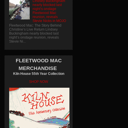
Lindsey Buckingham
nearly blocked last
night’s onstage
Fleetwood Mac
reunion, reveals
Stevie Nicks in MOJO
Fleetwood Mac: The Story Behind
Christine’s Live Return Lindsey
Buckingham nearly blocked last
night’s onstage reunion, reveals
Stevie Ni...
FLEETWOOD MAC
MERCHANDISE
Kiln House 55th Year Collection
SHOP NOW