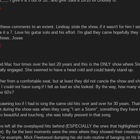
it,,,,,, I give it a 5 out of 10...and give Sara a 10/10 lol Lindsey G.
5
these comments to an extent. Lindsay stole the show, if it wasn't for him I wo
ive it a 7. Love his guitar solo and his effort. I'm glad they came hopefully they
 shows. Josee
1
d Mac four times over the last 20 years and this is the ONLY show where St
totally engaged. She seemed to have a head cold and could barely stand up.
ze her from a comfortable seat, but at least they did not cancle the show and sh
 I could not have sung if I felt as bad as she looked. By the way, how many
eir 60's?
awning too if I had to sing the same old hits over and over for 30 years. That
t during the show was when they sang "I am a Storm", something they have 
 beautiful and touching, she was totally present in that song.
ve left all the overplayed hits behind (ESPECIALLY the ones that highlighted 
). By far the best moments were the ones where they showed their creativit
. For example, Mick Fleetwood dumping his old solo routine of banging on his 