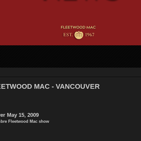
LEETWOOD MAC - VANCOUVER
er May 15, 2009
mbre Fleetwood Mac show