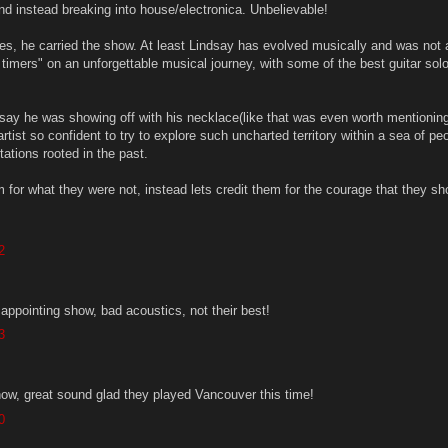
nd instead breaking into house/electronica. Unbelievable!
es, he carried the show. At least Lindsay has evolved musically and was not a
d timers" on an unforgettable musical journey, with some of the best guitar solo
y he was showing off with his necklace(like that was even worth mentioning
rtist so confident to try to explore such uncharted territory within a sea of pe
tions rooted in the past.
m for what they were not, instead lets credit them for the courage that they s
2
sappointing show, bad acoustics, not their best!
3
how, great sound glad they played Vancouver this time!
0