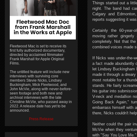
Things started out a lit
night. The band had can
Calgary and Edmonton,
reports suggesting it wa
Certainly the 60-year-
moving rather gingerly
completely. Not that th
Fleetwood Mac is set to receive its
combined voices made sur
first fully authorized documentary,
directed by acclaimed filmmaker
If Nicks was under-the-w
Frank Marshall for Apple Original
Films.
a fact made abundantly 
let Lindsey Buckingham 
The untitled feature will include new
made it through a dreary 
interviews with surviving core
most notable for a thunde
members Stevie Nicks, Lindsey
Buckingham, Mick Fleetwood, and
stands. He fairly scream
John McVie, along with never-before-
his guitar into submissio
seen footage and both new and
V-neck and medallion no
archival interviews with the late
Christine McVie, who passed away in
Going Back Again," tur
2022. A release date has yet to be
embarrass himself with 
announced.
there, Nicks couldn't hel
Press Release
Neither could the pair in
McVie when they ventured 
with "Say You Love Me."