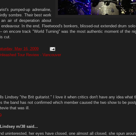
arist's pumped-up adrenaline,
irdly sombre. Their best work
an air of desperation about
e endeavour. In the end, Fleetwood's bonkers, blissed-out extended drum sol
 on encore track "World Turning" was the most authentic moment of the nig
is cut.
aturday, May 16, 2009
nleashed Tour Review - Vancouver
ls Lindsey "the Brit guitarist." I love it when critics don't have any idea what 
des the band has not confirmed which member caused the two show to be pos
evie that was ill.
9
Lindsey m/38 said...
and uninterested, her eyes have closed, one almost all closed, she spun arou