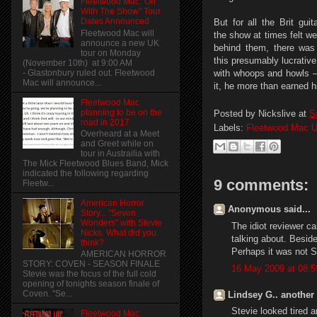
Fleetwood Mac "On
With The Show" Tour
Dates Announced
But for all the Brit guit
Fleetwood Mac will
the show at times felt we
announce a new UK
behind them, there was 
tour on Monday
this presumably lucrativ
(November 10th) at 9:00 AM
- Glastonbury ruled out. Fleetwood
with whoops and howls —
Mac will announce...
it, he more than earned h
Fleetwood Mac
planning to be on the
Posted by
Nickslive
at
S
road in 2017
Labels:
Fleetwood Mac U
Overheard at a Meet
and Greet while on
tour in Austrailia with
The Mick Fleetwood Blues Band, Mick
indicated the following regarding
9 comments:
Fleetw...
American Horror
Anonymous said...
Story... "Seven
Wonders" with Stevie
The idiot reviewer cal
Nicks. What did you
talking about. Besi
think?
Perhaps it was not St
AMERICAN HORROR
STORY: COVEN - SEASON FINALE
16 May 2009 at 08:5
Stevie was the focus of the full cold
opening of tonights season finale of
Coven. "Se...
Lindsey G.. another 
Stevie looked tired 
Fleetwood Mac