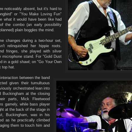
 noticeably absent, but it's hard to
ongbird" or "You Make Loving Fun"
te what it would have been like had
f the combo (an early possibility
planned) plain boggles the mind.
me changes during a two-hour set,
t relinquished her hippie roots.
d fringes, she played with silver
e microphone stand. For "Gold Dust
 in a gold shawl; on "Go Your Own
 top hat.
 interaction between the band
ted given their tumultuous
iously orchestrated lean into
d Buckingham at the closing
heir parts, Mick Fleetwood
s gamely, while bass player
t at the back of the stage in
st, Buckingham, was in his
ed as he practically climbed
uraging them to touch him and