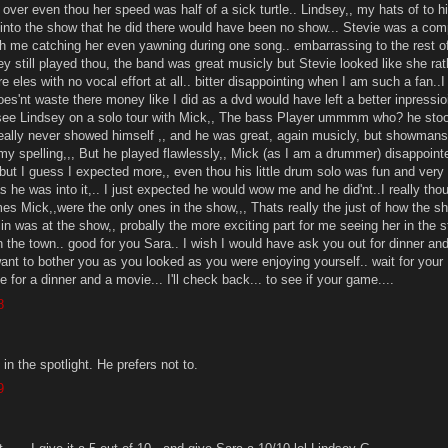
 over even thou her speed was half of a sick turtle.. Lindsey,, my hats of to h
y into the show that he did there would have been no show... Stevie was a com
th me catching her even yawning during one song.. embarrassing to the rest o
ey still played thou, the band was great musicly but Stevie looked like she rat
les with no vocal effort at all.. bitter disappointing when I am such a fan..
does'nt waste there money like I did as a dvd would have left a better inpressioi
 see Lindsey on a solo tour with Mick,, The bass Player ummmm who? he stoo
ally never showed himself ,, and he was great, again musicly, but showmans
y spelling,,, But he played flawlessly,, Mick (as I am a drummer) disappoin
but I guess I expected more,, even thou his little drum solo was fun and very
 he was into it,.. I just expected he would wow me and he did'nt..I really tho
s Mick,,were the only ones in the show,,, Thats really the just of how the s
n was at the show,, probally the more exciting part for me seeing her in the 
n the town.. good for you Sara.. I wish I would have ask you out for dinner an
want to bother you as you looked as you were enjoying yourself.. wait for your
e for a dinner and a movie... I'll check back... to see if your game....
8
n the spotlight. He prefers not to.
9