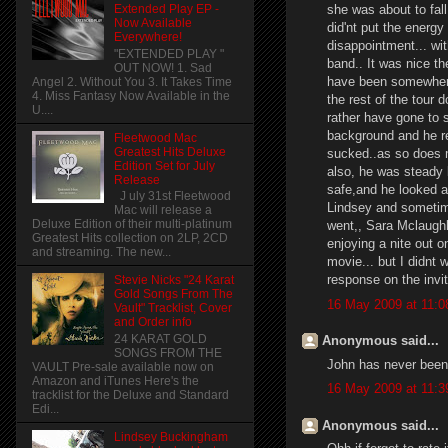
she was about to fall
Extended Play EP -
Now Available
did'nt put the energ
Everywhere!
disappointment... wi
"EXTENDED PLAY "
band.. It was nice th
OUT NOW! 1. Sad
have been somewhere e
Angel 2. Without You 3. It Takes Time
4. Miss Fantasy Now Available in the
the rest of the tour 
U....
rather have gone to
background and he re
Fleetwood Mac
Greatest Hits Deluxe
sucked..as so does m
Edition Set for July
also, he was steady 
Release
safe,and he looked as
J uly 31st Fleetwood
Lindsey and sometime
Mac will release a
Deluxe Edition of their multi-platinum
went,, Sara Mclaughli
Greatest Hits collection on 2LP, 2CD
enjoying a nite out o
and streaming. The new...
movie... but I didnt 
response on the invit
Stevie Nicks "24 Karat
Gold Songs From The
16 May 2009 at 11:0
Vault" Tracklist, Cover
and Order info
24 KARAT GOLD
Anonymous said...
SONGS FROM THE
John has never been i
VAULT Pre-sale available now on
Amazon and iTunes Here's the
16 May 2009 at 11:3
tracklist for the Deluxe and Standard
Edi...
Anonymous said...
Lindsey Buckingham