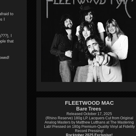
fraid to
s I
???), I
ople that
howed!
FLEETWOOD MAC
Bare Trees
Released October 17, 2025
(Rhino Reserve) 180g LP.
Lacquers Cut from Original
Analog Masters by Matthew Lutthans at The Mastering
Lab!
Pressed on 180g Premium-Quality Vinyl at Fidelity
Record Pressing!
Rocktober 2025 Exclusive!