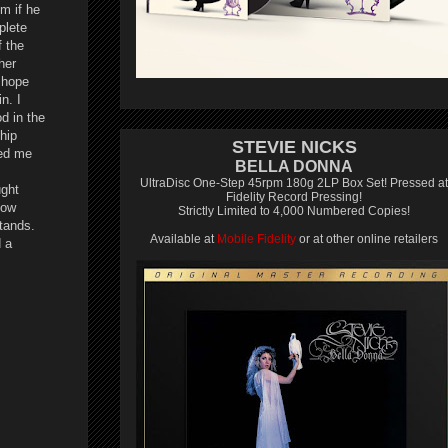
im if he
plete
f the
her
I hope
n. I
d in the
hip
STEVIE NICKS
ted me
BELLA DONNA
UltraDisc One-Step 45rpm 180g 2LP Box Set! Pressed at
ught
Fidelity Record Pressing!
how
Strictly Limited to 4,000 Numbered Copies!
stands.
Available at
Mobile Fidelity
or at other online retailers
d a