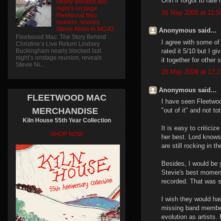
Ohh if forgot to rate 
nearly blocked last
night’s onstage
16 May 2009 at 11:5
Fleetwood Mac
reunion, reveals
Stevie Nicks in MOJO
Anonymous said...
Fleetwood Mac: The Story Behind
I agree with some of 
Christine’s Live Return Lindsey
rated it 5/10 but I g
Buckingham nearly blocked last
night’s onstage reunion, reveals
it together for other
Stevie Ni...
16 May 2009 at 17:2
Anonymous said...
FLEETWOOD MAC
I have seen Fleetwoo
MERCHANDISE
"out of it" and not 
Kiln House 55th Year Collection
It is easy to critici
SHOP NOW
her best. Lord knows
are still rocking in th
Besides, I would be y
Stevie's best momen
recorded. That was so
I wish they would ha
missing band member
evolution as artists