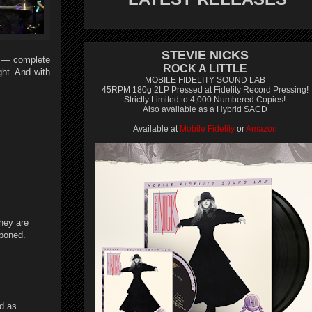
STEVIE NICKS
o — complete
ROCK A LITTLE
ht. And with
MOBILE FIDELITY SOUND LAB
45RPM 180g 2LP Pressed at Fidelity Record Pressing!
Strictly Limited to 4,000 Numbered Copies!
Also available as a Hybrid SACD
Available at
Mobile Fidelity
or
Amazon
they are
tponed.
nd as