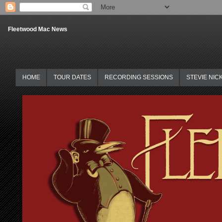
Fleetwood Mac News
HOME
TOUR DATES
RECORDING SESSIONS
STEVIE NIC