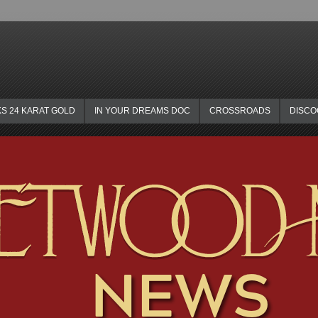
KS 24 KARAT GOLD
IN YOUR DREAMS DOC
CROSSROADS
DISC