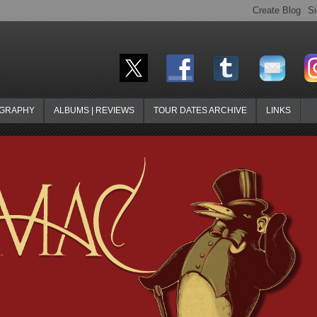
OGRAPHY
ALBUMS | REVIEWS
TOUR DATES ARCHIVE
LINKS