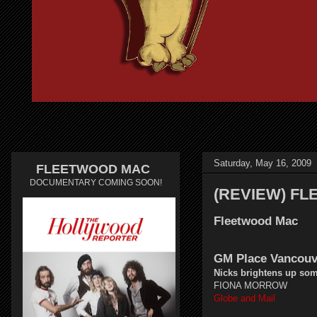
Saturday, May 16, 2009
FLEETWOOD MAC
DOCUMENTARY COMING SOON!
(REVIEW) F
Fleetwood Mac
GM Place Vancouv
Nicks brightens up so
FIONA MORROW
Globe and Mail