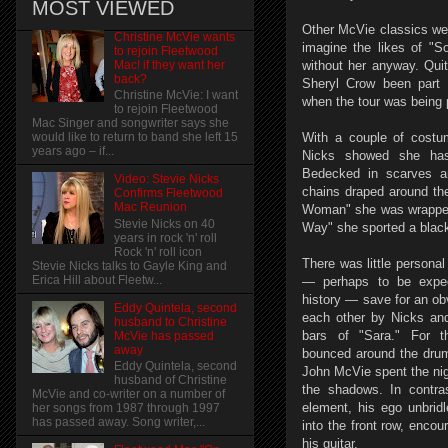
MOST VIEWED
Other McVie classics were
Christine McVie wants
imagine the likes of "S
to rejoin Fleetwood
Mac! if they want her
without her anyway. Qui
back?
Sheryl Crow been part o
Christine McVie: I want
when the tour was being 
to rejoin Fleetwood
Mac Singer and songwriter says she
With a couple of costu
would like to return to band she left 15
years ago – if...
Nicks showed she hasn'
Bedecked in scarves an
Video: Stevie Nicks
chains draped around th
Confirms Fleetwood
Mac Reunion
Woman" she was wrapped
Stevie Nicks on 40
Way" she sported a black
years in rock 'n' roll
Rock 'n' roll icon
There was little personal
Stevie Nicks talks to Gayle King and
Erica Hill about Fleetw...
— perhaps to be expec
history — save for an obv
Eddy Quintela, second
each other by Nicks an
husband to Christine
bars of "Sara." For t
McVie has passed
away
bounced around the drum
Eddy Quintela, second
John McVie spent the nigh
husband of Christine
the shadows. In contra
McVie and co-writer on a number of
element, his ego unbridl
her songs from 1987 through 1997
has passed away. Song writer,...
into the front row, enco
his guitar.