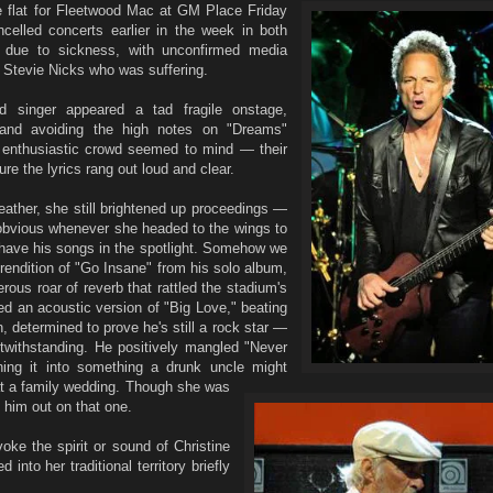
tle flat for Fleetwood Mac at GM Place Friday
celled concerts earlier in the week in both
 due to sickness, with unconfirmed media
s Stevie Nicks who was suffering.
old singer appeared a tad fragile onstage,
 and avoiding the high notes on "Dreams"
e enthusiastic crowd seemed to mind — their
e the lyrics rang out loud and clear.
eather, she still brightened up proceedings —
obvious whenever she headed to the wings to
have his songs in the spotlight. Somehow we
rendition of "Go Insane" from his solo album,
rous roar of reverb that rattled the stadium's
ed an acoustic version of "Big Love," beating
n, determined to prove he's still a rock star —
twithstanding. He positively mangled "Never
ning it into something a drunk uncle might
at a family wedding. Though she was
p him out on that one.
voke the spirit or sound of Christine
into her traditional territory briefly