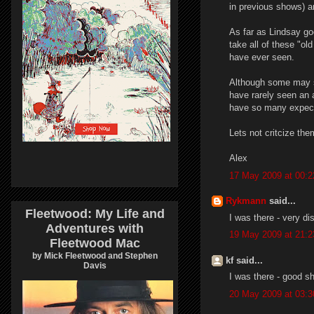
in previous shows) a
As far as Lindsay go
take all of these "ol
have ever seen.
Although some may sa
have rarely seen an a
have so many expecta
Lets not critcize the
Alex
17 May 2009 at 00:2
Rykmann
said...
Fleetwood: My Life and
I was there - very di
Adventures with
19 May 2009 at 21:2
Fleetwood Mac
by Mick Fleetwood and Stephen
kf said...
Davis
I was there - good s
20 May 2009 at 03:3