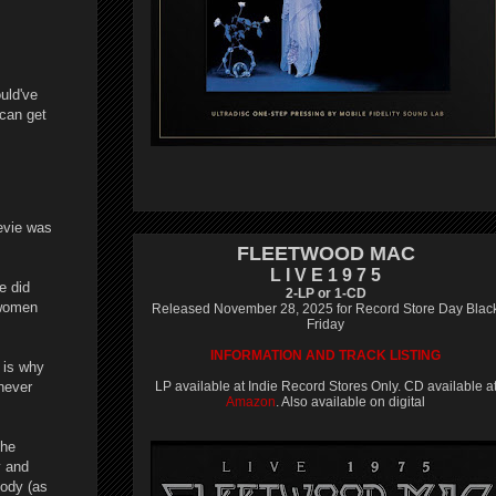
uld've
 can get
evie was
FLEETWOOD MAC
L I V E 1 9 7 5
e did
2-LP or 1-CD
 women
Released November 28, 2025 for Record Store Day Blac
Friday
INFORMATION AND TRACK LISTING
 is why
never
LP available at Indie Record Stores Only. CD available a
Amazon
. Also available on digital
the
y and
body (as