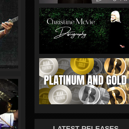
LATEST RELEASES