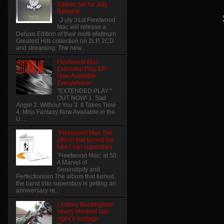
Edition Set for July
Release
J uly 31st Fleetwood
Mac will release a
Deluxe Edition of their multi-platinum
Greatest Hits collection on 2LP, 2CD
and streaming. The new...
Fleetwood Mac
Extended Play EP -
Now Available
Everywhere!
"EXTENDED PLAY "
OUT NOW! 1. Sad
Angel 2. Without You 3. It Takes Time
4. Miss Fantasy Now Available in the
U....
"Fleetwood Mac The
album that turned the
band into superstars
‘Fleetwood Mac’ at 50:
A Marvel of
Serendipity and
Perfectionism The album that turned
the band into superstars is getting an
anniversary re...
Lindsey Buckingham
nearly blocked last
night’s onstage