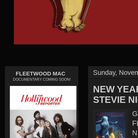
Sunday, Novem
FLEETWOOD MAC
DOCUMENTARY COMING SOON!
NEW YEA
STEVIE N
G
F
N