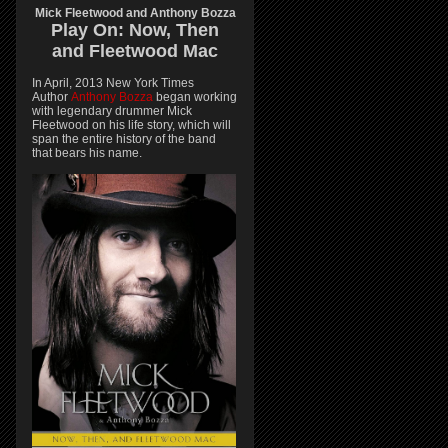
Mick Fleetwood and Anthony Bozza
Play On:
Now, Then
and
Fleetwood Mac
In April, 2013 New York Times
Author
Anthony Bozza
began working
with legendary drummer Mick
Fleetwood on his life story, which will
span the entire history of the band
that bears his name.