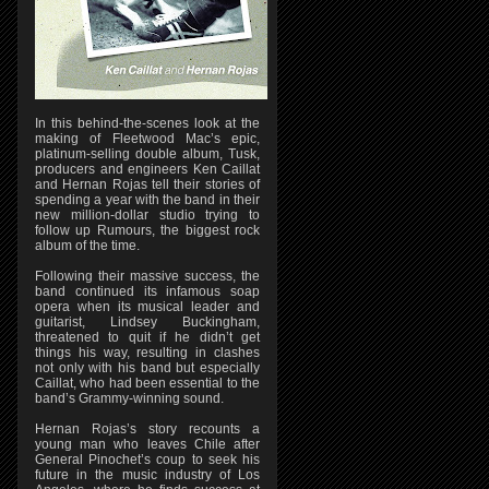
In this behind-the-scenes look at the
making of Fleetwood Mac’s epic,
platinum-selling double album, Tusk,
producers and engineers Ken Caillat
and Hernan Rojas tell their stories of
spending a year with the band in their
new million-dollar studio trying to
follow up Rumours, the biggest rock
album of the time.
Following their massive success, the
band continued its infamous soap
opera when its musical leader and
guitarist, Lindsey Buckingham,
threatened to quit if he didn’t get
things his way, resulting in clashes
not only with his band but especially
Caillat, who had been essential to the
band’s Grammy-winning sound.
Hernan Rojas’s story recounts a
young man who leaves Chile after
General Pinochet’s coup to seek his
future in the music industry of Los