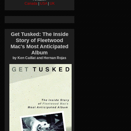
Canada
|
USA
|
UK
Get Tusked: The Inside
Story of Fleetwood
Mac's Most Anticipated
Album
by Ken Caillat and Hernan Rojas