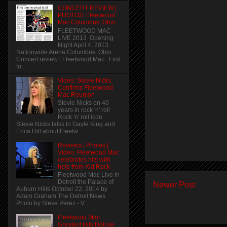
CONCERT REVIEW |
PHOTOS: Fleetwood
Mac Columbus, Ohio
FLEETWOOD MAC
LIVE 2013 Opening
Night April 4, 2013
Nationwide Arena Columbus, Ohio
Concert review | Fleetwood Mac: First
to...
Video: Stevie Nicks
Confirms Fleetwood
Mac Reunion
Stevie Nicks on 40
years in rock 'n' roll
Rock 'n' roll icon
Stevie Nicks talks to Gayle King and
Erica Hill about Fleetw...
Reviews | Photos |
Video: Fleetwood Mac
celebrates hits with
help from Kid Rock
Fleetwood Mac Live in
Detroit the Palace of
Newer Post
Auburn Hills October 22, 2014 by
Adam Graham The Detroit News
Photo by Steve Perez - V...
Fleetwood Mac
Greatest Hits Deluxe