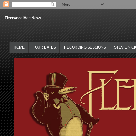
Fleetwood Mac News
HOME
TOUR DATES
RECORDING SESSIONS
STEVIE NIC