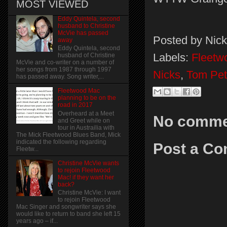
MOST VIEWED
Eddy Quintela, second
husband to Christine
McVie has passed
Posted by
Nick
away
Eddy Quintela, second
Labels:
Fleetw
husband of Christine
McVie and co-writer on a number of
her songs from 1987 through 1997
Nicks
,
Tom Pet
has passed away. Song writer,...
Fleetwood Mac
planning to be on the
road in 2017
Overheard at a Meet
No comme
and Greet while on
tour in Austrailia with
The Mick Fleetwood Blues Band, Mick
indicated the following regarding
Post a C
Fleetw...
Christine McVie wants
to rejoin Fleetwood
Mac! if they want her
back?
Christine McVie: I want
to rejoin Fleetwood
Mac Singer and songwriter says she
would like to return to band she left 15
years ago – if...