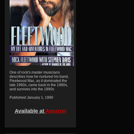
One of rock's master musicians
describes how he nurtured his band,
Fleetwood Mac, as it dominated the
late 1960s, came back in the 1980s,
and survives into the 1990s
Published January 1, 1990
Available at
Amazon