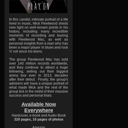
In this candid, intimate portrait of a life
lived in music, Mick Fleetwood sheds
new light on well-known points in his
history, including many incredible
moments of recording and touring
with Fleetwood Mac, as well as
personal insights from a man who has
been a major player in blues and rock
'n' roll since his teens.
The group Fleetwood Mac has sold
over 140 million records worldwide,
and they continue to attract a huge
following, selling out their biggest
arena tour ever in 2013, decades
after their debut. Finally, the group's
admirers will have a unique portrait of
what made Mick and the rest of the
group tick in the midst of their massive
success and personal trials.
Available Now
Everywhere
Hardcover, e-book and Audio Book
320 pages, 16 pages of photos
Amazon