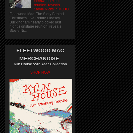
Fleetwood Mac
reunion, reveals
Stevie Nicks in MOJO
Fleetwood Mac: The Story Behind
Christine’s Live Return Lindsey
Buckingham nearly blocked last
night’s onstage reunion, reveals
Stevie Ni...
FLEETWOOD MAC
MERCHANDISE
Kiln House 55th Year Collection
SHOP NOW