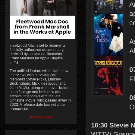
A
a
c
A
Fleetwood Mac is set to receive its
A
first fully authorized documentary,
directed by acclaimed filmmaker
Frank Marshall for Apple Original
Films.
0
The untitled feature will include new
interviews with surviving core
F
members Stevie Nicks, Lindsey
Buckingham, Mick Fleetwood, and
John McVie, along with never-before-
seen footage and both new and
archival interviews with the late
0
Christine McVie, who passed away in
2022. A release date has yet to be
O
announced.
Press Release
10:30 Stevie N
WTTW Grainger