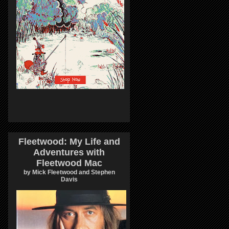
Fleetwood: My Life and
Adventures with
Fleetwood Mac
by Mick Fleetwood and Stephen
Davis