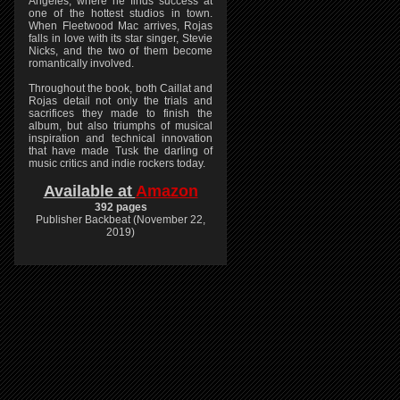
Angeles, where he finds success at
one of the hottest studios in town.
When Fleetwood Mac arrives, Rojas
falls in love with its star singer, Stevie
Nicks, and the two of them become
romantically involved.
Throughout the book, both Caillat and
Rojas detail not only the trials and
sacrifices they made to finish the
album, but also triumphs of musical
inspiration and technical innovation
that have made Tusk the darling of
music critics and indie rockers today.
Available at
Amazon
392 pages
Publisher Backbeat (November 22,
2019)