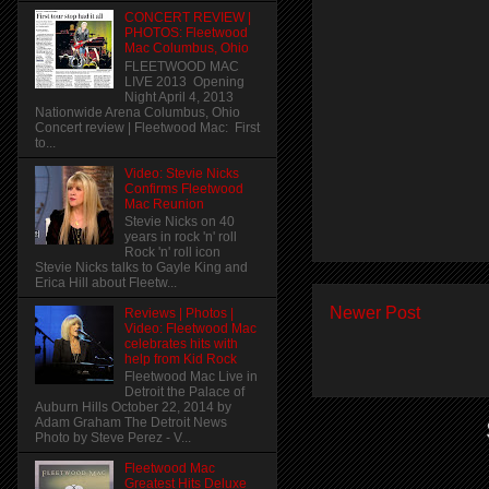
CONCERT REVIEW |
PHOTOS: Fleetwood
Mac Columbus, Ohio
FLEETWOOD MAC
LIVE 2013 Opening
Night April 4, 2013
Nationwide Arena Columbus, Ohio
Concert review | Fleetwood Mac: First
to...
Video: Stevie Nicks
Confirms Fleetwood
Mac Reunion
Stevie Nicks on 40
years in rock 'n' roll
Rock 'n' roll icon
Stevie Nicks talks to Gayle King and
Erica Hill about Fleetw...
Newer Post
Reviews | Photos |
Video: Fleetwood Mac
celebrates hits with
help from Kid Rock
Fleetwood Mac Live in
Detroit the Palace of
Auburn Hills October 22, 2014 by
Adam Graham The Detroit News
Photo by Steve Perez - V...
Fleetwood Mac
Greatest Hits Deluxe