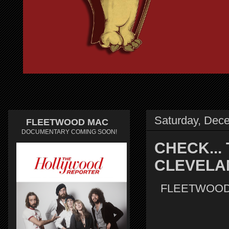
Saturday, Dec
FLEETWOOD MAC
DOCUMENTARY COMING SOON!
CHECK...
CLEVELA
FLEETWOOD 