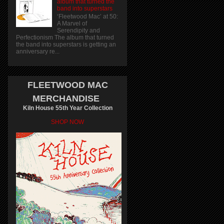
album that turned the
band into superstars
‘Fleetwood Mac’ at 50:
A Marvel of
Serendipity and
Perfectionism The album that turned
the band into superstars is getting an
anniversary re...
FLEETWOOD MAC
MERCHANDISE
Kiln House 55th Year Collection
SHOP NOW