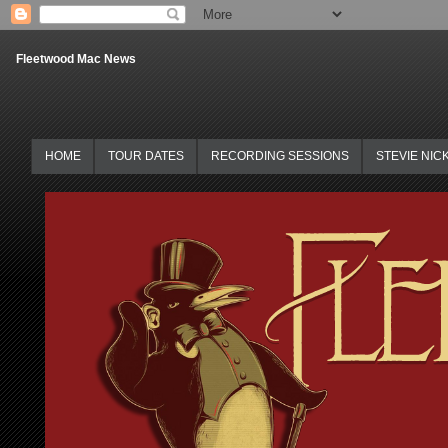
Fleetwood Mac News
HOME
TOUR DATES
RECORDING SESSIONS
STEVIE NIC