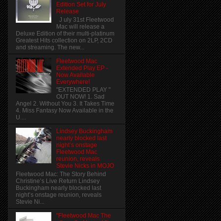
Edition Set for July
Release
J uly 31st Fleetwood
Mac will release a
Deluxe Edition of their multi-platinum
Greatest Hits collection on 2LP, 2CD
and streaming. The new...
Fleetwood Mac
Extended Play EP -
Now Available
Everywhere!
"EXTENDED PLAY "
OUT NOW! 1. Sad
Angel 2. Without You 3. It Takes Time
4. Miss Fantasy Now Available in the
U....
Lindsey Buckingham
nearly blocked last
night’s onstage
Fleetwood Mac
reunion, reveals
Stevie Nicks in MOJO
Fleetwood Mac: The Story Behind
Christine’s Live Return Lindsey
Buckingham nearly blocked last
night’s onstage reunion, reveals
Stevie Ni...
"Fleetwood Mac The