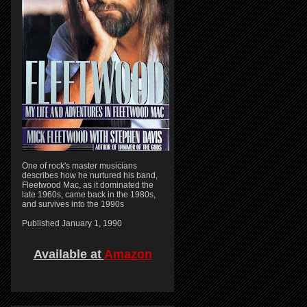
One of rock's master musicians
describes how he nurtured his band,
Fleetwood Mac, as it dominated the
late 1960s, came back in the 1980s,
and survives into the 1990s
Published January 1, 1990
Available at
Amazon