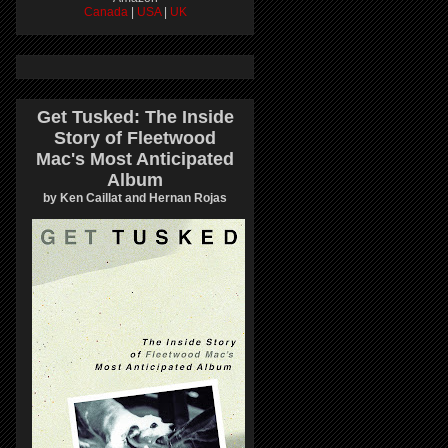
Canada
|
USA
|
UK
Get Tusked: The Inside
Story of Fleetwood
Mac's Most Anticipated
Album
by Ken Caillat and Hernan Rojas