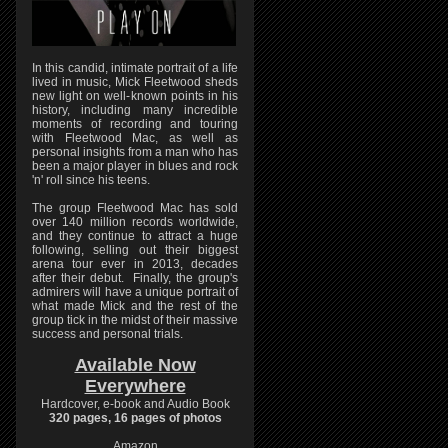
In this candid, intimate portrait of a life
lived in music, Mick Fleetwood sheds
new light on well-known points in his
history, including many incredible
moments of recording and touring
with Fleetwood Mac, as well as
personal insights from a man who has
been a major player in blues and rock
'n' roll since his teens.
The group Fleetwood Mac has sold
over 140 million records worldwide,
and they continue to attract a huge
following, selling out their biggest
arena tour ever in 2013, decades
after their debut. Finally, the group's
admirers will have a unique portrait of
what made Mick and the rest of the
group tick in the midst of their massive
success and personal trials.
Available Now
Everywhere
Hardcover, e-book and Audio Book
320 pages, 16 pages of photos
Amazon