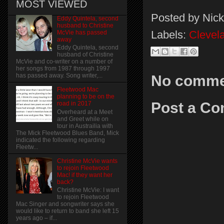
MOST VIEWED
Posted by
Nick
Eddy Quintela, second
husband to Christine
Labels:
Cleve
McVie has passed
away
Eddy Quintela, second
husband of Christine
McVie and co-writer on a number of
her songs from 1987 through 1997
has passed away. Song writer,...
No comme
Fleetwood Mac
planning to be on the
Post a C
road in 2017
Overheard at a Meet
and Greet while on
tour in Austrailia with
The Mick Fleetwood Blues Band, Mick
indicated the following regarding
Fleetw...
Christine McVie wants
to rejoin Fleetwood
Mac! if they want her
back?
Christine McVie: I want
to rejoin Fleetwood
Mac Singer and songwriter says she
would like to return to band she left 15
years ago – if...