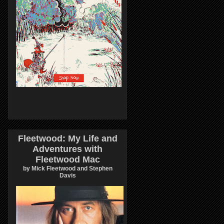
Fleetwood: My Life and
Adventures with
Fleetwood Mac
by Mick Fleetwood and Stephen
Davis