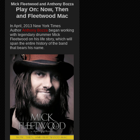
Mick Fleetwood and Anthony Bozza
Play On:
Now, Then
and
Fleetwood Mac
In April, 2013 New York Times
Author
Anthony Bozza
began working
with legendary drummer Mick
Fleetwood on his life story, which will
span the entire history of the band
that bears his name.