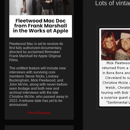
Lots of vint
Fleetwood Mac is set to receive its
first fully authorized documentary,
directed by acclaimed filmmaker
Frank Marshall for Apple Original
Films.
The untitled feature will include new
interviews with surviving core
members Stevie Nicks, Lindsey
Buckingham, Mick Fleetwood, and
John McVie, along with never-before-
seen footage and both new and
archival interviews with the late
Christine McVie, who passed away in
2022. A release date has yet to be
announced.
Press Release