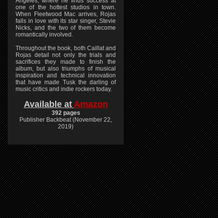
Angeles, where he finds success at
one of the hottest studios in town.
When Fleetwood Mac arrives, Rojas
falls in love with its star singer, Stevie
Nicks, and the two of them become
romantically involved.
Throughout the book, both Caillat and
Rojas detail not only the trials and
sacrifices they made to finish the
album, but also triumphs of musical
inspiration and technical innovation
that have made Tusk the darling of
music critics and indie rockers today.
Available at
Amazon
392 pages
Publisher Backbeat (November 22,
2019)