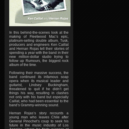
In this behind-the-scenes look at the
making of Fleetwood Mac’s epic,
platinum-selling double album, Tusk,
producers and engineers Ken Caillat
and Hernan Rojas tell their stories of
spending a year with the band in their
new million-dollar studio trying to
follow up Rumours, the biggest rock
album of the time.
Following their massive success, the
band continued its infamous soap
opera when its musical leader and
guitarist, Lindsey Buckingham,
threatened to quit if he didn’t get
things his way, resulting in clashes
not only with his band but especially
Caillat, who had been essential to the
band’s Grammy-winning sound.
Hernan Rojas’s story recounts a
young man who leaves Chile after
General Pinochet’s coup to seek his
future in the music industry of Los